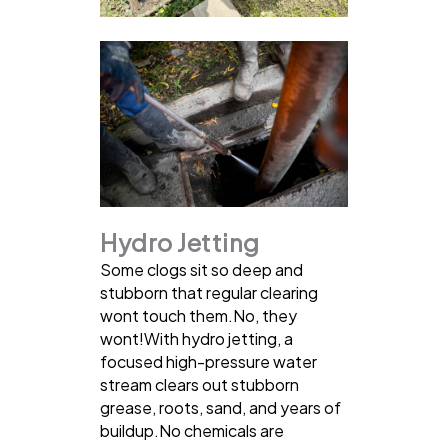
Hydro Jetting
Some clogs sit so deep and
stubborn that regular clearing
wont touch them.No, they
wont!With hydro jetting, a
focused high-pressure water
stream clears out stubborn
grease, roots, sand, and years of
buildup.No chemicals are