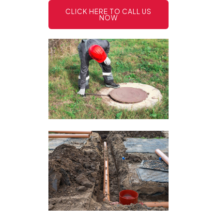
CLICK HERE TO CALL US
NOW