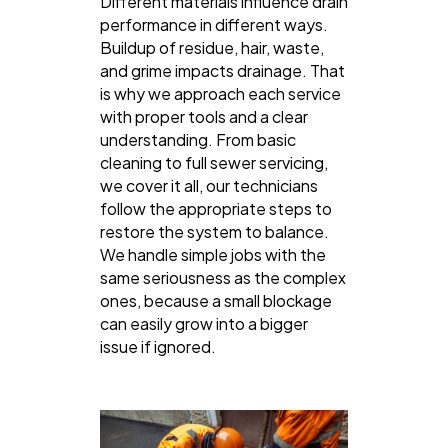
Different materials influence drain
performance in different ways.
Buildup of residue, hair, waste,
and grime impacts drainage. That
is why we approach each service
with proper tools and a clear
understanding. From basic
cleaning to full sewer servicing,
we cover it all, our technicians
follow the appropriate steps to
restore the system to balance.
We handle simple jobs with the
same seriousness as the complex
ones, because a small blockage
can easily grow into a bigger
issue if ignored.