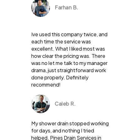
Farhan B.
Ive used this company twice, and
each time the service was
excellent. What I liked most was
how clear the pricing was. There
was no let me talk to my manager
drama, just straightforward work
done properly. Definitely
recommend!
Caleb R.
My shower drain stopped working
for days, and nothing I tried
helped. Pines Drain Services in