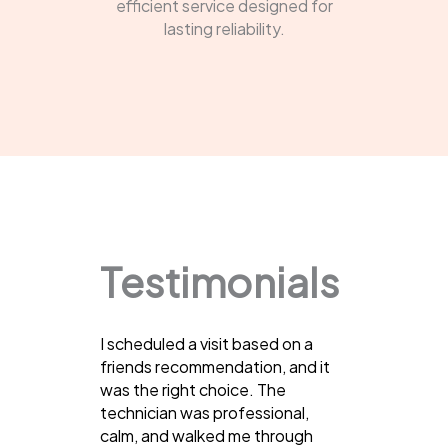
efficient service designed for
lasting reliability.
Testimonials
I scheduled a visit based on a
friends recommendation, and it
was the right choice. The
technician was professional,
calm, and walked me through