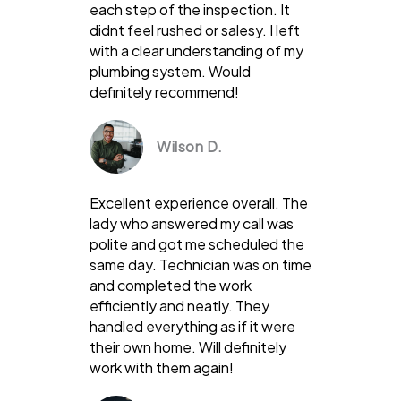
each step of the inspection. It
didnt feel rushed or salesy. I left
with a clear understanding of my
plumbing system. Would
definitely recommend!
Wilson D.
Excellent experience overall. The
lady who answered my call was
polite and got me scheduled the
same day. Technician was on time
and completed the work
efficiently and neatly. They
handled everything as if it were
their own home. Will definitely
work with them again!