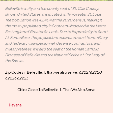
Belleville is a city and the county seat of St. Clair County,
Illinois, United States. It is located within Greater St. Louis.
The population was 42,404 at the 2020 census, making it
the most-populated city in Southern Illinois and in the Metro
East region of Greater St. Louis. Due to its proximity to Scott
Air Force Base, the population receives a boost from military
and federal civilian personnel, defense contractors, and
military retirees. It is also the seat of the Roman Catholic
Diocese of Belleville and the National Shrine of Our Lady of
the Snows.
Zip Codes in Belleville, IL that we also serve:
62221 62220
62226 62223
Cities Close To Belleville, IL That We Also Serve
Havana