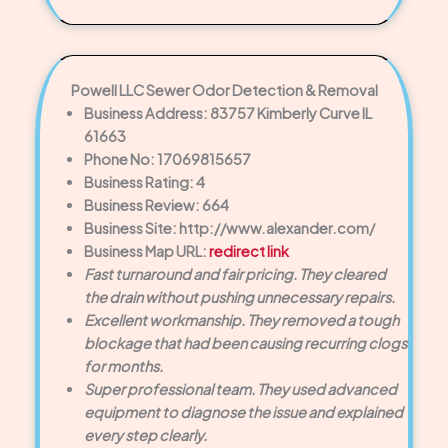
Powell LLC Sewer Odor Detection & Removal
Business Address: 83757 Kimberly Curve IL
61663
Phone No: 17069815657
Business Rating: 4
Business Review: 664
Business Site: http://www.alexander.com/
Business Map URL:
redirect link
Fast turnaround and fair pricing. They cleared
the drain without pushing unnecessary repairs.
Excellent workmanship. They removed a tough
blockage that had been causing recurring clogs
for months.
Super professional team. They used advanced
equipment to diagnose the issue and explained
every step clearly.