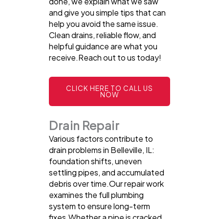
done, we explain what we saw
and give you simple tips that can
help you avoid the same issue.
Clean drains, reliable flow, and
helpful guidance are what you
receive.Reach out to us today!
CLICK HERE TO CALL US
NOW
Drain Repair
Various factors contribute to
drain problems in Belleville, IL:
foundation shifts, uneven
settling pipes, and accumulated
debris over time.Our repair work
examines the full plumbing
system to ensure long-term
fixes.Whether a pipe is cracked,