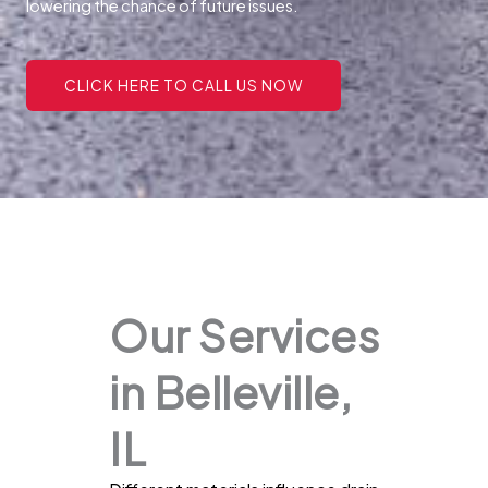
lowering the chance of future issues.
CLICK HERE TO CALL US NOW
Our Services
in Belleville,
IL