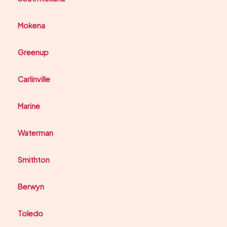
Mokena
Greenup
Carlinville
Marine
Waterman
Smithton
Berwyn
Toledo