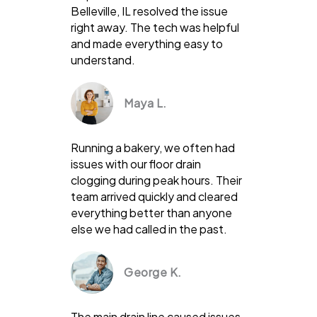
Belleville, IL resolved the issue
right away. The tech was helpful
and made everything easy to
understand.
Maya L.
Running a bakery, we often had
issues with our floor drain
clogging during peak hours. Their
team arrived quickly and cleared
everything better than anyone
else we had called in the past.
George K.
The main drain line caused issues