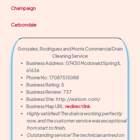
Champaign
Carbondale
Gonzales, Rodriguez and Morris Commercial Drain
Cleaning Service
Business Address: 07430 Mcdonald Spring IL
61636
Phone No: 17087515088
Business Rating: 5
Business Review: 737
Business Site: http://watson.com/
Business Map URL:
redirect link
Highly satisfied! The drain is working perfectly
now, and the customer service was exceptional
from start to finish.
Outstanding service! The technician arrived on