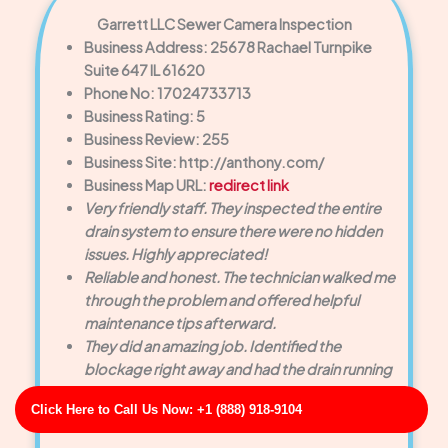
Garrett LLC Sewer Camera Inspection
Business Address: 25678 Rachael Turnpike
Suite 647 IL 61620
Phone No: 17024733713
Business Rating: 5
Business Review: 255
Business Site: http://anthony.com/
Business Map URL:
redirect link
Very friendly staff. They inspected the entire
drain system to ensure there were no hidden
issues. Highly appreciated!
Reliable and honest. The technician walked me
through the problem and offered helpful
maintenance tips afterward.
They did an amazing job. Identified the
blockage right away and had the drain running
smoothly within minutes.
Click Here to Call Us Now: +1 (888) 918-9104