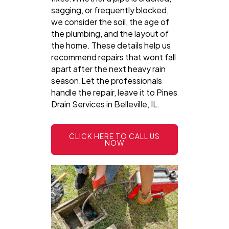
sagging, or frequently blocked,
we consider the soil, the age of
the plumbing, and the layout of
the home. These details help us
recommend repairs that wont fall
apart after the next heavy rain
season.Let the professionals
handle the repair, leave it to Pines
Drain Services in Belleville, IL.
CLICK HERE TO CALL US
NOW