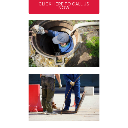
CLICK HERE TO CALL US
NOW