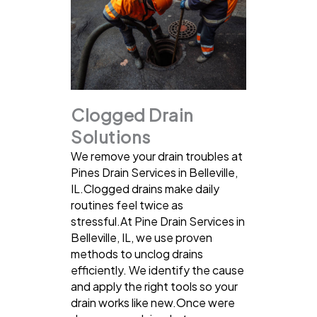
Clogged Drain
Solutions
We remove your drain troubles at
Pines Drain Services in Belleville,
IL.Clogged drains make daily
routines feel twice as
stressful.At Pine Drain Services in
Belleville, IL, we use proven
methods to unclog drains
efficiently. We identify the cause
and apply the right tools so your
drain works like new.Once were