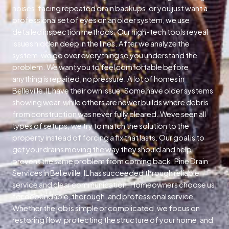
noises, facing repeated drain backups, or you just want a
professional set of eyes on an older system, we use
detailed inspection methods. Our high-tech tools reveal
issues hidden deep in the lines. After we analyze the
system, we go over everything so you understand the
problem. We want you to feel comfortable before
anything is repaired, no pressure. A lot of homes in
Belleville, IL have their own issue. Some have older systems
showing wear, while others are newer builds where debris
from construction was never fully cleared. Weve seen all
types of setups; we try to match the solution to the
property instead of forcing a fix that lasts. Our goal is to
get your drains moving the way they should and help
prevent the same problem from coming back. Pine Drain
Services in Belleville, IL has succeeded through reliable
service and clear communication. Homeowners choose us
for dependable, thorough, and professional service.
Whether the job is simple or complicated, we focus on
restoring flow, protecting the structure of your home, and