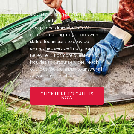
Get in touch with Pines Drain
Services in Belleville, IL for
exceptional drain services.We
combine cutting-edge tools with
skilled technicians to provide
unmatched service throughout
Belleville, IL.For more questions or
inquiries about our services, reach
out to us.We are happy to answer all
of your questions!
CLICK HERE TO CALL US
NOW