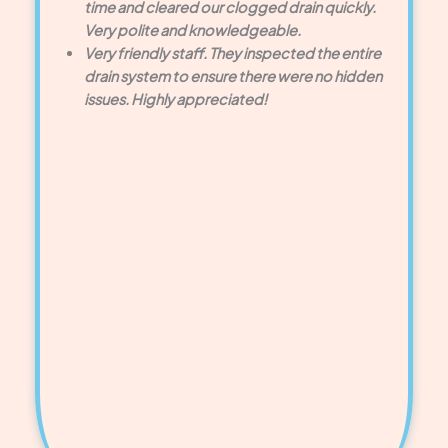
time and cleared our clogged drain quickly.
Very polite and knowledgeable.
Very friendly staff. They inspected the entire
drain system to ensure there were no hidden
issues. Highly appreciated!