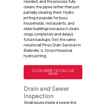
needed, and the process fully
cleans the pipes rather than just
partially clearing them.Hydro
jetting is popular for busy
households, restaurants, and
older buildings because it clears
clogs completely and delays
future backups.Get the same
resultscall Pines Drain Services in
Belleville, IL for professional
hydro jetting.
CLICK HERE TO CALL US
NOW
Drain and Sewer
Inspection
Small issues inside a sewer line