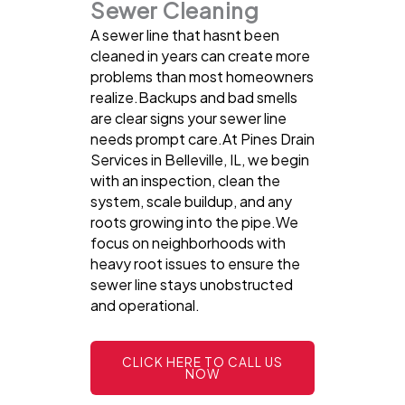
Sewer Cleaning
A sewer line that hasnt been
cleaned in years can create more
problems than most homeowners
realize.Backups and bad smells
are clear signs your sewer line
needs prompt care.At Pines Drain
Services in Belleville, IL, we begin
with an inspection, clean the
system, scale buildup, and any
roots growing into the pipe.We
focus on neighborhoods with
heavy root issues to ensure the
sewer line stays unobstructed
and operational.
CLICK HERE TO CALL US
NOW