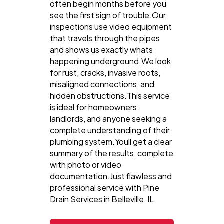
often begin months before you
see the first sign of trouble.Our
inspections use video equipment
that travels through the pipes
and shows us exactly whats
happening underground.We look
for rust, cracks, invasive roots,
misaligned connections, and
hidden obstructions.This service
is ideal for homeowners,
landlords, and anyone seeking a
complete understanding of their
plumbing system.Youll get a clear
summary of the results, complete
with photo or video
documentation.Just flawless and
professional service with Pine
Drain Services in Belleville, IL.