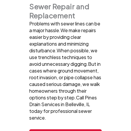
Sewer Repair and
Replacement
Problems with sewer lines can be
a major hassle.We make repairs
easier by providing clear
explanations and minimizing
disturbance.When possible, we
use trenchless techniques to
avoid unnecessary digging.But in
cases where ground movement,
root invasion, or pipe collapse has
caused serious damage, we walk
homeowners through their
options step by step.Call Pines
Drain Services in Belleville, IL
today for professional sewer
service.