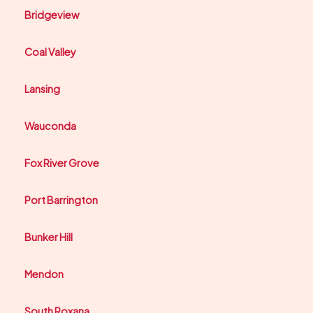
Bridgeview
Coal Valley
Lansing
Wauconda
Fox River Grove
Port Barrington
Bunker Hill
Mendon
South Roxana