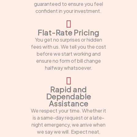
guaranteed to ensure you feel
confident in your investment.
Flat-Rate Pricing
You get no surprises or hidden
fees with us. We tell you the cost
before we start working and
ensure no form of bill change
halfway whatsoever.
Rapid and
Dependable
Assistance
We respect your time. Whether it
is a same-day request or a late-
night emergency, we arrive when
we say we will. Expect neat,