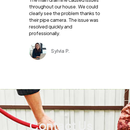
throughout our house. We could
clearly see the problem thanks to
their pipe camera. The issue was
resolved quickly and
professionally.
Sylvia P.
Contact Us