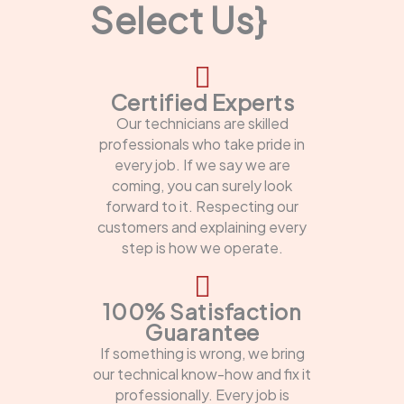
Select Us}
Certified Experts
Our technicians are skilled
professionals who take pride in
every job. If we say we are
coming, you can surely look
forward to it. Respecting our
customers and explaining every
step is how we operate.
100% Satisfaction
Guarantee
If something is wrong, we bring
our technical know-how and fix it
professionally. Every job is