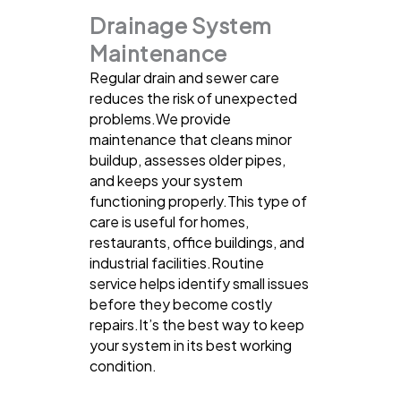
Drainage System
Maintenance
Regular drain and sewer care
reduces the risk of unexpected
problems.We provide
maintenance that cleans minor
buildup, assesses older pipes,
and keeps your system
functioning properly.This type of
care is useful for homes,
restaurants, office buildings, and
industrial facilities.Routine
service helps identify small issues
before they become costly
repairs.It’s the best way to keep
your system in its best working
condition.