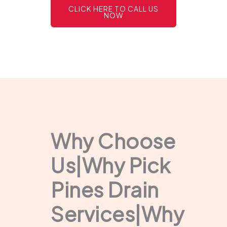
CLICK HERE TO CALL US
NOW
Why Choose
Us|Why Pick
Pines Drain
Services|Why