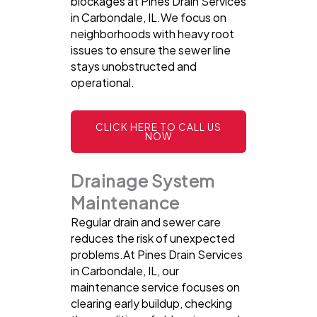
blockages at Pines Drain Services
in Carbondale, IL.We focus on
neighborhoods with heavy root
issues to ensure the sewer line
stays unobstructed and
operational.
CLICK HERE TO CALL US
NOW
Drainage System
Maintenance
Regular drain and sewer care
reduces the risk of unexpected
problems.At Pines Drain Services
in Carbondale, IL, our
maintenance service focuses on
clearing early buildup, checking