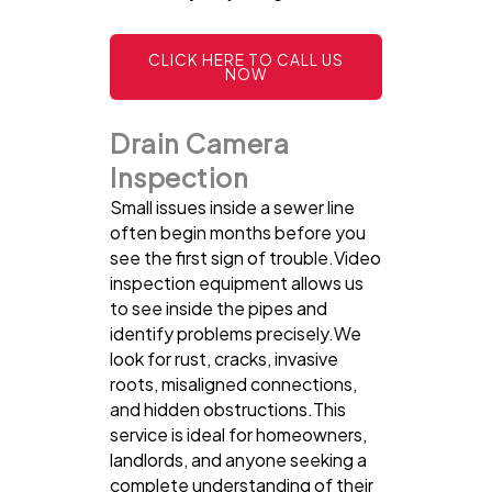
CLICK HERE TO CALL US
NOW
Drain Camera
Inspection
Small issues inside a sewer line
often begin months before you
see the first sign of trouble.Video
inspection equipment allows us
to see inside the pipes and
identify problems precisely.We
look for rust, cracks, invasive
roots, misaligned connections,
and hidden obstructions.This
service is ideal for homeowners,
landlords, and anyone seeking a
complete understanding of their