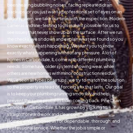
been hearing bubbling noises, facing repeated drain
backups, or you just want a professional set of eyes on an
older system, we take our time with the inspection. Modern
cameras and line-testing tools make it possible for us to
see issues that never show up on the surface. After we run
the checks, we sit down and explain what we found so you
know exactly whats happening. We want you to know
exactly whats happening without any pressure. A lot of
homes in Carbondale, IL come with different plumbing
needs. Some have older systems showing wear, while
others are new homes with minor construction residue.
Weve seen all types of setups; we try to match the solution
to the property instead of forcing a fix that lasts. Our goal
is to keep your plumbing running smoothly and help
prevent the same problem from coming back. Pine Drain
Services in Carbondale, IL has grown by sticking to
straightforward work and clear communication.
Homeowners choose us for dependable, thorough, and
professional service. Whether the job is simple or