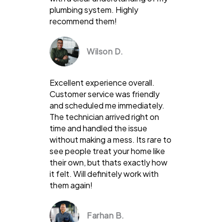
plumbing system. Highly
recommend them!
Wilson D.
Excellent experience overall.
Customer service was friendly
and scheduled me immediately.
The technician arrived right on
time and handled the issue
without making a mess. Its rare to
see people treat your home like
their own, but thats exactly how
it felt. Will definitely work with
them again!
Farhan B.