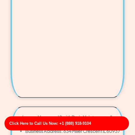
Larson, Meyer and Smith Drain Maintenance &
Click Here to Call Us Now: +1 (888) 918-9104
Preventive Care
Business Address: 634 Miller Crescent IL 60937