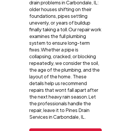
drain problems in Carbondale, IL:
older houses shifting on their
foundations, pipes settling
unevenly, or years of buildup
finally taking a toll.Our repair work
examines the full plumbing
system to ensure long-term
fixes.Whether a pipe is
collapsing, cracked, or blocking
repeatedly, we consider the soil,
the age of the plumbing, and the
layout of the home. These
details help us recommend
repairs that wont fall apart after
the next heavy rain season.Let
the professionals handle the
repair, leave it to Pines Drain
Services in Carbondale, IL.