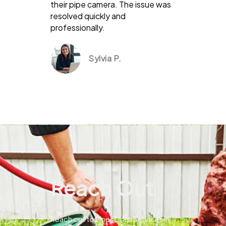
their pipe camera. The issue was
resolved quickly and
professionally.
Sylvia P.
Reach Out
Reach out to Pines Drain Services in