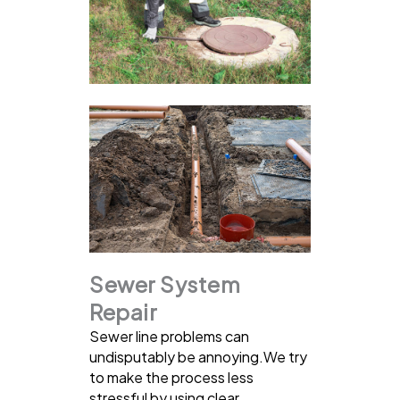
Sewer System
Repair
Sewer line problems can
undisputably be annoying.We try
to make the process less
stressful by using clear