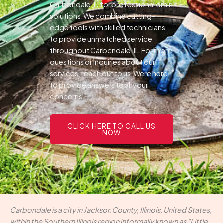
Carbondale, IL for professional drain
solutions.We combine cutting-
edge tools with skilled technicians
to provide unmatched service
throughout Carbondale, IL.For more
questions or inquiries about our
services, reach out to us.Were here
to provide answers to all your
concerns.
CLICK HERE TO CALL US
NOW
Carbondale is a city in Jackson County, Illinois, United States,
within the Southern Illinois region informally known as "Little