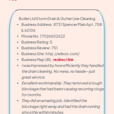
Butler Ltd Storm Drain & Gutter Line Cleaning
Business Address: 8721 Spencer Plain Apt. 708
IL 62106
Phone No: 17026602622
Business Rating: 5
Business Review: 751
Business Site: http://wilson.com/
Business Map URL:
redirect link
I was impressed by how efficiently they handled
the drain cleaning. No mess, no hassle—just
great service.
Excellent workmanship. They removed a tough
blockage that had been causing recurring clogs
for months.
They did an amazing job. Identified the
blockage right away and had the drain running
smoothly within minutes.