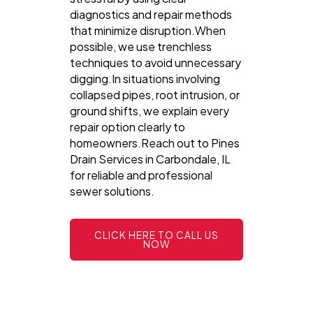
diagnostics and repair methods
that minimize disruption.When
possible, we use trenchless
techniques to avoid unnecessary
digging.In situations involving
collapsed pipes, root intrusion, or
ground shifts, we explain every
repair option clearly to
homeowners.Reach out to Pines
Drain Services in Carbondale, IL
for reliable and professional
sewer solutions.
CLICK HERE TO CALL US
NOW