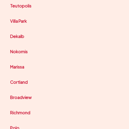
Teutopolis
Villa Park
Dekalb
Nokomis
Marissa
Cortland
Broadview
Richmond
Polo