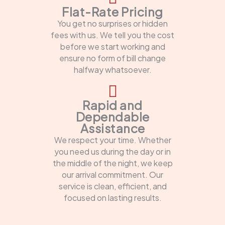
Flat-Rate Pricing
You get no surprises or hidden
fees with us. We tell you the cost
before we start working and
ensure no form of bill change
halfway whatsoever.
Rapid and
Dependable
Assistance
We respect your time. Whether
you need us during the day or in
the middle of the night, we keep
our arrival commitment. Our
service is clean, efficient, and
focused on lasting results.