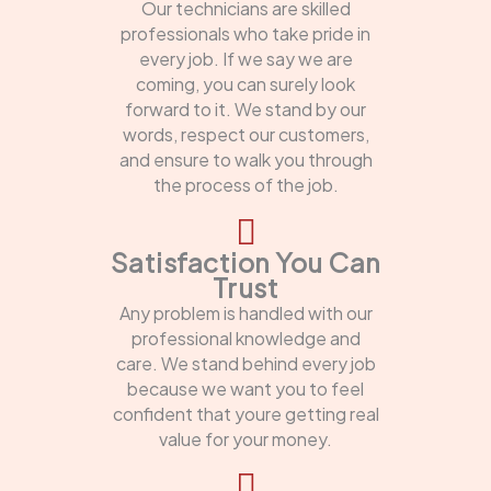
Our technicians are skilled
professionals who take pride in
every job. If we say we are
coming, you can surely look
forward to it. We stand by our
words, respect our customers,
and ensure to walk you through
the process of the job.
Satisfaction You Can
Trust
Any problem is handled with our
professional knowledge and
care. We stand behind every job
because we want you to feel
confident that youre getting real
value for your money.