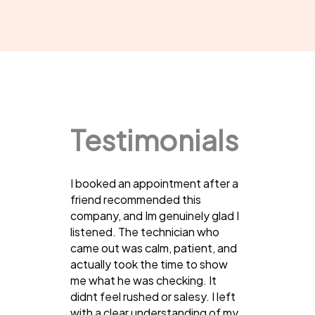
Testimonials
I booked an appointment after a
friend recommended this
company, and Im genuinely glad I
listened. The technician who
came out was calm, patient, and
actually took the time to show
me what he was checking. It
didnt feel rushed or salesy. I left
with a clear understanding of my