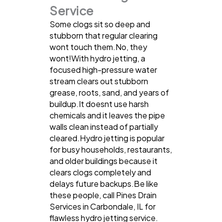
Service
Some clogs sit so deep and
stubborn that regular clearing
wont touch them.No, they
wont!With hydro jetting, a
focused high-pressure water
stream clears out stubborn
grease, roots, sand, and years of
buildup.It doesnt use harsh
chemicals and it leaves the pipe
walls clean instead of partially
cleared.Hydro jetting is popular
for busy households, restaurants,
and older buildings because it
clears clogs completely and
delays future backups.Be like
these people, call Pines Drain
Services in Carbondale, IL for
flawless hydro jetting service.