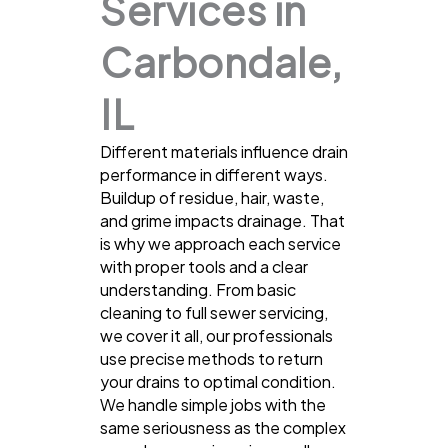
Services in
Carbondale,
IL
Different materials influence drain
performance in different ways.
Buildup of residue, hair, waste,
and grime impacts drainage. That
is why we approach each service
with proper tools and a clear
understanding. From basic
cleaning to full sewer servicing,
we cover it all, our professionals
use precise methods to return
your drains to optimal condition.
We handle simple jobs with the
same seriousness as the complex