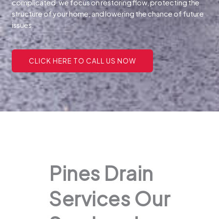
complicated, we focus on restoring flow, protecting the
structure of your home, and lowering the chance of future
issues.
CLICK HERE TO CALL US NOW
Pines Drain
Services Our