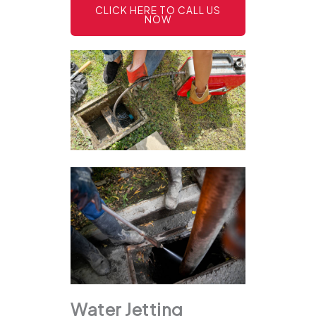
CLICK HERE TO CALL US
NOW
Water Jetting