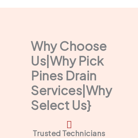
Why Choose
Us|Why Pick
Pines Drain
Services|Why
Select Us}
Trusted Technicians