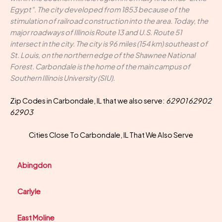
Egypt". The city developed from 1853 because of the
stimulation of railroad construction into the area. Today, the
major roadways of Illinois Route 13 and U.S. Route 51
intersect in the city. The city is 96 miles (154 km) southeast of
St. Louis, on the northern edge of the Shawnee National
Forest. Carbondale is the home of the main campus of
Southern Illinois University (SIU).
Zip Codes in Carbondale, IL that we also serve:
62901 62902
62903
Cities Close To Carbondale, IL That We Also Serve
Abingdon
Carlyle
East Moline