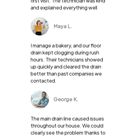
first visit. The technician was kind
and explained everything well
Maya L.
I manage a bakery, and our floor
drain kept clogging during rush
hours. Their technicians showed
up quickly and cleared the drain
better than past companies we
contacted.
George K.
The main drain line caused issues
throughout our house. We could
clearly see the problem thanks to