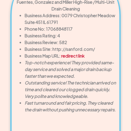
Fuentes, Gonzalez and Miller High-Rise / Multi-Unit
Drain Cleaning
Business Address: 0079 Christopher Meadow
Suite 451 IL 61791
Phone No: 17068848117
Business Rating: 4
Business Review: 582
Business Site: http://sanford.com/
Business Map URL:
redirect link
Top-notch experience! They provided same-
day service and solved a major drain backup
faster than we expected.
Outstanding service! The technician arrived on
time and cleared our clogged drain quickly.
Very polite and knowledgeable.
Fast turnaround and fair pricing. They cleared
the drain without pushing unnecessary repairs.