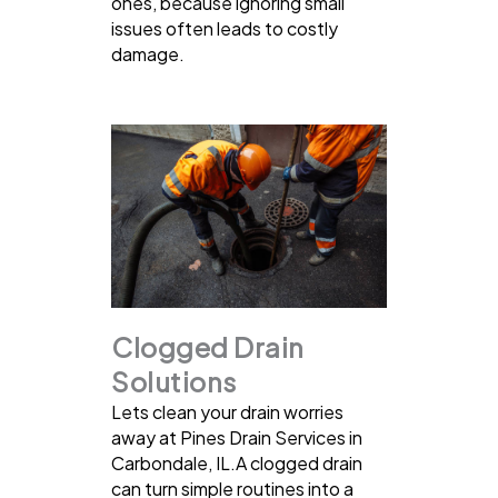
ones, because ignoring small
issues often leads to costly
damage.
Clogged Drain
Solutions
Lets clean your drain worries
away at Pines Drain Services in
Carbondale, IL.A clogged drain
can turn simple routines into a