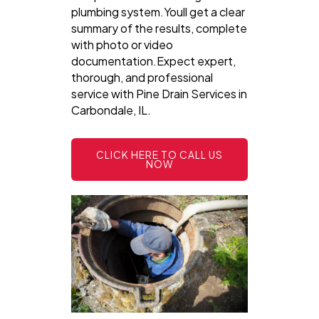
plumbing system.Youll get a clear
summary of the results, complete
with photo or video
documentation.Expect expert,
thorough, and professional
service with Pine Drain Services in
Carbondale, IL.
CLICK HERE TO CALL US
NOW