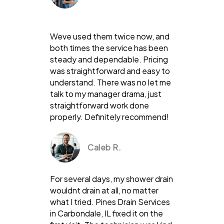
Weve used them twice now, and
both times the service has been
steady and dependable. Pricing
was straightforward and easy to
understand. There was no let me
talk to my manager drama, just
straightforward work done
properly. Definitely recommend!
Caleb R.
For several days, my shower drain
wouldnt drain at all, no matter
what I tried. Pines Drain Services
in Carbondale, IL fixed it on the