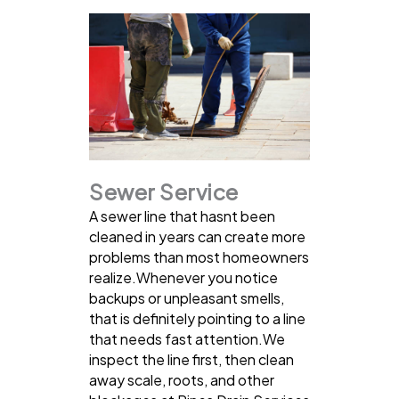
Sewer Service
A sewer line that hasnt been
cleaned in years can create more
problems than most homeowners
realize.Whenever you notice
backups or unpleasant smells,
that is definitely pointing to a line
that needs fast attention.We
inspect the line first, then clean
away scale, roots, and other