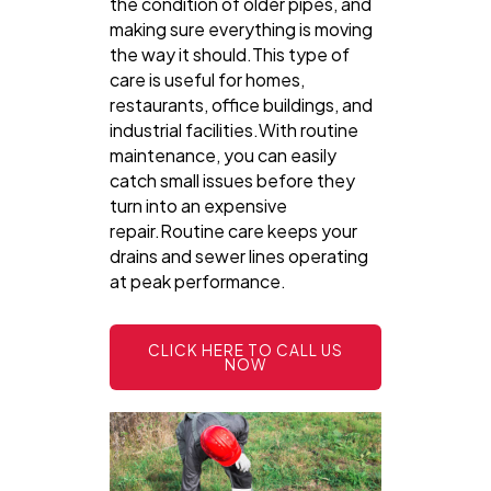
the condition of older pipes, and
making sure everything is moving
the way it should.This type of
care is useful for homes,
restaurants, office buildings, and
industrial facilities.With routine
maintenance, you can easily
catch small issues before they
turn into an expensive
repair.Routine care keeps your
drains and sewer lines operating
at peak performance.
CLICK HERE TO CALL US
NOW