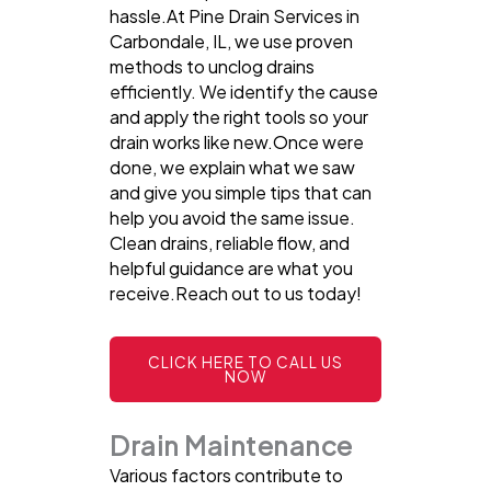
hassle.At Pine Drain Services in
Carbondale, IL, we use proven
methods to unclog drains
efficiently. We identify the cause
and apply the right tools so your
drain works like new.Once were
done, we explain what we saw
and give you simple tips that can
help you avoid the same issue.
Clean drains, reliable flow, and
helpful guidance are what you
receive.Reach out to us today!
CLICK HERE TO CALL US
NOW
Drain Maintenance
Various factors contribute to