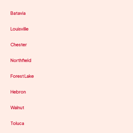
Batavia
Louisville
Chester
Northfield
Forest Lake
Hebron
Walnut
Toluca