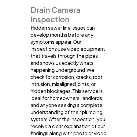
Drain Camera
Inspection
Hidden sewer line issues can
develop months before any
symptoms appear.Our
inspections use video equipment
that travels through the pipes
and shows us exactly whats
happening underground.We
check for corrosion, cracks, root
intrusion, misaligned joints, or
hidden blockages.This service is
ideal for homeowners, landlords,
and anyone seeking a complete
understanding of their plumbing
system.After the inspection, you
receive a clear explanation of our
findings along with photo or video