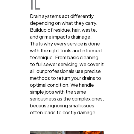
IL
Drain systems act differently
depending on what they carry.
Buildup of residue, hair, waste,
and grime impacts drainage.
Thats why every service is done
with the right tools and informed
technique. From basic cleaning
to full sewer servicing, we cover it
all, our professionals use precise
methods to return your drains to
optimal condition. We handle
simple jobs with the same
seriousness as the complex ones,
because ignoring small issues
often leads to costly damage.