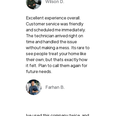
Wilson D.
Excellent experience overall.
Customer service was friendly
and scheduled me immediately.
The technician arrived right on
time and handled the issue
without making a mess. Its rare to
see people treat your home like
their own, but thats exactly how
it felt. Plan to call them again for
future needs.
Farhan B.
Ive used this company twice, and