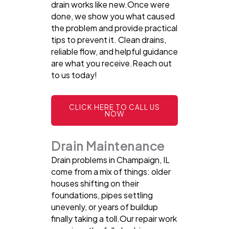
drain works like new.Once were
done, we show you what caused
the problem and provide practical
tips to prevent it. Clean drains,
reliable flow, and helpful guidance
are what you receive.Reach out
to us today!
CLICK HERE TO CALL US
NOW
Drain Maintenance
Drain problems in Champaign, IL
come from a mix of things: older
houses shifting on their
foundations, pipes settling
unevenly, or years of buildup
finally taking a toll.Our repair work