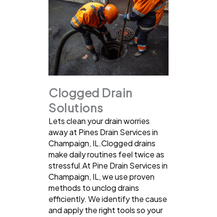
Clogged Drain
Solutions
Lets clean your drain worries
away at Pines Drain Services in
Champaign, IL.Clogged drains
make daily routines feel twice as
stressful.At Pine Drain Services in
Champaign, IL, we use proven
methods to unclog drains
efficiently. We identify the cause
and apply the right tools so your