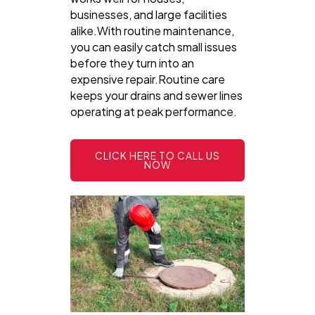
businesses, and large facilities
alike.With routine maintenance,
you can easily catch small issues
before they turn into an
expensive repair.Routine care
keeps your drains and sewer lines
operating at peak performance.
CLICK HERE TO CALL US
NOW