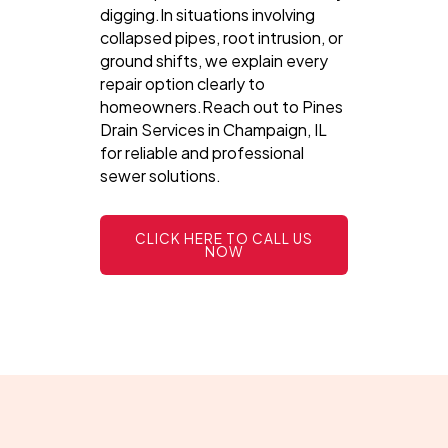
digging.In situations involving
collapsed pipes, root intrusion, or
ground shifts, we explain every
repair option clearly to
homeowners.Reach out to Pines
Drain Services in Champaign, IL
for reliable and professional
sewer solutions.
CLICK HERE TO CALL US
NOW