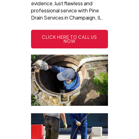
evidence.Just flawless and
professional service with Pine
Drain Services in Champaign, IL.
CLICK HERE TO CALL US
NOW