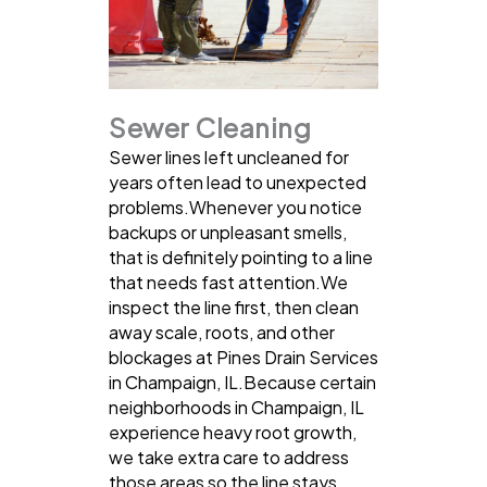
Sewer Cleaning
Sewer lines left uncleaned for
years often lead to unexpected
problems.Whenever you notice
backups or unpleasant smells,
that is definitely pointing to a line
that needs fast attention.We
inspect the line first, then clean
away scale, roots, and other
blockages at Pines Drain Services
in Champaign, IL.Because certain
neighborhoods in Champaign, IL
experience heavy root growth,
we take extra care to address
those areas so the line stays