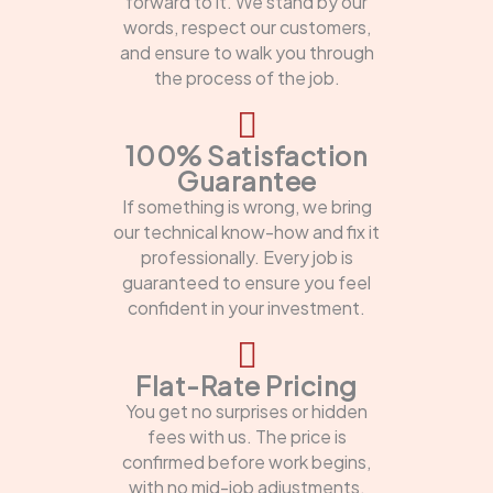
forward to it. We stand by our
words, respect our customers,
and ensure to walk you through
the process of the job.
100% Satisfaction
Guarantee
If something is wrong, we bring
our technical know-how and fix it
professionally. Every job is
guaranteed to ensure you feel
confident in your investment.
Flat-Rate Pricing
You get no surprises or hidden
fees with us. The price is
confirmed before work begins,
with no mid-job adjustments.