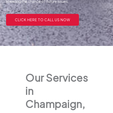
lowering the chance of future issues.
CLICK HERE TO CALL US NOW
Our Services
in
Champaign,