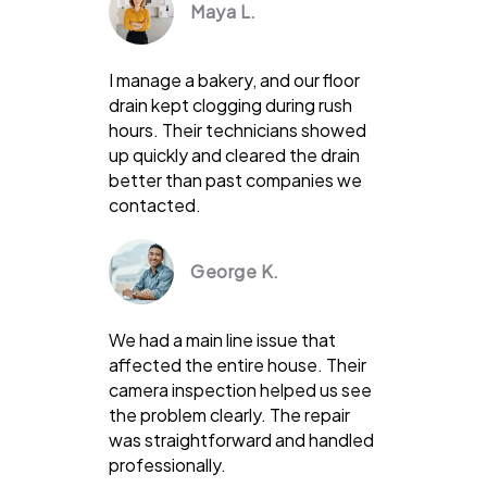
Maya L.
I manage a bakery, and our floor
drain kept clogging during rush
hours. Their technicians showed
up quickly and cleared the drain
better than past companies we
contacted.
George K.
We had a main line issue that
affected the entire house. Their
camera inspection helped us see
the problem clearly. The repair
was straightforward and handled
professionally.