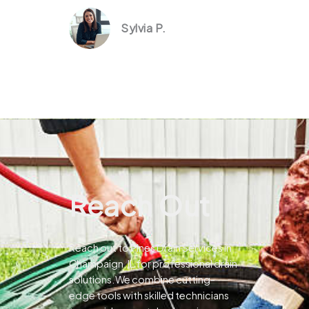
Sylvia P.
Reach Out
Reach out to Pines Drain Services in
Champaign, IL for professional drain
solutions.We combine cutting-
edge tools with skilled technicians