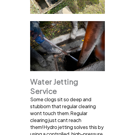
Water Jetting
Service
Some clogs sit so deep and
stubborn that regular clearing
wont touch them.Regular
clearing just cant reach
them!Hydro jetting solves this by
using a controlled, high-pressure