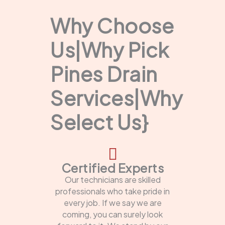
Why Choose
Us|Why Pick
Pines Drain
Services|Why
Select Us}
Certified Experts
Our technicians are skilled
professionals who take pride in
every job. If we say we are
coming, you can surely look