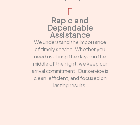
Rapid and
Dependable
Assistance
We understand the importance
of timely service. Whether you
need us during the day or in the
middle of the night, we keep our
arrival commitment. Our service is
clean, efficient, and focused on
lasting results.