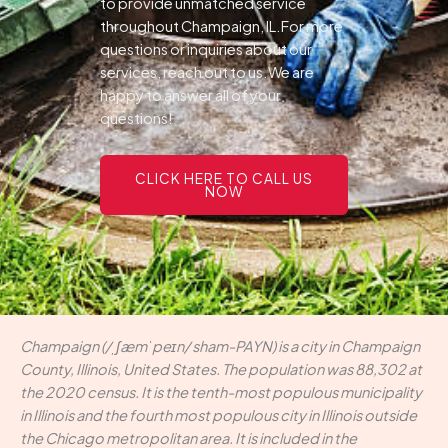
to provide unmatched service
throughout Champaign, IL.For more
questions or inquiries about our
services, reach out to us.We are
happy to answer all of your
questions!
CLICK HERE TO CALL US
NOW
Champaign (/ˌʃæmˈpeɪn/ sham-PAYN) is a city in Champaign
County, Illinois, United States. The population was 88,302 at
the 2020 census. It is the tenth-most populous municipality
in Illinois and the fourth most populous city in Illinois outside
the Chicago metropolitan area. It is included in the