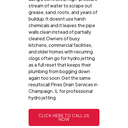
stream of water to scrape out
grease, sand, roots, and years of
buildup.It doesnt use harsh
chemicals and it leaves the pipe
walls clean instead of partially
cleared.Owners of busy
kitchens, commercial facilities,
and older homes with recurring
clogs often go for hydro jetting
as a full reset that keeps their
plumbing from bogging down
again too soon.Get the same
resultscall Pines Drain Services in
Champaign, IL for professional
hydro jetting.
CLICK HERE TO CALL US
NOW