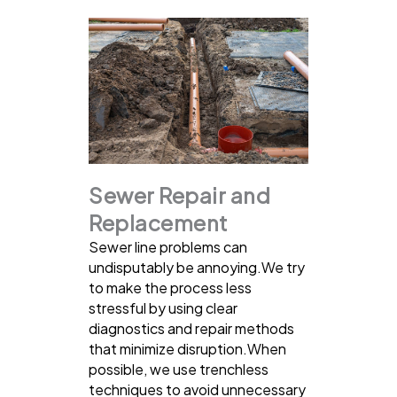
Sewer Repair and
Replacement
Sewer line problems can
undisputably be annoying.We try
to make the process less
stressful by using clear
diagnostics and repair methods
that minimize disruption.When
possible, we use trenchless
techniques to avoid unnecessary