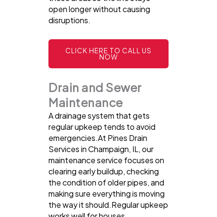
open longer without causing
disruptions.
CLICK HERE TO CALL US
NOW
Drain and Sewer
Maintenance
A drainage system that gets
regular upkeep tends to avoid
emergencies.At Pines Drain
Services in Champaign, IL, our
maintenance service focuses on
clearing early buildup, checking
the condition of older pipes, and
making sure everything is moving
the way it should.Regular upkeep
works well for houses,