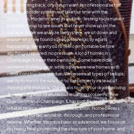
keep coming back, or you just want a professional set of
eyes on an older system, we take our time with the
inspection. Modern cameras and line-testing tools make it
possible for us to see issues that never show up on the
surface. After we analyze the system, we sit down and
explain what we found so you know exactly whats
happening. We want you to feel comfortable before
anything is repaired, no pressure. A lot of homes in
Champaign, IL have their own issue. Some have older
systems showing wear, while others are new homes with
minor construction residue. Weve seen all types of setups;
we try to match the solution to the property instead of
forcing a fix that lasts. Our goal is to get your drains moving
the way they should and avoid recurring problems. Pine
Drain Services in Champaign, IL has succeeded through
reliable service and clear communication. Homeowners
choose us for dependable, thorough, and professional
service. Whether the job is basic or advanced, we focus on
restoring flow, protecting the structure of your home, and