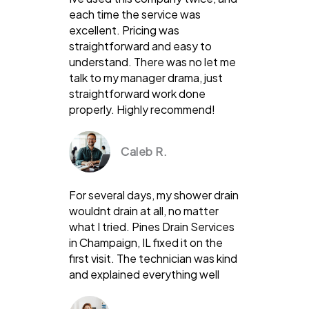
each time the service was
excellent. Pricing was
straightforward and easy to
understand. There was no let me
talk to my manager drama, just
straightforward work done
properly. Highly recommend!
Caleb R.
For several days, my shower drain
wouldnt drain at all, no matter
what I tried. Pines Drain Services
in Champaign, IL fixed it on the
first visit. The technician was kind
and explained everything well