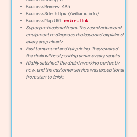
Business Review: 495
Business Site: https://williams.info/
Business Map URL:
redirect link
Super professional team. They used advanced
equipment to diagnose the issue and explained
every step clearly.
Fast turnaround and fair pricing. They cleared
the drain without pushing unnecessary repairs.
Highly satisfied! The drain is working perfectly
now, and the customer service was exceptional
from start to finish.