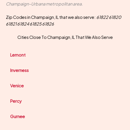
Champaign–Urbana metropolitan area.
Zip Codes in Champaign, IL that we also serve:
61822 61820
61821 61824 61825 61826
Cities Close To Champaign, IL That We Also Serve
Lemont
Inverness
Venice
Percy
Gurnee