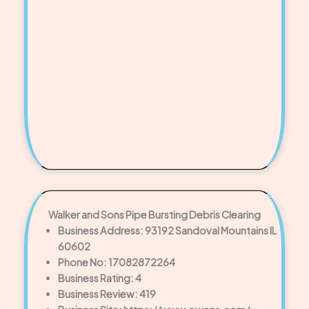
Walker and Sons Pipe Bursting Debris Clearing
Business Address: 93192 Sandoval Mountains IL
60602
Phone No: 17082872264
Business Rating: 4
Business Review: 419