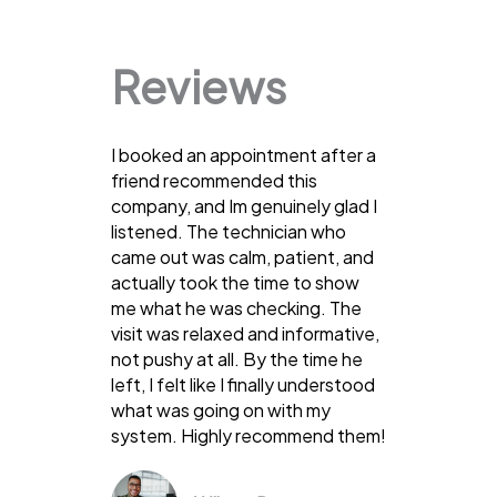
Reviews
I booked an appointment after a
friend recommended this
company, and Im genuinely glad I
listened. The technician who
came out was calm, patient, and
actually took the time to show
me what he was checking. The
visit was relaxed and informative,
not pushy at all. By the time he
left, I felt like I finally understood
what was going on with my
system. Highly recommend them!