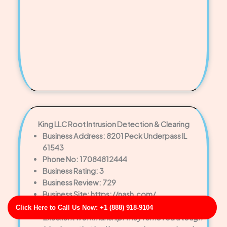
King LLC Root Intrusion Detection & Clearing
Business Address: 8201 Peck Underpass IL
61543
Phone No: 17084812444
Business Rating: 3
Business Review: 729
Business Site: https://nash.com/
Business Map URL:
redirect link
Click Here to Call Us Now: +1 (888) 918-9104
Excellent workmanship. They removed a tough