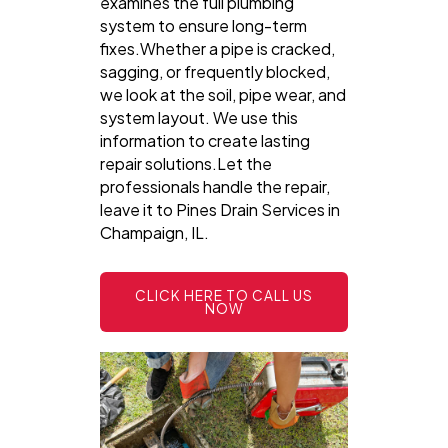
examines the full plumbing
system to ensure long-term
fixes.Whether a pipe is cracked,
sagging, or frequently blocked,
we look at the soil, pipe wear, and
system layout. We use this
information to create lasting
repair solutions.Let the
professionals handle the repair,
leave it to Pines Drain Services in
Champaign, IL.
CLICK HERE TO CALL US
NOW