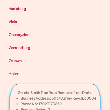
Harrisburg
Viola
Countryside
Warrensburg
Ottawa
Moline
Garcia-Smith Tree Root Removal from Drains
Business Address: 5034 Ashley Keys IL 60004
Phone No: 17023173659
Business Rating: 3