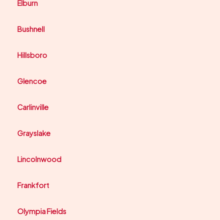
Elburn
Bushnell
Hillsboro
Glencoe
Carlinville
Grayslake
Lincolnwood
Frankfort
Olympia Fields