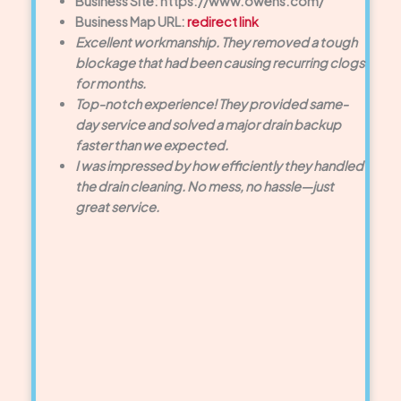
Business Site: https://www.owens.com/
Business Map URL:
redirect link
Excellent workmanship. They removed a tough
blockage that had been causing recurring clogs
for months.
Top-notch experience! They provided same-
day service and solved a major drain backup
faster than we expected.
I was impressed by how efficiently they handled
the drain cleaning. No mess, no hassle—just
great service.