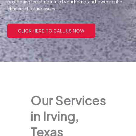
protecting the structure of your home, and lowering the
chance of future issues.
CLICK HERE TO CALL US NOW
Our Services
in Irving,
Texas