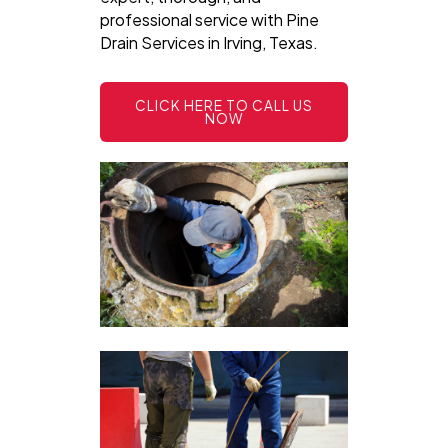
professional service with Pine
Drain Services in Irving, Texas.
CLICK HERE TO CALL US
NOW