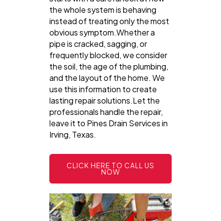
the whole system is behaving
instead of treating only the most
obvious symptom.Whether a
pipe is cracked, sagging, or
frequently blocked, we consider
the soil, the age of the plumbing,
and the layout of the home. We
use this information to create
lasting repair solutions.Let the
professionals handle the repair,
leave it to Pines Drain Services in
Irving, Texas.
CLICK HERE TO CALL US
NOW