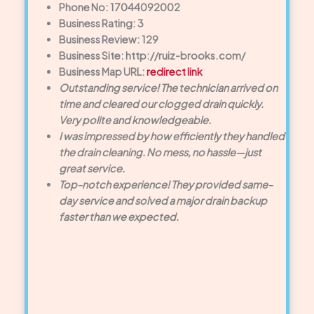
Phone No: 17044092002
Business Rating: 3
Business Review: 129
Business Site: http://ruiz-brooks.com/
Business Map URL:
redirect link
Outstanding service! The technician arrived on
time and cleared our clogged drain quickly.
Very polite and knowledgeable.
I was impressed by how efficiently they handled
the drain cleaning. No mess, no hassle—just
great service.
Top-notch experience! They provided same-
day service and solved a major drain backup
faster than we expected.