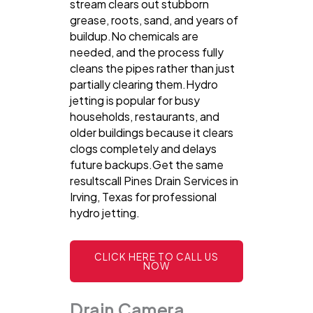
stream clears out stubborn
grease, roots, sand, and years of
buildup.No chemicals are
needed, and the process fully
cleans the pipes rather than just
partially clearing them.Hydro
jetting is popular for busy
households, restaurants, and
older buildings because it clears
clogs completely and delays
future backups.Get the same
resultscall Pines Drain Services in
Irving, Texas for professional
hydro jetting.
CLICK HERE TO CALL US
NOW
Drain Camera