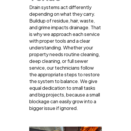
Drain systems act differently
depending on what they carry.
Buildup of residue, hair, waste,
and grime impacts drainage. That
is why we approach each service
with proper tools and a clear
understanding. Whether your
property needs routine cleaning,
deep cleaning, or full sewer
service, our technicians follow
the appropriate steps to restore
the system to balance. We give
equal dedication to small tasks
and big projects, because a small
blockage can easily grow into a
bigger issue if ignored.