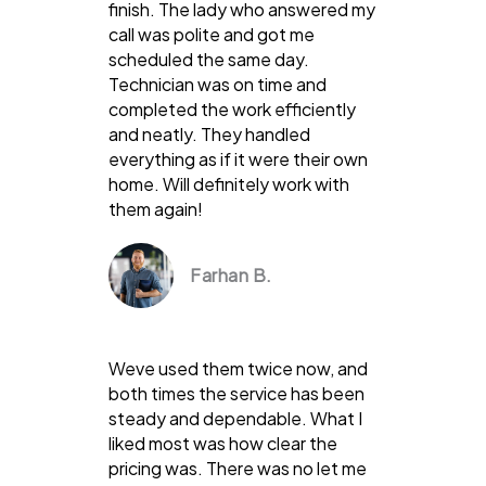
finish. The lady who answered my
call was polite and got me
scheduled the same day.
Technician was on time and
completed the work efficiently
and neatly. They handled
everything as if it were their own
home. Will definitely work with
them again!
Farhan B.
Weve used them twice now, and
both times the service has been
steady and dependable. What I
liked most was how clear the
pricing was. There was no let me