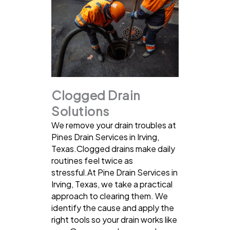
Clogged Drain
Solutions
We remove your drain troubles at
Pines Drain Services in Irving,
Texas.Clogged drains make daily
routines feel twice as
stressful.At Pine Drain Services in
Irving, Texas, we take a practical
approach to clearing them. We
identify the cause and apply the
right tools so your drain works like