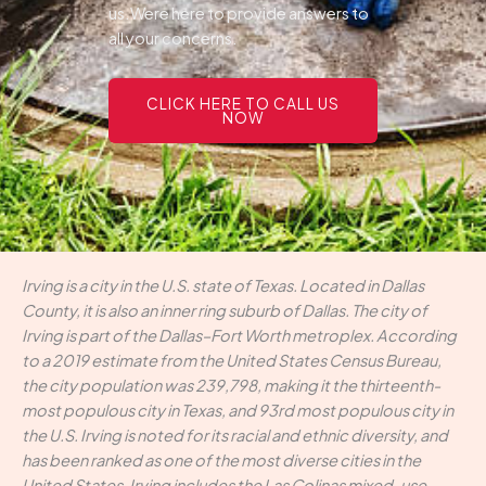
us.Were here to provide answers to
all your concerns.
CLICK HERE TO CALL US
NOW
Irving is a city in the U.S. state of Texas. Located in Dallas
County, it is also an inner ring suburb of Dallas. The city of
Irving is part of the Dallas–Fort Worth metroplex. According
to a 2019 estimate from the United States Census Bureau,
the city population was 239,798, making it the thirteenth-
most populous city in Texas, and 93rd most populous city in
the U.S. Irving is noted for its racial and ethnic diversity, and
has been ranked as one of the most diverse cities in the
United States. Irving includes the Las Colinas mixed-use