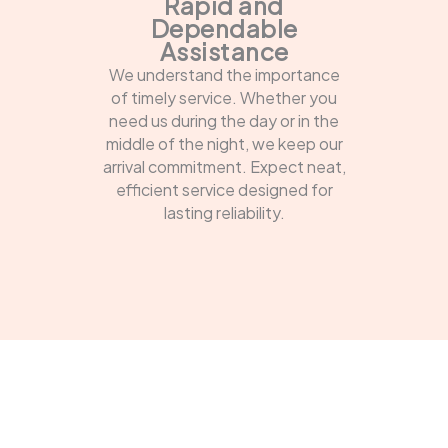
Rapid and
Dependable
Assistance
We understand the importance
of timely service. Whether you
need us during the day or in the
middle of the night, we keep our
arrival commitment. Expect neat,
efficient service designed for
lasting reliability.