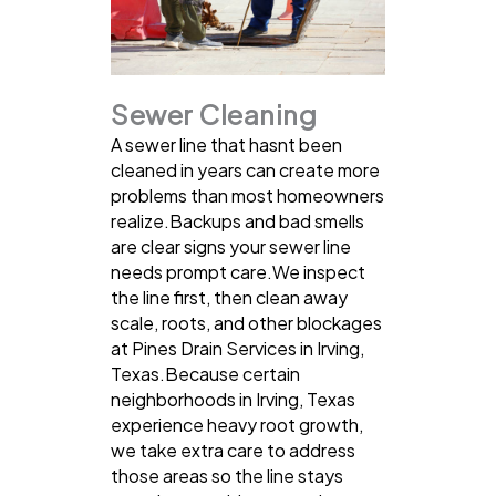
Sewer Cleaning
A sewer line that hasnt been
cleaned in years can create more
problems than most homeowners
realize.Backups and bad smells
are clear signs your sewer line
needs prompt care.We inspect
the line first, then clean away
scale, roots, and other blockages
at Pines Drain Services in Irving,
Texas.Because certain
neighborhoods in Irving, Texas
experience heavy root growth,
we take extra care to address
those areas so the line stays