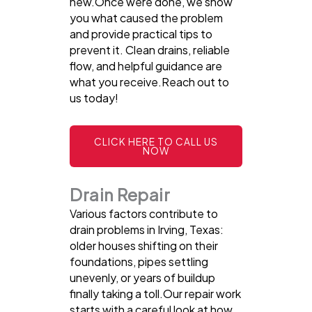
new.Once were done, we show
you what caused the problem
and provide practical tips to
prevent it. Clean drains, reliable
flow, and helpful guidance are
what you receive.Reach out to
us today!
CLICK HERE TO CALL US
NOW
Drain Repair
Various factors contribute to
drain problems in Irving, Texas:
older houses shifting on their
foundations, pipes settling
unevenly, or years of buildup
finally taking a toll.Our repair work
starts with a careful look at how