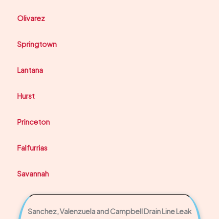
Olivarez
Springtown
Lantana
Hurst
Princeton
Falfurrias
Savannah
Sanchez, Valenzuela and Campbell Drain Line Leak