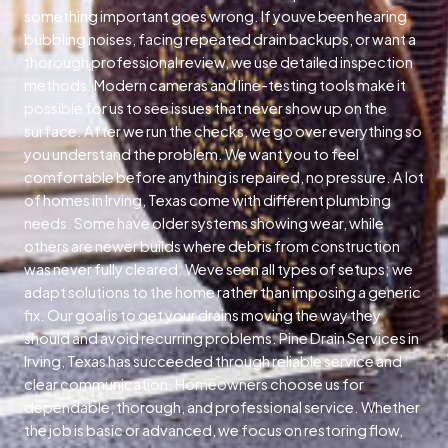
something important goes wrong. If youve been hearing
bubbling noises, facing repeated drain backups, or want a
thorough professional review, we use detailed inspection
methods. Modern cameras and line-testing tools make it
possible for us to see issues that never show up on the
surface. After we run the checks, we go over everything so
you understand the problem. We want you to feel
comfortable before anything is repaired, no pressure. A lot
of homes in Irving, Texas come with different plumbing
needs. Some have older systems showing wear, while
others are newer builds where debris from construction
was never fully cleared. Weve seen all types of setups; we
adapt solutions to the home rather than imposing a generic
fix. Our goal is to get your drains moving the way they
should and avoid recurring problems. Pine Drain Services in
Irving, Texas has succeeded through reliable service and
clear communication. Homeowners choose us for
dependable, thorough, and professional service. Whether
the job is basic or advanced, we focus on restoring flow,