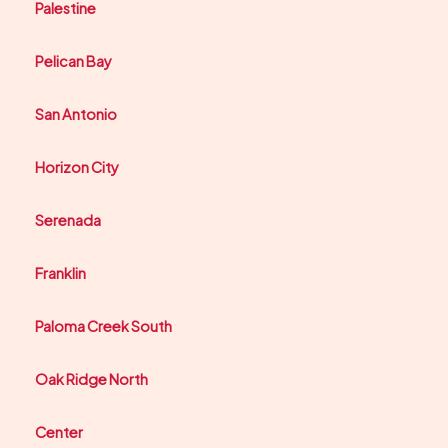
Palestine
Pelican Bay
San Antonio
Horizon City
Serenada
Franklin
Paloma Creek South
Oak Ridge North
Center