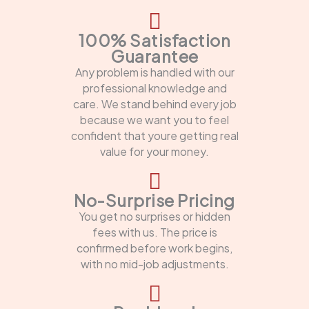
100% Satisfaction
Guarantee
Any problem is handled with our
professional knowledge and
care. We stand behind every job
because we want you to feel
confident that youre getting real
value for your money.
No-Surprise Pricing
You get no surprises or hidden
fees with us. The price is
confirmed before work begins,
with no mid-job adjustments.