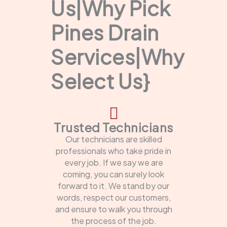
Us|Why Pick
Pines Drain
Services|Why
Select Us}
Trusted Technicians
Our technicians are skilled
professionals who take pride in
every job. If we say we are
coming, you can surely look
forward to it. We stand by our
words, respect our customers,
and ensure to walk you through
the process of the job.