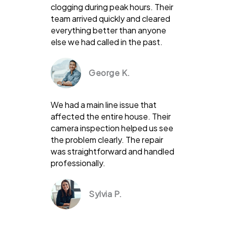
clogging during peak hours. Their
team arrived quickly and cleared
everything better than anyone
else we had called in the past.
George K.
We had a main line issue that
affected the entire house. Their
camera inspection helped us see
the problem clearly. The repair
was straightforward and handled
professionally.
Sylvia P.