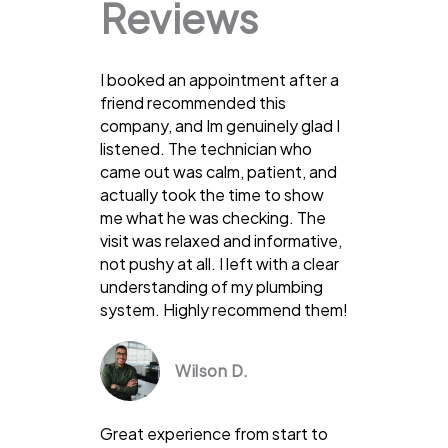
Reviews
I booked an appointment after a
friend recommended this
company, and Im genuinely glad I
listened. The technician who
came out was calm, patient, and
actually took the time to show
me what he was checking. The
visit was relaxed and informative,
not pushy at all. I left with a clear
understanding of my plumbing
system. Highly recommend them!
Wilson D.
Great experience from start to