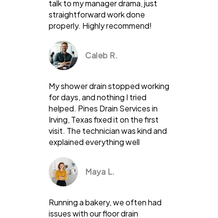
talk to my manager drama, just
straightforward work done
properly. Highly recommend!
Caleb R.
My shower drain stopped working
for days, and nothing I tried
helped. Pines Drain Services in
Irving, Texas fixed it on the first
visit. The technician was kind and
explained everything well
Maya L.
Running a bakery, we often had
issues with our floor drain