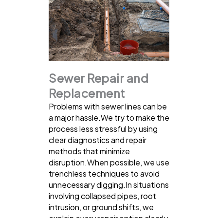
Sewer Repair and
Replacement
Problems with sewer lines can be
a major hassle.We try to make the
process less stressful by using
clear diagnostics and repair
methods that minimize
disruption.When possible, we use
trenchless techniques to avoid
unnecessary digging.In situations
involving collapsed pipes, root
intrusion, or ground shifts, we