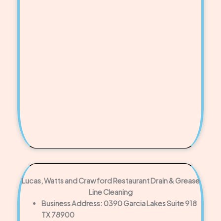
Lucas, Watts and Crawford Restaurant Drain & Grease
Line Cleaning
Business Address: 0390 Garcia Lakes Suite 918
TX 78900