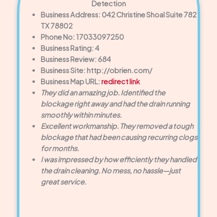
Detection
Business Address: 042 Christine Shoal Suite 782
TX 78802
Phone No: 17033097250
Business Rating: 4
Business Review: 684
Business Site: http://obrien.com/
Business Map URL:
redirect link
They did an amazing job. Identified the
blockage right away and had the drain running
smoothly within minutes.
Excellent workmanship. They removed a tough
blockage that had been causing recurring clogs
for months.
I was impressed by how efficiently they handled
the drain cleaning. No mess, no hassle—just
great service.