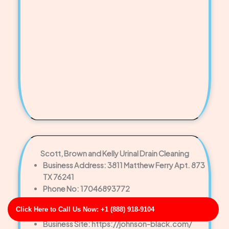
Scott, Brown and Kelly Urinal Drain Cleaning
Business Address: 3811 Matthew Ferry Apt. 873
TX 76241
Phone No: 17046893772
Business Rating: 5
Click Here to Call Us Now: +1 (888) 918-9104
Business Review: 645
Business Site: https://johnson-black.com/