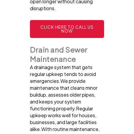
open longer without causing
disruptions.
CLICK HERE TO CALL US
NOW
Drain and Sewer
Maintenance
A drainage system that gets
regular upkeep tends to avoid
emergencies.We provide
maintenance that cleans minor
buildup, assesses older pipes,
and keeps your system
functioning properly.Regular
upkeep works well for houses,
businesses, and large facilities
alike.With routine maintenance,