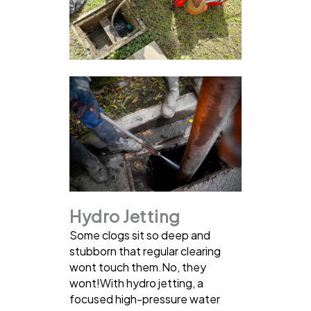
Hydro Jetting
Some clogs sit so deep and
stubborn that regular clearing
wont touch them.No, they
wont!With hydro jetting, a
focused high-pressure water