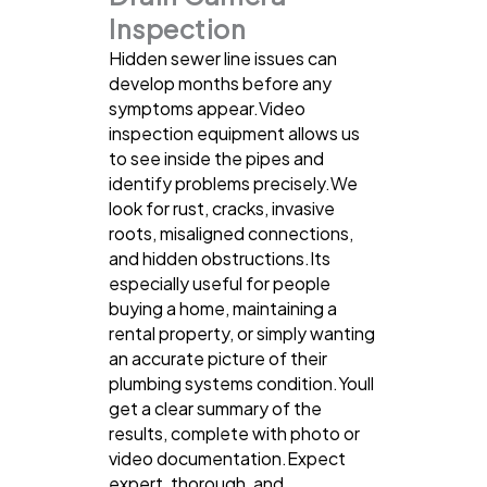
Inspection
Hidden sewer line issues can
develop months before any
symptoms appear.Video
inspection equipment allows us
to see inside the pipes and
identify problems precisely.We
look for rust, cracks, invasive
roots, misaligned connections,
and hidden obstructions.Its
especially useful for people
buying a home, maintaining a
rental property, or simply wanting
an accurate picture of their
plumbing systems condition.Youll
get a clear summary of the
results, complete with photo or
video documentation.Expect
expert, thorough, and