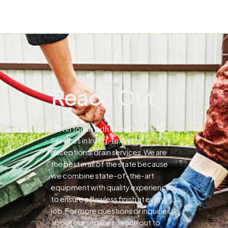
Reach Out
Get in touch with Pines Drain
Services in Irving, Texas for
exceptional drain services.We are
the best in all of the state because
we combine state-of-the-art
equipment with quality experience
to ensure a flawless finish at every
job.For more questions or inquiries
about our services, reach out to