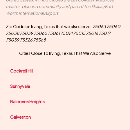
master-planned community and part of the Dallas/Fort
Worth International Airport.
Zip Codes in Irving, Texas that we also serve:
75063 75060
75038 75039 75062 75061 75014 75015 75016 75017
75059 75326 75368
Cities Close To Irving, Texas That We Also Serve
Cockrell Hill
Sunnyvale
Balcones Heights
Galveston