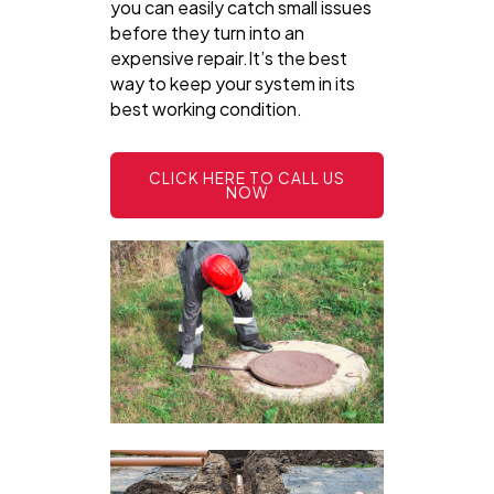
you can easily catch small issues
before they turn into an
expensive repair.It’s the best
way to keep your system in its
best working condition.
CLICK HERE TO CALL US
NOW