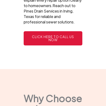
explain every repair option clearly
to homeowners.Reach out to
Pines Drain Services in Irving,
Texas for reliable and
professional sewer solutions.
CLICK HERE TO CALL US
NOW
Why Choose