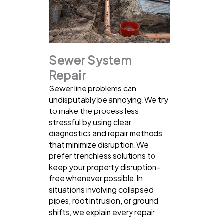
Sewer System
Repair
Sewer line problems can
undisputably be annoying.We try
to make the process less
stressful by using clear
diagnostics and repair methods
that minimize disruption.We
prefer trenchless solutions to
keep your property disruption-
free whenever possible.In
situations involving collapsed
pipes, root intrusion, or ground
shifts, we explain every repair