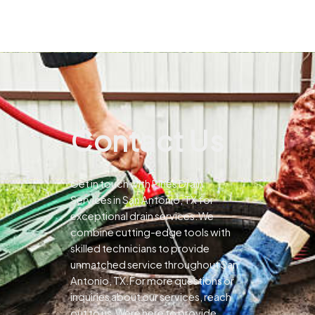
Contact Us
Get in touch with Pines Drain
Services in San Antonio, TX for
exceptional drain services.We
combine cutting-edge tools with
skilled technicians to provide
unmatched service throughout San
Antonio, TX.For more questions or
inquiries about our services, reach
out to us.Were here to provide