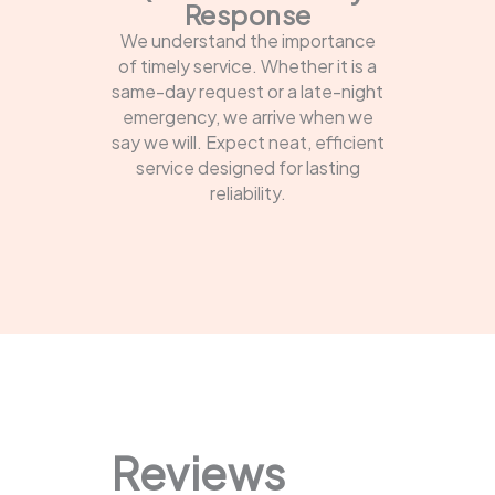
Response
We understand the importance
of timely service. Whether it is a
same-day request or a late-night
emergency, we arrive when we
say we will. Expect neat, efficient
service designed for lasting
reliability.
Reviews