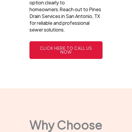
option clearly to
homeowners.Reach out to Pines
Drain Services in San Antonio, TX
for reliable and professional
sewer solutions.
CLICK HERE TO CALL US
NOW
Why Choose