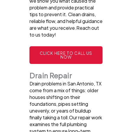
we show you what caused the
problem and provide practical
tips to prevent it. Clean drains,
reliable flow, and helpful guidance
are what you receive.Reach out
to us today!
CLICK HERE TO CALL US
NOW
Drain Repair
Drain problems in San Antonio, TX
come from a mix of things: older
houses shifting on their
foundations, pipes settling
unevenly, or years of buildup
finally taking a toll.Our repair work
examines the full plumbing
system to ensure long-term