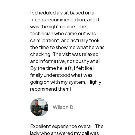
I scheduled a visit based on a
friends recommendation, and it
was the right choice. The
technician who came out was
calm, patient, and actually took
the time to show me what he was
checking. The visit was relaxed
and informative, not pushy at all.
By the time he left, I felt like I
finally understood what was
going on with my system. Highly
recommend them!
Wilson D.
Excellent experience overall. The
lady who answered my call was