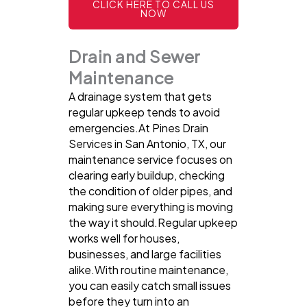
CLICK HERE TO CALL US
NOW
Drain and Sewer
Maintenance
A drainage system that gets
regular upkeep tends to avoid
emergencies.At Pines Drain
Services in San Antonio, TX, our
maintenance service focuses on
clearing early buildup, checking
the condition of older pipes, and
making sure everything is moving
the way it should.Regular upkeep
works well for houses,
businesses, and large facilities
alike.With routine maintenance,
you can easily catch small issues
before they turn into an