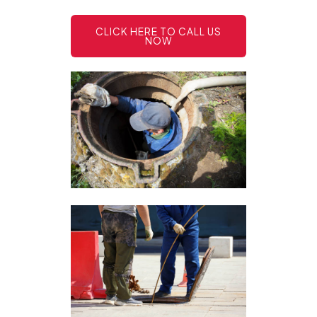
CLICK HERE TO CALL US
NOW