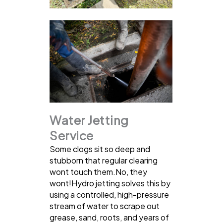
Water Jetting
Service
Some clogs sit so deep and
stubborn that regular clearing
wont touch them.No, they
wont!Hydro jetting solves this by
using a controlled, high-pressure
stream of water to scrape out
grease, sand, roots, and years of