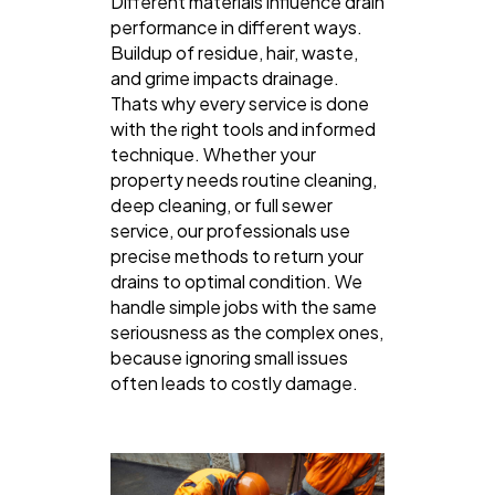
Different materials influence drain
performance in different ways.
Buildup of residue, hair, waste,
and grime impacts drainage.
Thats why every service is done
with the right tools and informed
technique. Whether your
property needs routine cleaning,
deep cleaning, or full sewer
service, our professionals use
precise methods to return your
drains to optimal condition. We
handle simple jobs with the same
seriousness as the complex ones,
because ignoring small issues
often leads to costly damage.