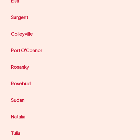
Elsa
Sargent
Colleyville
Port O'Connor
Rosanky
Rosebud
Sudan
Natalia
Tulia