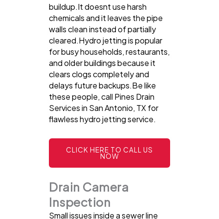
buildup.It doesnt use harsh
chemicals and it leaves the pipe
walls clean instead of partially
cleared.Hydro jetting is popular
for busy households, restaurants,
and older buildings because it
clears clogs completely and
delays future backups.Be like
these people, call Pines Drain
Services in San Antonio, TX for
flawless hydro jetting service.
CLICK HERE TO CALL US
NOW
Drain Camera
Inspection
Small issues inside a sewer line