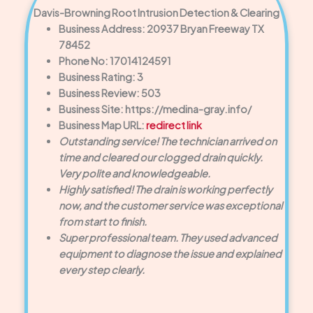
Davis-Browning Root Intrusion Detection & Clearing
Business Address: 20937 Bryan Freeway TX
78452
Phone No: 17014124591
Business Rating: 3
Business Review: 503
Business Site: https://medina-gray.info/
Business Map URL:
redirect link
Outstanding service! The technician arrived on
time and cleared our clogged drain quickly.
Very polite and knowledgeable.
Highly satisfied! The drain is working perfectly
now, and the customer service was exceptional
from start to finish.
Super professional team. They used advanced
equipment to diagnose the issue and explained
every step clearly.