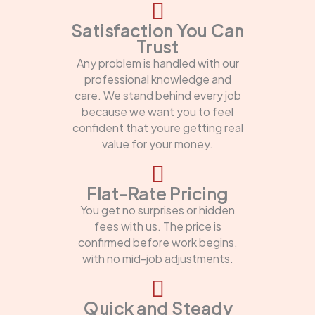
Satisfaction You Can
Trust
Any problem is handled with our
professional knowledge and
care. We stand behind every job
because we want you to feel
confident that youre getting real
value for your money.
Flat-Rate Pricing
You get no surprises or hidden
fees with us. The price is
confirmed before work begins,
with no mid-job adjustments.
Quick and Steady