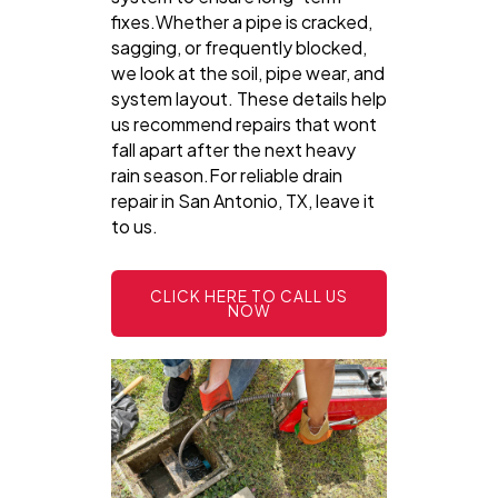
fixes.Whether a pipe is cracked,
sagging, or frequently blocked,
we look at the soil, pipe wear, and
system layout. These details help
us recommend repairs that wont
fall apart after the next heavy
rain season.For reliable drain
repair in San Antonio, TX, leave it
to us.
CLICK HERE TO CALL US
NOW