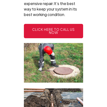
expensive repair.It’s the best
way to keep your system in its
best working condition.
CLICK HERE TO CALL US
NOW