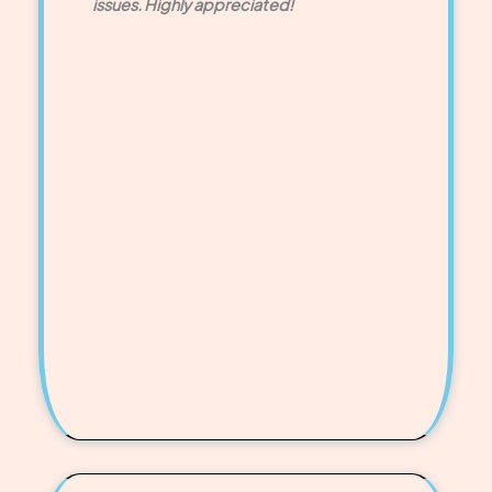
issues. Highly appreciated!