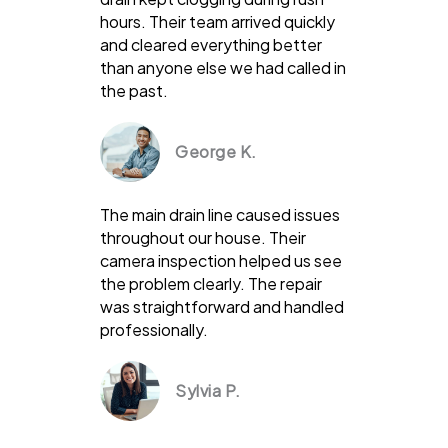
hours. Their team arrived quickly
and cleared everything better
than anyone else we had called in
the past.
George K.
The main drain line caused issues
throughout our house. Their
camera inspection helped us see
the problem clearly. The repair
was straightforward and handled
professionally.
Sylvia P.