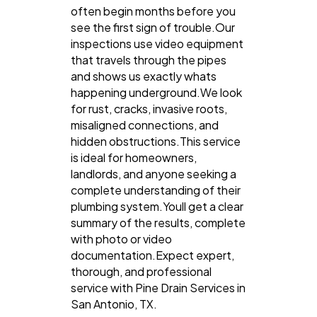
often begin months before you
see the first sign of trouble.Our
inspections use video equipment
that travels through the pipes
and shows us exactly whats
happening underground.We look
for rust, cracks, invasive roots,
misaligned connections, and
hidden obstructions.This service
is ideal for homeowners,
landlords, and anyone seeking a
complete understanding of their
plumbing system.Youll get a clear
summary of the results, complete
with photo or video
documentation.Expect expert,
thorough, and professional
service with Pine Drain Services in
San Antonio, TX.