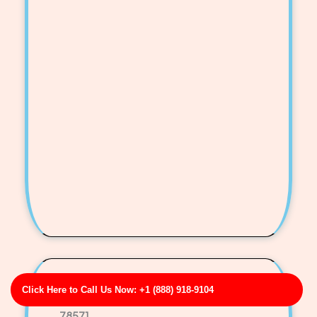
Fischer-Reeves Sewer Camera Inspection
Click Here to Call Us Now: +1 (888) 918-9104
Business Address: 997 John Radial Apt. 859 TX
78571