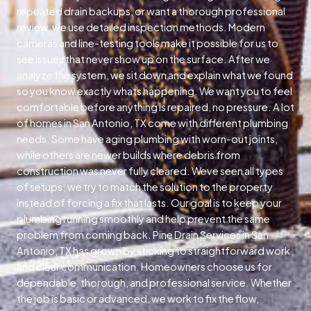
repeated drain backups, or want a thorough professional
review, we use detailed inspection methods. Modern
cameras and line-testing tools make it possible for us to
see issues that never show up on the surface. After we
analyze the system, we sit down and explain what we found
so you know exactly whats happening. We want you to feel
comfortable before anything is repaired, no pressure. A lot
of homes in San Antonio, TX come with different plumbing
needs. Some have aging plumbing with worn-out joints,
while others are newer builds where debris from
construction was never fully cleared. Weve seen all types
of setups; we try to match the solution to the property
instead of forcing a fix that lasts. Our goal is to keep your
plumbing running smoothly and help prevent the same
problem from coming back. Pine Drain Services in San
Antonio, TX has grown by sticking to straightforward work
and clear communication. Homeowners choose us for
dependable, thorough, and professional service. Whether
the job is basic or advanced, we work to fix the flow,