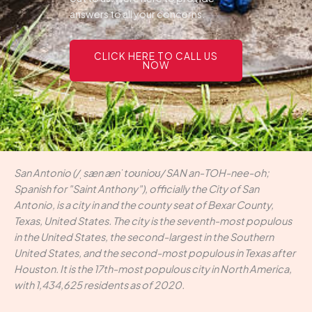
answers to all your concerns.
CLICK HERE TO CALL US
NOW
San Antonio (/ˌsæn ænˈtoʊnioʊ/ SAN an-TOH-nee-oh;
Spanish for "Saint Anthony"), officially the City of San
Antonio, is a city in and the county seat of Bexar County,
Texas, United States. The city is the seventh-most populous
in the United States, the second-largest in the Southern
United States, and the second-most populous in Texas after
Houston. It is the 17th-most populous city in North America,
with 1,434,625 residents as of 2020.