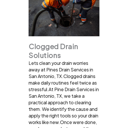
Clogged Drain
Solutions
Lets clean your drain worries
away at Pines Drain Services in
San Antonio, TX.Clogged drains
make daily routines feel twice as
stressful.At Pine Drain Services in
San Antonio, TX, we take a
practical approach to clearing
them. We identify the cause and
apply the right tools so your drain
works like new.Once were done,