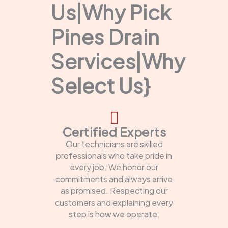
Us|Why Pick
Pines Drain
Services|Why
Select Us}
Certified Experts
Our technicians are skilled
professionals who take pride in
every job. We honor our
commitments and always arrive
as promised. Respecting our
customers and explaining every
step is how we operate.