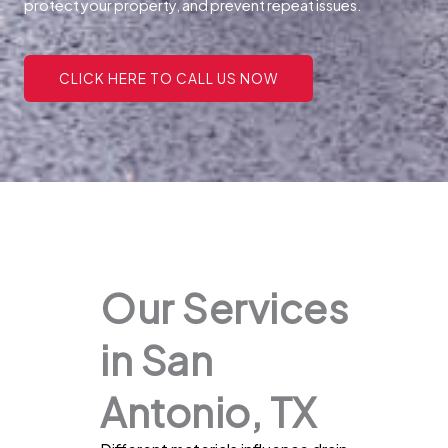
protect your property, and prevent repeat issues.
CLICK HERE TO CALL US NOW
Our Services
in San
Antonio, TX