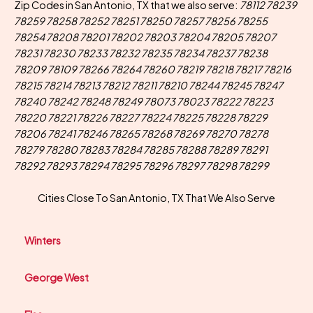
Zip Codes in San Antonio, TX that we also serve:
78112 78239
78259 78258 78252 78251 78250 78257 78256 78255
78254 78208 78201 78202 78203 78204 78205 78207
78231 78230 78233 78232 78235 78234 78237 78238
78209 78109 78266 78264 78260 78219 78218 78217 78216
78215 78214 78213 78212 78211 78210 78244 78245 78247
78240 78242 78248 78249 78073 78023 78222 78223
78220 78221 78226 78227 78224 78225 78228 78229
78206 78241 78246 78265 78268 78269 78270 78278
78279 78280 78283 78284 78285 78288 78289 78291
78292 78293 78294 78295 78296 78297 78298 78299
Cities Close To San Antonio, TX That We Also Serve
Winters
George West