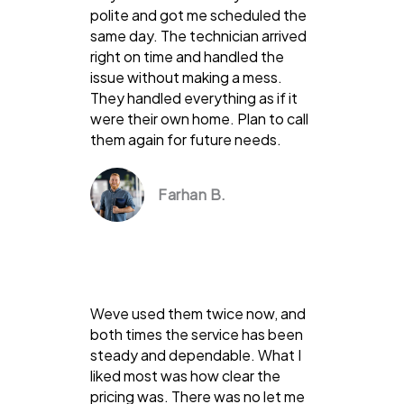
polite and got me scheduled the
same day. The technician arrived
right on time and handled the
issue without making a mess.
They handled everything as if it
were their own home. Plan to call
them again for future needs.
Farhan B.
Weve used them twice now, and
both times the service has been
steady and dependable. What I
liked most was how clear the
pricing was. There was no let me