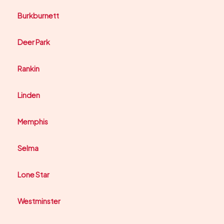
Burkburnett
Deer Park
Rankin
Linden
Memphis
Selma
Lone Star
Westminster