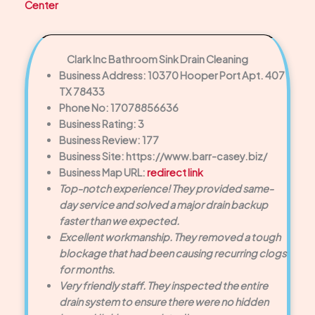
Center
Clark Inc Bathroom Sink Drain Cleaning
Business Address: 10370 Hooper Port Apt. 407
TX 78433
Phone No: 17078856636
Business Rating: 3
Business Review: 177
Business Site: https://www.barr-casey.biz/
Business Map URL:
redirect link
Top-notch experience! They provided same-
day service and solved a major drain backup
faster than we expected.
Excellent workmanship. They removed a tough
blockage that had been causing recurring clogs
for months.
Very friendly staff. They inspected the entire
drain system to ensure there were no hidden