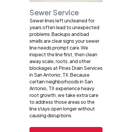
Sewer Service
Sewer lines left uncleaned for
years often lead to unexpected
problems.Backups and bad
smells are clear signs your sewer
line needs prompt care.We
inspect the line first, then clean
away scale, roots, and other
blockages at Pines Drain Services
in San Antonio, TX.Because
certain neighborhoods in San
Antonio, TX experience heavy
root growth, we take extra care
to address those areas so the
line stays open longer without
causing disruptions.