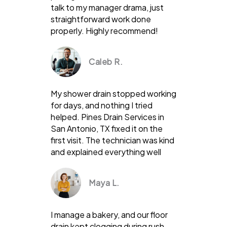
talk to my manager drama, just
straightforward work done
properly. Highly recommend!
Caleb R.
My shower drain stopped working
for days, and nothing I tried
helped. Pines Drain Services in
San Antonio, TX fixed it on the
first visit. The technician was kind
and explained everything well
Maya L.
I manage a bakery, and our floor
drain kept clogging during rush