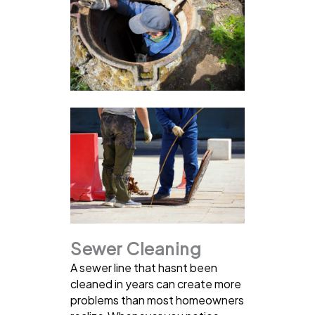
Sewer Cleaning
A sewer line that hasnt been
cleaned in years can create more
problems than most homeowners