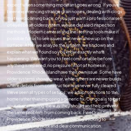
expect when something important goes wrong. If youve
been experiencing strange drain noises, dealing with clogs
that keep coming back, or you just want a professional set
of eyes on an older system, we use detailed inspection
methods. Modern cameras and line-testing tools make it
possible for us to see issues that never show up on the
surface. After we analyze the system, we sit down and
explain what we found so you know exactly whats
happening. We want you to feel comfortable before
anything is repaired, no pressure. A lot of homes in
Providence, Rhode Island have their own issue. Some have
older systems showing wear, while others are newer builds
where debris from construction was never fully cleared.
Weve seen all types of setups; we adapt solutions to the
home rather than imposing a generic fix. Our goal is to get
your drains moving the way they should and help prevent
the same problem from coming back. Pine Drain Services in
Providence, Rhode Island has grown by sticking to
straightforward work and clear communication.