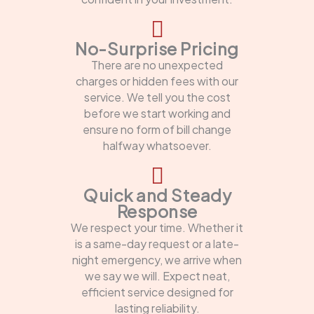
No-Surprise Pricing
There are no unexpected
charges or hidden fees with our
service. We tell you the cost
before we start working and
ensure no form of bill change
halfway whatsoever.
Quick and Steady
Response
We respect your time. Whether it
is a same-day request or a late-
night emergency, we arrive when
we say we will. Expect neat,
efficient service designed for
lasting reliability.