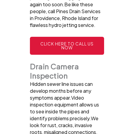
again too soon.Be like these
people, call Pines Drain Services
in Providence, Rhode Island for
flawless hydro jetting service.
CLICK HERE TO CALL US
NOW
Drain Camera
Inspection
Hidden sewer line issues can
develop months before any
symptoms appear.Video
inspection equipment allows us
to see inside the pipes and
identify problems precisely.We
look for rust, cracks, invasive
roots, misaligned connections,