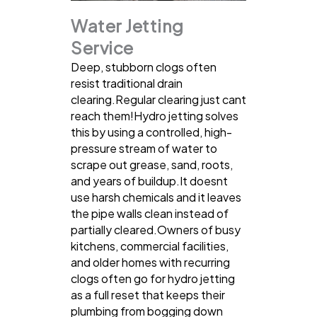
Water Jetting
Service
Deep, stubborn clogs often
resist traditional drain
clearing.Regular clearing just cant
reach them!Hydro jetting solves
this by using a controlled, high-
pressure stream of water to
scrape out grease, sand, roots,
and years of buildup.It doesnt
use harsh chemicals and it leaves
the pipe walls clean instead of
partially cleared.Owners of busy
kitchens, commercial facilities,
and older homes with recurring
clogs often go for hydro jetting
as a full reset that keeps their
plumbing from bogging down