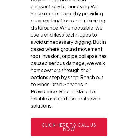
undisputably be annoying.We
make repairs easier by providing
clear explanations and minimizing
disturbance.When possible, we
use trenchless techniques to
avoid unnecessary digging.But in
cases where ground movement,
root invasion, or pipe collapse has
caused serious damage, we walk
homeowners through their
options step by step.Reach out
to Pines Drain Services in
Providence, Rhode Island for
reliable and professional sewer
solutions.
CLICK HERE TO CALL US
NOW