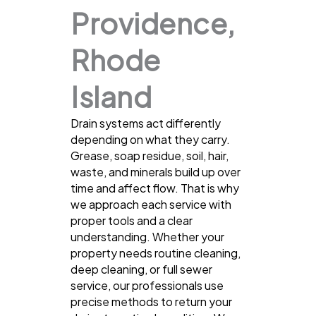
Providence,
Rhode
Island
Drain systems act differently
depending on what they carry.
Grease, soap residue, soil, hair,
waste, and minerals build up over
time and affect flow. That is why
we approach each service with
proper tools and a clear
understanding. Whether your
property needs routine cleaning,
deep cleaning, or full sewer
service, our professionals use
precise methods to return your