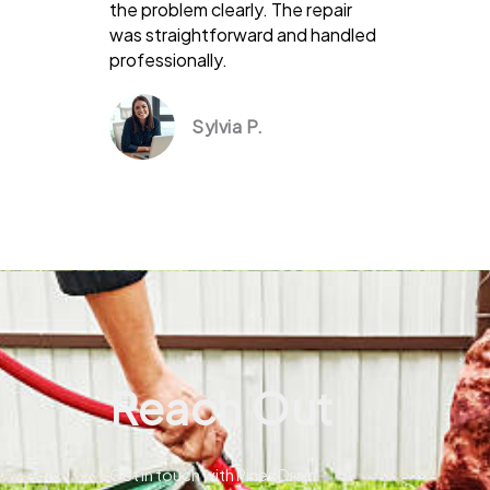
the problem clearly. The repair
was straightforward and handled
professionally.
Sylvia P.
Reach Out
Get in touch with Pines Drain