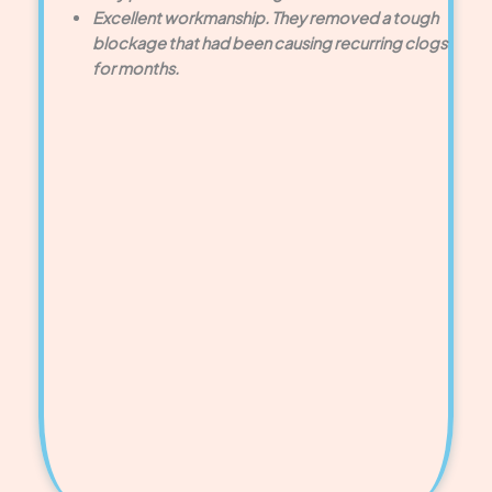
Excellent workmanship. They removed a tough
blockage that had been causing recurring clogs
for months.