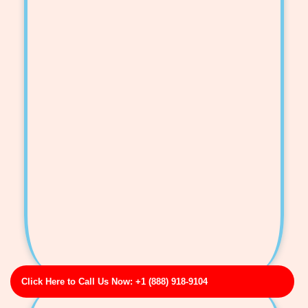
Click Here to Call Us Now: +1 (888) 918-9104