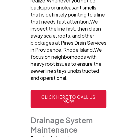
realize.Whenever you notice
backups or unpleasant smells,
that is definitely pointing to a line
that needs fast attention.We
inspect the line first, then clean
away scale, roots, and other
blockages at Pines Drain Services
in Providence, Rhode Island.We
focus on neighborhoods with
heavy root issues to ensure the
sewer line stays unobstructed
and operational.
CLICK HERE TO CALL US
NOW
Drainage System
Maintenance