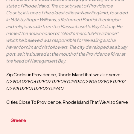
state of Rhode Island. The county seat of Providence
County, it is one of the oldest cities in New England, founded
in 1636 by Roger Williams, a Reformed Baptist theologian
and religious exile from the Massachusetts Bay Colony. He
named the area in honor of "God's merciful Providence"
which he believed was responsible for revealing such a
haven for him and his followers. The city developed as a busy
port, as it is situated at the mouth of the Providence River at
the head of Narragansett Bay.
Zip Codes in Providence, Rhode Island that we also serve:
02903 02906 02907 02908 02904 02905 02909 02912
02918 02901 02902 02940
Cities Close To Providence, Rhode Island That We Also Serve
Greene