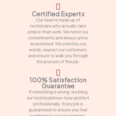
Certified Experts
Our team is made up of
technicians who actually take
pride in their work. We honor our
commitments and always arrive
as promised. We stand by our
words, respect our customers,
and ensure to walk you through
the process of the job.
100% Satisfaction
Guarantee
If something is wrong, we bring
our technical know-how and fix it
professionally. Every job is
guaranteed to ensure you feel
confident in your investment.