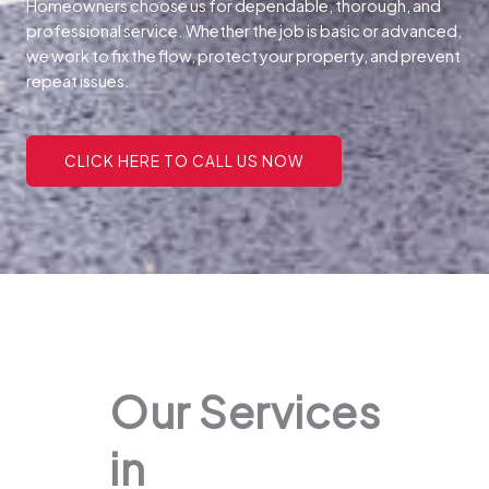
Homeowners choose us for dependable, thorough, and
professional service. Whether the job is basic or advanced,
we work to fix the flow, protect your property, and prevent
repeat issues.
CLICK HERE TO CALL US NOW
Our Services
in