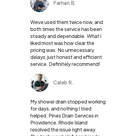
Farhan B.
Weve used them twice now, and
both times the service has been
steady and dependable. What I
liked most was how clear the
pricing was. No unnecessary
delays, just honest and efficient
service. Definitely recommend!
Caleb R.
My shower drain stopped working
for days, and nothing I tried
helped. Pines Drain Services in
Providence, Rhode Island
resolved the issue right away.