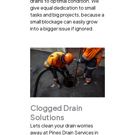
drains to optimal condition. We
give equal dedication to small
tasks and big projects, because a
small blockage can easily grow
into a bigger issue if ignored.
Clogged Drain
Solutions
Lets clean your drain worries
away at Pines Drain Services in