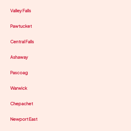
Valley Falls
Pawtucket
Central Falls
Ashaway
Pascoag
Warwick
Chepachet
Newport East