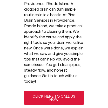
Providence, Rhode Island.A
clogged drain can turn simple
routines into a hassle.At Pine
Drain Services in Providence,
Rhode Island, we take a practical
approach to clearing them. We
identify the cause and apply the
right tools so your drain works like
new.Once were done, we explain
what we saw and give you simple
tips that can help you avoid the
same issue. You get clean pipes,
steady flow, and honest
guidance.Get in touch with us
today!
CLICK HERE TO CALL US
NOW