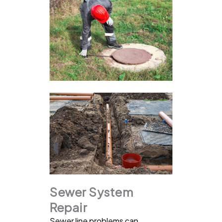
Sewer System
Repair
Sewer line problems can