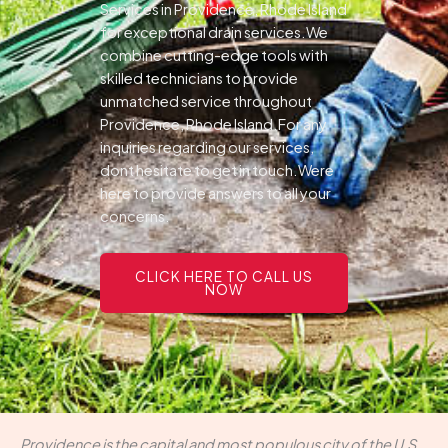
Services in Providence, Rhode Island
for exceptional drain services.We
combine cutting-edge tools with
skilled technicians to provide
unmatched service throughout
Providence, Rhode Island.For any
inquiries regarding our services,
dont hesitate to get in touch.Were
here to provide answers to all your
concerns.
CLICK HERE TO CALL US
NOW
Providence is the capital and most populous city of the U.S.