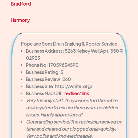
Bradford
Harmony
Pope and Sons Drain Snaking & Rooter Service
Business Address: 5263 Kelsey Well Apt. 350 RI
02925
Phone No: 17059854593
Business Rating: 5
Business Review: 260
Business Site: http://white.org/
Business Map URL:
redirect link
Very friendly staff. They inspected the entire
drain system to ensure there were no hidden
issues. Highly appreciated!
Outstanding service! The technician arrived on
time and cleared our clogged drain quickly.
Very polite and knowledgeable.