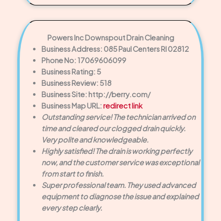
Powers Inc Downspout Drain Cleaning
Business Address: 085 Paul Centers RI 02812
Phone No: 17069606099
Business Rating: 5
Business Review: 518
Business Site: http://berry.com/
Business Map URL:
redirect link
Outstanding service! The technician arrived on
time and cleared our clogged drain quickly.
Very polite and knowledgeable.
Highly satisfied! The drain is working perfectly
now, and the customer service was exceptional
from start to finish.
Super professional team. They used advanced
equipment to diagnose the issue and explained
every step clearly.