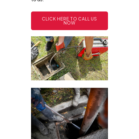
CLICK HERE TO CALL US
NOW