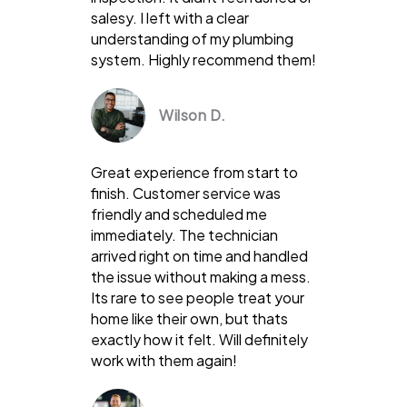
salesy. I left with a clear
understanding of my plumbing
system. Highly recommend them!
Wilson D.
Great experience from start to
finish. Customer service was
friendly and scheduled me
immediately. The technician
arrived right on time and handled
the issue without making a mess.
Its rare to see people treat your
home like their own, but thats
exactly how it felt. Will definitely
work with them again!