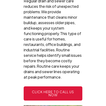
Regular drain and sewer care
reduces the risk of unexpected
problems.We provide
maintenance that cleans minor
buildup, assesses older pipes,
and keeps your system
functioning properly.This type of
care is useful for homes,
restaurants, office buildings, and
industrial facilities.Routine
service helps identify small issues
before they become costly
repairs.Routine care keeps your
drains and sewer lines operating
at peak performance.
CLICK HERE TO CALL US
NOW