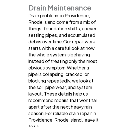
Drain Maintenance
Drain problems in Providence,
Rhode Island come from a mix of
things: foundation shifts, uneven
settling pipes, and accumulated
debris over time.Our repair work
starts with a careful look at how
the whole system is behaving
instead of treating only the most
obvious symptom.Whether a
pipe is collapsing, cracked, or
blocking repeatedly, we look at
the soil, pipe wear, and system
layout. These details help us
recommend repairs that wont fall
apart after the next heavy rain
season.For reliable drain repair in
Providence, Rhode Island, leave it
to us.