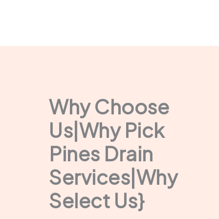
Why Choose
Us|Why Pick
Pines Drain
Services|Why
Select Us}