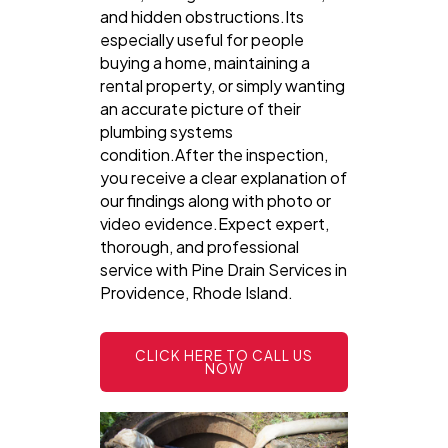
and hidden obstructions.Its
especially useful for people
buying a home, maintaining a
rental property, or simply wanting
an accurate picture of their
plumbing systems
condition.After the inspection,
you receive a clear explanation of
our findings along with photo or
video evidence.Expect expert,
thorough, and professional
service with Pine Drain Services in
Providence, Rhode Island.
CLICK HERE TO CALL US
NOW