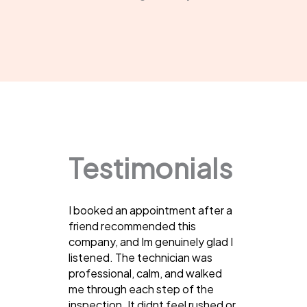
Testimonials
I booked an appointment after a
friend recommended this
company, and Im genuinely glad I
listened. The technician was
professional, calm, and walked
me through each step of the
inspection. It didnt feel rushed or