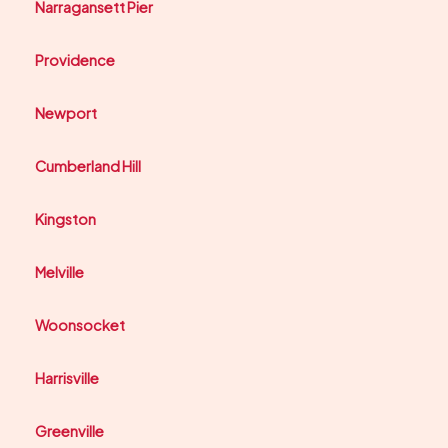
Narragansett Pier
Providence
Newport
Cumberland Hill
Kingston
Melville
Woonsocket
Harrisville
Greenville