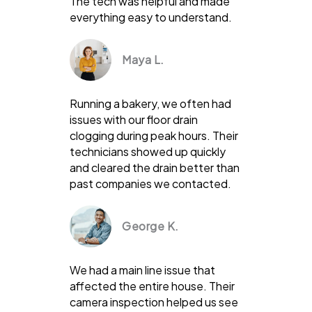
The tech was helpful and made
everything easy to understand.
Maya L.
Running a bakery, we often had
issues with our floor drain
clogging during peak hours. Their
technicians showed up quickly
and cleared the drain better than
past companies we contacted.
George K.
We had a main line issue that
affected the entire house. Their
camera inspection helped us see