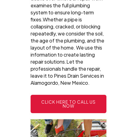
examines the full plumbing
system to ensure long-term
fixes.Whether a pipe is
collapsing, cracked, or blocking
repeatedly, we consider the soil,
the age of the plumbing, and the
layout of the home. We use this
information to create lasting
repair solutions.Let the
professionals handle the repair,
leave it to Pines Drain Services in
Alamogordo, New Mexico.
CLICK HERE TO CALL US
NOW