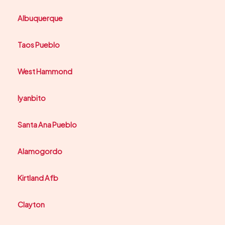
Albuquerque
Taos Pueblo
West Hammond
Iyanbito
Santa Ana Pueblo
Alamogordo
Kirtland Afb
Clayton