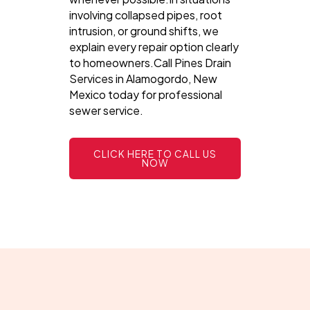
involving collapsed pipes, root
intrusion, or ground shifts, we
explain every repair option clearly
to homeowners.Call Pines Drain
Services in Alamogordo, New
Mexico today for professional
sewer service.
CLICK HERE TO CALL US
NOW