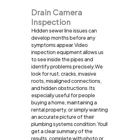
Drain Camera
Inspection
Hidden sewer line issues can
develop months before any
symptoms appear.Video
inspection equipment allows us
to see inside the pipes and
identify problems precisely.We
look for rust, cracks, invasive
roots, misaligned connections,
and hidden obstructions.Its
especially useful for people
buying a home, maintaining a
rental property, or simply wanting
an accurate picture of their
plumbing systems condition.Youll
get a clear summary of the
results, complete with photo or