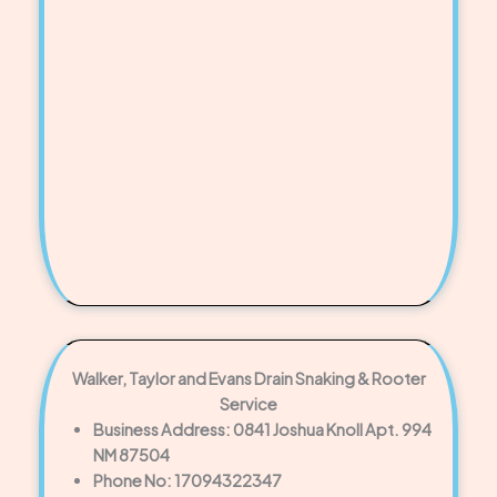
Walker, Taylor and Evans Drain Snaking & Rooter
Service
Business Address: 0841 Joshua Knoll Apt. 994
NM 87504
Phone No: 17094322347