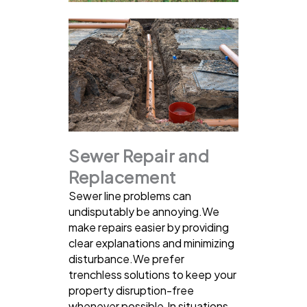
Sewer Repair and
Replacement
Sewer line problems can
undisputably be annoying.We
make repairs easier by providing
clear explanations and minimizing
disturbance.We prefer
trenchless solutions to keep your
property disruption-free
whenever possible.In situations