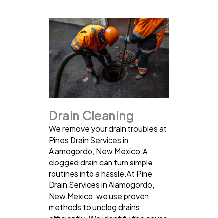
Drain Cleaning
We remove your drain troubles at
Pines Drain Services in
Alamogordo, New Mexico.A
clogged drain can turn simple
routines into a hassle.At Pine
Drain Services in Alamogordo,
New Mexico, we use proven
methods to unclog drains