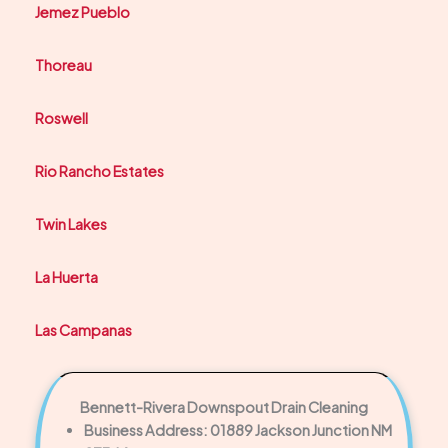
Jemez Pueblo
Thoreau
Roswell
Rio Rancho Estates
Twin Lakes
La Huerta
Las Campanas
Bennett-Rivera Downspout Drain Cleaning
Business Address: 01889 Jackson Junction NM