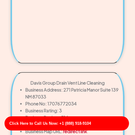
Davis Group Drain Vent Line Cleaning
Business Address: 271 Patricia Manor Suite 139
NM 87033
Phone No: 17076772034
Business Rating: 3
Business Review: 514
Click Here to Call Us Now: +1 (888) 918-9104
Business Site: http://fischer.com/
Business Map URL:
redirect link