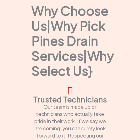
Why Choose
Us|Why Pick
Pines Drain
Services|Why
Select Us}
Trusted Technicians
Our team is made up of
technicians who actually take
pride in their work. If we say we
are coming, you can surely look
forward to it. Respecting our