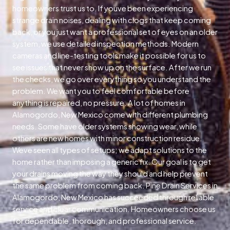
homeowners trust us to. If youve been experiencing
strange drain noises, dealing with clogs that keep coming
back, or you just want a professional set of eyes on an older
system, we use detailed inspection methods. Modern
cameras and line-testing tools make it possible for us to
see issues that never show up on the surface. After we run
the checks, we go over everything so you understand the
problem. We want you to feel comfortable before
anything is repaired, no pressure. A lot of homes in
Alamogordo, New Mexico come with different plumbing
needs. Some have older systems showing wear, while
others are new homes with minor construction residue.
Weve seen all types of setups; we adapt solutions to the
home rather than imposing a generic fix. Our goal is to get
your drains moving the way they should and help prevent
the same problem from coming back. Pine Drain Services in
Alamogordo, New Mexico has succeeded through reliable
service and clear communication. Homeowners choose us
for dependable, thorough, and professional service.