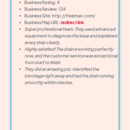
Business Rating: 4
Business Review: 134
Business Site: http://freeman.com/
Business Map URL:
redirect link
Super professional team. They used advanced
equipment to diagnose the issue and explained
every step clearly.
Highly satisfied! The drain is working perfectly
now, and the customer service was exceptional
from start to finish.
They did an amazing job. Identified the
blockage right away and had the drain running
smoothly within minutes.