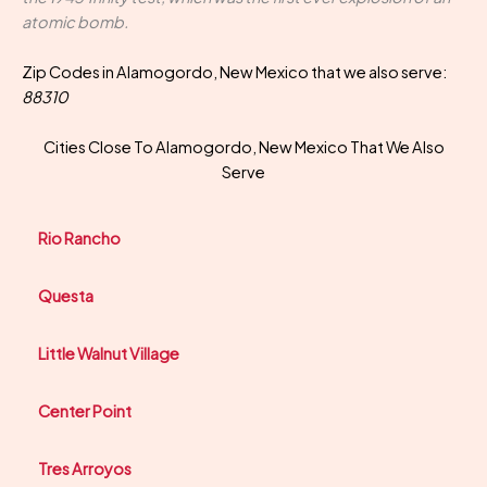
atomic bomb.
Zip Codes in Alamogordo, New Mexico that we also serve:
88310
Cities Close To Alamogordo, New Mexico That We Also
Serve
Rio Rancho
Questa
Little Walnut Village
Center Point
Tres Arroyos