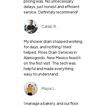
pricing was. No unnecessary
delays, just honest and efficient
service. Definitely recommend!
Caleb R.
My shower drain stopped working
for days, and nothing I tried
helped. Pines Drain Services in
Alamogordo, New Mexico fixed it
on the first visit. The tech was
helpful and made everything
easy to understand.
Maya L.
I manage a bakery, and our floor