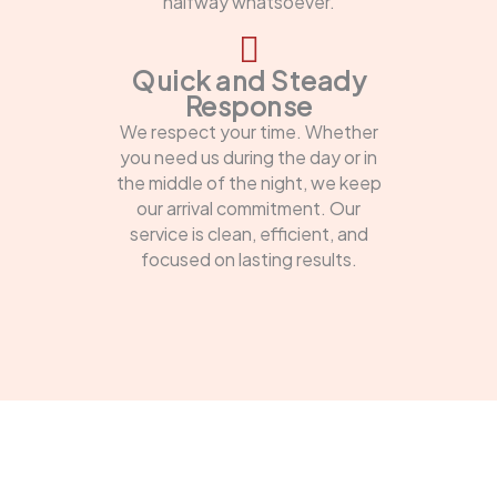
halfway whatsoever.
Quick and Steady
Response
We respect your time. Whether
you need us during the day or in
the middle of the night, we keep
our arrival commitment. Our
service is clean, efficient, and
focused on lasting results.