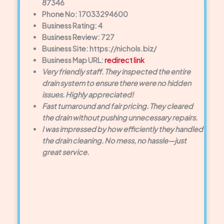
87346
Phone No: 17033294600
Business Rating: 4
Business Review: 727
Business Site: https://nichols.biz/
Business Map URL:
redirect link
Very friendly staff. They inspected the entire
drain system to ensure there were no hidden
issues. Highly appreciated!
Fast turnaround and fair pricing. They cleared
the drain without pushing unnecessary repairs.
I was impressed by how efficiently they handled
the drain cleaning. No mess, no hassle—just
great service.