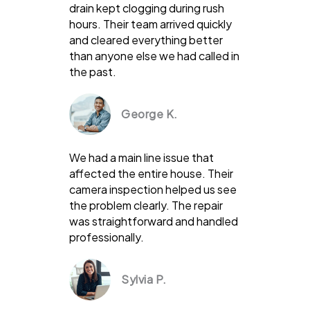
drain kept clogging during rush
hours. Their team arrived quickly
and cleared everything better
than anyone else we had called in
the past.
George K.
We had a main line issue that
affected the entire house. Their
camera inspection helped us see
the problem clearly. The repair
was straightforward and handled
professionally.
Sylvia P.