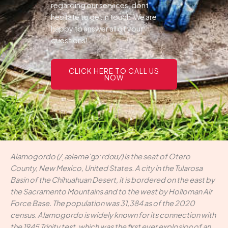
regarding our services, dont
hesitate to get in touch.We are
happy to answer all of your
questions!
CLICK HERE TO CALL US
NOW
Alamogordo (/ˌæləməˈɡɔːrdoʊ/) is the seat of Otero
County, New Mexico, United States. A city in the Tularosa
Basin of the Chihuahuan Desert, it is bordered on the east by
the Sacramento Mountains and to the west by Holloman Air
Force Base. The population was 31,384 as of the 2020
census. Alamogordo is widely known for its connection with
the 1945 Trinity test, which was the first ever explosion of an