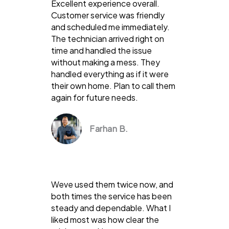
Excellent experience overall.
Customer service was friendly
and scheduled me immediately.
The technician arrived right on
time and handled the issue
without making a mess. They
handled everything as if it were
their own home. Plan to call them
again for future needs.
Farhan B.
Weve used them twice now, and
both times the service has been
steady and dependable. What I
liked most was how clear the