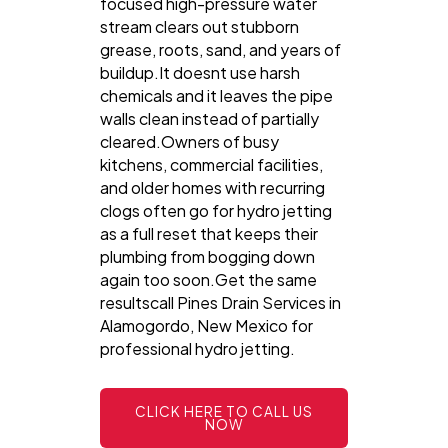
focused high-pressure water
stream clears out stubborn
grease, roots, sand, and years of
buildup.It doesnt use harsh
chemicals and it leaves the pipe
walls clean instead of partially
cleared.Owners of busy
kitchens, commercial facilities,
and older homes with recurring
clogs often go for hydro jetting
as a full reset that keeps their
plumbing from bogging down
again too soon.Get the same
resultscall Pines Drain Services in
Alamogordo, New Mexico for
professional hydro jetting.
CLICK HERE TO CALL US
NOW