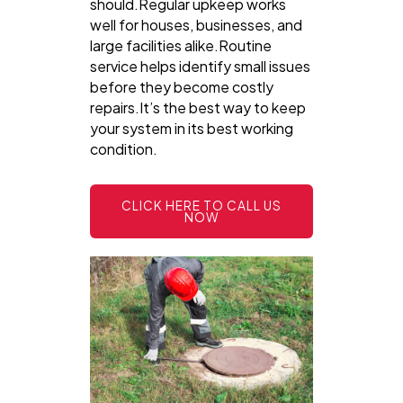
should.Regular upkeep works
well for houses, businesses, and
large facilities alike.Routine
service helps identify small issues
before they become costly
repairs.It’s the best way to keep
your system in its best working
condition.
CLICK HERE TO CALL US
NOW