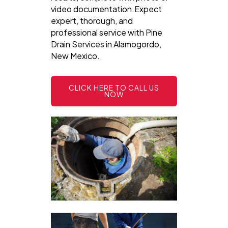
video documentation.Expect
expert, thorough, and
professional service with Pine
Drain Services in Alamogordo,
New Mexico.
CLICK HERE TO CALL US
NOW