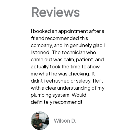
Reviews
I booked an appointment after a
friend recommended this
company, and Im genuinely glad I
listened. The technician who
came out was calm, patient, and
actually took the time to show
me what he was checking. It
didnt feel rushed or salesy. I left
with a clear understanding of my
plumbing system. Would
definitely recommend!
Wilson D.