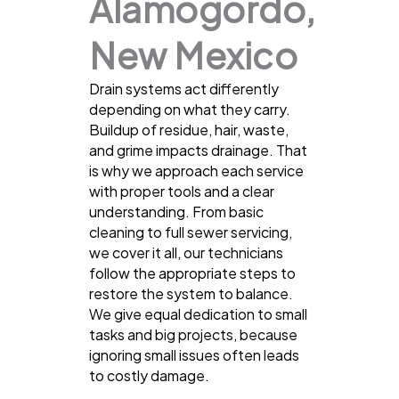
Alamogordo,
New Mexico
Drain systems act differently
depending on what they carry.
Buildup of residue, hair, waste,
and grime impacts drainage. That
is why we approach each service
with proper tools and a clear
understanding. From basic
cleaning to full sewer servicing,
we cover it all, our technicians
follow the appropriate steps to
restore the system to balance.
We give equal dedication to small
tasks and big projects, because
ignoring small issues often leads
to costly damage.