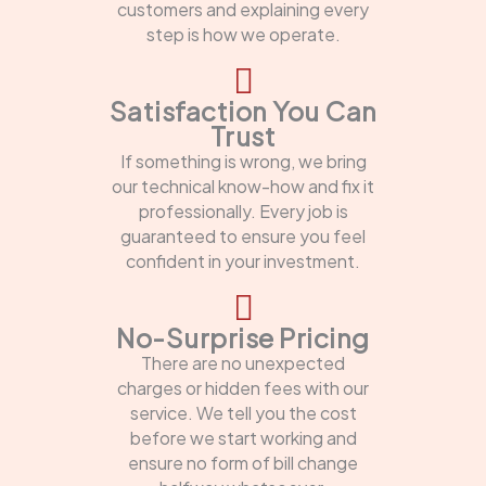
customers and explaining every
step is how we operate.
Satisfaction You Can
Trust
If something is wrong, we bring
our technical know-how and fix it
professionally. Every job is
guaranteed to ensure you feel
confident in your investment.
No-Surprise Pricing
There are no unexpected
charges or hidden fees with our
service. We tell you the cost
before we start working and
ensure no form of bill change