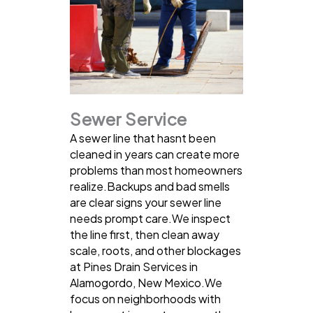
Sewer Service
A sewer line that hasnt been
cleaned in years can create more
problems than most homeowners
realize.Backups and bad smells
are clear signs your sewer line
needs prompt care.We inspect
the line first, then clean away
scale, roots, and other blockages
at Pines Drain Services in
Alamogordo, New Mexico.We
focus on neighborhoods with