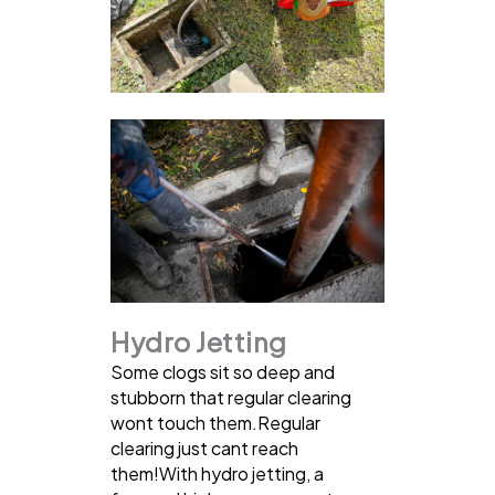
Hydro Jetting
Some clogs sit so deep and
stubborn that regular clearing
wont touch them.Regular
clearing just cant reach
them!With hydro jetting, a