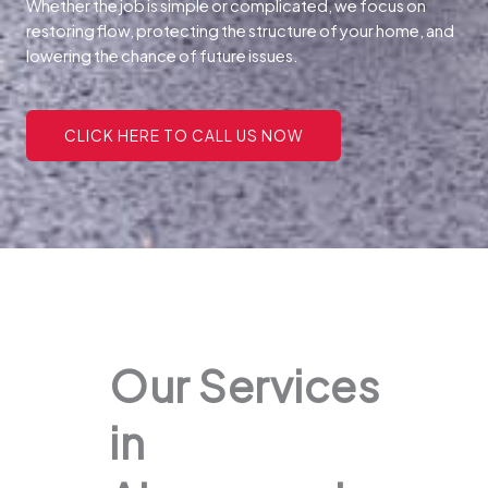
Whether the job is simple or complicated, we focus on
restoring flow, protecting the structure of your home, and
lowering the chance of future issues.
CLICK HERE TO CALL US NOW
Our Services
in