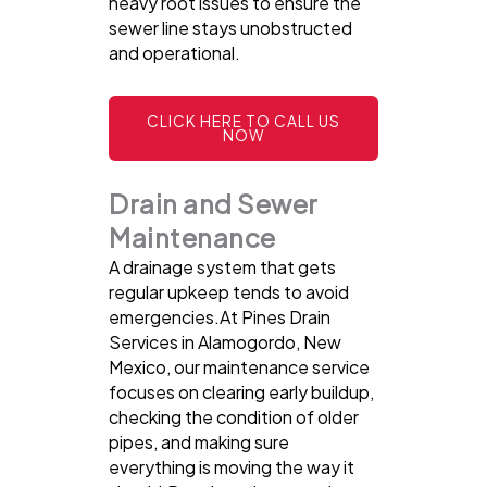
heavy root issues to ensure the
sewer line stays unobstructed
and operational.
CLICK HERE TO CALL US
NOW
Drain and Sewer
Maintenance
A drainage system that gets
regular upkeep tends to avoid
emergencies.At Pines Drain
Services in Alamogordo, New
Mexico, our maintenance service
focuses on clearing early buildup,
checking the condition of older
pipes, and making sure
everything is moving the way it