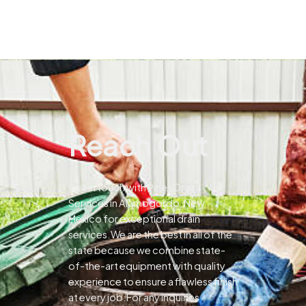
Reach Out
Get in touch with Pines Drain
Services in Alamogordo, New
Mexico for exceptional drain
services.We are the best in all of the
state because we combine state-
of-the-art equipment with quality
experience to ensure a flawless finish
at every job.For any inquiries