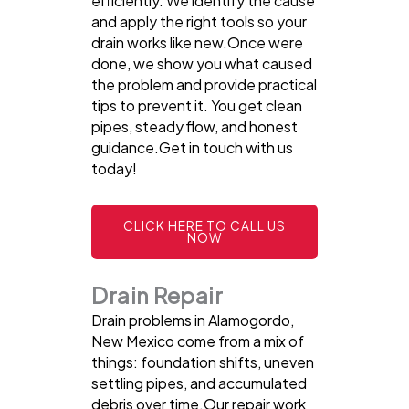
efficiently. We identify the cause
and apply the right tools so your
drain works like new.Once were
done, we show you what caused
the problem and provide practical
tips to prevent it. You get clean
pipes, steady flow, and honest
guidance.Get in touch with us
today!
CLICK HERE TO CALL US
NOW
Drain Repair
Drain problems in Alamogordo,
New Mexico come from a mix of
things: foundation shifts, uneven
settling pipes, and accumulated
debris over time.Our repair work