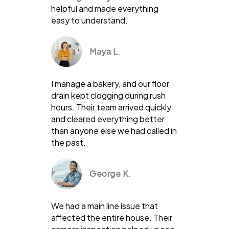
helpful and made everything
easy to understand.
Maya L.
I manage a bakery, and our floor
drain kept clogging during rush
hours. Their team arrived quickly
and cleared everything better
than anyone else we had called in
the past.
George K.
We had a main line issue that
affected the entire house. Their