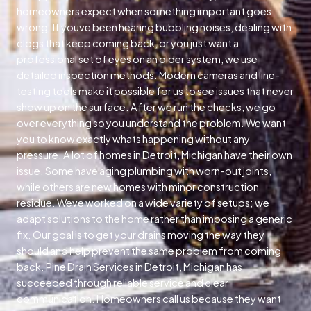
homeowners expect when something important goes
wrong. If youve been hearing bubbling noises, dealing with
clogs that keep coming back, or you just want a
professional set of eyes on an older system, we use
detailed inspection methods. Modern cameras and line-
testing tools make it possible for us to see issues that never
show up on the surface. After we run the checks, we go
over everything so you understand the problem. We want
you to know exactly whats happening without any
pressure. A lot of homes in Detroit, Michigan have their own
issue. Some have aging plumbing with worn-out joints,
while others are new homes with minor construction
residue. Weve worked on a wide variety of setups; we
adapt solutions to the home rather than imposing a generic
fix. Our goal is to get your drains moving the way they
should and help prevent the same problem from coming
back. Pine Drain Services in Detroit, Michigan has
succeeded through reliable service and clear
communication. Homeowners call us because they want