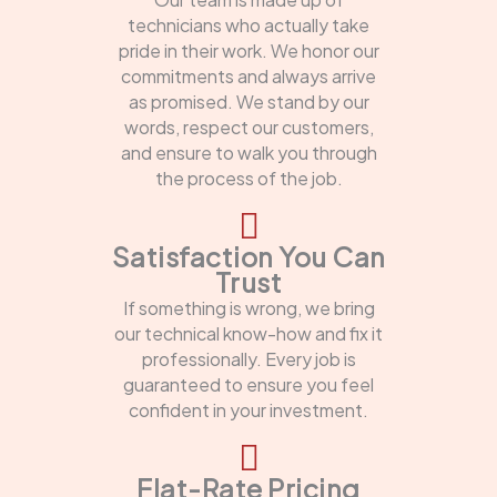
technicians who actually take
pride in their work. We honor our
commitments and always arrive
as promised. We stand by our
words, respect our customers,
and ensure to walk you through
the process of the job.
Satisfaction You Can
Trust
If something is wrong, we bring
our technical know-how and fix it
professionally. Every job is
guaranteed to ensure you feel
confident in your investment.
Flat-Rate Pricing