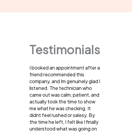
Testimonials
I booked an appointment after a
friend recommended this
company, and Im genuinely glad I
listened. The technician who
came out was calm, patient, and
actually took the time to show
me what he was checking. It
didnt feel rushed or salesy. By
the time he left, I felt like I finally
understood what was going on