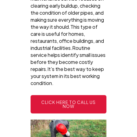
clearing early buildup, checking
the condition of older pipes, and
making sure everything is moving
the way it should.This type of
care is useful for homes,
restaurants, office buildings, and
industrial facilities.Routine
service helps identify small issues
before they become costly
repairs.It’s the best way to keep
your system in its best working
condition.
CLICK HERE TO CALL US
NOW