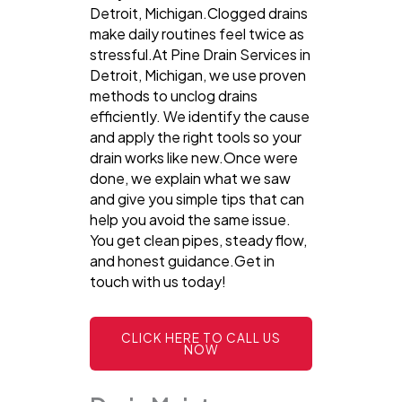
Detroit, Michigan.Clogged drains
make daily routines feel twice as
stressful.At Pine Drain Services in
Detroit, Michigan, we use proven
methods to unclog drains
efficiently. We identify the cause
and apply the right tools so your
drain works like new.Once were
done, we explain what we saw
and give you simple tips that can
help you avoid the same issue.
You get clean pipes, steady flow,
and honest guidance.Get in
touch with us today!
CLICK HERE TO CALL US
NOW