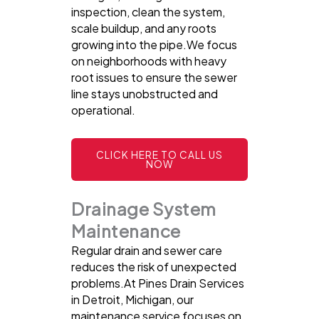
inspection, clean the system,
scale buildup, and any roots
growing into the pipe.We focus
on neighborhoods with heavy
root issues to ensure the sewer
line stays unobstructed and
operational.
CLICK HERE TO CALL US
NOW
Drainage System
Maintenance
Regular drain and sewer care
reduces the risk of unexpected
problems.At Pines Drain Services
in Detroit, Michigan, our
maintenance service focuses on