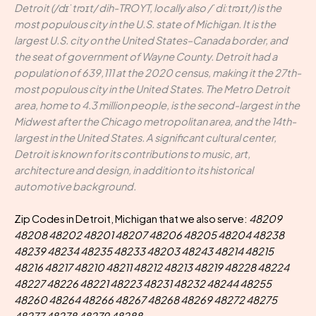
Detroit (/dɪˈtrɔɪt/ dih-TROYT, locally also /ˈdiːtrɔɪt/) is the
most populous city in the U.S. state of Michigan. It is the
largest U.S. city on the United States–Canada border, and
the seat of government of Wayne County. Detroit had a
population of 639,111 at the 2020 census, making it the 27th-
most populous city in the United States. The Metro Detroit
area, home to 4.3 million people, is the second-largest in the
Midwest after the Chicago metropolitan area, and the 14th-
largest in the United States. A significant cultural center,
Detroit is known for its contributions to music, art,
architecture and design, in addition to its historical
automotive background.
Zip Codes in Detroit, Michigan that we also serve:
48209
48208 48202 48201 48207 48206 48205 48204 48238
48239 48234 48235 48233 48203 48243 48214 48215
48216 48217 48210 48211 48212 48213 48219 48228 48224
48227 48226 48221 48223 48231 48232 48244 48255
48260 48264 48266 48267 48268 48269 48272 48275