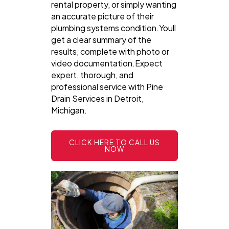
rental property, or simply wanting
an accurate picture of their
plumbing systems condition.Youll
get a clear summary of the
results, complete with photo or
video documentation.Expect
expert, thorough, and
professional service with Pine
Drain Services in Detroit,
Michigan.
CLICK HERE TO CALL US
NOW