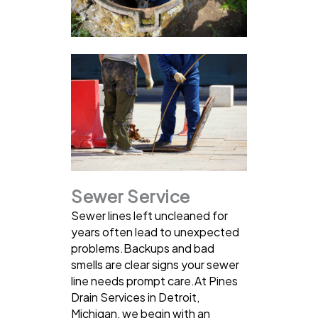
Sewer Service
Sewer lines left uncleaned for
years often lead to unexpected
problems.Backups and bad
smells are clear signs your sewer
line needs prompt care.At Pines
Drain Services in Detroit,
Michigan, we begin with an