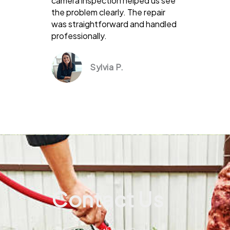
camera inspection helped us see
the problem clearly. The repair
was straightforward and handled
professionally.
Sylvia P.
Contact Us