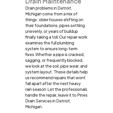
Drain Maintenance
Drain problems in Detroit,
Michigan come from a mix of
things: older houses shifting on
their foundations, pipes settling
unevenly, or years of buildup
finally taking a toll.Our repair work
examines the full plumbing
system to ensure long-term
fixes.Whether a pipe is cracked,
sagging, or frequently blocked,
we look at the soil, pipe wear, and
system layout. These details help
us recommend repairs that wont
fall apart after the next heavy
rain season.Let the professionals
handle the repair, leave it to Pines
Drain Services in Detroit,
Michigan.