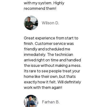
with my system. Highly
recommend them!
Wilson D.
Great experience from start to
finish. Customer service was
friendly and scheduled me
immediately. The technician
arrived right on time and handled
the issue without making a mess.
Its rare to see people treat your
home like their own, but thats
exactly how it felt. Will definitely
work with them again!
Farhan B.