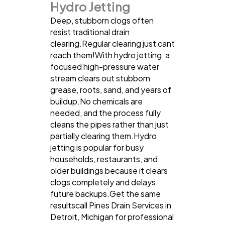
Hydro Jetting
Deep, stubborn clogs often
resist traditional drain
clearing.Regular clearing just cant
reach them!With hydro jetting, a
focused high-pressure water
stream clears out stubborn
grease, roots, sand, and years of
buildup.No chemicals are
needed, and the process fully
cleans the pipes rather than just
partially clearing them.Hydro
jetting is popular for busy
households, restaurants, and
older buildings because it clears
clogs completely and delays
future backups.Get the same
resultscall Pines Drain Services in
Detroit, Michigan for professional