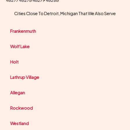
48277 48278 48279 48288
Cities Close To Detroit, Michigan That We Also Serve
Frankenmuth
Wolf Lake
Holt
Lathrup Village
Allegan
Rockwood
Westland