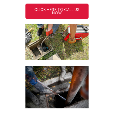
CLICK HERE TO CALL US
NOW