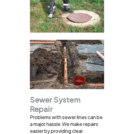
Sewer System
Repair
Problems with sewer lines can be
a major hassle.We make repairs
easier by providing clear