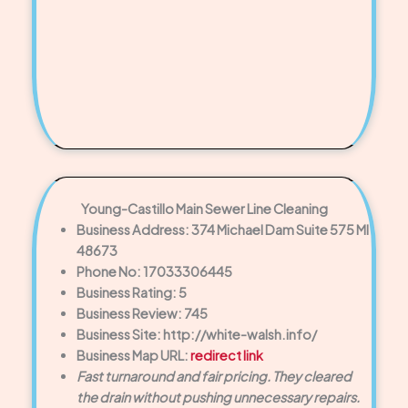
Young-Castillo Main Sewer Line Cleaning
Business Address: 374 Michael Dam Suite 575 MI
48673
Phone No: 17033306445
Business Rating: 5
Business Review: 745
Business Site: http://white-walsh.info/
Business Map URL:
redirect link
Fast turnaround and fair pricing. They cleared
the drain without pushing unnecessary repairs.