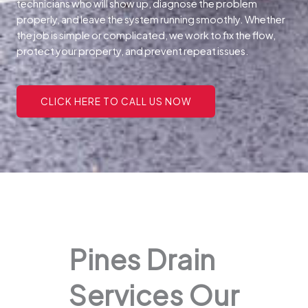
technicians who will show up, diagnose the problem
properly, and leave the system running smoothly. Whether
the job is simple or complicated, we work to fix the flow,
protect your property, and prevent repeat issues.
CLICK HERE TO CALL US NOW
Pines Drain
Services Our