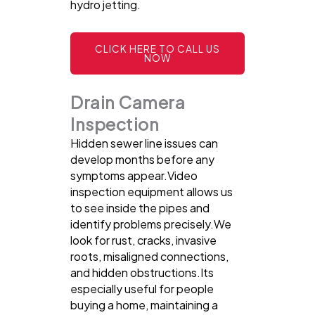
hydro jetting.
CLICK HERE TO CALL US
NOW
Drain Camera
Inspection
Hidden sewer line issues can
develop months before any
symptoms appear.Video
inspection equipment allows us
to see inside the pipes and
identify problems precisely.We
look for rust, cracks, invasive
roots, misaligned connections,
and hidden obstructions.Its
especially useful for people
buying a home, maintaining a