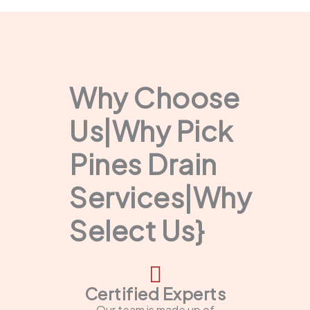
Why Choose
Us|Why Pick
Pines Drain
Services|Why
Select Us}
Certified Experts
Our team is made up of