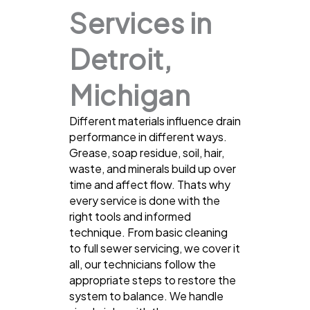
Services in
Detroit,
Michigan
Different materials influence drain
performance in different ways.
Grease, soap residue, soil, hair,
waste, and minerals build up over
time and affect flow. Thats why
every service is done with the
right tools and informed
technique. From basic cleaning
to full sewer servicing, we cover it
all, our technicians follow the
appropriate steps to restore the
system to balance. We handle