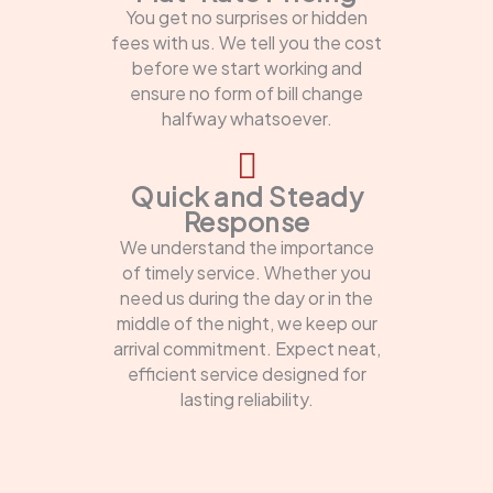
You get no surprises or hidden
fees with us. We tell you the cost
before we start working and
ensure no form of bill change
halfway whatsoever.
Quick and Steady
Response
We understand the importance
of timely service. Whether you
need us during the day or in the
middle of the night, we keep our
arrival commitment. Expect neat,
efficient service designed for
lasting reliability.