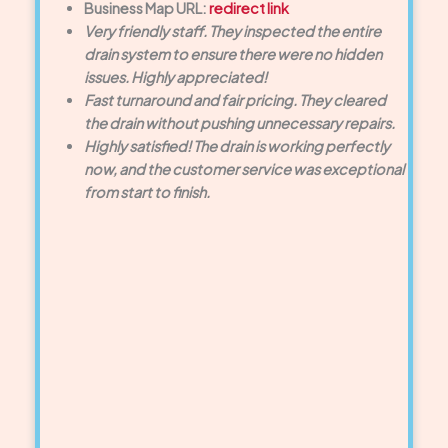
Business Map URL:
redirect link
Very friendly staff. They inspected the entire
drain system to ensure there were no hidden
issues. Highly appreciated!
Fast turnaround and fair pricing. They cleared
the drain without pushing unnecessary repairs.
Highly satisfied! The drain is working perfectly
now, and the customer service was exceptional
from start to finish.