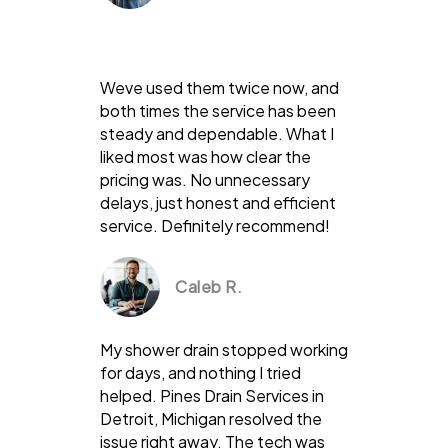
Weve used them twice now, and
both times the service has been
steady and dependable. What I
liked most was how clear the
pricing was. No unnecessary
delays, just honest and efficient
service. Definitely recommend!
Caleb R.
My shower drain stopped working
for days, and nothing I tried
helped. Pines Drain Services in
Detroit, Michigan resolved the
issue right away. The tech was