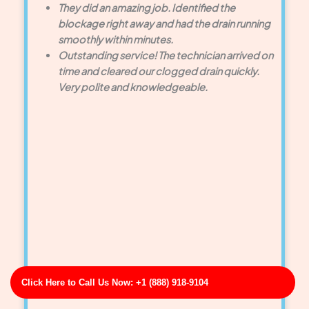
They did an amazing job. Identified the
blockage right away and had the drain running
smoothly within minutes.
Outstanding service! The technician arrived on
time and cleared our clogged drain quickly.
Very polite and knowledgeable.
Click Here to Call Us Now: +1 (888) 918-9104