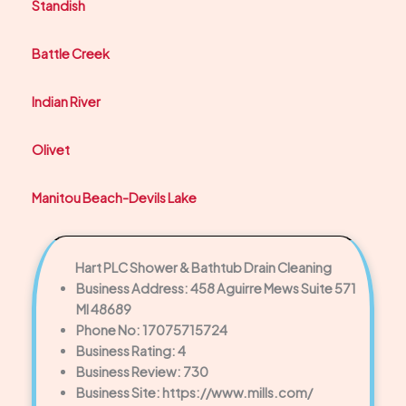
Standish
Battle Creek
Indian River
Olivet
Manitou Beach-Devils Lake
Hart PLC Shower & Bathtub Drain Cleaning
Business Address: 458 Aguirre Mews Suite 571
MI 48689
Phone No: 17075715724
Business Rating: 4
Business Review: 730
Business Site: https://www.mills.com/