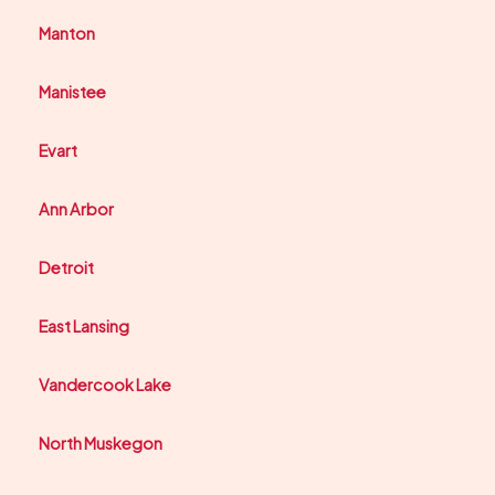
Manton
Manistee
Evart
Ann Arbor
Detroit
East Lansing
Vandercook Lake
North Muskegon