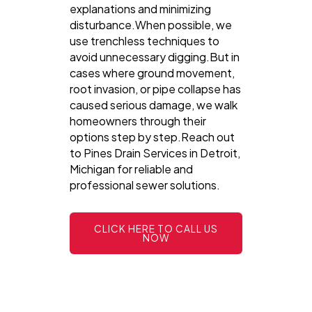
explanations and minimizing
disturbance.When possible, we
use trenchless techniques to
avoid unnecessary digging.But in
cases where ground movement,
root invasion, or pipe collapse has
caused serious damage, we walk
homeowners through their
options step by step.Reach out
to Pines Drain Services in Detroit,
Michigan for reliable and
professional sewer solutions.
CLICK HERE TO CALL US
NOW