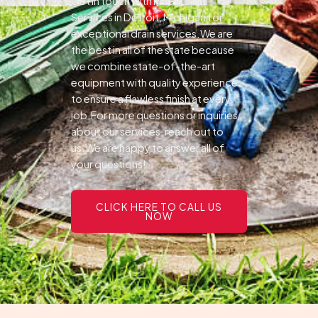
Get in touch with Pines Drain
Services in Detroit, Michigan for
exceptional drain services.We are
the best in all of the state because
we combine state-of-the-art
equipment with quality experience
to ensure a flawless finish at every
job.For more questions or inquiries
about our services, reach out to
us.We are happy to answer all of
your questions!
CLICK HERE TO CALL US
NOW