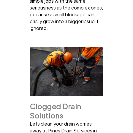
simple jobs with the same
seriousness as the complex ones,
because a small blockage can
easily grow into a bigger issue if
ignored.
Clogged Drain
Solutions
Lets clean your drain worries
away at Pines Drain Services in