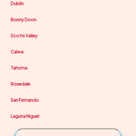
Dublin
Bonny Doon
Scotts Valley
Calwa
Tahoma
Rosedale
San Fernando
Laguna Niguel