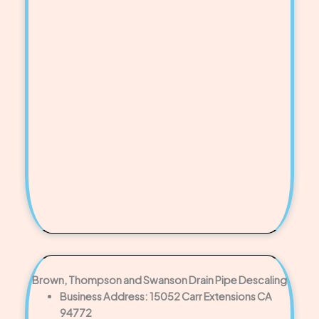
Brown, Thompson and Swanson Drain Pipe Descaling
Business Address: 15052 Carr Extensions CA
94772