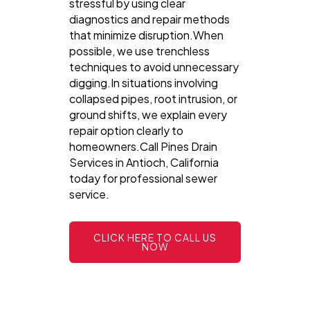
stressful by using clear
diagnostics and repair methods
that minimize disruption.When
possible, we use trenchless
techniques to avoid unnecessary
digging.In situations involving
collapsed pipes, root intrusion, or
ground shifts, we explain every
repair option clearly to
homeowners.Call Pines Drain
Services in Antioch, California
today for professional sewer
service.
CLICK HERE TO CALL US
NOW