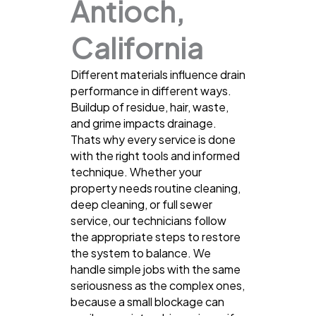
Antioch,
California
Different materials influence drain
performance in different ways.
Buildup of residue, hair, waste,
and grime impacts drainage.
Thats why every service is done
with the right tools and informed
technique. Whether your
property needs routine cleaning,
deep cleaning, or full sewer
service, our technicians follow
the appropriate steps to restore
the system to balance. We
handle simple jobs with the same
seriousness as the complex ones,
because a small blockage can