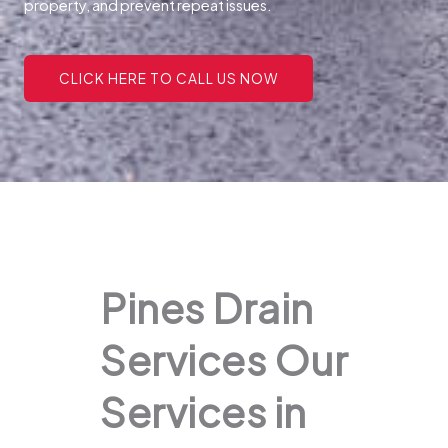
property, and prevent repeat issues.
CLICK HERE TO CALL US NOW
Pines Drain
Services Our
Services in