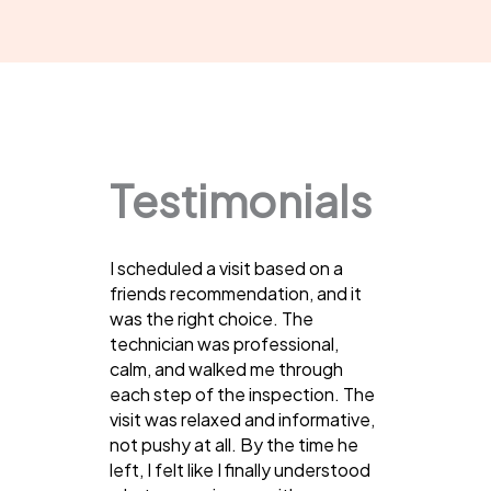
Testimonials
I scheduled a visit based on a
friends recommendation, and it
was the right choice. The
technician was professional,
calm, and walked me through
each step of the inspection. The
visit was relaxed and informative,
not pushy at all. By the time he
left, I felt like I finally understood