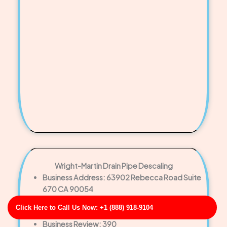
Wright-Martin Drain Pipe Descaling
Business Address: 63902 Rebecca Road Suite
670 CA 90054
Phone No: 17057366024
Click Here to Call Us Now: +1 (888) 918-9104
Business Rating: 3
Business Review: 390