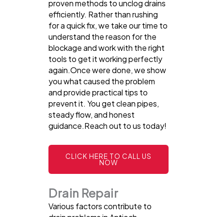
proven methods to unclog drains
efficiently. Rather than rushing
for a quick fix, we take our time to
understand the reason for the
blockage and work with the right
tools to get it working perfectly
again.Once were done, we show
you what caused the problem
and provide practical tips to
prevent it. You get clean pipes,
steady flow, and honest
guidance.Reach out to us today!
CLICK HERE TO CALL US
NOW
Drain Repair
Various factors contribute to