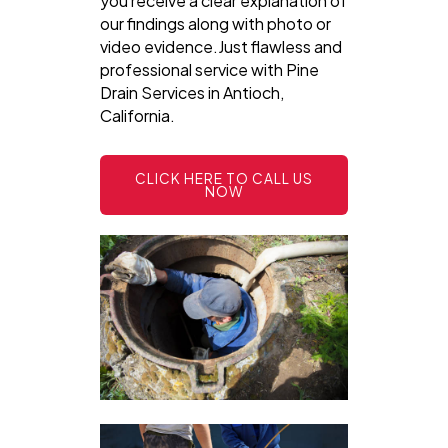
you receive a clear explanation of
our findings along with photo or
video evidence.Just flawless and
professional service with Pine
Drain Services in Antioch,
California.
CLICK HERE TO CALL US
NOW