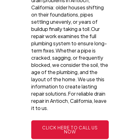
drain problems in Antioch,
California: older houses shifting
on their foundations, pipes
settling unevenly, or years of
buildup finally taking a toll.Our
repair work examines the full
plumbing system to ensure long-
term fixes.Whether a pipe is
cracked, sagging, or frequently
blocked, we consider the soil, the
age of the plumbing, and the
layout of the home. We use this
information to create lasting
repair solutions.For reliable drain
repair in Antioch, California, leave
it to us.
CLICK HERE TO CALL US
NOW