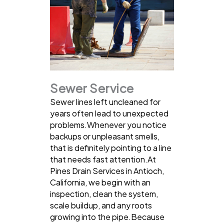
Sewer Service
Sewer lines left uncleaned for
years often lead to unexpected
problems.Whenever you notice
backups or unpleasant smells,
that is definitely pointing to a line
that needs fast attention.At
Pines Drain Services in Antioch,
California, we begin with an
inspection, clean the system,
scale buildup, and any roots
growing into the pipe.Because