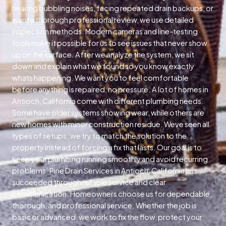
hearing bubbling noises, facing repeated drain backups, or
want a thorough professional review, we use detailed
inspection methods. Modern cameras and line-testing
tools make it possible for us to see issues that never show
up on the surface. After we analyze the system, we sit
down and explain what we found so you know exactly
whats happening. We want you to feel comfortable
before anything is repaired, no pressure. A lot of homes in
Antioch, California come with different plumbing needs.
Some have older systems showing wear, while others are
new homes with minor construction residue. Weve seen all
types of setups; we try to match the solution to the
property instead of forcing a fix that lasts. Our goal is to
keep your plumbing running smoothly and avoid recurring
problems. Pine Drain Services in Antioch, California has
succeeded through reliable service and clear
communication. Homeowners choose us for dependable,
thorough, and professional service. Whether the job is
basic or advanced, we work to fix the flow, protect your