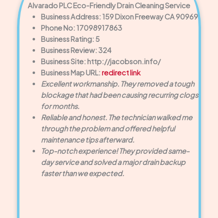
Alvarado PLC Eco-Friendly Drain Cleaning Service
Business Address: 159 Dixon Freeway CA 90969
Phone No: 17098917863
Business Rating: 5
Business Review: 324
Business Site: http://jacobson.info/
Business Map URL:
redirect link
Excellent workmanship. They removed a tough
blockage that had been causing recurring clogs
for months.
Reliable and honest. The technician walked me
through the problem and offered helpful
maintenance tips afterward.
Top-notch experience! They provided same-
day service and solved a major drain backup
faster than we expected.