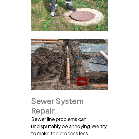
Sewer System
Repair
Sewer line problems can
undisputably be annoying.We try
to make the process less