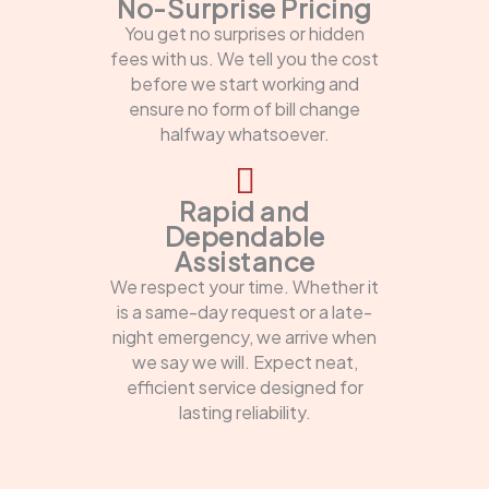
No-Surprise Pricing
You get no surprises or hidden
fees with us. We tell you the cost
before we start working and
ensure no form of bill change
halfway whatsoever.
Rapid and
Dependable
Assistance
We respect your time. Whether it
is a same-day request or a late-
night emergency, we arrive when
we say we will. Expect neat,
efficient service designed for
lasting reliability.