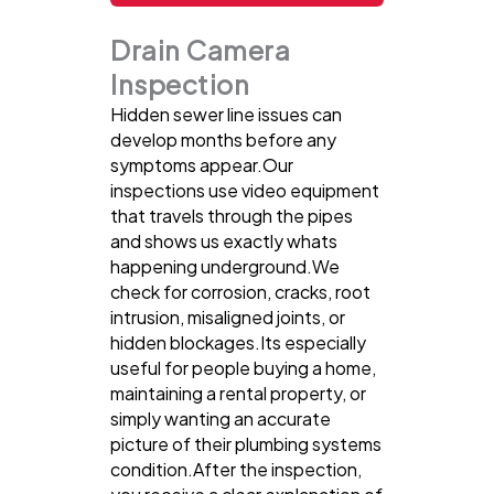
Drain Camera
Inspection
Hidden sewer line issues can
develop months before any
symptoms appear.Our
inspections use video equipment
that travels through the pipes
and shows us exactly whats
happening underground.We
check for corrosion, cracks, root
intrusion, misaligned joints, or
hidden blockages.Its especially
useful for people buying a home,
maintaining a rental property, or
simply wanting an accurate
picture of their plumbing systems
condition.After the inspection,