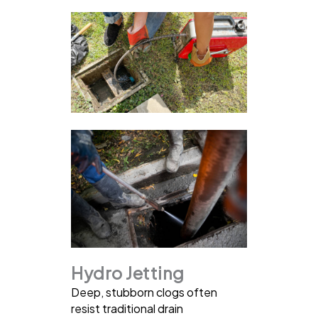
Hydro Jetting
Deep, stubborn clogs often
resist traditional drain