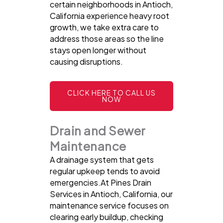
certain neighborhoods in Antioch,
California experience heavy root
growth, we take extra care to
address those areas so the line
stays open longer without
causing disruptions.
CLICK HERE TO CALL US
NOW
Drain and Sewer
Maintenance
A drainage system that gets
regular upkeep tends to avoid
emergencies.At Pines Drain
Services in Antioch, California, our
maintenance service focuses on
clearing early buildup, checking