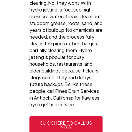
clearing.No, they wont!With
hydro jetting, a focused high-
pressure water stream clears out
stubborn grease, roots, sand, and
years of buildup.No chemicals are
needed, and the process fully
cleans the pipes rather than just
partially clearing them.Hydro
jetting is popular for busy
households, restaurants, and
older buildings because it clears
clogs completely and delays
future backups.Be like these
people, call Pines Drain Services
in Antioch, California for flawless
hydro jetting service.
CLICK HERE TO CALL US
NOW