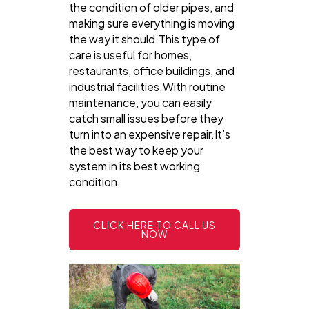
the condition of older pipes, and
making sure everything is moving
the way it should.This type of
care is useful for homes,
restaurants, office buildings, and
industrial facilities.With routine
maintenance, you can easily
catch small issues before they
turn into an expensive repair.It’s
the best way to keep your
system in its best working
condition.
CLICK HERE TO CALL US
NOW