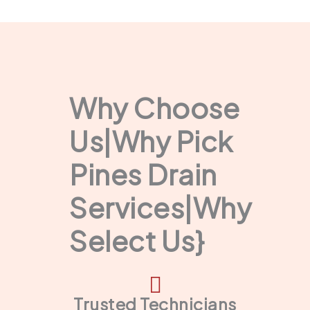
Why Choose
Us|Why Pick
Pines Drain
Services|Why
Select Us}
Trusted Technicians