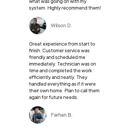
what was going on with my
system. Highly recommend them!
Wilson D.
Great experience from start to
finish. Customer service was
friendly and scheduled me
immediately. Technician was on
time and completed the work
efficiently and neatly. They
handled everything as if it were
their own home. Plan to call them
again for future needs.
Farhan B.