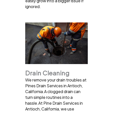
easily grow into a bigger issue if
ignored.
Drain Cleaning
We remove your drain troubles at
Pines Drain Services in Antioch,
California.A clogged drain can
turn simple routines into a
hassle.At Pine Drain Services in
Antioch, California, we use