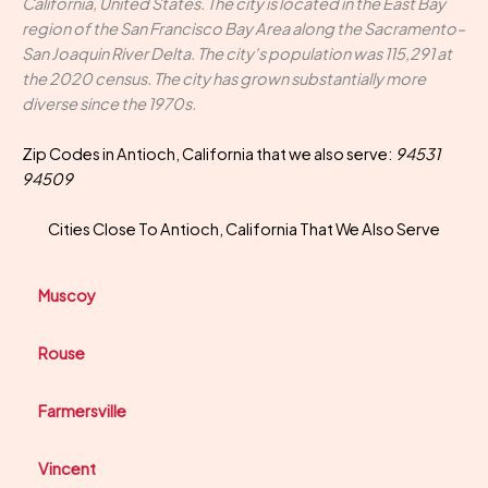
California, United States. The city is located in the East Bay
region of the San Francisco Bay Area along the Sacramento–
San Joaquin River Delta. The city's population was 115,291 at
the 2020 census. The city has grown substantially more
diverse since the 1970s.
Zip Codes in Antioch, California that we also serve:
94531
94509
Cities Close To Antioch, California That We Also Serve
Muscoy
Rouse
Farmersville
Vincent