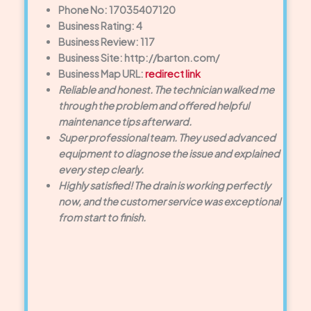
Phone No: 17035407120
Business Rating: 4
Business Review: 117
Business Site: http://barton.com/
Business Map URL:
redirect link
Reliable and honest. The technician walked me
through the problem and offered helpful
maintenance tips afterward.
Super professional team. They used advanced
equipment to diagnose the issue and explained
every step clearly.
Highly satisfied! The drain is working perfectly
now, and the customer service was exceptional
from start to finish.