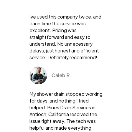
Ive used this company twice, and
each time the service was
excellent. Pricing was
straightforward and easy to
understand. No unnecessary
delays, just honest and efficient
service. Definitely recommend!
Caleb R.
My shower drain stopped working
for days, and nothing I tried
helped. Pines Drain Services in
Antioch, California resolved the
issue right away. The tech was
helpful and made everything