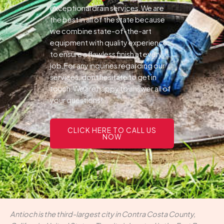
exceptional drain services.We are
the best in all of the state because
we combine state-of-the-art
equipment with quality experience
to ensure a flawless finish at every
job.For any inquiries regarding our
services, dont hesitate to get in
touch.We are happy to answer all of
your questions!
CLICK HERE TO CALL US
NOW
Antioch is the third-largest city in Contra Costa County,