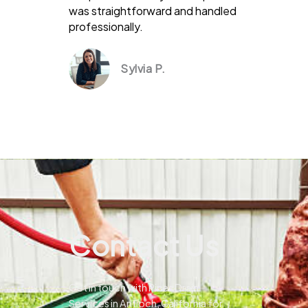
was straightforward and handled
professionally.
Sylvia P.
Contact Us
Get in touch with Pines Drain
Services in Antioch, California for