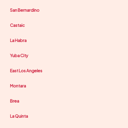
San Bernardino
Castaic
La Habra
Yuba City
East Los Angeles
Montara
Brea
La Quinta