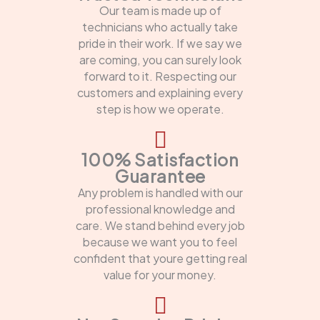
Our team is made up of
technicians who actually take
pride in their work. If we say we
are coming, you can surely look
forward to it. Respecting our
customers and explaining every
step is how we operate.
100% Satisfaction
Guarantee
Any problem is handled with our
professional knowledge and
care. We stand behind every job
because we want you to feel
confident that youre getting real
value for your money.