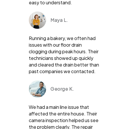
easy to understand.
Maya L.
Running a bakery, we often had
issues with our floor drain
clogging during peak hours. Their
technicians showed up quickly
and cleared the drain better than
past companies we contacted.
George K.
We had a main line issue that
affected the entire house. Their
camera inspection helped us see
the problem clearly. The repair