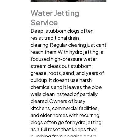
Water Jetting
Service
Deep, stubborn clogs often
resist traditional drain
clearing.Regular clearing just cant
reach them!With hydro jetting, a
focused high-pressure water
stream clears out stubborn
grease, roots, sand, and years of
buildup.It doesnt use harsh
chemicals and it leaves the pipe
walls clean instead of partially
cleared.Owners of busy
kitchens, commercial facilities,
and older homes with recurring
clogs often go for hydro jetting
as a full reset that keeps their
plumbing from bogging down