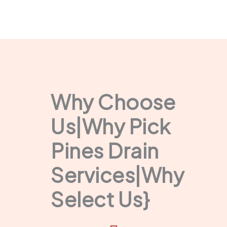
Why Choose
Us|Why Pick
Pines Drain
Services|Why
Select Us}