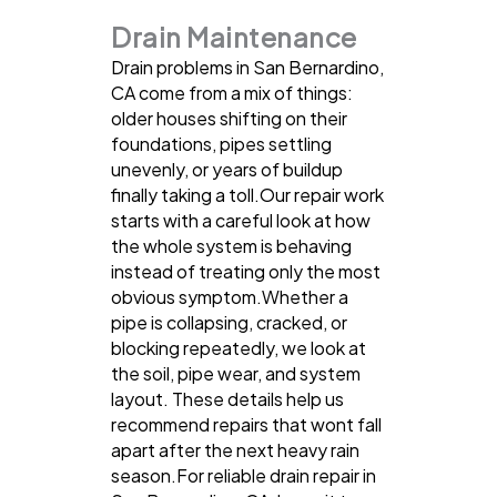
Drain Maintenance
Drain problems in San Bernardino,
CA come from a mix of things:
older houses shifting on their
foundations, pipes settling
unevenly, or years of buildup
finally taking a toll.Our repair work
starts with a careful look at how
the whole system is behaving
instead of treating only the most
obvious symptom.Whether a
pipe is collapsing, cracked, or
blocking repeatedly, we look at
the soil, pipe wear, and system
layout. These details help us
recommend repairs that wont fall
apart after the next heavy rain
season.For reliable drain repair in