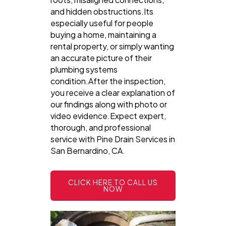
and hidden obstructions.Its
especially useful for people
buying a home, maintaining a
rental property, or simply wanting
an accurate picture of their
plumbing systems
condition.After the inspection,
you receive a clear explanation of
our findings along with photo or
video evidence.Expect expert,
thorough, and professional
service with Pine Drain Services in
San Bernardino, CA.
CLICK HERE TO CALL US
NOW