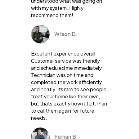
understood what was going on
with my system. Highly
recommend them!
Wilson D.
Excellent experience overall.
Customer service was friendly
and scheduled me immediately.
Technician was on time and
completed the work efficiently
and neatly. Its rare to see people
treat your home like their own,
but thats exactly how it felt. Plan
to call them again for future
needs.
Farhan B.