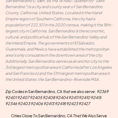
San Bernardino (/ˌsæn ˌbɜːrnəˈdiːnoʊ/; Spanish for "Saint
Bernardino") is a city and county seat of San Bernardino
County, California, United States. Located in the Inland
Empire region of Southern California, the city had a
population of 222,101 in the 2020 census, making it the 18th-
largest city in California. San Bernardino is the economic,
cultural, and political hub of the San Bernardino Valley and
the Inland Empire. The governments of El Salvador,
Guatemala, and Mexico have established the metropolitan
area's only consulates in the downtown area of the city.
Additionally, San Bernardino serves as an anchor city to the
3rd largest metropolitan area in California (after Los Angeles
and San Francisco) and the 13th largest metropolitan area in
the United States; the San Bernardino-Riverside MSA.
Zip Codes in San Bernardino, CA that we also serve:
92369
92401 92407 92405 92408 92404 92411 92410 92415
92346 92403 92406 92413 92418 92423 92427
Cities Close To San Bernardino, CA That We Also Serve