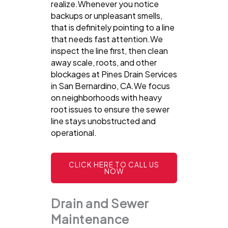
realize.Whenever you notice
backups or unpleasant smells,
that is definitely pointing to a line
that needs fast attention.We
inspect the line first, then clean
away scale, roots, and other
blockages at Pines Drain Services
in San Bernardino, CA.We focus
on neighborhoods with heavy
root issues to ensure the sewer
line stays unobstructed and
operational.
CLICK HERE TO CALL US
NOW
Drain and Sewer
Maintenance