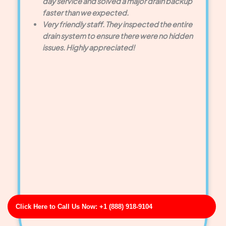
day service and solved a major drain backup
faster than we expected.
Very friendly staff. They inspected the entire
drain system to ensure there were no hidden
issues. Highly appreciated!
Click Here to Call Us Now: +1 (888) 918-9104