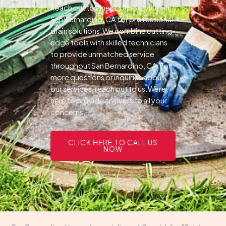
Reach out to Pines Drain Services in
San Bernardino, CA for professional
drain solutions.We combine cutting-
edge tools with skilled technicians
to provide unmatched service
throughout San Bernardino, CA.For
more questions or inquiries about
our services, reach out to us.Were
here to provide answers to all your
concerns.
CLICK HERE TO CALL US
NOW