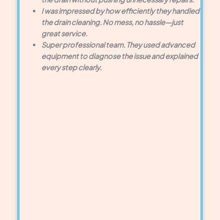
I was impressed by how efficiently they handled
the drain cleaning. No mess, no hassle—just
great service.
Super professional team. They used advanced
equipment to diagnose the issue and explained
every step clearly.