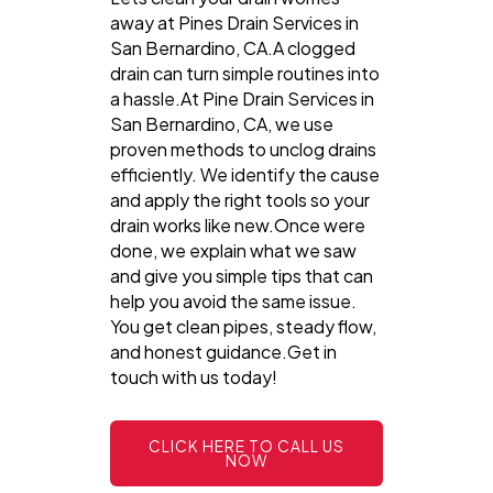
away at Pines Drain Services in
San Bernardino, CA.A clogged
drain can turn simple routines into
a hassle.At Pine Drain Services in
San Bernardino, CA, we use
proven methods to unclog drains
efficiently. We identify the cause
and apply the right tools so your
drain works like new.Once were
done, we explain what we saw
and give you simple tips that can
help you avoid the same issue.
You get clean pipes, steady flow,
and honest guidance.Get in
touch with us today!
CLICK HERE TO CALL US
NOW