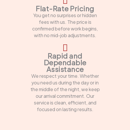
Flat-Rate Pricing
You get no surprises or hidden
fees with us. The price is
confirmed before work begins,
with no mid-job adjustments.
Rapid and
Dependable
Assistance
We respect your time. Whether
you need us during the day or in
the middle of the night, we keep
our arrival commitment. Our
service is clean, efficient, and
focused on lasting results.