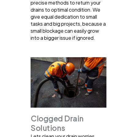
precise methods to return your
drains to optimal condition. We
give equal dedication to small
tasks and big projects, because a
small blockage can easily grow
into a bigger issue if ignored.
Clogged Drain
Solutions
Lets clean your drain worries