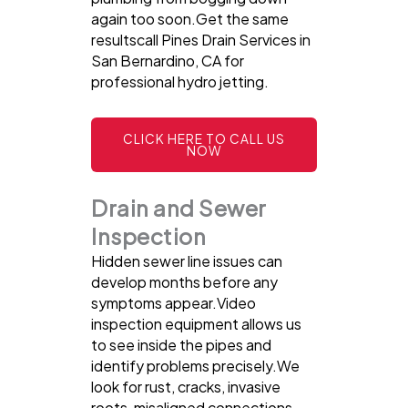
again too soon.Get the same
resultscall Pines Drain Services in
San Bernardino, CA for
professional hydro jetting.
CLICK HERE TO CALL US
NOW
Drain and Sewer
Inspection
Hidden sewer line issues can
develop months before any
symptoms appear.Video
inspection equipment allows us
to see inside the pipes and
identify problems precisely.We
look for rust, cracks, invasive
roots, misaligned connections,