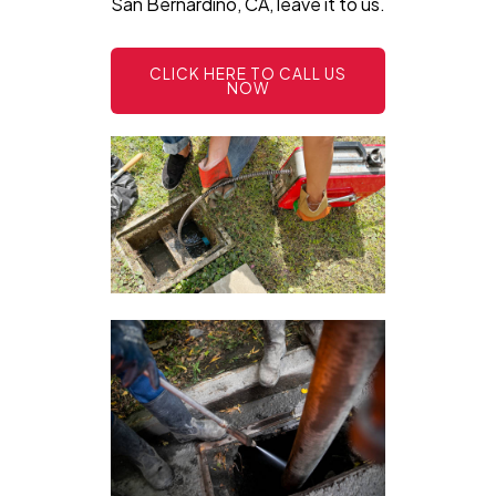
San Bernardino, CA, leave it to us.
CLICK HERE TO CALL US
NOW