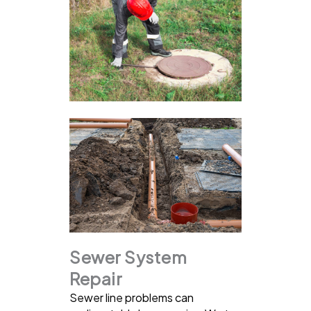
Sewer System
Repair
Sewer line problems can