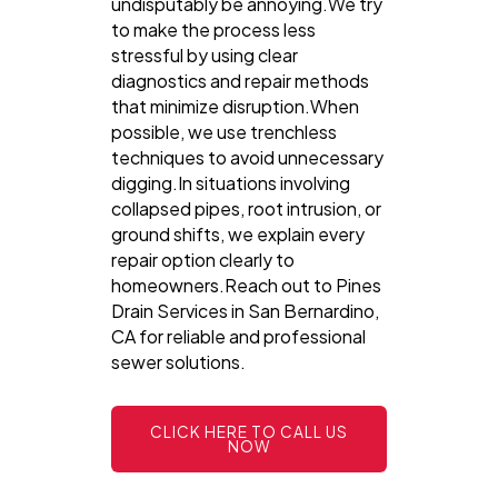
undisputably be annoying.We try
to make the process less
stressful by using clear
diagnostics and repair methods
that minimize disruption.When
possible, we use trenchless
techniques to avoid unnecessary
digging.In situations involving
collapsed pipes, root intrusion, or
ground shifts, we explain every
repair option clearly to
homeowners.Reach out to Pines
Drain Services in San Bernardino,
CA for reliable and professional
sewer solutions.
CLICK HERE TO CALL US
NOW