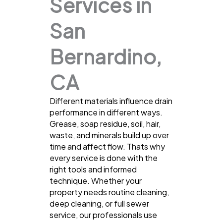
Services in
San
Bernardino,
CA
Different materials influence drain
performance in different ways.
Grease, soap residue, soil, hair,
waste, and minerals build up over
time and affect flow. Thats why
every service is done with the
right tools and informed
technique. Whether your
property needs routine cleaning,
deep cleaning, or full sewer
service, our professionals use