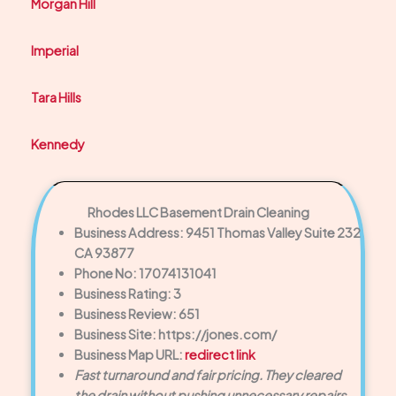
Morgan Hill
Imperial
Tara Hills
Kennedy
Rhodes LLC Basement Drain Cleaning
Business Address: 9451 Thomas Valley Suite 232
CA 93877
Phone No: 17074131041
Business Rating: 3
Business Review: 651
Business Site: https://jones.com/
Business Map URL:
redirect link
Fast turnaround and fair pricing. They cleared
the drain without pushing unnecessary repairs.