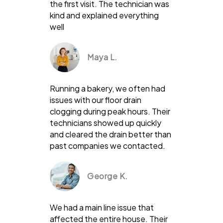
the first visit. The technician was
kind and explained everything
well
Maya L.
Running a bakery, we often had
issues with our floor drain
clogging during peak hours. Their
technicians showed up quickly
and cleared the drain better than
past companies we contacted.
George K.
We had a main line issue that
affected the entire house. Their