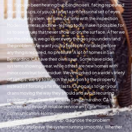
to. If youve been hearing bubbling noises, facing repeated
drain backups, or you just want a professional set of eyes
on an older system, we take our time with the inspection.
Modern cameras and line-testing tools make it possible for
us to see issues that never show up on the surface. After we
run the checks, we go over everything so you understand
the problem. We want you to feel comfortable before
anything is repaired, no pressure. A lot of homes in San
Bernardino, CA have their own issue. Some have older
systems showing wear, while others are new homes with
minor construction residue. Weve worked on a wide variety
of setups; we try to match the solution to the property
instead of forcing a fix that lasts. Our goal is to get your
drains moving the way they should and avoid recurring
problems. Pine Drain Services in San Bernardino, CA has
succeeded through reliable service and clear
communication. Homeowners call us because they want
technicians who will show up, diagnose the problem
properly, and leave the system running smoothly. Whether