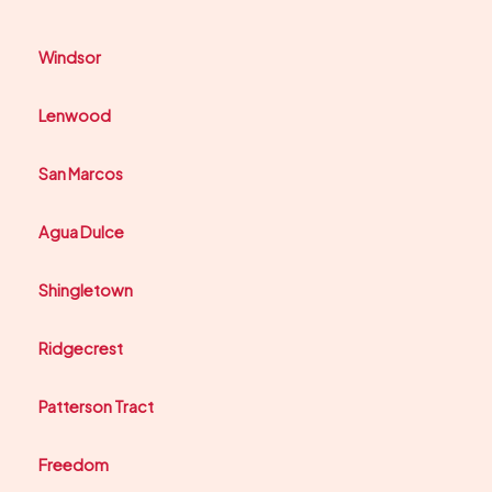
Windsor
Lenwood
San Marcos
Agua Dulce
Shingletown
Ridgecrest
Patterson Tract
Freedom