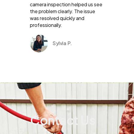
camera inspection helped us see
the problem clearly. The issue
was resolved quickly and
professionally.
Sylvia P.
Contact Us