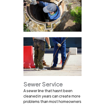
Sewer Service
A sewer line that hasnt been
cleaned in years can create more
problems than most homeowners