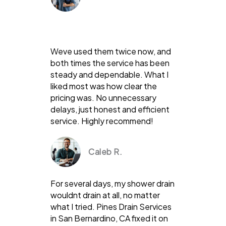
Weve used them twice now, and
both times the service has been
steady and dependable. What I
liked most was how clear the
pricing was. No unnecessary
delays, just honest and efficient
service. Highly recommend!
Caleb R.
For several days, my shower drain
wouldnt drain at all, no matter
what I tried. Pines Drain Services
in San Bernardino, CA fixed it on