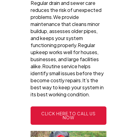
Regular drain and sewer care
reduces the risk of unexpected
problems.We provide
maintenance that cleans minor
buildup, assesses older pipes,
and keeps your system
functioning properly.Regular
upkeep works well for houses,
businesses, and large facilities
alike.Routine service helps
identify small issues before they
become costly repairs.It’s the
best way to keep your system in
its best working condition.
CLICK HERE TO CALL US
NOW