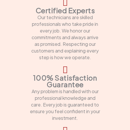
Certified Experts
Our technicians are skilled
professionals who take pride in
every job. We honor our
commitments and always arrive
as promised. Respecting our
customers and explaining every
step is how we operate.
100% Satisfaction
Guarantee
Any problem is handled with our
professional knowledge and
care. Every job is guaranteed to
ensure you feel confident in your
investment.