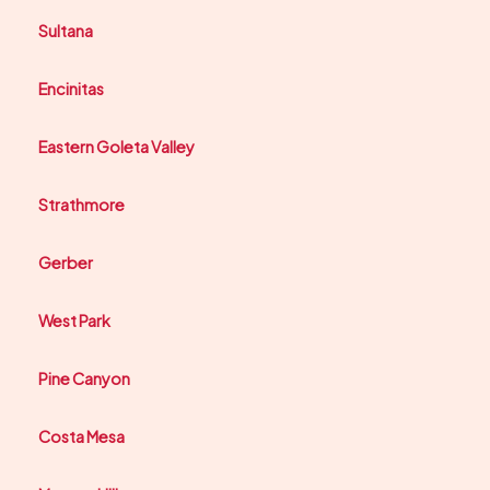
Sultana
Encinitas
Eastern Goleta Valley
Strathmore
Gerber
West Park
Pine Canyon
Costa Mesa