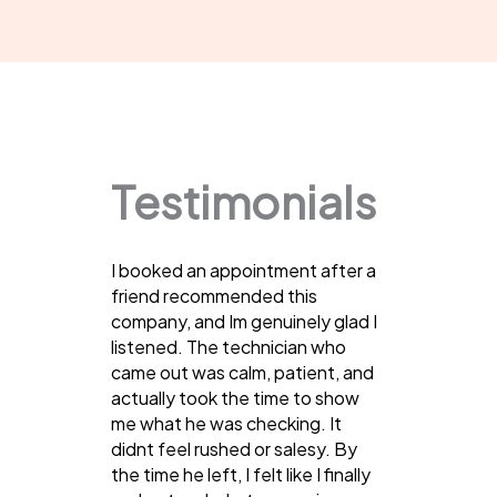
Testimonials
I booked an appointment after a
friend recommended this
company, and Im genuinely glad I
listened. The technician who
came out was calm, patient, and
actually took the time to show
me what he was checking. It
didnt feel rushed or salesy. By
the time he left, I felt like I finally