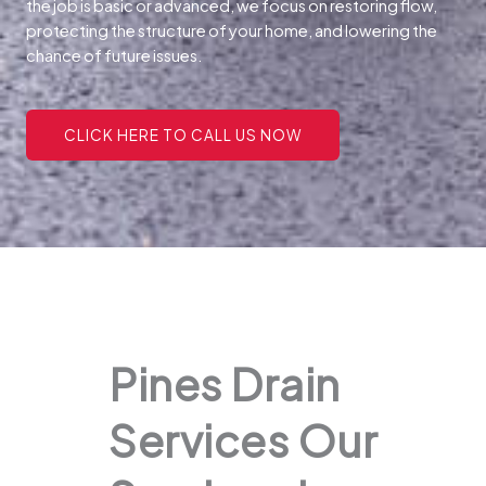
the job is basic or advanced, we focus on restoring flow,
protecting the structure of your home, and lowering the
chance of future issues.
CLICK HERE TO CALL US NOW
Pines Drain
Services Our