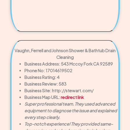
Vaughn, Ferrell and Johnson Shower & Bathtub Drain
Cleaning
Business Address: 543 Mccoy Fork CA 92589
Phone No: 17014619502
Business Rating: 4
Business Review: 583
Business Site: http://stewart.com/
Business Map URL:
redirect link
Super professional team. They used advanced
equipment to diagnose the issue and explained
every step clearly.
Top-notch experience! They provided same-