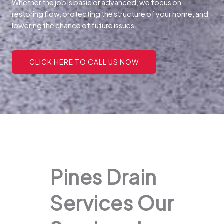
Whether the job is basic or advanced, we focus on
restoring flow, protecting the structure of your home, and
lowering the chance of future issues.
CLICK HERE TO CALL US NOW
Pines Drain
Services Our