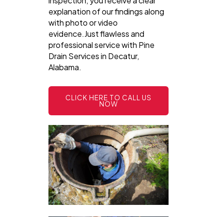
inspection, you receive a clear
explanation of our findings along
with photo or video
evidence.Just flawless and
professional service with Pine
Drain Services in Decatur,
Alabama.
CLICK HERE TO CALL US
NOW