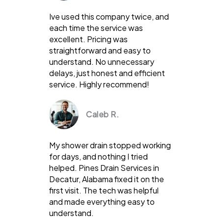
Ive used this company twice, and
each time the service was
excellent. Pricing was
straightforward and easy to
understand. No unnecessary
delays, just honest and efficient
service. Highly recommend!
Caleb R.
My shower drain stopped working
for days, and nothing I tried
helped. Pines Drain Services in
Decatur, Alabama fixed it on the
first visit. The tech was helpful
and made everything easy to
understand.