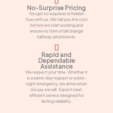
No-Surprise Pricing
You get no surprises or hidden
fees with us. We tell you the cost
before we start working and
ensure no form of bill change
halfway whatsoever.
Rapid and
Dependable
Assistance
We respect your time. Whether it
is a same-day request or a late-
night emergency, we arrive when
we say we will. Expect neat,
efficient service designed for
lasting reliability.