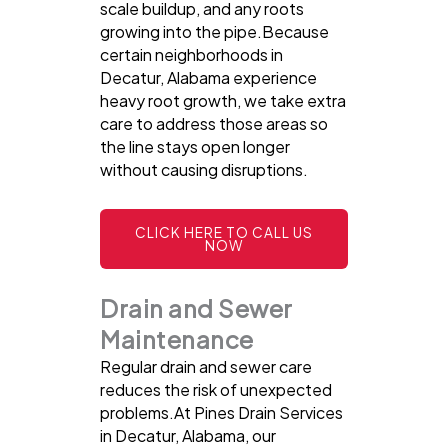
scale buildup, and any roots
growing into the pipe.Because
certain neighborhoods in
Decatur, Alabama experience
heavy root growth, we take extra
care to address those areas so
the line stays open longer
without causing disruptions.
CLICK HERE TO CALL US
NOW
Drain and Sewer
Maintenance
Regular drain and sewer care
reduces the risk of unexpected
problems.At Pines Drain Services
in Decatur, Alabama, our