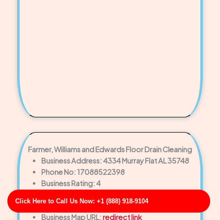
Farmer, Williams and Edwards Floor Drain Cleaning
Business Address: 4334 Murray Flat AL 35748
Phone No: 17088522398
Business Rating: 4
Business Review: 699
Click Here to Call Us Now: +1 (888) 918-9104
Business Site: https://gentry-black.net/
Business Map URL:
redirect link