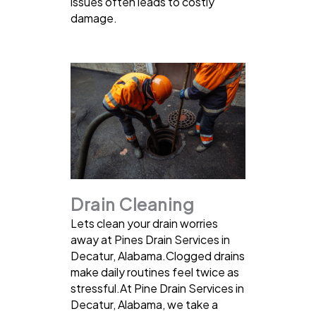
issues often leads to costly
damage.
Drain Cleaning
Lets clean your drain worries
away at Pines Drain Services in
Decatur, Alabama.Clogged drains
make daily routines feel twice as
stressful.At Pine Drain Services in
Decatur, Alabama, we take a