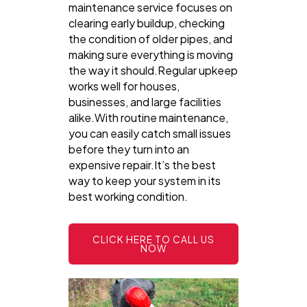
maintenance service focuses on
clearing early buildup, checking
the condition of older pipes, and
making sure everything is moving
the way it should.Regular upkeep
works well for houses,
businesses, and large facilities
alike.With routine maintenance,
you can easily catch small issues
before they turn into an
expensive repair.It’s the best
way to keep your system in its
best working condition.
CLICK HERE TO CALL US
NOW