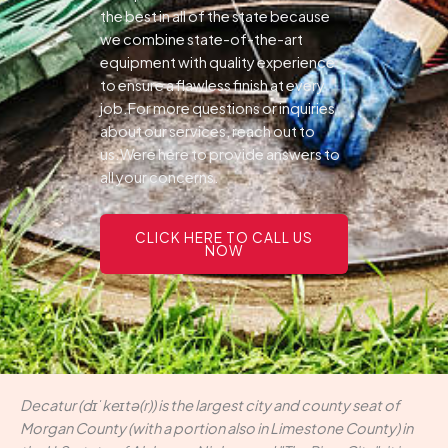
the best in all of the state because
we combine state-of-the-art
equipment with quality experience
to ensure a flawless finish at every
job.For more questions or inquiries
about our services, reach out to
us.Were here to provide answers to
all your concerns.
CLICK HERE TO CALL US
NOW
Decatur (dɪˈkeɪtə(r)) is the largest city and county seat of
Morgan County (with a portion also in Limestone County) in