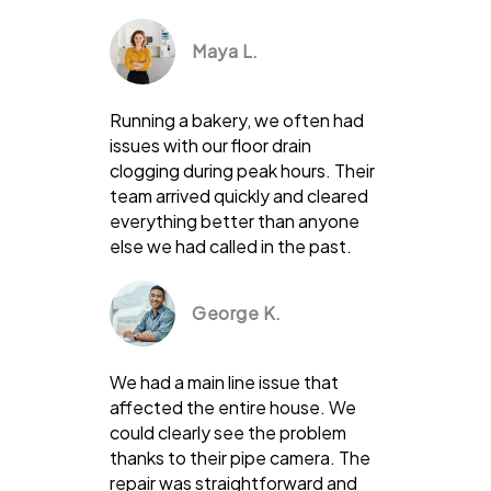
Maya L.
Running a bakery, we often had
issues with our floor drain
clogging during peak hours. Their
team arrived quickly and cleared
everything better than anyone
else we had called in the past.
George K.
We had a main line issue that
affected the entire house. We
could clearly see the problem
thanks to their pipe camera. The
repair was straightforward and