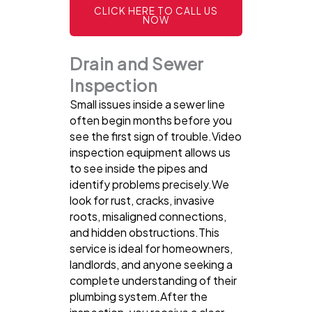
CLICK HERE TO CALL US
NOW
Drain and Sewer
Inspection
Small issues inside a sewer line
often begin months before you
see the first sign of trouble.Video
inspection equipment allows us
to see inside the pipes and
identify problems precisely.We
look for rust, cracks, invasive
roots, misaligned connections,
and hidden obstructions.This
service is ideal for homeowners,
landlords, and anyone seeking a
complete understanding of their
plumbing system.After the