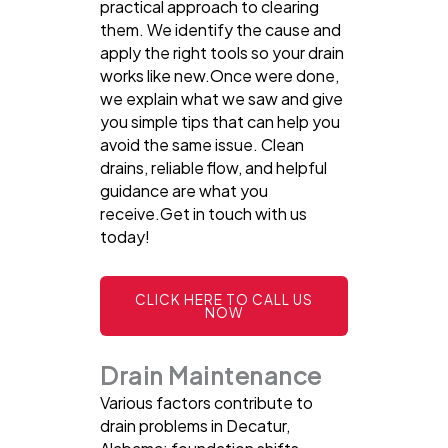
practical approach to clearing
them. We identify the cause and
apply the right tools so your drain
works like new.Once were done,
we explain what we saw and give
you simple tips that can help you
avoid the same issue. Clean
drains, reliable flow, and helpful
guidance are what you
receive.Get in touch with us
today!
CLICK HERE TO CALL US
NOW
Drain Maintenance
Various factors contribute to
drain problems in Decatur,