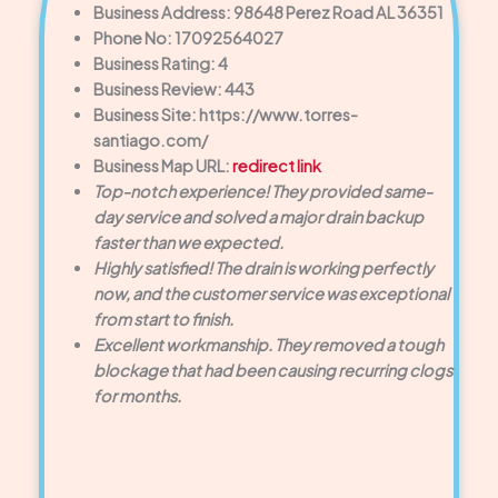
Business Address: 98648 Perez Road AL 36351
Phone No: 17092564027
Business Rating: 4
Business Review: 443
Business Site: https://www.torres-
santiago.com/
Business Map URL:
redirect link
Top-notch experience! They provided same-
day service and solved a major drain backup
faster than we expected.
Highly satisfied! The drain is working perfectly
now, and the customer service was exceptional
from start to finish.
Excellent workmanship. They removed a tough
blockage that had been causing recurring clogs
for months.