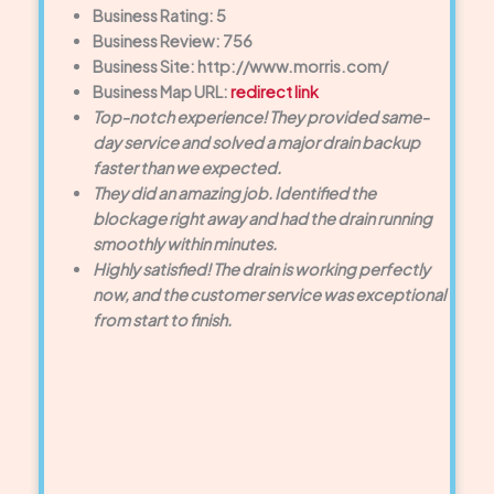
Business Rating: 5
Business Review: 756
Business Site: http://www.morris.com/
Business Map URL:
redirect link
Top-notch experience! They provided same-
day service and solved a major drain backup
faster than we expected.
They did an amazing job. Identified the
blockage right away and had the drain running
smoothly within minutes.
Highly satisfied! The drain is working perfectly
now, and the customer service was exceptional
from start to finish.