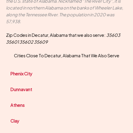
the U.S. state of Alabama. Nicknamed "The River City", it is
located in northern Alabama on the banks of Wheeler Lake,
along the Tennessee River. The population in 2020 was
57,938.
Zip Codes in Decatur, Alabama that we also serve:
35603
35601 35602 35609
Cities Close To Decatur, Alabama That We Also Serve
Phenix City
Dunnavant
Athens
Clay