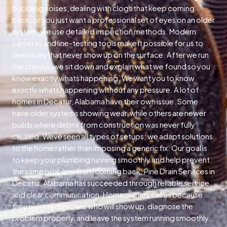
bubbling noises, dealing with clogs that keep coming
back, or you just want a professional set of eyes on an older
system, we use detailed inspection methods. Modern
cameras and line-testing tools make it possible for us to
see issues that never show up on the surface. After we run
the checks, we sit down and explain what we found so you
know exactly whats happening. We want you to know
exactly whats happening without any pressure. A lot of
homes in Decatur, Alabama have their own issue. Some
have older systems showing wear, while others are newer
builds where debris from construction was never fully
cleared. Weve seen all types of setups; we adapt solutions
to the home rather than imposing a generic fix. Our goal is
to keep your plumbing running smoothly and help prevent
the same problem from coming back. Pine Drain Services in
Decatur, Alabama has succeeded through reliable service
and clear communication. Homeowners call us because
they want technicians who will show up, diagnose the
problem properly, and leave the system running smoothly.