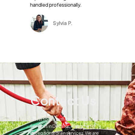
handled professionally.
Sylvia P.
Contact Us
Get in touch with Pines Drain
Services in Decatur, Alabama for
exceptional drain services.We are