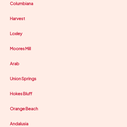
Columbiana
Harvest
Loxley
Moores Mill
Arab
Union Springs
Hokes Bluff
Orange Beach
Andalusia