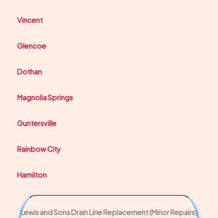
Vincent
Glencoe
Dothan
Magnolia Springs
Guntersville
Rainbow City
Hamilton
Lewis and Sons Drain Line Replacement (Minor Repairs)