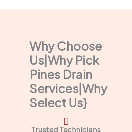
Why Choose
Us|Why Pick
Pines Drain
Services|Why
Select Us}
Trusted Technicians