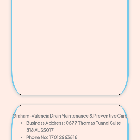
Graham-Valencia Drain Maintenance & Preventive Care
Business Address: 0677 Thomas Tunnel Suite
818 AL 35017
Phone No: 17012663518