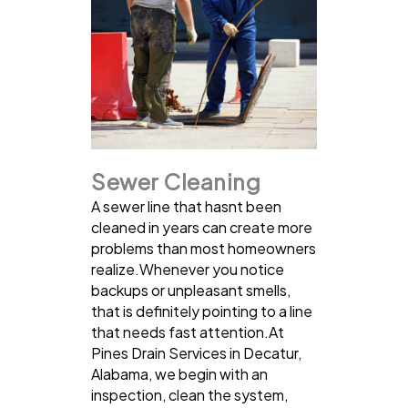
Sewer Cleaning
A sewer line that hasnt been
cleaned in years can create more
problems than most homeowners
realize.Whenever you notice
backups or unpleasant smells,
that is definitely pointing to a line
that needs fast attention.At
Pines Drain Services in Decatur,
Alabama, we begin with an
inspection, clean the system,