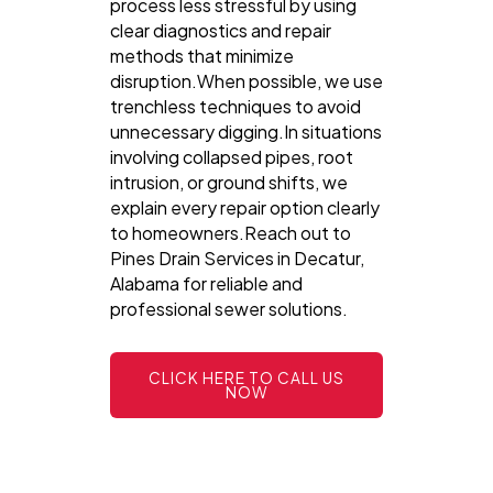
process less stressful by using
clear diagnostics and repair
methods that minimize
disruption.When possible, we use
trenchless techniques to avoid
unnecessary digging.In situations
involving collapsed pipes, root
intrusion, or ground shifts, we
explain every repair option clearly
to homeowners.Reach out to
Pines Drain Services in Decatur,
Alabama for reliable and
professional sewer solutions.
CLICK HERE TO CALL US
NOW