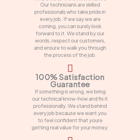
Our technicians are skilled
professionals who take pride in
every job. If we say we are
coming, you can surely look
forward to it. We stand by our
words, respect our customers,
and ensure to walk you through
the process of the job.
100% Satisfaction
Guarantee
If something is wrong, we bring
our technical know-how and fix it
professionally. We stand behind
every job because we want you
to feel confident that youre
getting real value for your money.