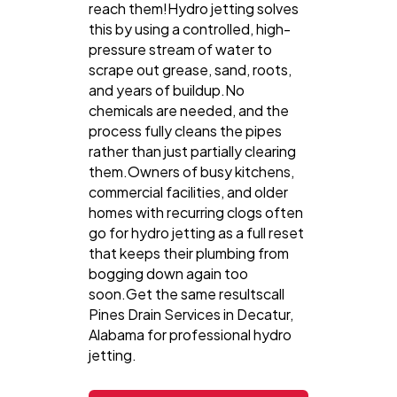
reach them!Hydro jetting solves
this by using a controlled, high-
pressure stream of water to
scrape out grease, sand, roots,
and years of buildup.No
chemicals are needed, and the
process fully cleans the pipes
rather than just partially clearing
them.Owners of busy kitchens,
commercial facilities, and older
homes with recurring clogs often
go for hydro jetting as a full reset
that keeps their plumbing from
bogging down again too
soon.Get the same resultscall
Pines Drain Services in Decatur,
Alabama for professional hydro
jetting.