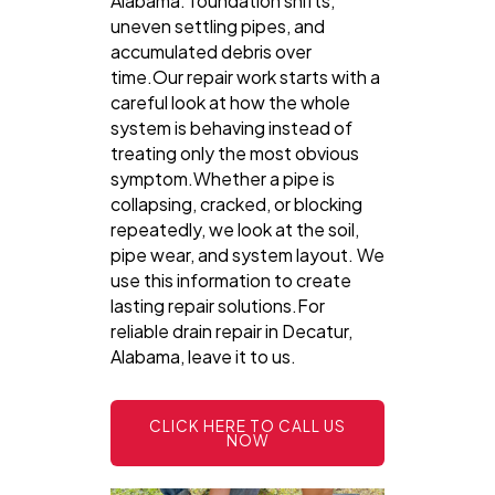
Alabama: foundation shifts,
uneven settling pipes, and
accumulated debris over
time.Our repair work starts with a
careful look at how the whole
system is behaving instead of
treating only the most obvious
symptom.Whether a pipe is
collapsing, cracked, or blocking
repeatedly, we look at the soil,
pipe wear, and system layout. We
use this information to create
lasting repair solutions.For
reliable drain repair in Decatur,
Alabama, leave it to us.
CLICK HERE TO CALL US
NOW