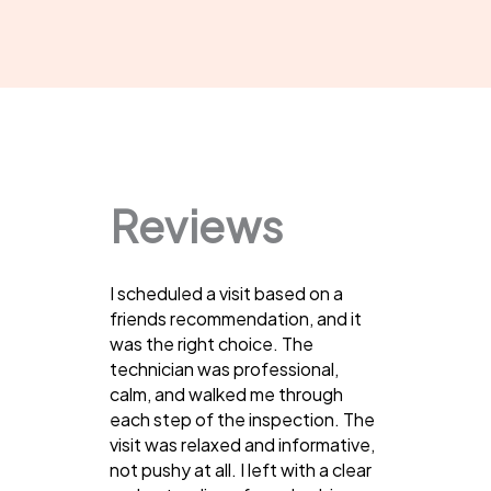
Reviews
I scheduled a visit based on a
friends recommendation, and it
was the right choice. The
technician was professional,
calm, and walked me through
each step of the inspection. The
visit was relaxed and informative,
not pushy at all. I left with a clear