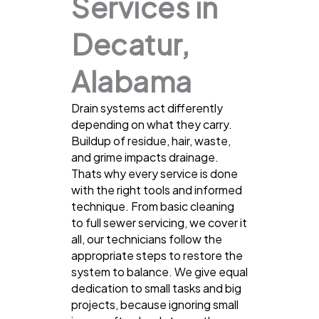
Services in
Decatur,
Alabama
Drain systems act differently
depending on what they carry.
Buildup of residue, hair, waste,
and grime impacts drainage.
Thats why every service is done
with the right tools and informed
technique. From basic cleaning
to full sewer servicing, we cover it
all, our technicians follow the
appropriate steps to restore the
system to balance. We give equal
dedication to small tasks and big
projects, because ignoring small