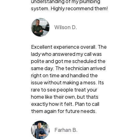
understanding of my plumbing
system. Highly recommend them!
Wilson D.
Excellent experience overall. The
lady who answered my call was
polite and got me scheduled the
same day. The technician arrived
right on time and handled the
issue without making a mess. Its
rare to see people treat your
home like their own, but thats
exactly how it felt. Plan to call
them again for future needs.
Farhan B.