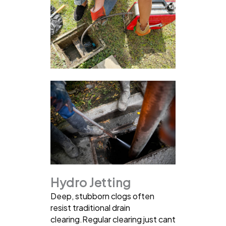
Hydro Jetting
Deep, stubborn clogs often
resist traditional drain
clearing.Regular clearing just cant