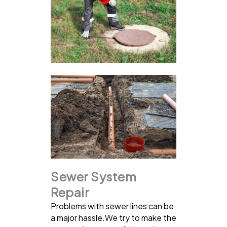
Sewer System
Repair
Problems with sewer lines can be
a major hassle.We try to make the