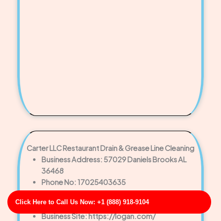
Carter LLC Restaurant Drain & Grease Line Cleaning
Business Address: 57029 Daniels Brooks AL
36468
Phone No: 17025403635
Business Rating: 4
Click Here to Call Us Now: +1 (888) 918-9104
Business Review: 409
Business Site: https://logan.com/