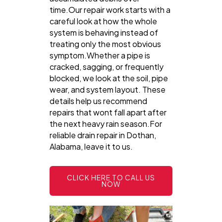
time.Our repair work starts with a
careful look at how the whole
system is behaving instead of
treating only the most obvious
symptom.Whether a pipe is
cracked, sagging, or frequently
blocked, we look at the soil, pipe
wear, and system layout. These
details help us recommend
repairs that wont fall apart after
the next heavy rain season.For
reliable drain repair in Dothan,
Alabama, leave it to us.
CLICK HERE TO CALL US
NOW