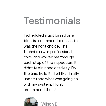
Testimonials
I scheduled a visit based on a
friends recommendation, and it
was the right choice. The
technician was professional,
calm, and walked me through
each step of the inspection. It
didnt feel rushed or salesy. By
the time he left, I felt like I finally
understood what was going on
with my system. Highly
recommend them!
Wilson D.