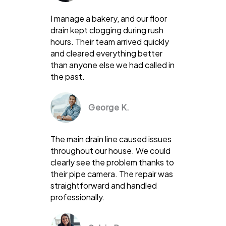
I manage a bakery, and our floor
drain kept clogging during rush
hours. Their team arrived quickly
and cleared everything better
than anyone else we had called in
the past.
George K.
The main drain line caused issues
throughout our house. We could
clearly see the problem thanks to
their pipe camera. The repair was
straightforward and handled
professionally.