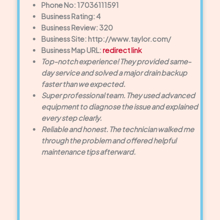
Phone No: 17036111591
Business Rating: 4
Business Review: 320
Business Site: http://www.taylor.com/
Business Map URL:
redirect link
Top-notch experience! They provided same-
day service and solved a major drain backup
faster than we expected.
Super professional team. They used advanced
equipment to diagnose the issue and explained
every step clearly.
Reliable and honest. The technician walked me
through the problem and offered helpful
maintenance tips afterward.