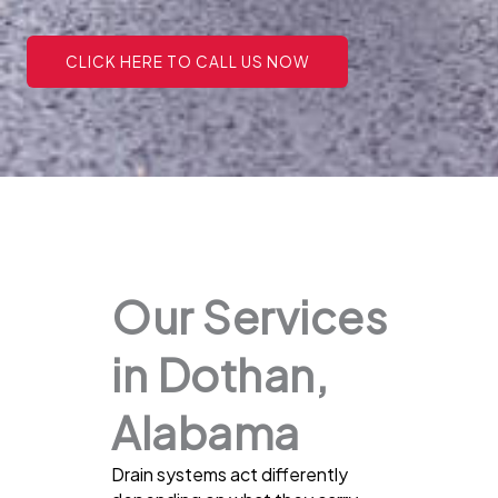
CLICK HERE TO CALL US NOW
Our Services
in Dothan,
Alabama
Drain systems act differently