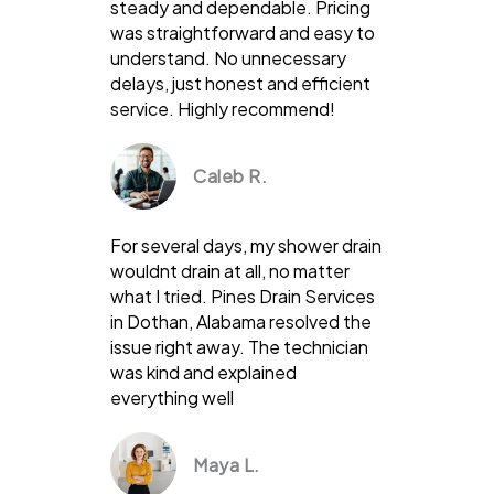
steady and dependable. Pricing
was straightforward and easy to
understand. No unnecessary
delays, just honest and efficient
service. Highly recommend!
Caleb R.
For several days, my shower drain
wouldnt drain at all, no matter
what I tried. Pines Drain Services
in Dothan, Alabama resolved the
issue right away. The technician
was kind and explained
everything well
Maya L.