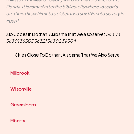
Florida. It is named after the biblical city where Joseph's
brothers threw him into a cistern and sold him into slavery in
Egypt.
Zip Codes in Dothan, Alabama that we also serve:
36303
36301 36305 36321 36302 36304
Cities Close To Dothan, Alabama That We Also Serve
Millbrook
Wilsonville
Greensboro
Elberta