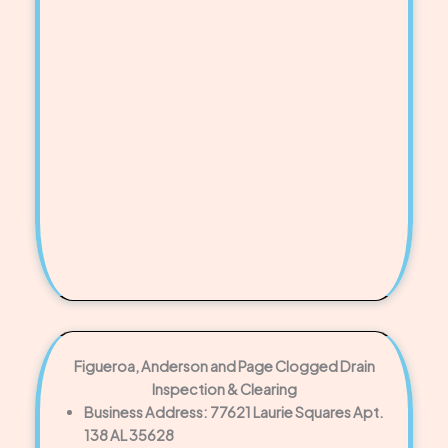
Figueroa, Anderson and Page Clogged Drain
Inspection & Clearing
Business Address: 77621 Laurie Squares Apt.
138 AL 35628