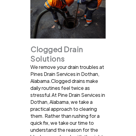
Clogged Drain
Solutions
We remove your drain troubles at
Pines Drain Services in Dothan,
Alabama.Clogged drains make
daily routines feel twice as
stressful.At Pine Drain Services in
Dothan, Alabama, we take a
practical approach to clearing
them. Rather than rushing for a
quick fix, we take our time to
understand the reason for the