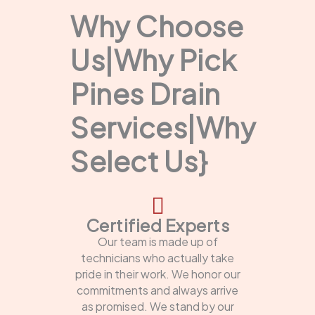
Why Choose
Us|Why Pick
Pines Drain
Services|Why
Select Us}
Certified Experts
Our team is made up of
technicians who actually take
pride in their work. We honor our
commitments and always arrive
as promised. We stand by our