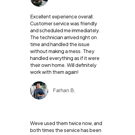
Excellent experience overall.
Customer service was friendly
and scheduled me immediately.
The technician arrived right on
time and handled the issue
without making a mess. They
handled everything as if it were
their own home. Will definitely
work with them again!
Farhan B.
Weve used them twice now, and
both times the service has been