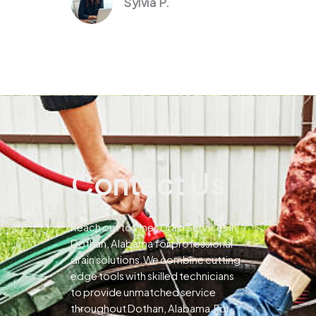
Sylvia P.
Contact Us
Reach out to Pines Drain Services in
Dothan, Alabama for professional
drain solutions.We combine cutting-
edge tools with skilled technicians
to provide unmatched service
throughout Dothan, Alabama.For