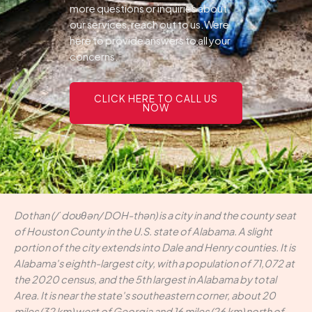
more questions or inquiries about
our services, reach out to us.Were
here to provide answers to all your
concerns.
CLICK HERE TO CALL US
NOW
Dothan (/ˈdoʊθən/ DOH-thən) is a city in and the county seat
of Houston County in the U.S. state of Alabama. A slight
portion of the city extends into Dale and Henry counties. It is
Alabama's eighth-largest city, with a population of 71,072 at
the 2020 census, and the 5th largest in Alabama by total
Area. It is near the state's southeastern corner, about 20
miles (32 km) west of Georgia and 16 miles (26 km) north of