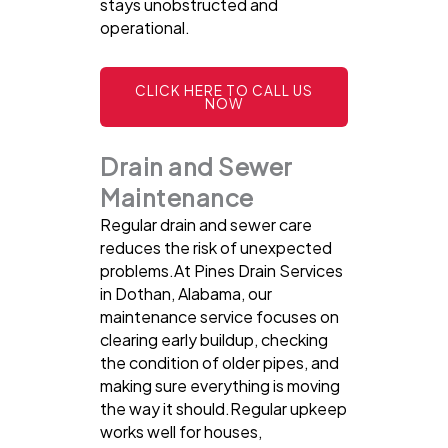
stays unobstructed and
operational.
CLICK HERE TO CALL US
NOW
Drain and Sewer
Maintenance
Regular drain and sewer care
reduces the risk of unexpected
problems.At Pines Drain Services
in Dothan, Alabama, our
maintenance service focuses on
clearing early buildup, checking
the condition of older pipes, and
making sure everything is moving
the way it should.Regular upkeep
works well for houses,