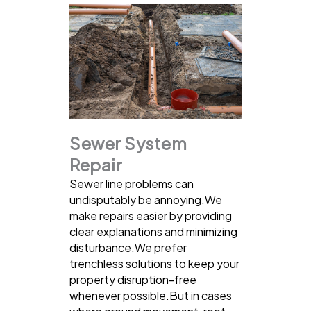
Sewer System
Repair
Sewer line problems can
undisputably be annoying.We
make repairs easier by providing
clear explanations and minimizing
disturbance.We prefer
trenchless solutions to keep your
property disruption-free
whenever possible.But in cases