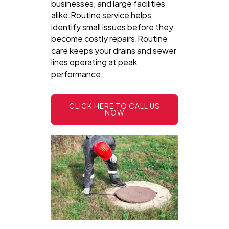
businesses, and large facilities
alike.Routine service helps
identify small issues before they
become costly repairs.Routine
care keeps your drains and sewer
lines operating at peak
performance.
CLICK HERE TO CALL US
NOW