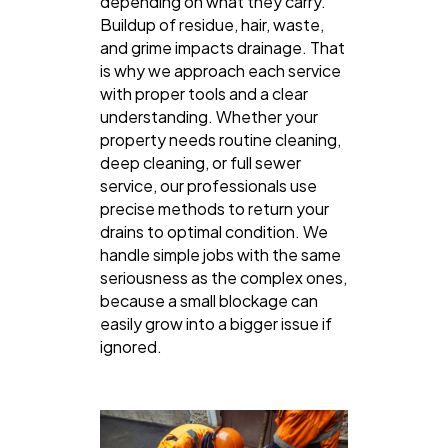
depending on what they carry.
Buildup of residue, hair, waste,
and grime impacts drainage. That
is why we approach each service
with proper tools and a clear
understanding. Whether your
property needs routine cleaning,
deep cleaning, or full sewer
service, our professionals use
precise methods to return your
drains to optimal condition. We
handle simple jobs with the same
seriousness as the complex ones,
because a small blockage can
easily grow into a bigger issue if
ignored.