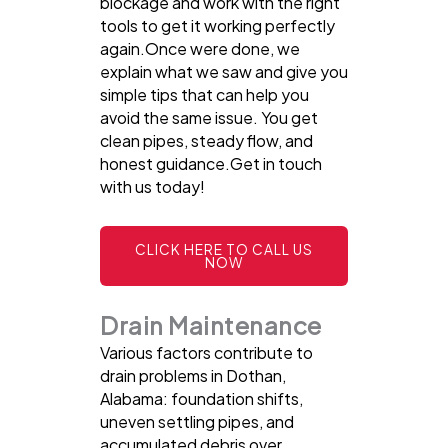
blockage and work with the right
tools to get it working perfectly
again.Once were done, we
explain what we saw and give you
simple tips that can help you
avoid the same issue. You get
clean pipes, steady flow, and
honest guidance.Get in touch
with us today!
CLICK HERE TO CALL US
NOW
Drain Maintenance
Various factors contribute to
drain problems in Dothan,
Alabama: foundation shifts,
uneven settling pipes, and
accumulated debris over