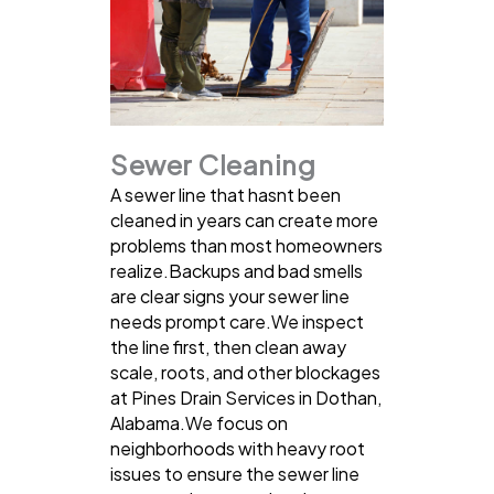
Sewer Cleaning
A sewer line that hasnt been
cleaned in years can create more
problems than most homeowners
realize.Backups and bad smells
are clear signs your sewer line
needs prompt care.We inspect
the line first, then clean away
scale, roots, and other blockages
at Pines Drain Services in Dothan,
Alabama.We focus on
neighborhoods with heavy root
issues to ensure the sewer line