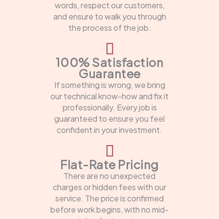
words, respect our customers,
and ensure to walk you through
the process of the job.
100% Satisfaction
Guarantee
If something is wrong, we bring
our technical know-how and fix it
professionally. Every job is
guaranteed to ensure you feel
confident in your investment.
Flat-Rate Pricing
There are no unexpected
charges or hidden fees with our
service. The price is confirmed
before work begins, with no mid-