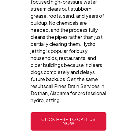
focused high-pressure water
stream clears out stubborn
grease, roots, sand, and years of
buildup.No chemicals are
needed, and the process fully
cleans the pipes rather than just
partially clearing them.Hydro
jetting is popular for busy
households, restaurants, and
older buildings because it clears
clogs completely and delays
future backups.Get the same
resultscall Pines Drain Services in
Dothan, Alabama for professional
hydro jetting.
CLICK HERE TO CALL US
NOW