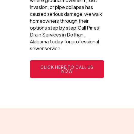
where ground movement, root
invasion, or pipe collapse has
caused serious damage, we walk
homeowners through their
options step by step.Call Pines
Drain Services in Dothan,
Alabama today for professional
sewer service.
CLICK HERE TO CALL US
NOW