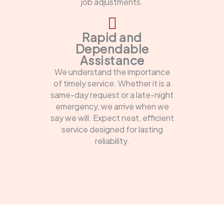
job adjustments.
Rapid and
Dependable
Assistance
We understand the importance
of timely service. Whether it is a
same-day request or a late-night
emergency, we arrive when we
say we will. Expect neat, efficient
service designed for lasting
reliability.