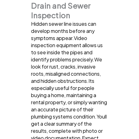
Drain and Sewer
Inspection
Hidden sewer line issues can
develop months before any
symptoms appear.Video
inspection equipment allows us
to see inside the pipes and
identify problems precisely.We
look for rust, cracks, invasive
roots, misaligned connections,
and hidden obstructions.Its
especially useful for people
buying a home, maintaining a
rental property, or simply wanting
an accurate picture of their
plumbing systems condition.Youll
get a clear summary of the
results, complete with photo or
video documentation.Expect