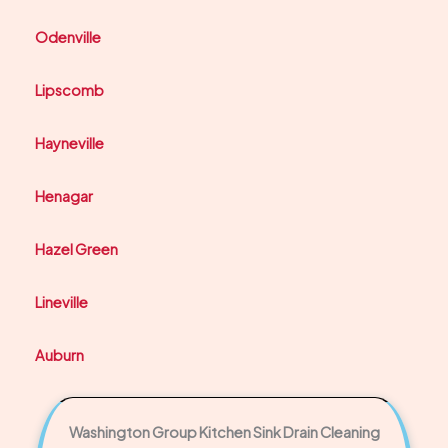
Odenville
Lipscomb
Hayneville
Henagar
Hazel Green
Lineville
Auburn
Washington Group Kitchen Sink Drain Cleaning