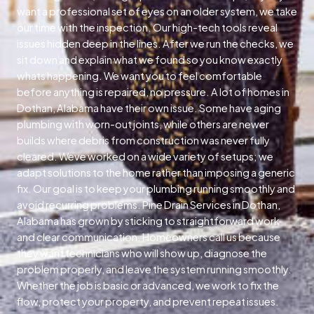
want a professional set of eyes on an older system, we take
our time with the inspection. Our high-tech tools reveal
issues hidden deep in the lines. After we run the checks, we
sit down and explain what we found so you know exactly
whats happening. We want you to feel comfortable
before anything is repaired, no pressure. A lot of homes in
Dothan, Alabama have their own issue. Some have aging
plumbing with worn-out joints, while others are newer
builds where debris from construction was never fully
cleared. Weve worked on a wide variety of setups; we
adapt solutions to the home rather than imposing a generic
fix. Our goal is to keep your plumbing running smoothly and
avoid recurring problems. Pine Drain Services in Dothan,
Alabama has grown by sticking to straightforward work
and clear communication. Homeowners call us because
they want technicians who will show up, diagnose the
problem properly, and leave the system running smoothly.
Whether the job is basic or advanced, we work to fix the
flow, protect your property, and prevent repeat issues.