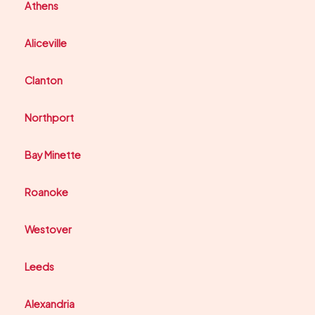
Athens
Aliceville
Clanton
Northport
Bay Minette
Roanoke
Westover
Leeds
Alexandria