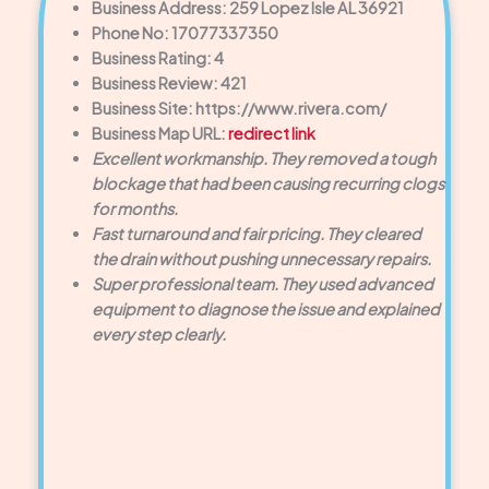
Business Address: 259 Lopez Isle AL 36921
Phone No: 17077337350
Business Rating: 4
Business Review: 421
Business Site: https://www.rivera.com/
Business Map URL:
redirect link
Excellent workmanship. They removed a tough
blockage that had been causing recurring clogs
for months.
Fast turnaround and fair pricing. They cleared
the drain without pushing unnecessary repairs.
Super professional team. They used advanced
equipment to diagnose the issue and explained
every step clearly.