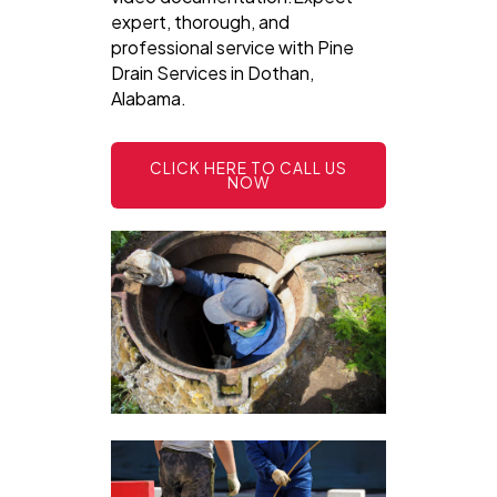
expert, thorough, and
professional service with Pine
Drain Services in Dothan,
Alabama.
CLICK HERE TO CALL US
NOW