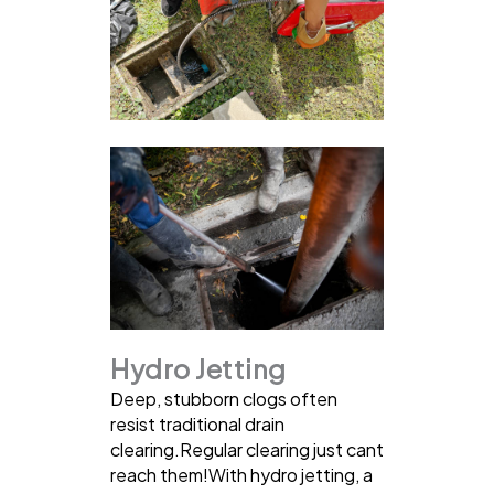
Hydro Jetting
Deep, stubborn clogs often
resist traditional drain
clearing.Regular clearing just cant
reach them!With hydro jetting, a