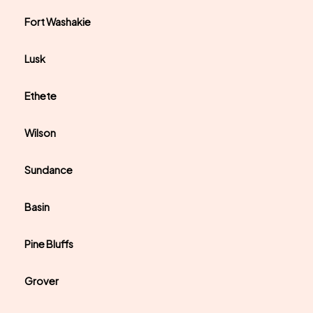
Fort Washakie
Lusk
Ethete
Wilson
Sundance
Basin
Pine Bluffs
Grover