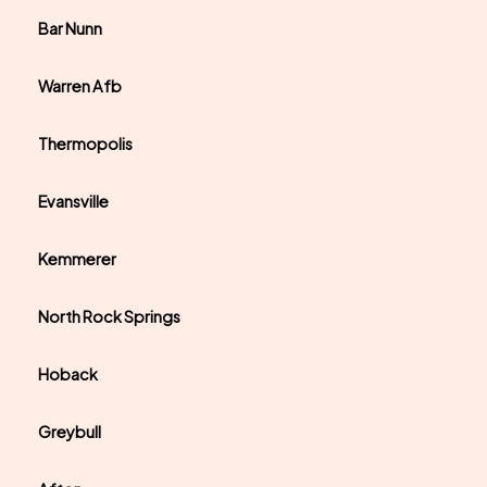
Bar Nunn
Warren Afb
Thermopolis
Evansville
Kemmerer
North Rock Springs
Hoback
Greybull