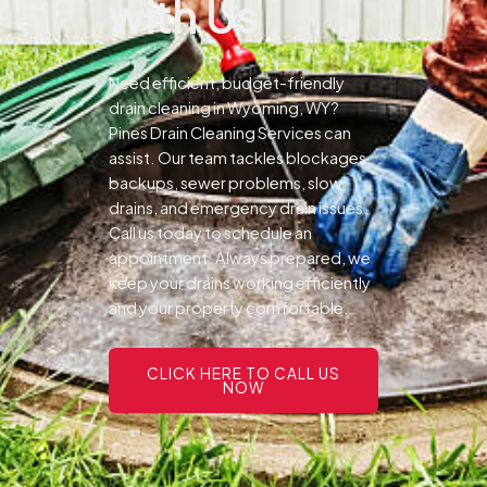
with Us
Need efficient, budget-friendly
drain cleaning in Wyoming, WY?
Pines Drain Cleaning Services can
assist. Our team tackles blockages,
backups, sewer problems, slow
drains, and emergency drain issues.
Call us today to schedule an
appointment. Always prepared, we
keep your drains working efficiently
and your property comfortable.
CLICK HERE TO CALL US
NOW