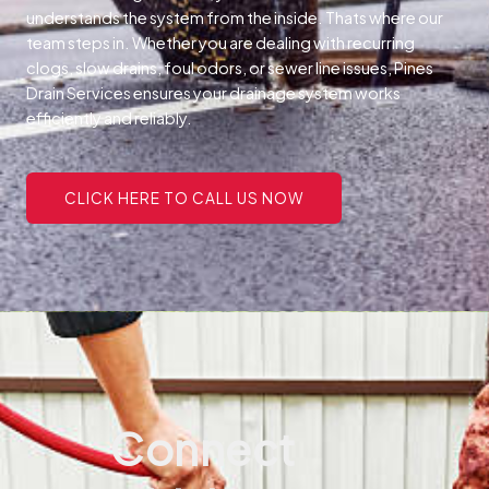
understands the system from the inside. Thats where our
team steps in. Whether you are dealing with recurring
clogs, slow drains, foul odors, or sewer line issues, Pines
Drain Services ensures your drainage system works
efficiently and reliably.
CLICK HERE TO CALL US NOW
Connect