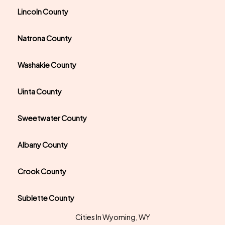
Lincoln County
Natrona County
Washakie County
Uinta County
Sweetwater County
Albany County
Crook County
Sublette County
Cities In Wyoming, WY