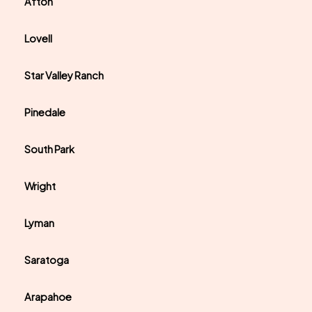
Afton
Lovell
Star Valley Ranch
Pinedale
South Park
Wright
Lyman
Saratoga
Arapahoe