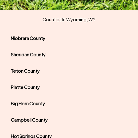
Counties In Wyoming, WY
Niobrara County
Sheridan County
Teton County
Platte County
Big Horn County
Campbell County
Hot Springs County