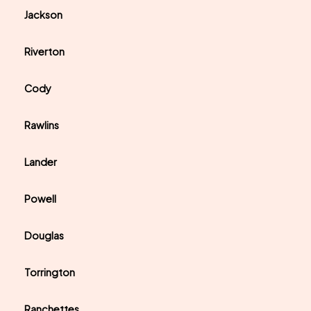
Jackson
Riverton
Cody
Rawlins
Lander
Powell
Douglas
Torrington
Ranchettes