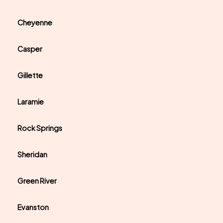
Cheyenne
Casper
Gillette
Laramie
Rock Springs
Sheridan
Green River
Evanston