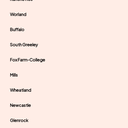
Worland
Buffalo
South Greeley
Fox Farm-College
Mills
Wheatland
Newcastle
Glenrock