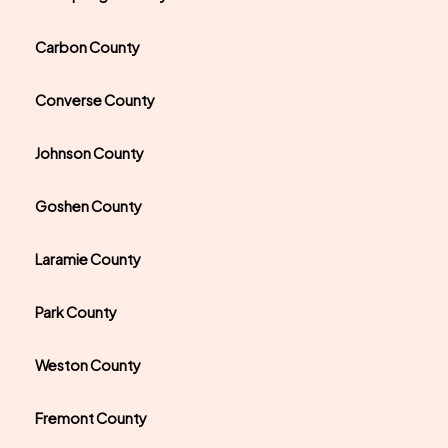
Carbon County
Converse County
Johnson County
Goshen County
Laramie County
Park County
Weston County
Fremont County