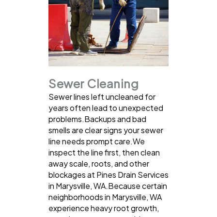
Sewer Cleaning
Sewer lines left uncleaned for
years often lead to unexpected
problems.Backups and bad
smells are clear signs your sewer
line needs prompt care.We
inspect the line first, then clean
away scale, roots, and other
blockages at Pines Drain Services
in Marysville, WA.Because certain
neighborhoods in Marysville, WA
experience heavy root growth,