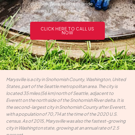
out to us.Were here to provide
answers to all your concerns.
CLICK HERE TO CALL US
NOW
Marysville is a city in Snohomish County, Washington, United
States, part of the Seattle metropolitan area. The city is
located 35 miles (56 km) north of Seattle, adjacent to
Everett on the north side of the Snohomish River delta. It is
the second-largest city in Snohomish County after Everett,
with a population of 70,714 at the time of the 2020 U.S.
census. As of 2015, Marysville was also the fastest-growing
city in Washington state, growing at an annual rate of 2.5
percent.