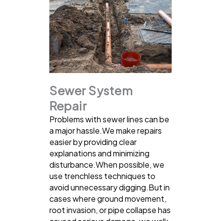
Sewer System
Repair
Problems with sewer lines can be
a major hassle.We make repairs
easier by providing clear
explanations and minimizing
disturbance.When possible, we
use trenchless techniques to
avoid unnecessary digging.But in
cases where ground movement,
root invasion, or pipe collapse has