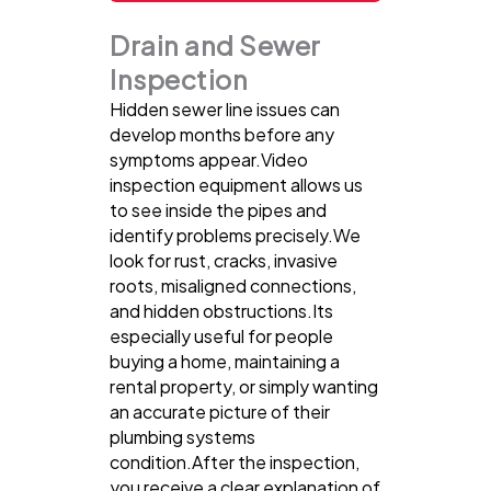
Drain and Sewer
Inspection
Hidden sewer line issues can
develop months before any
symptoms appear.Video
inspection equipment allows us
to see inside the pipes and
identify problems precisely.We
look for rust, cracks, invasive
roots, misaligned connections,
and hidden obstructions.Its
especially useful for people
buying a home, maintaining a
rental property, or simply wanting
an accurate picture of their
plumbing systems
condition.After the inspection,
you receive a clear explanation of