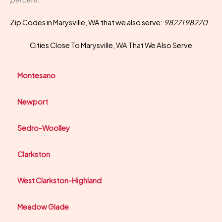
Zip Codes in Marysville, WA that we also serve:
98271 98270
Cities Close To Marysville, WA That We Also Serve
Montesano
Newport
Sedro-Woolley
Clarkston
West Clarkston-Highland
Meadow Glade