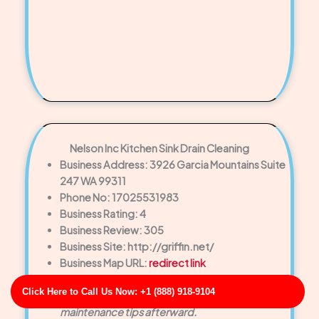
Nelson Inc Kitchen Sink Drain Cleaning
Business Address: 3926 Garcia Mountains Suite
247 WA 99311
Phone No: 17025531983
Business Rating: 4
Business Review: 305
Business Site: http://griffin.net/
Business Map URL:
redirect link
Reliable and honest. The technician walked me
Click Here to Call Us Now: +1 (888) 918-9104
through the problem and offered helpful
maintenance tips afterward.