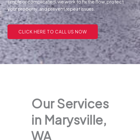
simple or complicated, we work to fix the flow, protect
your property, and prevent repeat issues.
CLICK HERE TO CALL US NOW
Our Services
in Marysville,
WA