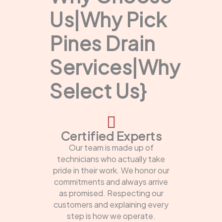
Us|Why Pick
Pines Drain
Services|Why
Select Us}
Certified Experts
Our team is made up of
technicians who actually take
pride in their work. We honor our
commitments and always arrive
as promised. Respecting our
customers and explaining every
step is how we operate.