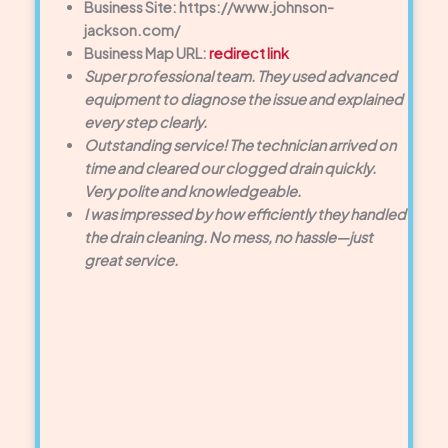
Business Site: https://www.johnson-
jackson.com/
Business Map URL:
redirect link
Super professional team. They used advanced
equipment to diagnose the issue and explained
every step clearly.
Outstanding service! The technician arrived on
time and cleared our clogged drain quickly.
Very polite and knowledgeable.
I was impressed by how efficiently they handled
the drain cleaning. No mess, no hassle—just
great service.