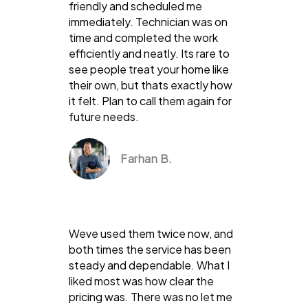
friendly and scheduled me
immediately. Technician was on
time and completed the work
efficiently and neatly. Its rare to
see people treat your home like
their own, but thats exactly how
it felt. Plan to call them again for
future needs.
Farhan B.
Weve used them twice now, and
both times the service has been
steady and dependable. What I
liked most was how clear the
pricing was. There was no let me