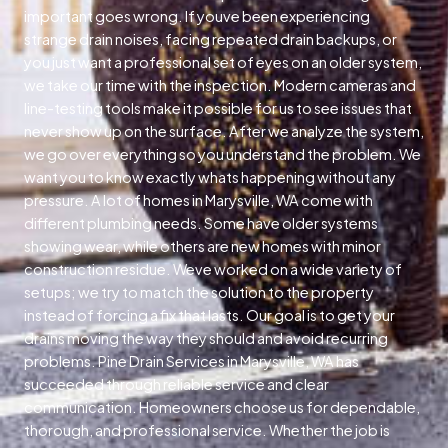
important goes wrong. If youve been experiencing
strange drain noises, facing repeated drain backups, or
you just want a professional set of eyes on an older system,
we take our time with the inspection. Modern cameras and
line-testing tools make it possible for us to see issues that
never show up on the surface. After we analyze the system,
we go over everything so you understand the problem. We
want you to know exactly whats happening without any
pressure. A lot of homes in Marysville, WA come with
different plumbing needs. Some have older systems
showing wear, while others are new homes with minor
construction residue. Weve worked on a wide variety of
setups; we try to match the solution to the property
instead of forcing a fix that lasts. Our goal is to get your
drains moving the way they should and avoid recurring
problems. Pine Drain Services in Marysville, WA has
succeeded through reliable service and clear
communication. Homeowners choose us for dependable,
thorough, and professional service. Whether the job is