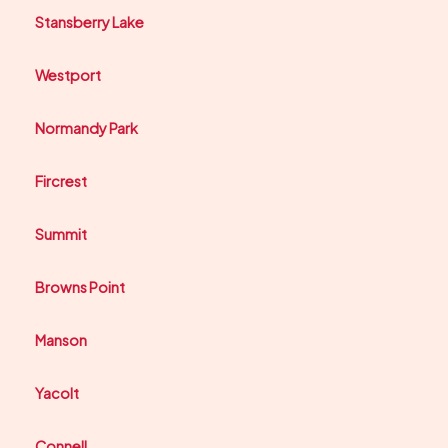
Stansberry Lake
Westport
Normandy Park
Fircrest
Summit
Browns Point
Manson
Yacolt
Connell