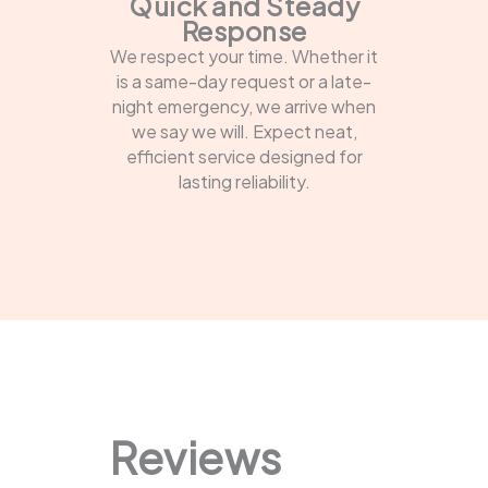
Quick and Steady
Response
We respect your time. Whether it
is a same-day request or a late-
night emergency, we arrive when
we say we will. Expect neat,
efficient service designed for
lasting reliability.
Reviews