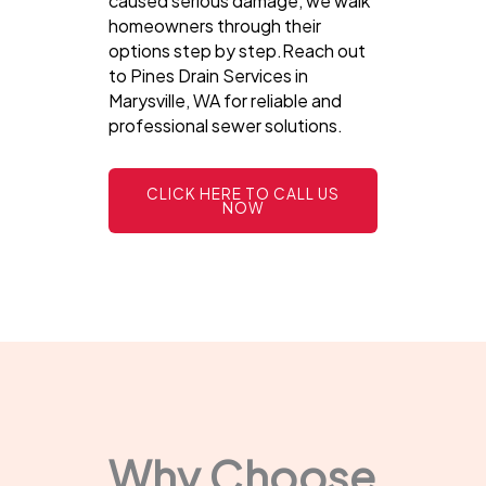
caused serious damage, we walk
homeowners through their
options step by step.Reach out
to Pines Drain Services in
Marysville, WA for reliable and
professional sewer solutions.
CLICK HERE TO CALL US
NOW
Why Choose