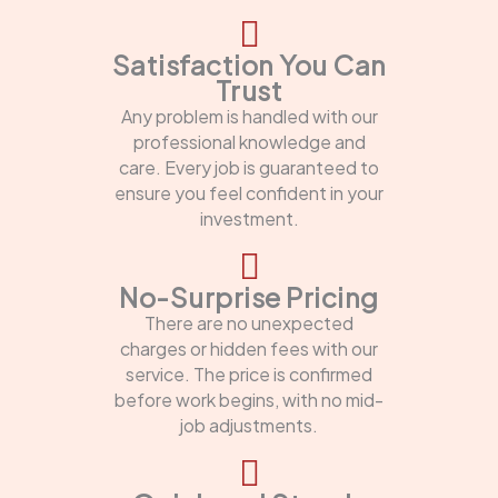
Satisfaction You Can
Trust
Any problem is handled with our
professional knowledge and
care. Every job is guaranteed to
ensure you feel confident in your
investment.
No-Surprise Pricing
There are no unexpected
charges or hidden fees with our
service. The price is confirmed
before work begins, with no mid-
job adjustments.