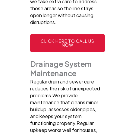
we take extra care to address
those areas so the line stays
open longer without causing
disruptions.
CLICK HERE TO CALL US
NOW
Drainage System
Maintenance
Regular drain and sewer care
reduces the risk of unexpected
problems.We provide
maintenance that cleans minor
buildup, assesses older pipes,
and keeps your system
functioning properly.Regular
upkeep works well for houses,