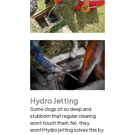
Hydro Jetting
Some clogs sit so deep and
stubborn that regular clearing
wont touch them.No, they
wont!Hydro jetting solves this by