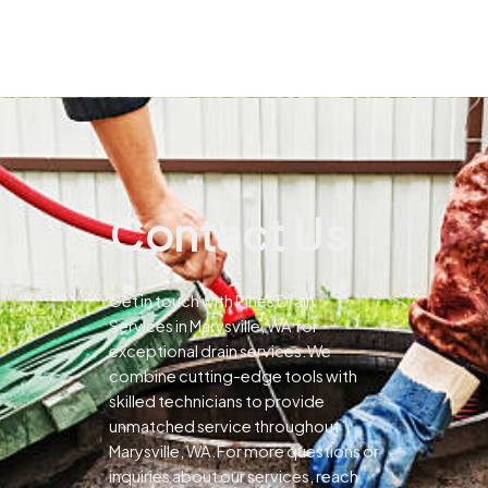
Contact Us
Get in touch with Pines Drain
Services in Marysville, WA for
exceptional drain services.We
combine cutting-edge tools with
skilled technicians to provide
unmatched service throughout
Marysville, WA.For more questions or
inquiries about our services, reach