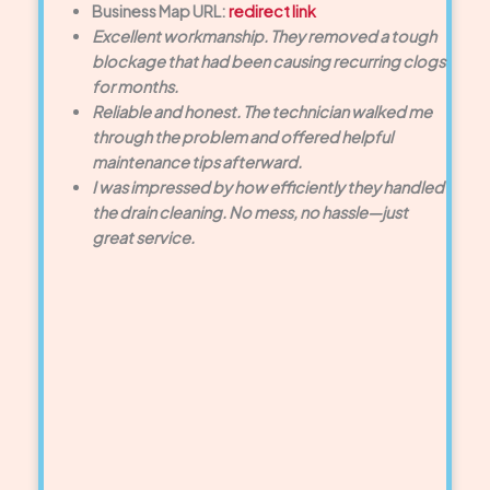
Business Map URL:
redirect link
Excellent workmanship. They removed a tough
blockage that had been causing recurring clogs
for months.
Reliable and honest. The technician walked me
through the problem and offered helpful
maintenance tips afterward.
I was impressed by how efficiently they handled
the drain cleaning. No mess, no hassle—just
great service.