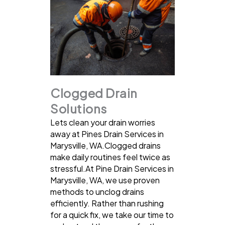
Clogged Drain
Solutions
Lets clean your drain worries
away at Pines Drain Services in
Marysville, WA.Clogged drains
make daily routines feel twice as
stressful.At Pine Drain Services in
Marysville, WA, we use proven
methods to unclog drains
efficiently. Rather than rushing
for a quick fix, we take our time to