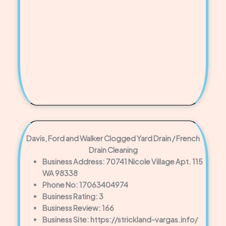
Davis, Ford and Walker Clogged Yard Drain / French
Drain Cleaning
Business Address: 70741 Nicole Village Apt. 115
WA 98338
Phone No: 17063404974
Business Rating: 3
Business Review: 166
Business Site: https://strickland-vargas.info/