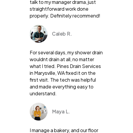
talk to my manager drama, just
straightforward work done
properly. Definitely recommend!
Caleb R.
For several days, my shower drain
wouldnt drain at all, no matter
what I tried. Pines Drain Services
in Marysville, WA fixed it on the
first visit. The tech was helpful
and made everything easy to
understand.
Maya L.
I manage a bakery, and our floor