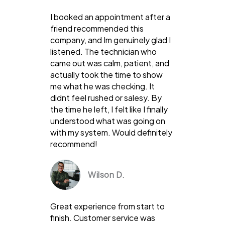
I booked an appointment after a
friend recommended this
company, and Im genuinely glad I
listened. The technician who
came out was calm, patient, and
actually took the time to show
me what he was checking. It
didnt feel rushed or salesy. By
the time he left, I felt like I finally
understood what was going on
with my system. Would definitely
recommend!
Wilson D.
Great experience from start to
finish. Customer service was