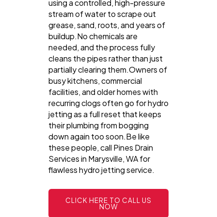
using a controlled, high-pressure
stream of water to scrape out
grease, sand, roots, and years of
buildup.No chemicals are
needed, and the process fully
cleans the pipes rather than just
partially clearing them.Owners of
busy kitchens, commercial
facilities, and older homes with
recurring clogs often go for hydro
jetting as a full reset that keeps
their plumbing from bogging
down again too soon.Be like
these people, call Pines Drain
Services in Marysville, WA for
flawless hydro jetting service.
CLICK HERE TO CALL US
NOW