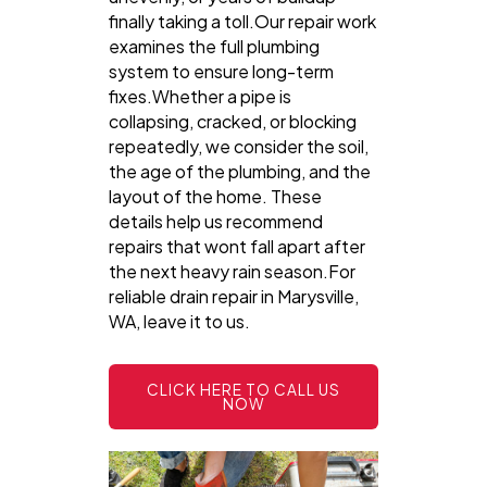
finally taking a toll.Our repair work
examines the full plumbing
system to ensure long-term
fixes.Whether a pipe is
collapsing, cracked, or blocking
repeatedly, we consider the soil,
the age of the plumbing, and the
layout of the home. These
details help us recommend
repairs that wont fall apart after
the next heavy rain season.For
reliable drain repair in Marysville,
WA, leave it to us.
CLICK HERE TO CALL US
NOW