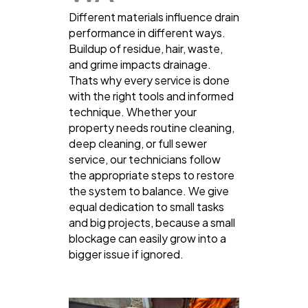
Different materials influence drain
performance in different ways.
Buildup of residue, hair, waste,
and grime impacts drainage.
Thats why every service is done
with the right tools and informed
technique. Whether your
property needs routine cleaning,
deep cleaning, or full sewer
service, our technicians follow
the appropriate steps to restore
the system to balance. We give
equal dedication to small tasks
and big projects, because a small
blockage can easily grow into a
bigger issue if ignored.