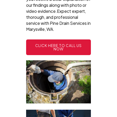
our findings along with photo or
video evidence.Expect expert,
thorough, and professional
service with Pine Drain Services in
Marysville, WA.
CLICK HERE TO CALL US
NOW