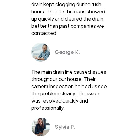
drain kept clogging during rush
hours. Their technicians showed
up quickly and cleared the drain
better than past companies we
contacted.
George K.
The main drain line caused issues
throughout our house. Their
camera inspection helped us see
the problem clearly. The issue
was resolved quickly and
professionally.
Sylvia P.