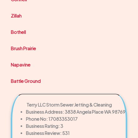
Zillah
Bothell
Brush Prairie
Napavine
Battle Ground
Terry LLC Storm Sewer Jetting & Cleaning
Business Address: 3838 Angela Place WA 98769
Phone No: 17083353017
Business Rating: 3
Business Review: 531