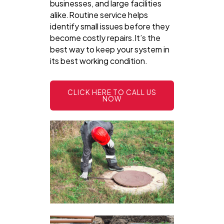
businesses, and large facilities
alike.Routine service helps
identify small issues before they
become costly repairs.It’s the
best way to keep your system in
its best working condition.
CLICK HERE TO CALL US
NOW