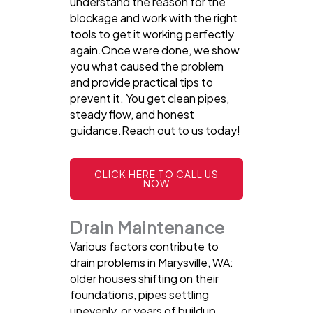
understand the reason for the
blockage and work with the right
tools to get it working perfectly
again.Once were done, we show
you what caused the problem
and provide practical tips to
prevent it. You get clean pipes,
steady flow, and honest
guidance.Reach out to us today!
CLICK HERE TO CALL US
NOW
Drain Maintenance
Various factors contribute to
drain problems in Marysville, WA:
older houses shifting on their
foundations, pipes settling
unevenly, or years of buildup