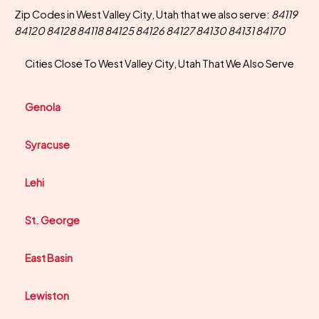
Zip Codes in West Valley City, Utah that we also serve:
84119
84120 84128 84118 84125 84126 84127 84130 84131 84170
Cities Close To West Valley City, Utah That We Also Serve
Genola
Syracuse
Lehi
St. George
East Basin
Lewiston