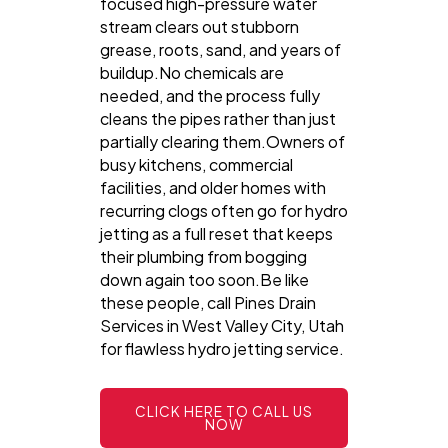
focused high-pressure water
stream clears out stubborn
grease, roots, sand, and years of
buildup.No chemicals are
needed, and the process fully
cleans the pipes rather than just
partially clearing them.Owners of
busy kitchens, commercial
facilities, and older homes with
recurring clogs often go for hydro
jetting as a full reset that keeps
their plumbing from bogging
down again too soon.Be like
these people, call Pines Drain
Services in West Valley City, Utah
for flawless hydro jetting service.
CLICK HERE TO CALL US
NOW