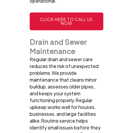
operational.
CLICK HERE TO CALL US
NOW
Drain and Sewer
Maintenance
Regular drain and sewer care
reduces the risk of unexpected
problems.We provide
maintenance that cleans minor
buildup, assesses older pipes,
and keeps your system
functioning properly.Regular
upkeep works well for houses,
businesses, and large facilities
alike.Routine service helps
identify small issues before they