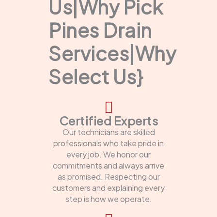
Us|Why Pick
Pines Drain
Services|Why
Select Us}
Certified Experts
Our technicians are skilled
professionals who take pride in
every job. We honor our
commitments and always arrive
as promised. Respecting our
customers and explaining every
step is how we operate.