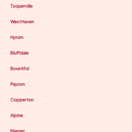
Toquerville
West Haven
Hyrum
Bluffdale
Bountiful
Payson
Copperton
Alpine
Maeser