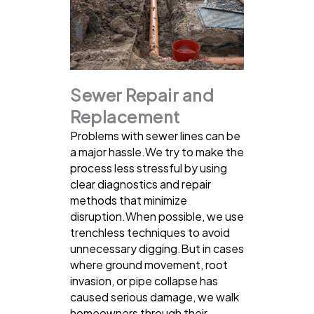
Sewer Repair and
Replacement
Problems with sewer lines can be
a major hassle.We try to make the
process less stressful by using
clear diagnostics and repair
methods that minimize
disruption.When possible, we use
trenchless techniques to avoid
unnecessary digging.But in cases
where ground movement, root
invasion, or pipe collapse has
caused serious damage, we walk
homeowners through their