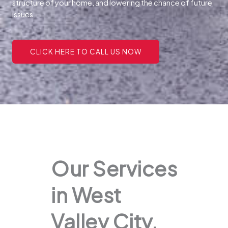
structure of your home, and lowering the chance of future
issues.
CLICK HERE TO CALL US NOW
Our Services
in West
Valley City,