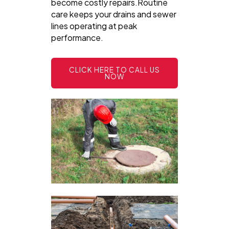
become costly repairs.Routine
care keeps your drains and sewer
lines operating at peak
performance.
CLICK HERE TO CALL US
NOW