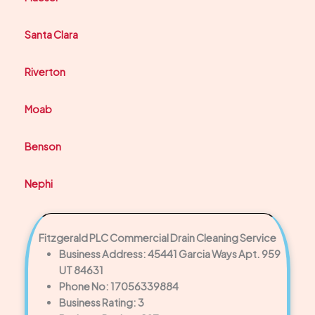
Santa Clara
Riverton
Moab
Benson
Nephi
Fitzgerald PLC Commercial Drain Cleaning Service
Business Address: 45441 Garcia Ways Apt. 959
UT 84631
Phone No: 17056339884
Business Rating: 3