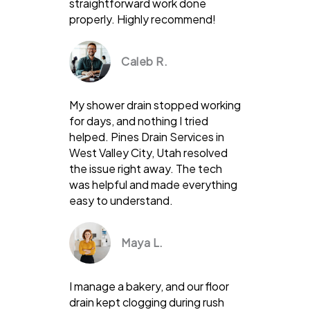
straightforward work done
properly. Highly recommend!
Caleb R.
My shower drain stopped working
for days, and nothing I tried
helped. Pines Drain Services in
West Valley City, Utah resolved
the issue right away. The tech
was helpful and made everything
easy to understand.
Maya L.
I manage a bakery, and our floor
drain kept clogging during rush