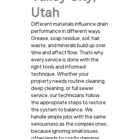
Utah
Different materials influence drain
performance in different ways.
Grease, soap residue, soil, hair,
waste, and minerals build up over
time and affect flow. Thats why
every service is done with the
right tools and informed
technique. Whether your
property needs routine cleaning,
deep cleaning, or full sewer
service, our technicians follow
the appropriate steps to restore
the system to balance. We
handle simple jobs with the same
seriousness as the complex ones,
because ignoring small issues
often leads to costly damage.