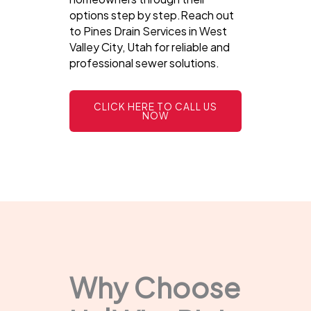
options step by step.Reach out
to Pines Drain Services in West
Valley City, Utah for reliable and
professional sewer solutions.
CLICK HERE TO CALL US
NOW
Why Choose