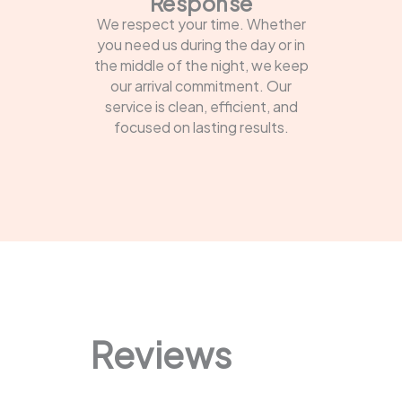
Response
We respect your time. Whether
you need us during the day or in
the middle of the night, we keep
our arrival commitment. Our
service is clean, efficient, and
focused on lasting results.
Reviews