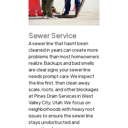
Sewer Service
A sewer line that hasnt been
cleaned in years can create more
problems than most homeowners
realize.Backups and bad smells
are clear signs your sewer line
needs prompt care.We inspect
the line first, then clean away
scale, roots, and other blockages
at Pines Drain Services in West
Valley City, Utah.We focus on
neighborhoods with heavy root
issues to ensure the sewer line
stays unobstructed and