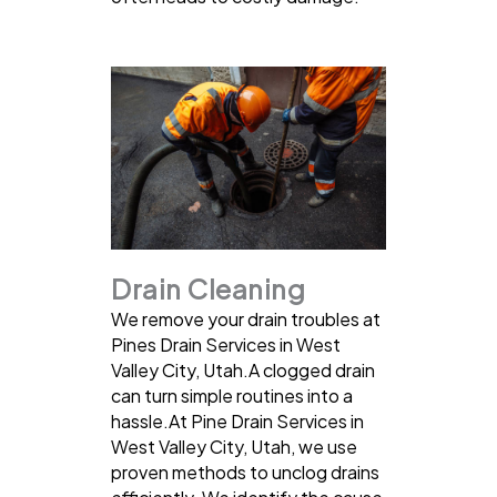
Drain Cleaning
We remove your drain troubles at
Pines Drain Services in West
Valley City, Utah.A clogged drain
can turn simple routines into a
hassle.At Pine Drain Services in
West Valley City, Utah, we use
proven methods to unclog drains