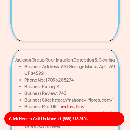
Jackson Group Root Intrusion Detection & Clearing
Business Address: 651 George Islands Apt. 761
UT 84592
Phone No: 17096208274
Business Rating: 4
Business Review: 743
Business Site: https://mahoney-flores.com/
Business Map URL:
redirect link
Highly satisfied! The drain is working perfectly
Click Here to Call Us Now: +1 (888) 918-9104
now, and the customer service was exceptional
from start to finish.