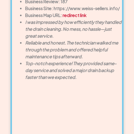
Business Review: 187
Business Site: https://www.weiss-sellers.info/
Business Map URL:
redirect link
I was impressed by how efficiently they handled
the drain cleaning. No mess, no hassle—just
great service.
Reliable and honest. The technician walked me
through the problem and offered helpful
maintenance tips afterward.
Top-notch experience! They provided same-
day service and solved a major drain backup
faster than we expected.