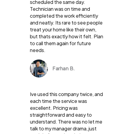
scheduled the same day.
Technician was on time and
completed the work efficiently
and neatly. Its rare to see people
treat your home like their own,
but thats exactly how it felt. Plan
to call them again for future
needs.
Farhan B.
Ive used this company twice, and
each time the service was
excellent. Pricing was
straightforward and easy to
understand. There was no let me
talk to my manager drama, just