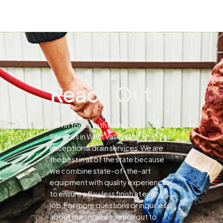
Reach Out
Get in touch with Pines Drain
Services in West Valley City, Utah for
exceptional drain services.We are
the best in all of the state because
we combine state-of-the-art
equipment with quality experience
to ensure a flawless finish at every
job.For more questions or inquiries
about our services, reach out to