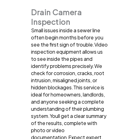
Drain Camera
Inspection
Small issues inside a sewer line
often begin months before you
see the first sign of trouble.Video
inspection equipment allows us
to see inside the pipes and
identify problems precisely.We
check for corrosion, cracks, root
intrusion, misaligned joints, or
hidden blockages.This service is
ideal for homeowners, landlords,
and anyone seeking a complete
understanding of their plumbing
system.Youll get a clear summary
of the results, complete with
photo or video
documentation.Expect expert,