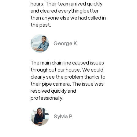
hours. Their team arrived quickly
and cleared everything better
than anyone else we had called in
the past.
George K.
The main drain line caused issues
throughout our house. We could
clearly see the problem thanks to
their pipe camera. The issue was
resolved quickly and
professionally.
Sylvia P.