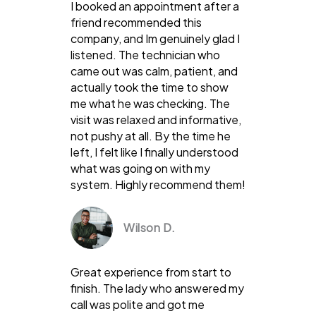
I booked an appointment after a
friend recommended this
company, and Im genuinely glad I
listened. The technician who
came out was calm, patient, and
actually took the time to show
me what he was checking. The
visit was relaxed and informative,
not pushy at all. By the time he
left, I felt like I finally understood
what was going on with my
system. Highly recommend them!
Wilson D.
Great experience from start to
finish. The lady who answered my
call was polite and got me