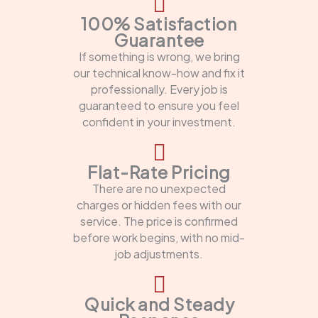
100% Satisfaction
Guarantee
If something is wrong, we bring
our technical know-how and fix it
professionally. Every job is
guaranteed to ensure you feel
confident in your investment.
Flat-Rate Pricing
There are no unexpected
charges or hidden fees with our
service. The price is confirmed
before work begins, with no mid-
job adjustments.
Quick and Steady