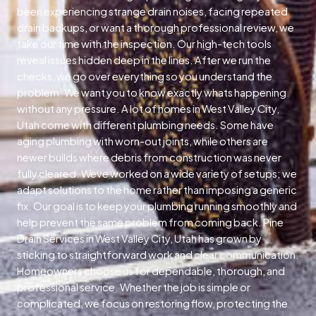
been experiencing strange drain noises, facing repeated
drain backups, or want a thorough professional review, we
take our time with the inspection. Our high-tech tools
reveal issues hidden deep in the lines. After we run the
checks, we go over everything so you understand the
problem. We want you to know exactly whats happening
without any pressure. A lot of homes in West Valley City,
Utah come with different plumbing needs. Some have
aging plumbing with worn-out joints, while others are
newer builds where debris from construction was never
fully cleared. Weve worked on a wide variety of setups; we
adapt solutions to the home rather than imposing a generic
fix. Our goal is to keep your plumbing running smoothly and
help prevent the same problem from coming back. Pine
Drain Services in West Valley City, Utah has grown by
sticking to straightforward work and clear communication.
Homeowners choose us for dependable, thorough, and
professional service. Whether the job is simple or
complicated, we focus on restoring flow, protecting the