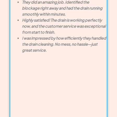
They did an amazing job. Identified the
blockage right away and had the drain running
smoothly within minutes.
Highly satisfied! The drain is working perfectly
now, and the customer service was exceptional
from start to finish.
I was impressed by how efficiently they handled
the drain cleaning. No mess, no hassle—just
great service.