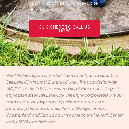
us.Were here to provide answers to
all your concerns.
CLICK HERE TO CALL US
NOW
West Valley City is a city in Salt Lake County and a suburb of
Salt Lake City in the U.S. state of Utah. The population was
140,230 at the 2020 census, making it the second-largest
city in Utah after Salt Lake City. The city incorporated in 1980
from a large, quickly growing unincorporated area,
combining the four communities of Granger, Hunter,
Chesterfield, and Redwood. It is home to the Maverik Center
and USANA Amphitheatre.