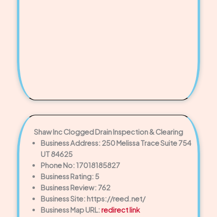
Shaw Inc Clogged Drain Inspection & Clearing
Business Address: 250 Melissa Trace Suite 754
UT 84625
Phone No: 17018185827
Business Rating: 5
Business Review: 762
Business Site: https://reed.net/
Business Map URL:
redirect link