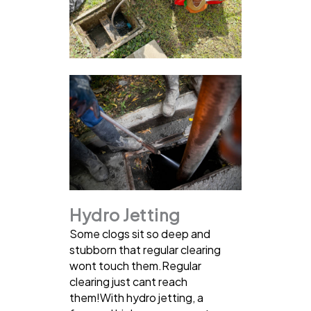
Hydro Jetting
Some clogs sit so deep and
stubborn that regular clearing
wont touch them.Regular
clearing just cant reach
them!With hydro jetting, a