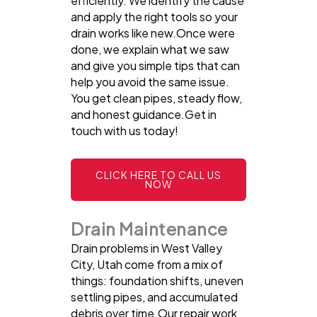
efficiently. We identify the cause
and apply the right tools so your
drain works like new.Once were
done, we explain what we saw
and give you simple tips that can
help you avoid the same issue.
You get clean pipes, steady flow,
and honest guidance.Get in
touch with us today!
CLICK HERE TO CALL US
NOW
Drain Maintenance
Drain problems in West Valley
City, Utah come from a mix of
things: foundation shifts, uneven
settling pipes, and accumulated
debris over time.Our repair work