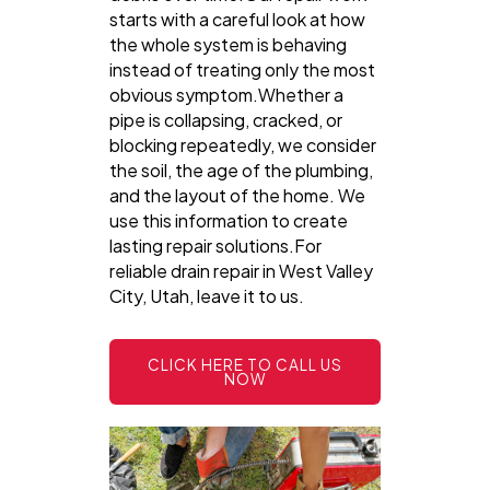
starts with a careful look at how
the whole system is behaving
instead of treating only the most
obvious symptom.Whether a
pipe is collapsing, cracked, or
blocking repeatedly, we consider
the soil, the age of the plumbing,
and the layout of the home. We
use this information to create
lasting repair solutions.For
reliable drain repair in West Valley
City, Utah, leave it to us.
CLICK HERE TO CALL US
NOW