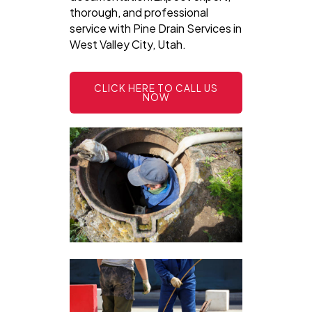
thorough, and professional
service with Pine Drain Services in
West Valley City, Utah.
CLICK HERE TO CALL US
NOW