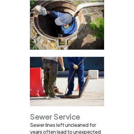
Sewer Service
Sewer lines left uncleaned for
years often lead to unexpected