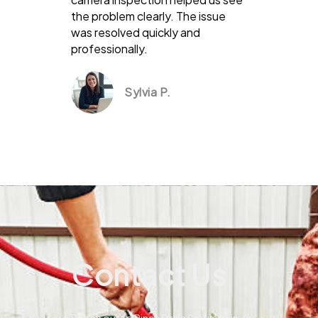
the problem clearly. The issue
was resolved quickly and
professionally.
Sylvia P.
Contact Us
Reach out to Pines Drain Services in