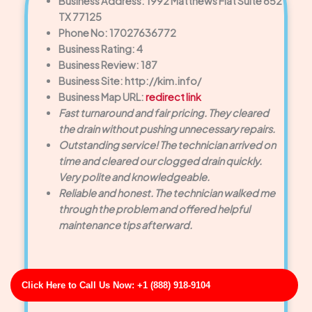
Business Address: 1992 Matthews Flat Suite 652
TX 77125
Phone No: 17027636772
Business Rating: 4
Business Review: 187
Business Site: http://kim.info/
Business Map URL:
redirect link
Fast turnaround and fair pricing. They cleared
the drain without pushing unnecessary repairs.
Outstanding service! The technician arrived on
time and cleared our clogged drain quickly.
Very polite and knowledgeable.
Reliable and honest. The technician walked me
through the problem and offered helpful
maintenance tips afterward.
Click Here to Call Us Now: +1 (888) 918-9104