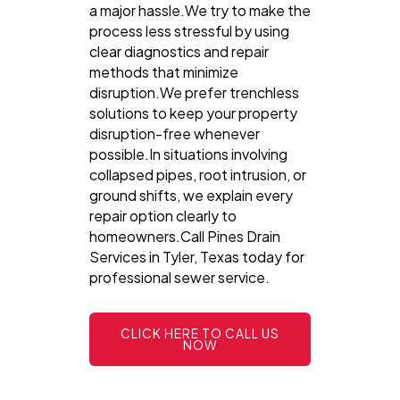
a major hassle.We try to make the
process less stressful by using
clear diagnostics and repair
methods that minimize
disruption.We prefer trenchless
solutions to keep your property
disruption-free whenever
possible.In situations involving
collapsed pipes, root intrusion, or
ground shifts, we explain every
repair option clearly to
homeowners.Call Pines Drain
Services in Tyler, Texas today for
professional sewer service.
CLICK HERE TO CALL US
NOW