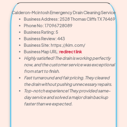
Calderon-Mcintosh Emergency Drain Cleaning Service
Business Address: 2528 Thomas Cliffs TX 76469
Phone No: 17096728089
Business Rating: 5
Business Review: 443
Business Site: https://kim.com/
Business Map URL:
redirect link
Highly satisfied! The drain is working perfectly
now, and the customer service was exceptional
from start to finish.
Fast turnaround and fair pricing. They cleared
the drain without pushing unnecessary repairs.
Top-notch experience! They provided same-
day service and solved a major drain backup
faster than we expected.