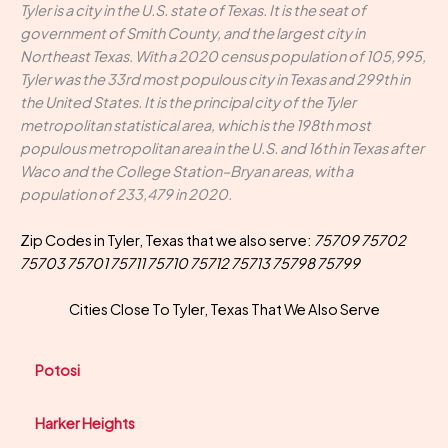
Tyler is a city in the U.S. state of Texas. It is the seat of
government of Smith County, and the largest city in
Northeast Texas. With a 2020 census population of 105,995,
Tyler was the 33rd most populous city in Texas and 299th in
the United States. It is the principal city of the Tyler
metropolitan statistical area, which is the 198th most
populous metropolitan area in the U.S. and 16th in Texas after
Waco and the College Station–Bryan areas, with a
population of 233,479 in 2020.
Zip Codes in Tyler, Texas that we also serve:
75709 75702
75703 75701 75711 75710 75712 75713 75798 75799
Cities Close To Tyler, Texas That We Also Serve
Potosi
Harker Heights