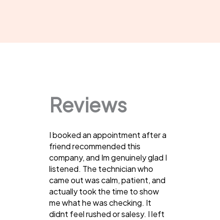
Reviews
I booked an appointment after a
friend recommended this
company, and Im genuinely glad I
listened. The technician who
came out was calm, patient, and
actually took the time to show
me what he was checking. It
didnt feel rushed or salesy. I left