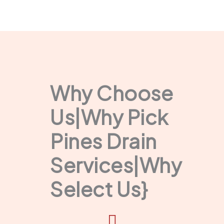
Why Choose
Us|Why Pick
Pines Drain
Services|Why
Select Us}