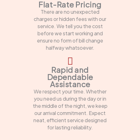
Flat-Rate Pricing
There are no unexpected
charges or hidden fees with our
service. We tell you the cost
before we start working and
ensure no form of bill change
halfway whatsoever.
Rapid and
Dependable
Assistance
We respect your time. Whether
you need us during the day or in
the middle of the night, we keep
our arrival commitment. Expect
neat, efficient service designed
for lasting reliability.