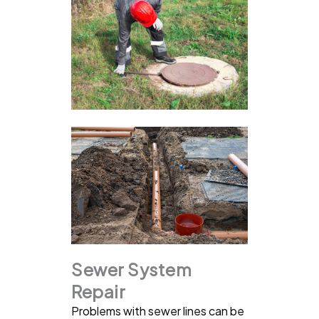
Sewer System
Repair
Problems with sewer lines can be