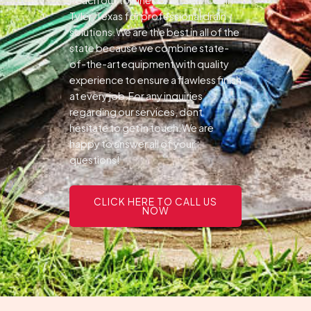
Tyler, Texas for professional drain
solutions.We are the best in all of the
state because we combine state-
of-the-art equipment with quality
experience to ensure a flawless finish
at every job.For any inquiries
regarding our services, dont
hesitate to get in touch.We are
happy to answer all of your
questions!
CLICK HERE TO CALL US
NOW