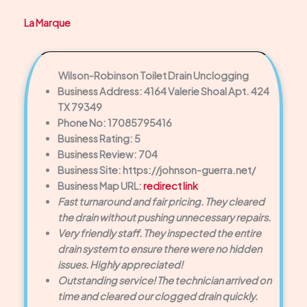
La Marque
Wilson-Robinson Toilet Drain Unclogging
Business Address: 4164 Valerie Shoal Apt. 424
TX 79349
Phone No: 17085795416
Business Rating: 5
Business Review: 704
Business Site: https://johnson-guerra.net/
Business Map URL:
redirect link
Fast turnaround and fair pricing. They cleared
the drain without pushing unnecessary repairs.
Very friendly staff. They inspected the entire
drain system to ensure there were no hidden
issues. Highly appreciated!
Outstanding service! The technician arrived on
time and cleared our clogged drain quickly.