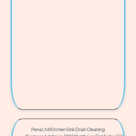
Pena Ltd Kitchen Sink Drain Cleaning