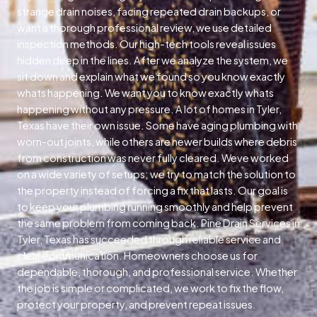
strange drain noises, facing repeated drain backups, or
want a thorough professional review, we use detailed
inspection methods. Our high-tech tools reveal issues
hidden deep in the lines. After we analyze the system, we
sit down and explain what we found so you know exactly
whats happening. We want you to know exactly whats
happening without any pressure. A lot of homes in Tyler,
Texas have their own issue. Some have aging plumbing with
worn-out joints, while others are newer builds where debris
from construction was never fully cleared. Weve worked
on a wide variety of setups; we try to match the solution to
the property instead of forcing a fix that lasts. Our goal is
to keep your plumbing running smoothly and help prevent
the same problem from coming back. Pine Drain Services in
Tyler, Texas has succeeded through reliable service and
clear communication. Homeowners choose us for
dependable, thorough, and professional service. Whether
the job is simple or complicated, we work to fix the flow,
protect your property, and prevent repeat issues.