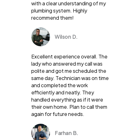
with a clear understanding of my
plumbing system. Highly
recommend them!
Wilson D.
Excellent experience overall. The
lady who answered my call was
polite and got me scheduled the
same day. Technician was on time
and completed the work
efficiently and neatly. They
handled everything as if it were
their own home. Plan to call them
again for future needs.
Farhan B.