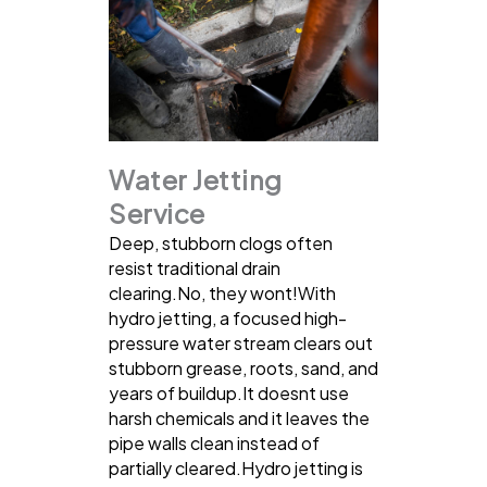
Water Jetting
Service
Deep, stubborn clogs often
resist traditional drain
clearing.No, they wont!With
hydro jetting, a focused high-
pressure water stream clears out
stubborn grease, roots, sand, and
years of buildup.It doesnt use
harsh chemicals and it leaves the
pipe walls clean instead of
partially cleared.Hydro jetting is