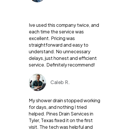
Ive used this company twice, and
each time the service was
excellent. Pricing was
straightforward and easy to
understand. No unnecessary
delays, just honest and efficient
service. Definitely recommend!
Caleb R.
My shower drain stopped working
for days, and nothing I tried
helped. Pines Drain Services in
Tyler, Texas fixed it on the first
visit. The tech was helpful and