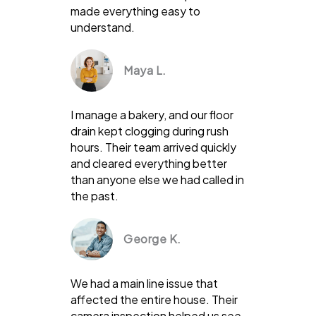
made everything easy to
understand.
Maya L.
I manage a bakery, and our floor
drain kept clogging during rush
hours. Their team arrived quickly
and cleared everything better
than anyone else we had called in
the past.
George K.
We had a main line issue that
affected the entire house. Their
camera inspection helped us see