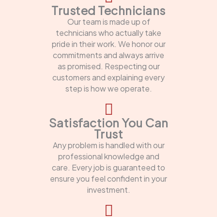
Trusted Technicians
Our team is made up of
technicians who actually take
pride in their work. We honor our
commitments and always arrive
as promised. Respecting our
customers and explaining every
step is how we operate.
Satisfaction You Can
Trust
Any problem is handled with our
professional knowledge and
care. Every job is guaranteed to
ensure you feel confident in your
investment.