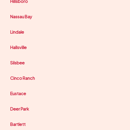
Hillsboro
Nassau Bay
Lindale
Hallsville
Silsbee
Cinco Ranch
Eustace
Deer Park
Bartlett