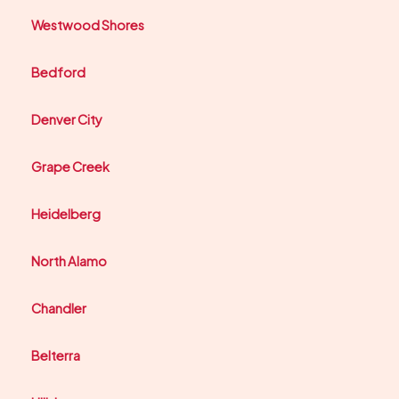
Westwood Shores
Bedford
Denver City
Grape Creek
Heidelberg
North Alamo
Chandler
Belterra