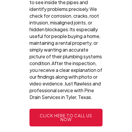
to see inside the pipes and
identify problems precisely.We
check for corrosion, cracks, root
intrusion, misaligned joints, or
hidden blockages.Its especially
useful for people buying a home,
maintaining a rental property, or
simply wanting an accurate
picture of their plumbing systems
condition.After the inspection,
you receive a clear explanation of
our findings along with photo or
video evidence.Just flawless and
professional service with Pine
Drain Services in Tyler, Texas.
CLICK HERE TO CALL US
NOW