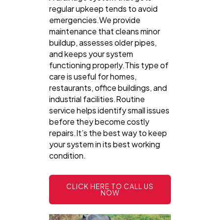
regular upkeep tends to avoid
emergencies.We provide
maintenance that cleans minor
buildup, assesses older pipes,
and keeps your system
functioning properly.This type of
care is useful for homes,
restaurants, office buildings, and
industrial facilities.Routine
service helps identify small issues
before they become costly
repairs.It’s the best way to keep
your system in its best working
condition.
CLICK HERE TO CALL US
NOW