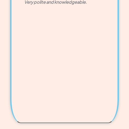
Very polite and knowledgeable.