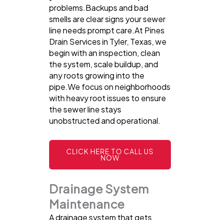
problems.Backups and bad
smells are clear signs your sewer
line needs prompt care.At Pines
Drain Services in Tyler, Texas, we
begin with an inspection, clean
the system, scale buildup, and
any roots growing into the
pipe.We focus on neighborhoods
with heavy root issues to ensure
the sewer line stays
unobstructed and operational.
CLICK HERE TO CALL US
NOW
Drainage System
Maintenance
A drainage system that gets