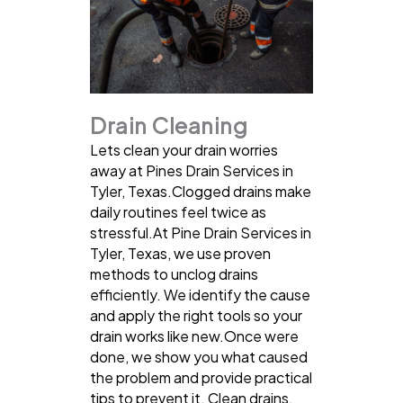
Drain Cleaning
Lets clean your drain worries
away at Pines Drain Services in
Tyler, Texas.Clogged drains make
daily routines feel twice as
stressful.At Pine Drain Services in
Tyler, Texas, we use proven
methods to unclog drains
efficiently. We identify the cause
and apply the right tools so your
drain works like new.Once were
done, we show you what caused
the problem and provide practical
tips to prevent it. Clean drains,