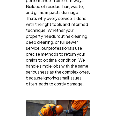
performance in different ways.
Buildup of residue, hair, waste,
and grime impacts drainage.
Thats why every service is done
with the right tools and informed
technique. Whether your
property needs routine cleaning,
deep cleaning, or full sewer
service, our professionals use
precise methods to return your
drains to optimal condition. We
handle simple jobs with the same
seriousness as the complex ones,
because ignoring small issues
often leads to costly damage.