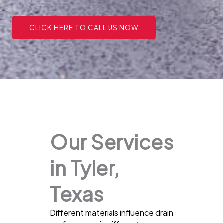
CLICK HERE TO CALL US NOW
Our Services
in Tyler,
Texas
Different materials influence drain