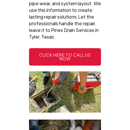
pipe wear, and system layout. We
use this information to create
lasting repair solutions.Let the
professionals handle the repair,
leave it to Pines Drain Services in
Tyler, Texas.
CLICK HERE TO CALL US
NOW