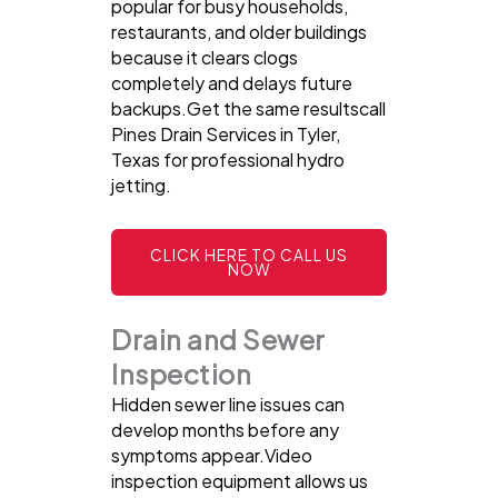
popular for busy households,
restaurants, and older buildings
because it clears clogs
completely and delays future
backups.Get the same resultscall
Pines Drain Services in Tyler,
Texas for professional hydro
jetting.
CLICK HERE TO CALL US
NOW
Drain and Sewer
Inspection
Hidden sewer line issues can
develop months before any
symptoms appear.Video
inspection equipment allows us