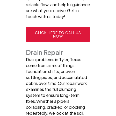
reliable flow, and helpful guidance
are what you receive.Get in
touch with us today!
CLICK HERE TO CALL US
NOW
Drain Repair
Drain problems in Tyler, Texas
come from a mix of things:
foundation shifts, uneven
settling pipes, and accumulated
debris over time.Our repair work
examines the full plumbing
system to ensure long-term
fixes.Whether a pipe is
collapsing, cracked, or blocking
repeatedly, we look at the soil,