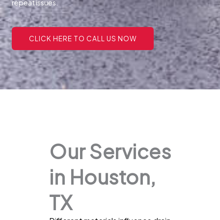
repeat issues.
CLICK HERE TO CALL US NOW
Our Services
in Houston,
TX