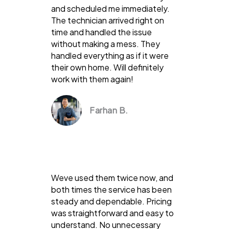
and scheduled me immediately.
The technician arrived right on
time and handled the issue
without making a mess. They
handled everything as if it were
their own home. Will definitely
work with them again!
Farhan B.
Weve used them twice now, and
both times the service has been
steady and dependable. Pricing
was straightforward and easy to
understand. No unnecessary