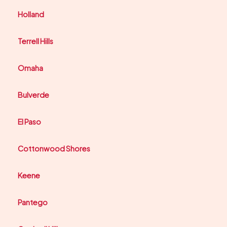
Holland
Terrell Hills
Omaha
Bulverde
El Paso
Cottonwood Shores
Keene
Pantego