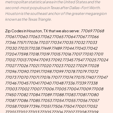
metropolitan statistical area in the United States and the
second-most populous in Texas after Dallas–Fort Worth.
Houston is the southeast anchor of the greater megaregion
known as the Texas Triangle.
Zip Codes in Houston, TX that we also serve:
77069 77068
77061 77060 77063 77062 77065 77064 77067 77066
77346 77571 77036 77037 77034 77035 77032 77033
77030 77031 77038 77449 77489 77044 77043 77042
77204 77598 77018 77019 77015 77016 77017 77010 77011
77012 77013 77094 77093 77092 77345 77547 77025 77024
77027 77026 77021 77020 77023 77022 77029 77028
77096 77090 77091 77098 77099 77078 77079 77072
77073 77070 77071 77076 77077 77074 77075 77407 77047
77046 77045 77041 77040 77048 77336 77339 77338
77003 77002 77007 77006 77005 77004 77009 77008
77450 77082 77084 77089 77088 77083 77081 77080
77087 77086 77085 77053 77054 77055 77056 77057
77058 77059 77396 77051 77506 77504 77001 77052
77201 77202 77203 77205 77206 77207 77208 77209