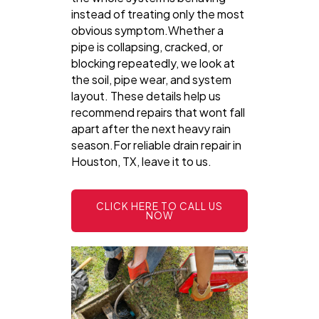
instead of treating only the most
obvious symptom.Whether a
pipe is collapsing, cracked, or
blocking repeatedly, we look at
the soil, pipe wear, and system
layout. These details help us
recommend repairs that wont fall
apart after the next heavy rain
season.For reliable drain repair in
Houston, TX, leave it to us.
CLICK HERE TO CALL US
NOW