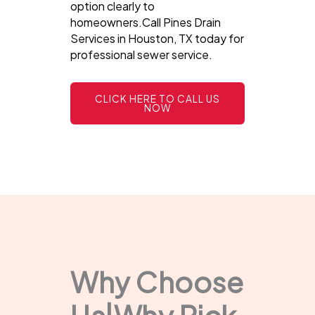
option clearly to
homeowners.Call Pines Drain
Services in Houston, TX today for
professional sewer service.
CLICK HERE TO CALL US
NOW
Why Choose