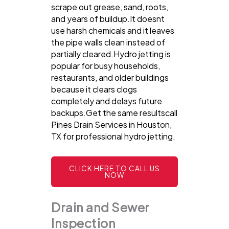
scrape out grease, sand, roots,
and years of buildup.It doesnt
use harsh chemicals and it leaves
the pipe walls clean instead of
partially cleared.Hydro jetting is
popular for busy households,
restaurants, and older buildings
because it clears clogs
completely and delays future
backups.Get the same resultscall
Pines Drain Services in Houston,
TX for professional hydro jetting.
CLICK HERE TO CALL US
NOW
Drain and Sewer
Inspection