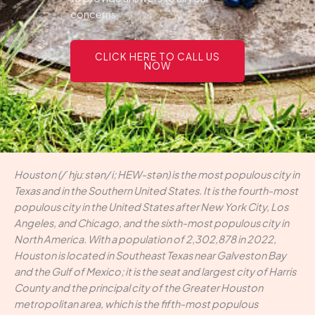
concerns.
CLICK HERE TO CALL US
NOW
Houston (/ˈhjuːstən/ i; HEW-stən) is the most populous city in
Texas and in the Southern United States. It is the fourth-most
populous city in the United States after New York City, Los
Angeles, and Chicago, and the sixth-most populous city in
North America. With a population of 2,302,878 in 2022,
Houston is located in Southeast Texas near Galveston Bay
and the Gulf of Mexico; it is the seat and largest city of Harris
County and the principal city of the Greater Houston
metropolitan area, which is the fifth-most populous