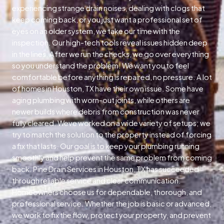
experiencing strange drain noises, dealing with clogs that
keep coming back, or you just want a professional set of
eyes on an older system, we take our time with the
inspection. Our high-tech tools reveal issues hidden deep
in the lines. After we run the checks, we go over everything
so you understand the problem. We want you to feel
comfortable before anything is repaired, no pressure. A lot
of homes in Houston, TX have their own issue. Some have
aging plumbing with worn-out joints, while others are
newer builds where debris from construction was never
fully cleared. Weve worked on a wide variety of setups; we
try to match the solution to the property instead of forcing
a fix that lasts. Our goal is to keep your plumbing running
smoothly and help prevent the same problem from coming
back. Pine Drain Services in Houston, TX has succeeded
through reliable service and clear communication.
Homeowners choose us for dependable, thorough, and
professional service. Whether the job is basic or advanced,
we work to fix the flow, protect your property, and prevent