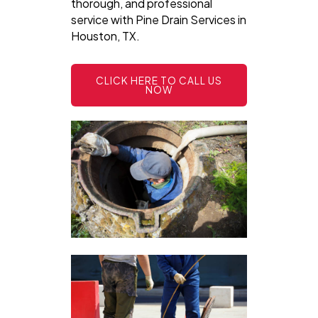
thorough, and professional
service with Pine Drain Services in
Houston, TX.
CLICK HERE TO CALL US
NOW