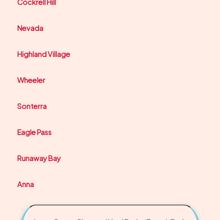
Cockrell Hill
Nevada
Highland Village
Wheeler
Sonterra
Eagle Pass
Runaway Bay
Anna