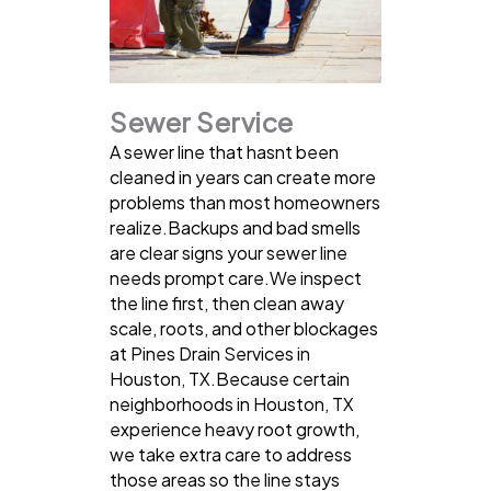
Sewer Service
A sewer line that hasnt been
cleaned in years can create more
problems than most homeowners
realize.Backups and bad smells
are clear signs your sewer line
needs prompt care.We inspect
the line first, then clean away
scale, roots, and other blockages
at Pines Drain Services in
Houston, TX.Because certain
neighborhoods in Houston, TX
experience heavy root growth,
we take extra care to address
those areas so the line stays