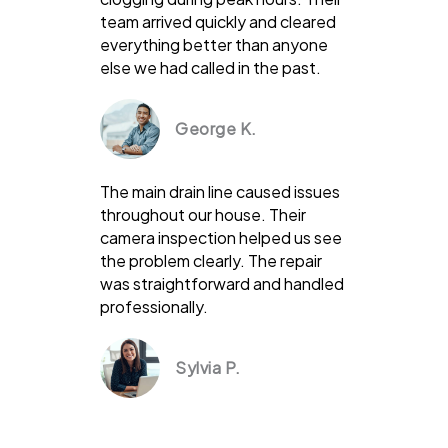
team arrived quickly and cleared
everything better than anyone
else we had called in the past.
George K.
The main drain line caused issues
throughout our house. Their
camera inspection helped us see
the problem clearly. The repair
was straightforward and handled
professionally.
Sylvia P.