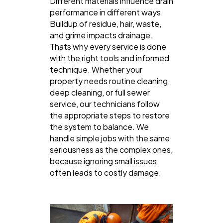
Different materials influence drain
performance in different ways.
Buildup of residue, hair, waste,
and grime impacts drainage.
Thats why every service is done
with the right tools and informed
technique. Whether your
property needs routine cleaning,
deep cleaning, or full sewer
service, our technicians follow
the appropriate steps to restore
the system to balance. We
handle simple jobs with the same
seriousness as the complex ones,
because ignoring small issues
often leads to costly damage.