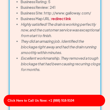
Business Rating: 5
Business Review: 241
Business Site: http://www.galloway.com/
Business Map URL:
redirect link
Highly satisfied! The drain is working perfectly
now, and the customer service was exceptional
from start to finish.
They did an amazing job. Identified the
blockage right away and had the drain running
smoothly within minutes.
Excellent workmanship. They removed a tough
blockage that had been causing recurring clogs
for months.
Click Here to Call Us Now: +1 (888) 918-9104