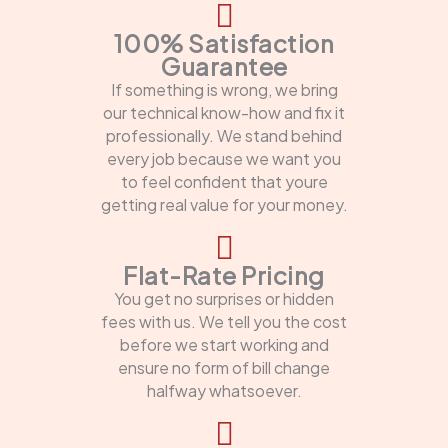
100% Satisfaction
Guarantee
If something is wrong, we bring
our technical know-how and fix it
professionally. We stand behind
every job because we want you
to feel confident that youre
getting real value for your money.
Flat-Rate Pricing
You get no surprises or hidden
fees with us. We tell you the cost
before we start working and
ensure no form of bill change
halfway whatsoever.