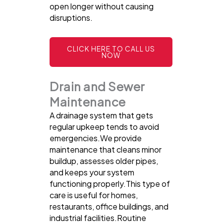
open longer without causing
disruptions.
CLICK HERE TO CALL US
NOW
Drain and Sewer
Maintenance
A drainage system that gets
regular upkeep tends to avoid
emergencies.We provide
maintenance that cleans minor
buildup, assesses older pipes,
and keeps your system
functioning properly.This type of
care is useful for homes,
restaurants, office buildings, and
industrial facilities.Routine