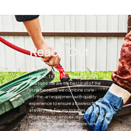
Reach Out
Reach out to Pines Drain Services in
Houston, TX for professional drain
solutions.We are the best in all of the
state because we combine state-
of-the-art equipment with quality
experience to ensure a flawless finish
at every job.For any inquiries
regarding our services, dont
hesitate to get in touch.Were here
to provide answers to all your