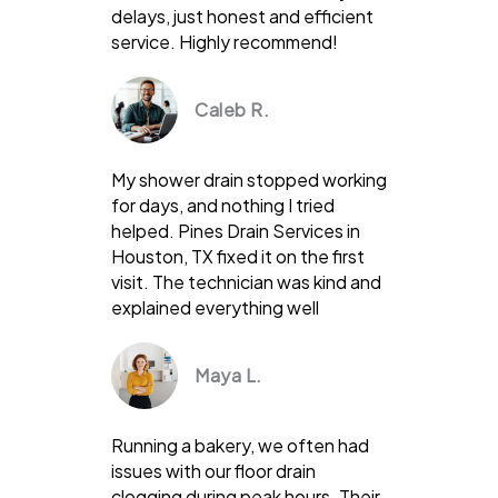
delays, just honest and efficient
service. Highly recommend!
Caleb R.
My shower drain stopped working
for days, and nothing I tried
helped. Pines Drain Services in
Houston, TX fixed it on the first
visit. The technician was kind and
explained everything well
Maya L.
Running a bakery, we often had
issues with our floor drain
clogging during peak hours. Their