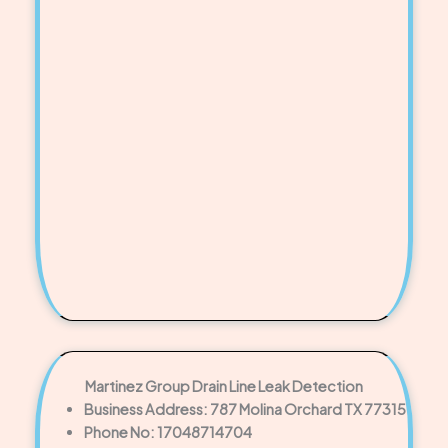
Martinez Group Drain Line Leak Detection
Business Address: 787 Molina Orchard TX 77315
Phone No: 17048714704