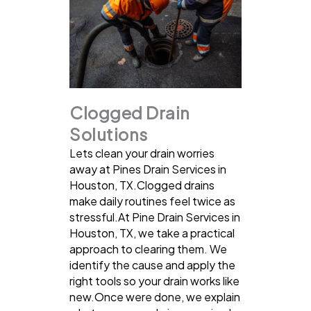
Clogged Drain
Solutions
Lets clean your drain worries
away at Pines Drain Services in
Houston, TX.Clogged drains
make daily routines feel twice as
stressful.At Pine Drain Services in
Houston, TX, we take a practical
approach to clearing them. We
identify the cause and apply the
right tools so your drain works like
new.Once were done, we explain