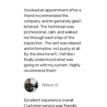
I booked an appointment after a
friend recommended this
company, and Im genuinely glad I
listened. The technician was
professional, calm, and walked
me through each step of the
inspection. The visit was relaxed
and informative, not pushy at all.
By the time he left, I felt like I
finally understood what was
going on with my system. Highly
recommend them!
Wilson D.
Excellent experience overall.
Customer service was friendly