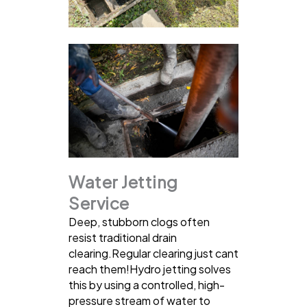
Water Jetting
Service
Deep, stubborn clogs often
resist traditional drain
clearing.Regular clearing just cant
reach them!Hydro jetting solves
this by using a controlled, high-
pressure stream of water to