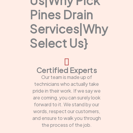
Us|Why Pick
Pines Drain
Services|Why
Select Us}
Certified Experts
Our team is made up of
technicians who actually take
pride in their work. If we say we
are coming, you can surely look
forward to it. We stand by our
words, respect our customers,
and ensure to walk you through
the process of the job.