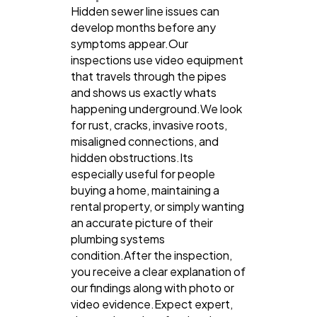
Hidden sewer line issues can
develop months before any
symptoms appear.Our
inspections use video equipment
that travels through the pipes
and shows us exactly whats
happening underground.We look
for rust, cracks, invasive roots,
misaligned connections, and
hidden obstructions.Its
especially useful for people
buying a home, maintaining a
rental property, or simply wanting
an accurate picture of their
plumbing systems
condition.After the inspection,
you receive a clear explanation of
our findings along with photo or
video evidence.Expect expert,