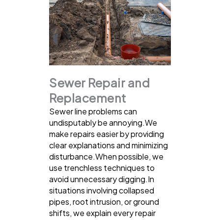
Sewer Repair and
Replacement
Sewer line problems can
undisputably be annoying.We
make repairs easier by providing
clear explanations and minimizing
disturbance.When possible, we
use trenchless techniques to
avoid unnecessary digging.In
situations involving collapsed
pipes, root intrusion, or ground
shifts, we explain every repair