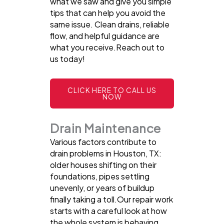
what we saw and give you simple
tips that can help you avoid the
same issue. Clean drains, reliable
flow, and helpful guidance are
what you receive.Reach out to
us today!
CLICK HERE TO CALL US
NOW
Drain Maintenance
Various factors contribute to
drain problems in Houston, TX:
older houses shifting on their
foundations, pipes settling
unevenly, or years of buildup
finally taking a toll.Our repair work
starts with a careful look at how
the whole system is behaving