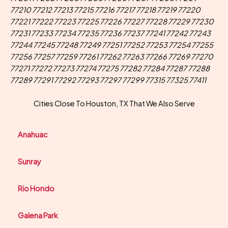
77210 77212 77213 77215 77216 77217 77218 77219 77220
77221 77222 77223 77225 77226 77227 77228 77229 77230
77231 77233 77234 77235 77236 77237 77241 77242 77243
77244 77245 77248 77249 77251 77252 77253 77254 77255
77256 77257 77259 77261 77262 77263 77266 77269 77270
77271 77272 77273 77274 77275 77282 77284 77287 77288
77289 77291 77292 77293 77297 77299 77315 77325 77411
Cities Close To Houston, TX That We Also Serve
Anahuac
Sunray
Rio Hondo
Galena Park