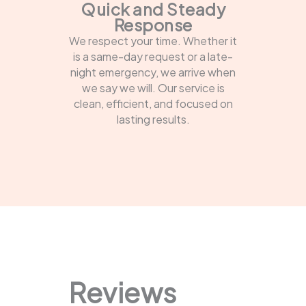
Quick and Steady
Response
We respect your time. Whether it
is a same-day request or a late-
night emergency, we arrive when
we say we will. Our service is
clean, efficient, and focused on
lasting results.
Reviews