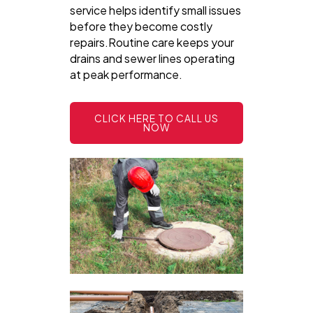
service helps identify small issues
before they become costly
repairs.Routine care keeps your
drains and sewer lines operating
at peak performance.
CLICK HERE TO CALL US
NOW