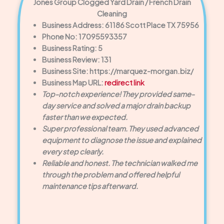
Jones Group Clogged Yard Drain / French Drain
Cleaning
Business Address: 61186 Scott Place TX 75956
Phone No: 17095593357
Business Rating: 5
Business Review: 131
Business Site: https://marquez-morgan.biz/
Business Map URL:
redirect link
Top-notch experience! They provided same-
day service and solved a major drain backup
faster than we expected.
Super professional team. They used advanced
equipment to diagnose the issue and explained
every step clearly.
Reliable and honest. The technician walked me
through the problem and offered helpful
maintenance tips afterward.