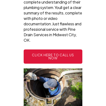
complete understanding of their
plumbing system.Youll get a clear
summary of the results, complete
with photo or video
documentation.Just flawless and
professional service with Pine
Drain Services in Midwest City,
OK.
CLICK HERE TO CALL US
NOW