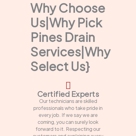
Why Choose
Us|Why Pick
Pines Drain
Services|Why
Select Us}
Certified Experts
Our technicians are skilled
professionals who take pride in
every job. If we say we are
coming, you can surely look
forward to it. Respecting our
customers and explaining every