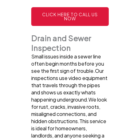
CLICK HERE TO CALL US
NOW
Drain and Sewer
Inspection
Small issues inside a sewer line
often begin months before you
see the first sign of trouble.Our
inspections use video equipment
that travels through the pipes
and shows us exactly whats
happening underground.We look
for rust, cracks, invasive roots,
misaligned connections, and
hidden obstructions.This service
is ideal for homeowners,
landlords, and anyone seeking a