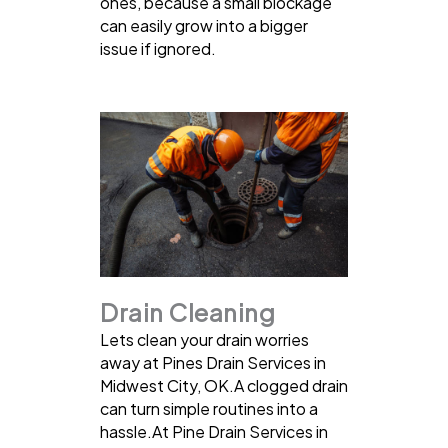
ones, because a small blockage
can easily grow into a bigger
issue if ignored.
Drain Cleaning
Lets clean your drain worries
away at Pines Drain Services in
Midwest City, OK.A clogged drain
can turn simple routines into a
hassle.At Pine Drain Services in