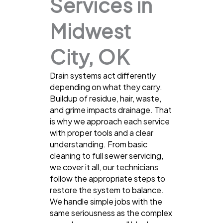
Services in
Midwest
City, OK
Drain systems act differently
depending on what they carry.
Buildup of residue, hair, waste,
and grime impacts drainage. That
is why we approach each service
with proper tools and a clear
understanding. From basic
cleaning to full sewer servicing,
we cover it all, our technicians
follow the appropriate steps to
restore the system to balance.
We handle simple jobs with the
same seriousness as the complex