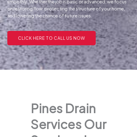
smoothly. Whether the job is basic or advanced, we focus
on restoring flow, protecting the structure of your home,
and lowering the chance of future issues.
CLICK HERE TO CALL US NOW
Pines Drain
Services Our