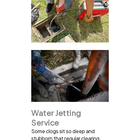
Water Jetting
Service
Some clogs sit so deep and
stubborn that regular clearing