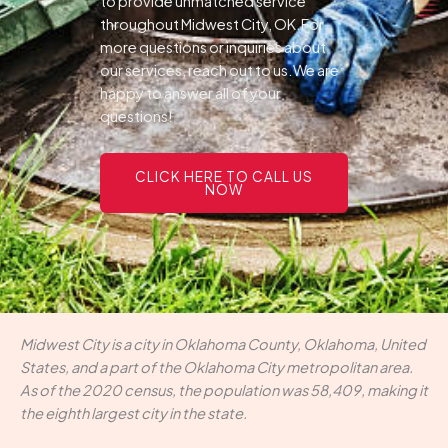
to provide unmatched service
throughout Midwest City, OK.For
more questions or inquiries about
our services, reach out to us.We are
happy to answer all of your
questions!
CLICK HERE TO CALL US
NOW
Midwest City is a city in Oklahoma County, Oklahoma, United
States, and a part of the Oklahoma City metropolitan area.
As of the 2020 census, the population was 58,409, making it
the eighth largest city in the state.