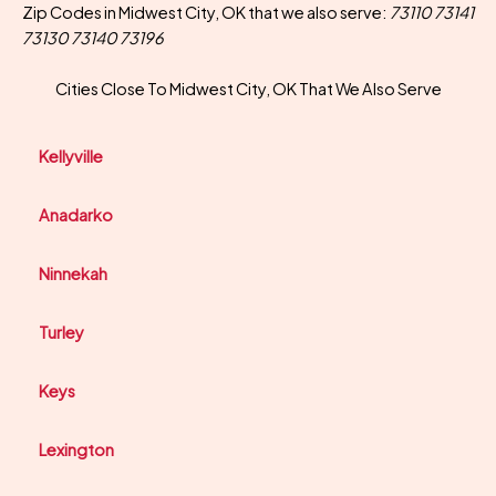
Zip Codes in Midwest City, OK that we also serve:
73110 73141
73130 73140 73196
Cities Close To Midwest City, OK That We Also Serve
Kellyville
Anadarko
Ninnekah
Turley
Keys
Lexington