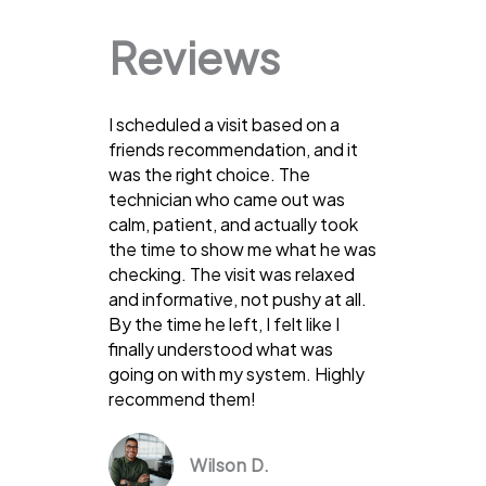
Reviews
I scheduled a visit based on a
friends recommendation, and it
was the right choice. The
technician who came out was
calm, patient, and actually took
the time to show me what he was
checking. The visit was relaxed
and informative, not pushy at all.
By the time he left, I felt like I
finally understood what was
going on with my system. Highly
recommend them!
Wilson D.