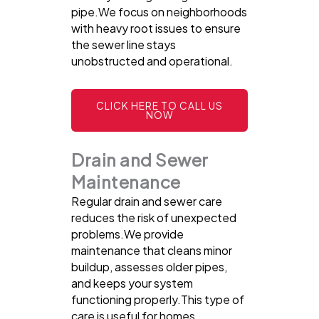
pipe.We focus on neighborhoods
with heavy root issues to ensure
the sewer line stays
unobstructed and operational.
CLICK HERE TO CALL US
NOW
Drain and Sewer
Maintenance
Regular drain and sewer care
reduces the risk of unexpected
problems.We provide
maintenance that cleans minor
buildup, assesses older pipes,
and keeps your system
functioning properly.This type of
care is useful for homes,