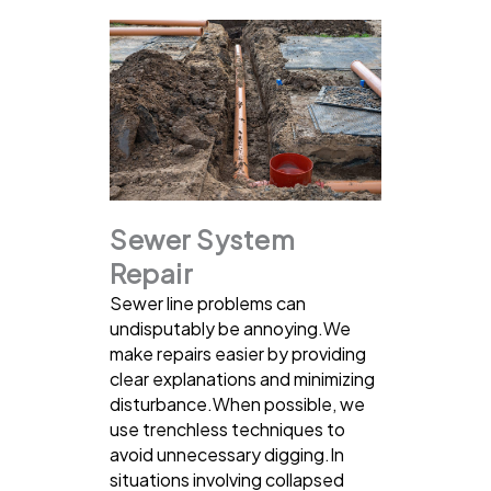
Sewer System
Repair
Sewer line problems can
undisputably be annoying.We
make repairs easier by providing
clear explanations and minimizing
disturbance.When possible, we
use trenchless techniques to
avoid unnecessary digging.In
situations involving collapsed