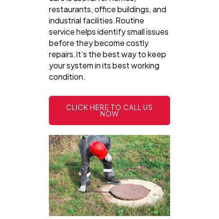
restaurants, office buildings, and
industrial facilities.Routine
service helps identify small issues
before they become costly
repairs.It’s the best way to keep
your system in its best working
condition.
CLICK HERE TO CALL US
NOW