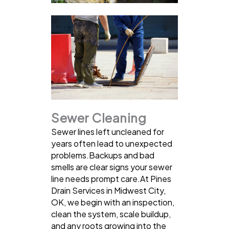
Sewer Cleaning
Sewer lines left uncleaned for
years often lead to unexpected
problems.Backups and bad
smells are clear signs your sewer
line needs prompt care.At Pines
Drain Services in Midwest City,
OK, we begin with an inspection,
clean the system, scale buildup,
and any roots growing into the