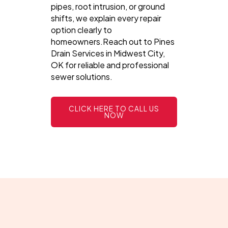
pipes, root intrusion, or ground
shifts, we explain every repair
option clearly to
homeowners.Reach out to Pines
Drain Services in Midwest City,
OK for reliable and professional
sewer solutions.
CLICK HERE TO CALL US
NOW