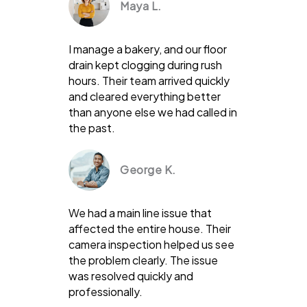
Maya L.
I manage a bakery, and our floor
drain kept clogging during rush
hours. Their team arrived quickly
and cleared everything better
than anyone else we had called in
the past.
George K.
We had a main line issue that
affected the entire house. Their
camera inspection helped us see
the problem clearly. The issue
was resolved quickly and
professionally.