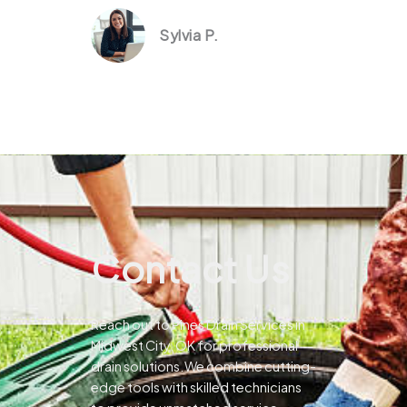
Sylvia P.
Contact Us
Reach out to Pines Drain Services in
Midwest City, OK for professional
drain solutions.We combine cutting-
edge tools with skilled technicians