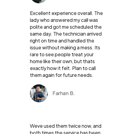
Excellent experience overall. The
lady who answered my call was
polite and got me scheduled the
same day. The technician arrived
right on time and handled the
issue without making a mess. Its
rare to see people treat your
home like their own, but thats
exactly how it felt. Plan to call
them again for future needs.
Farhan B.
Weve used them twice now, and
both times the service has been