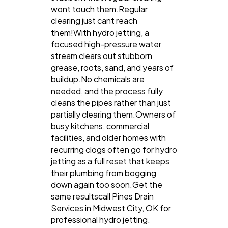
wont touch them.Regular
clearing just cant reach
them!With hydro jetting, a
focused high-pressure water
stream clears out stubborn
grease, roots, sand, and years of
buildup.No chemicals are
needed, and the process fully
cleans the pipes rather than just
partially clearing them.Owners of
busy kitchens, commercial
facilities, and older homes with
recurring clogs often go for hydro
jetting as a full reset that keeps
their plumbing from bogging
down again too soon.Get the
same resultscall Pines Drain
Services in Midwest City, OK for
professional hydro jetting.