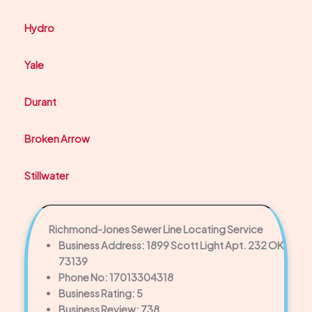
Hydro
Yale
Durant
Broken Arrow
Stillwater
Richmond-Jones Sewer Line Locating Service
Business Address: 1899 Scott Light Apt. 232 OK
73139
Phone No: 17013304318
Business Rating: 5
Business Review: 738