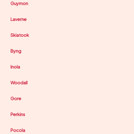
Guymon
Laverne
Skiatook
Byng
Inola
Woodall
Gore
Perkins
Pocola