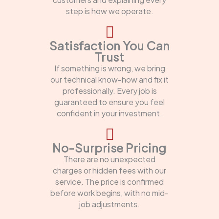
step is how we operate.
Satisfaction You Can
Trust
If something is wrong, we bring
our technical know-how and fix it
professionally. Every job is
guaranteed to ensure you feel
confident in your investment.
No-Surprise Pricing
There are no unexpected
charges or hidden fees with our
service. The price is confirmed
before work begins, with no mid-
job adjustments.