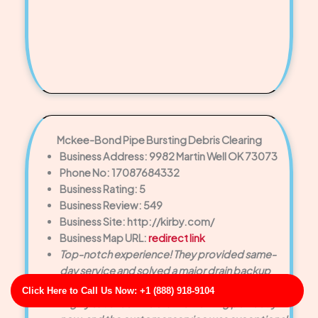
Mckee-Bond Pipe Bursting Debris Clearing
Business Address: 9982 Martin Well OK 73073
Phone No: 17087684332
Business Rating: 5
Business Review: 549
Business Site: http://kirby.com/
Business Map URL:
redirect link
Top-notch experience! They provided same-
day service and solved a major drain backup
faster than we expected.
Click Here to Call Us Now: +1 (888) 918-9104
Highly satisfied! The drain is working perfectly