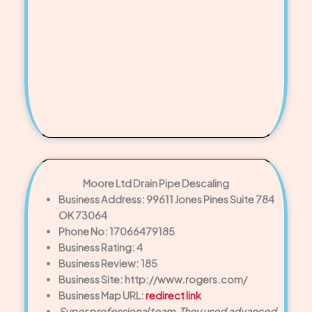
Moore Ltd Drain Pipe Descaling
Business Address: 99611 Jones Pines Suite 784
OK 73064
Phone No: 17066479185
Business Rating: 4
Business Review: 185
Business Site: http://www.rogers.com/
Business Map URL:
redirect link
Super professional team. They used advanced