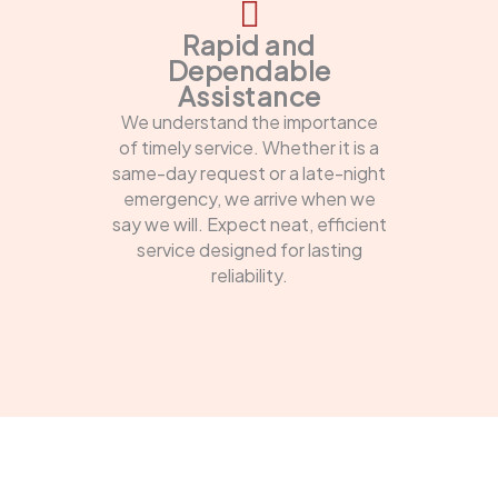
Rapid and
Dependable
Assistance
We understand the importance
of timely service. Whether it is a
same-day request or a late-night
emergency, we arrive when we
say we will. Expect neat, efficient
service designed for lasting
reliability.