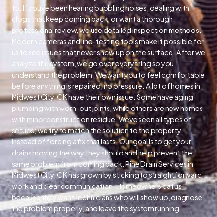
to. If youve been hearing bubbling noises, dealing with
clogs that keep coming back, or want a thorough
professional review, we use detailed inspection methods.
Modern cameras and line-testing tools make it possible for
us to see issues that never show up on the surface. After we
analyze the system, we go over everything so you
understand the problem. We want you to feel comfortable
before anything is repaired, no pressure. A lot of homes in
Midwest City, OK have their own issue. Some have aging
plumbing with worn-out joints, while others are new homes
with minor construction residue. Weve seen all types of
setups; we try to match the solution to the property
instead of forcing a fix that lasts. Our goal is to get your
drains moving the way they should and help prevent the
same problem from coming back. Pine Drain Services in
Midwest City, OK has grown by sticking to straightforward
work and clear communication. Homeowners call us
because they want technicians who will show up, diagnose
the problem properly, and leave the system running