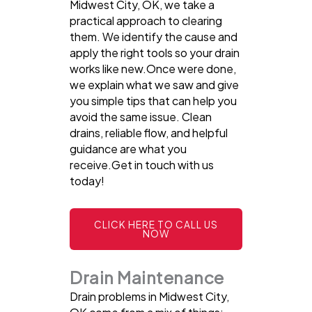
Midwest City, OK, we take a
practical approach to clearing
them. We identify the cause and
apply the right tools so your drain
works like new.Once were done,
we explain what we saw and give
you simple tips that can help you
avoid the same issue. Clean
drains, reliable flow, and helpful
guidance are what you
receive.Get in touch with us
today!
CLICK HERE TO CALL US
NOW
Drain Maintenance
Drain problems in Midwest City,