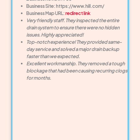
Business Site: https://www.hill.com/
Business Map URL:
redirect link
Very friendly staff. They inspected the entire
drain system to ensure there were no hidden
issues. Highly appreciated!
Top-notch experience! They provided same-
day service and solved a major drain backup
faster than we expected.
Excellent workmanship. They removed a tough
blockage that had been causing recurring clogs
for months.