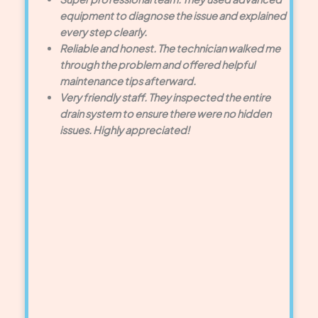
equipment to diagnose the issue and explained
every step clearly.
Reliable and honest. The technician walked me
through the problem and offered helpful
maintenance tips afterward.
Very friendly staff. They inspected the entire
drain system to ensure there were no hidden
issues. Highly appreciated!