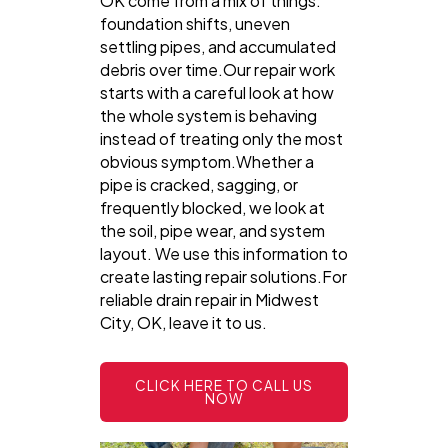
OK come from a mix of things:
foundation shifts, uneven
settling pipes, and accumulated
debris over time.Our repair work
starts with a careful look at how
the whole system is behaving
instead of treating only the most
obvious symptom.Whether a
pipe is cracked, sagging, or
frequently blocked, we look at
the soil, pipe wear, and system
layout. We use this information to
create lasting repair solutions.For
reliable drain repair in Midwest
City, OK, leave it to us.
CLICK HERE TO CALL US
NOW