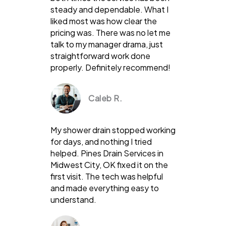
steady and dependable. What I
liked most was how clear the
pricing was. There was no let me
talk to my manager drama, just
straightforward work done
properly. Definitely recommend!
Caleb R.
My shower drain stopped working
for days, and nothing I tried
helped. Pines Drain Services in
Midwest City, OK fixed it on the
first visit. The tech was helpful
and made everything easy to
understand.