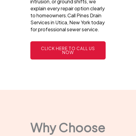
intrusion, or ground shifts, we
explain every repair option clearly
to homeowners.Call Pines Drain
Services in Utica, New York today
for professional sewer service.
CLICK HERE TO CALL US
NOW
Why Choose