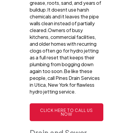
grease, roots, sand, and years of
buildup.It doesnt use harsh
chemicals and it leaves the pipe
walls clean instead of partially
cleared.Owners of busy
kitchens, commercial facilities,
and older homes with recurring
clogs often go for hydro jetting
as a full reset that keeps their
plumbing from bogging down
again too soon.Be like these
people, call Pines Drain Services
in Utica, New York for flawless
hydro jetting service.
CLICK HERE TO CALL US
NOW
Drain and Sewer