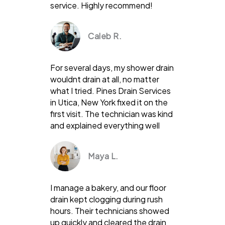
service. Highly recommend!
Caleb R.
For several days, my shower drain
wouldnt drain at all, no matter
what I tried. Pines Drain Services
in Utica, New York fixed it on the
first visit. The technician was kind
and explained everything well
Maya L.
I manage a bakery, and our floor
drain kept clogging during rush
hours. Their technicians showed
up quickly and cleared the drain