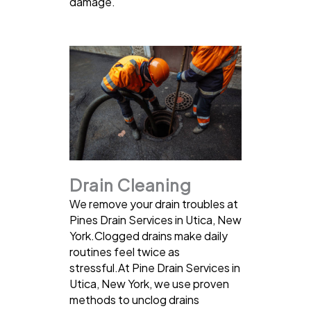
damage.
Drain Cleaning
We remove your drain troubles at
Pines Drain Services in Utica, New
York.Clogged drains make daily
routines feel twice as
stressful.At Pine Drain Services in
Utica, New York, we use proven
methods to unclog drains