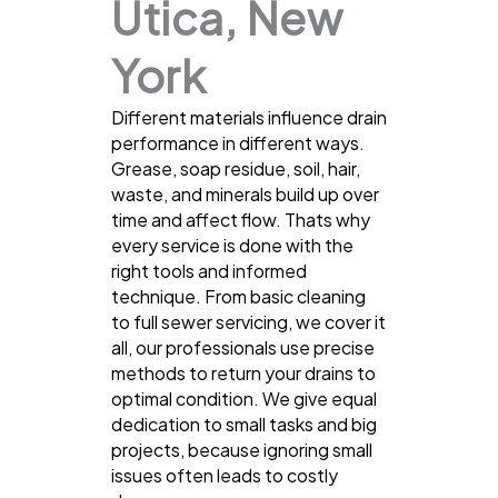
Utica, New
York
Different materials influence drain
performance in different ways.
Grease, soap residue, soil, hair,
waste, and minerals build up over
time and affect flow. Thats why
every service is done with the
right tools and informed
technique. From basic cleaning
to full sewer servicing, we cover it
all, our professionals use precise
methods to return your drains to
optimal condition. We give equal
dedication to small tasks and big
projects, because ignoring small
issues often leads to costly