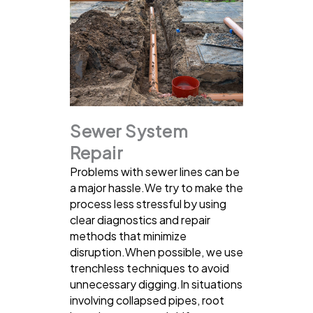
Sewer System
Repair
Problems with sewer lines can be
a major hassle.We try to make the
process less stressful by using
clear diagnostics and repair
methods that minimize
disruption.When possible, we use
trenchless techniques to avoid
unnecessary digging.In situations
involving collapsed pipes, root