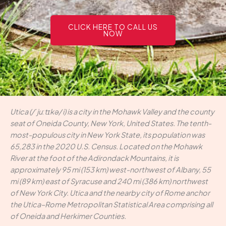
CLICK HERE TO CALL US
NOW
Utica (/ˈjuːtɪkə/ i) is a city in the Mohawk Valley and the county
seat of Oneida County, New York, United States. The tenth-
most-populous city in New York State, its population was
65,283 in the 2020 U.S. Census. Located on the Mohawk
River at the foot of the Adirondack Mountains, it is
approximately 95 mi (153 km) west-northwest of Albany, 55
mi (89 km) east of Syracuse and 240 mi (386 km) northwest
of New York City. Utica and the nearby city of Rome anchor
the Utica–Rome Metropolitan Statistical Area comprising all
of Oneida and Herkimer Counties.