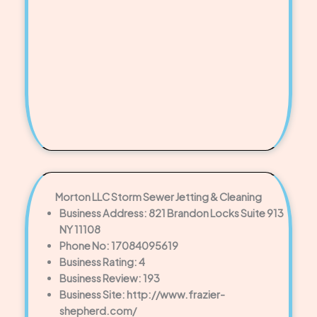
Morton LLC Storm Sewer Jetting & Cleaning
Business Address: 821 Brandon Locks Suite 913
NY 11108
Phone No: 17084095619
Business Rating: 4
Business Review: 193
Business Site: http://www.frazier-
shepherd.com/