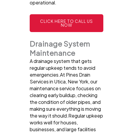
operational.
CLICK HERE TO CALL US
NOW
Drainage System
Maintenance
A drainage system that gets
regular upkeep tends to avoid
emergencies.At Pines Drain
Services in Utica, New York, our
maintenance service focuses on
clearing early buildup, checking
the condition of older pipes, and
making sure everything is moving
the way it should.Regular upkeep
works well for houses,
businesses, and large facilities