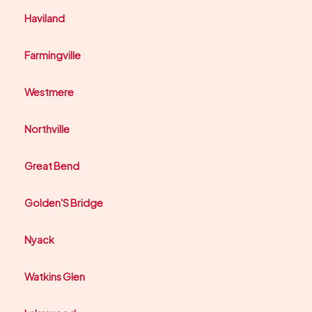
Haviland
Farmingville
Westmere
Northville
Great Bend
Golden'S Bridge
Nyack
Watkins Glen