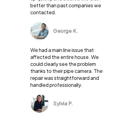
better than past companies we
contacted.
George K.
We had a main line issue that
affected the entire house. We
could clearly see the problem
thanks to their pipe camera. The
repair was straightforward and
handled professionally.
Sylvia P.