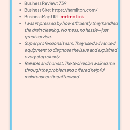
Business Review: 739
Business Site: https://hamilton.com/
Business Map URL:
redirect link
I was impressed by how efficiently they handled
the drain cleaning. No mess, no hassle—just
great service.
Super professional team. They used advanced
equipment to diagnose the issue and explained
every step clearly.
Reliable and honest. The technician walked me
through the problem and offered helpful
maintenance tips afterward.