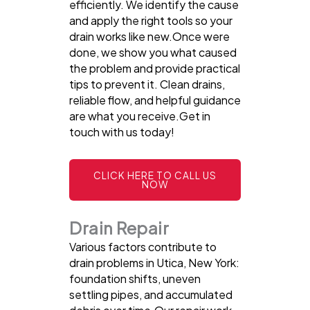
efficiently. We identify the cause
and apply the right tools so your
drain works like new.Once were
done, we show you what caused
the problem and provide practical
tips to prevent it. Clean drains,
reliable flow, and helpful guidance
are what you receive.Get in
touch with us today!
CLICK HERE TO CALL US
NOW
Drain Repair
Various factors contribute to
drain problems in Utica, New York:
foundation shifts, uneven
settling pipes, and accumulated