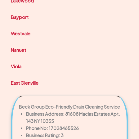
Lakewood
Bayport
Westvale
Nanuet
Viola
East Glenville
Beck Group Eco-Friendly Drain Cleaning Service
Business Address: 81608 Macias Estates Apt.
143 NY 10355
Phone No: 17028465526
Business Rating: 3