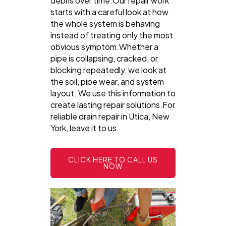
debris over time.Our repair work
starts with a careful look at how
the whole system is behaving
instead of treating only the most
obvious symptom.Whether a
pipe is collapsing, cracked, or
blocking repeatedly, we look at
the soil, pipe wear, and system
layout. We use this information to
create lasting repair solutions.For
reliable drain repair in Utica, New
York, leave it to us.
CLICK HERE TO CALL US
NOW