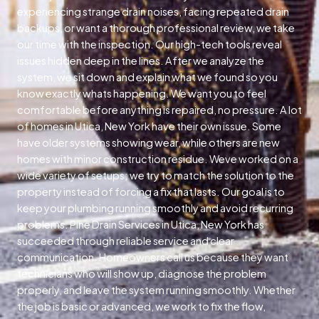
experiencing strange drain noises, facing repeated drain
backups, or want a thorough professional review, we take
our time with the inspection. Our high-tech tools reveal
issues hidden deep in the lines. After we analyze the
system, we sit down and explain what we found so you
know exactly whats happening. We want you to feel
comfortable before anything is repaired, no pressure. A lot
of homes in Utica, New York have their own issue. Some
have older systems showing wear, while others are new
homes with minor construction residue. Weve worked on a
wide variety of setups; we try to match the solution to the
property instead of forcing a fix that lasts. Our goal is to
keep your plumbing running smoothly and avoid recurring
problems. Pine Drain Services in Utica, New York has
succeeded through reliable service and clear
communication. Homeowners call us because they want
technicians who will show up, diagnose the problem
properly, and leave the system running smoothly. Whether
the job is basic or advanced, we work to fix the flow,