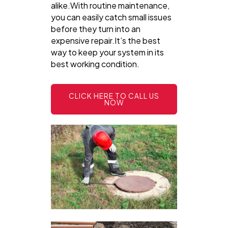
alike.With routine maintenance,
you can easily catch small issues
before they turn into an
expensive repair.It’s the best
way to keep your system in its
best working condition.
CLICK HERE TO CALL US
NOW