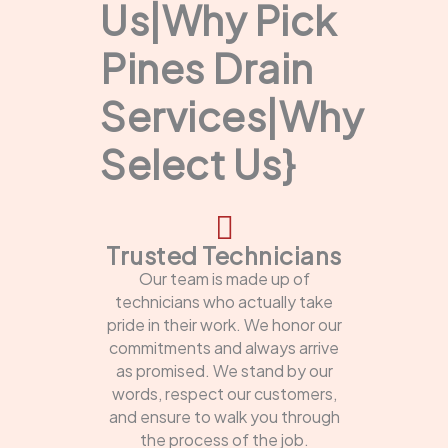
Us|Why Pick
Pines Drain
Services|Why
Select Us}
Trusted Technicians
Our team is made up of
technicians who actually take
pride in their work. We honor our
commitments and always arrive
as promised. We stand by our
words, respect our customers,
and ensure to walk you through
the process of the job.