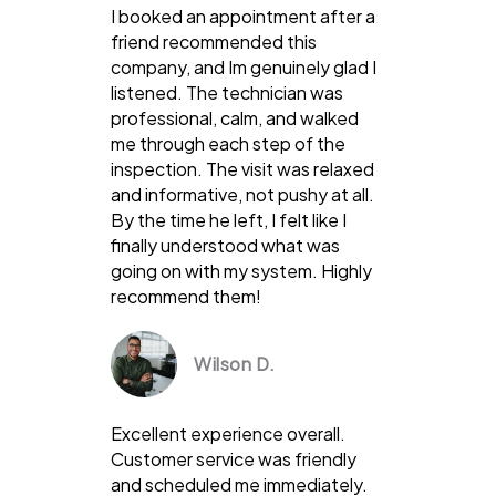
I booked an appointment after a
friend recommended this
company, and Im genuinely glad I
listened. The technician was
professional, calm, and walked
me through each step of the
inspection. The visit was relaxed
and informative, not pushy at all.
By the time he left, I felt like I
finally understood what was
going on with my system. Highly
recommend them!
Wilson D.
Excellent experience overall.
Customer service was friendly
and scheduled me immediately.