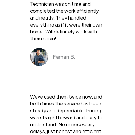
Technician was on time and
completed the work efficiently
and neatly. They handled
everything as if it were their own
home. Will definitely work with
them again!
Farhan B.
Weve used them twice now, and
both times the service has been
steady and dependable. Pricing
was straightforward and easy to
understand. No unnecessary
delays, just honest and efficient