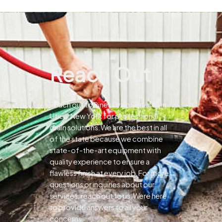
Reach Out
Reach out to Pines Drain Services in
Utica, New York for professional
drain solutions.We are the best in all
of the state because we combine
state-of-the-art equipment with
quality experience to ensure a
flawless finish at every job.For more
questions or inquiries about our
services, reach out to us.Were here
to provide answers to all your
concerns.