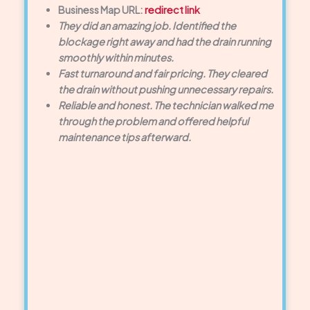
Business Map URL:
redirect link
They did an amazing job. Identified the
blockage right away and had the drain running
smoothly within minutes.
Fast turnaround and fair pricing. They cleared
the drain without pushing unnecessary repairs.
Reliable and honest. The technician walked me
through the problem and offered helpful
maintenance tips afterward.