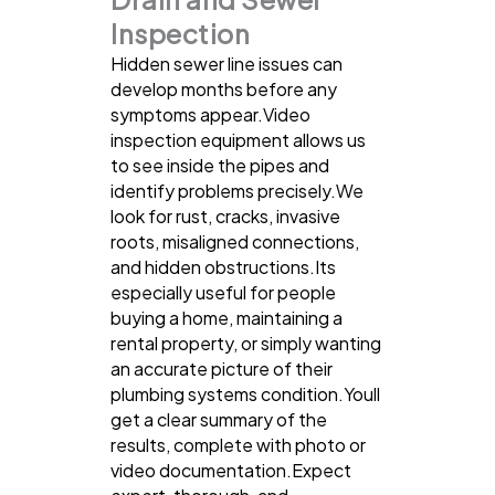
Inspection
Hidden sewer line issues can
develop months before any
symptoms appear.Video
inspection equipment allows us
to see inside the pipes and
identify problems precisely.We
look for rust, cracks, invasive
roots, misaligned connections,
and hidden obstructions.Its
especially useful for people
buying a home, maintaining a
rental property, or simply wanting
an accurate picture of their
plumbing systems condition.Youll
get a clear summary of the
results, complete with photo or
video documentation.Expect