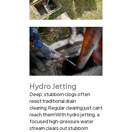
Hydro Jetting
Deep, stubborn clogs often
resist traditional drain
clearing.Regular clearing just cant
reach them!With hydro jetting, a
focused high-pressure water
stream clears out stubborn