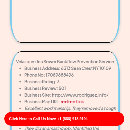
Velasquez Inc Sewer Backflow Prevention Service
Business Address: 6313 Sean Crest NY 10109
Phone No: 17089888496
Business Rating: 3
Business Review: 501
Business Site: http://www.rodriguez.info/
Business Map URL:
redirect link
Excellent workmanship. They removed a tough
blockage that had been causing recurring clogs
Click Here to Call Us Now: +1 (888) 918-9104
for months.
They did an amazing job. Identified the