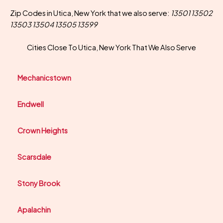
Zip Codes in Utica, New York that we also serve:
13501 13502
13503 13504 13505 13599
Cities Close To Utica, New York That We Also Serve
Mechanicstown
Endwell
Crown Heights
Scarsdale
Stony Brook
Apalachin