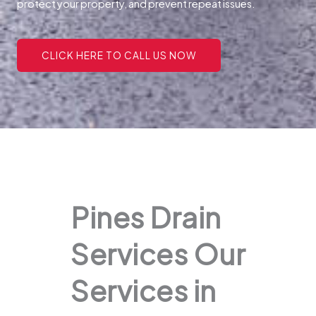
protect your property, and prevent repeat issues.
CLICK HERE TO CALL US NOW
Pines Drain
Services Our
Services in