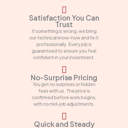
Satisfaction You Can
Trust
If something is wrong, we bring
our technical know-how and fix it
professionally. Every job is
guaranteed to ensure you feel
confident in your investment.
No-Surprise Pricing
You get no surprises or hidden
fees with us. The price is
confirmed before work begins,
with no mid-job adjustments.
Quick and Steady