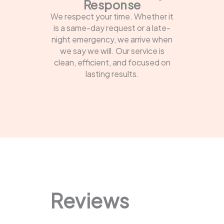
Response
We respect your time. Whether it
is a same-day request or a late-
night emergency, we arrive when
we say we will. Our service is
clean, efficient, and focused on
lasting results.
Reviews