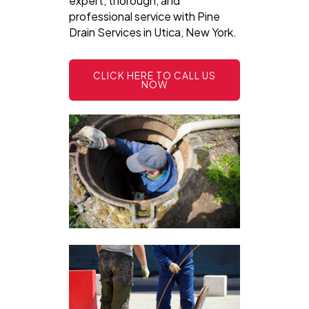
expert, thorough, and
professional service with Pine
Drain Services in Utica, New York.
CLICK HERE TO CALL US
NOW