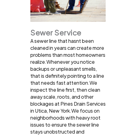
Sewer Service
A sewer line that hasnt been
cleaned in years can create more
problems than most homeowners
realize.Whenever you notice
backups or unpleasant smells,
that is definitely pointing to a line
that needs fast attention.We
inspect the line first, then clean
away scale, roots, and other
blockages at Pines Drain Services
in Utica, New York.We focus on
neighborhoods with heavy root
issues to ensure the sewer line
stays unobstructed and