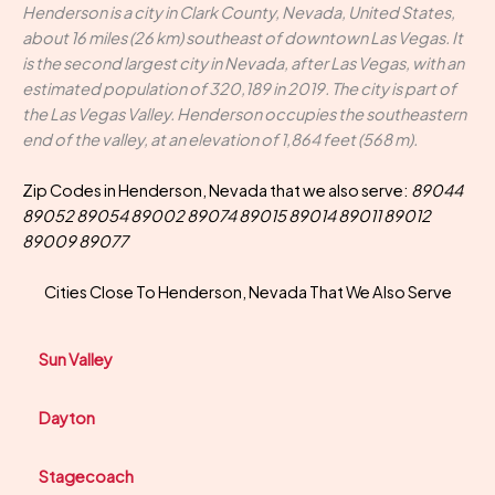
Henderson is a city in Clark County, Nevada, United States,
about 16 miles (26 km) southeast of downtown Las Vegas. It
is the second largest city in Nevada, after Las Vegas, with an
estimated population of 320,189 in 2019. The city is part of
the Las Vegas Valley. Henderson occupies the southeastern
end of the valley, at an elevation of 1,864 feet (568 m).
Zip Codes in Henderson, Nevada that we also serve:
89044
89052 89054 89002 89074 89015 89014 89011 89012
89009 89077
Cities Close To Henderson, Nevada That We Also Serve
Sun Valley
Dayton
Stagecoach