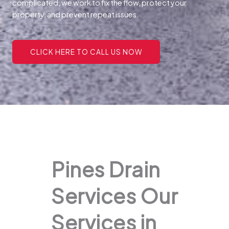
complicated, we work to fix the flow, protect your
property, and prevent repeat issues.
CLICK HERE TO CALL US NOW
Pines Drain
Services Our
Services in