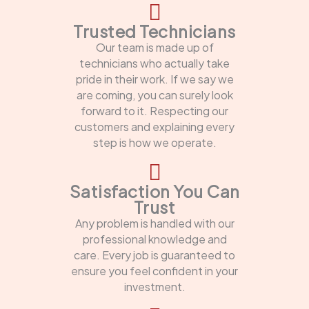
Trusted Technicians
Our team is made up of
technicians who actually take
pride in their work. If we say we
are coming, you can surely look
forward to it. Respecting our
customers and explaining every
step is how we operate.
Satisfaction You Can
Trust
Any problem is handled with our
professional knowledge and
care. Every job is guaranteed to
ensure you feel confident in your
investment.