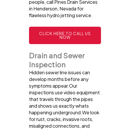
people, call Pines Drain Services
in Henderson, Nevada for
flawless hydro jetting service.
CLICK HERE TO CALL US
NOW
Drain and Sewer
Inspection
Hidden sewer line issues can
develop months before any
symptoms appear.Our
inspections use video equipment
that travels through the pipes
and shows us exactly whats
happening underground.We look
for rust, cracks, invasive roots,
misaligned connections, and