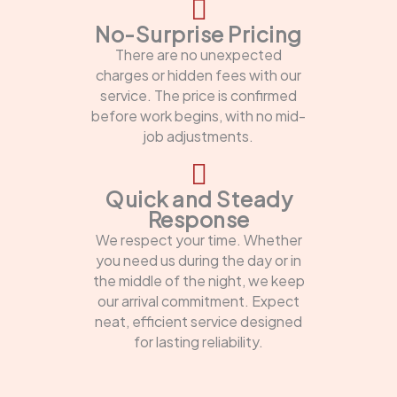
No-Surprise Pricing
There are no unexpected
charges or hidden fees with our
service. The price is confirmed
before work begins, with no mid-
job adjustments.
Quick and Steady
Response
We respect your time. Whether
you need us during the day or in
the middle of the night, we keep
our arrival commitment. Expect
neat, efficient service designed
for lasting reliability.