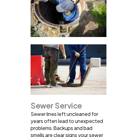
Sewer Service
Sewer lines left uncleaned for
years often lead to unexpected
problems.Backups and bad
smells are clear signs your sewer