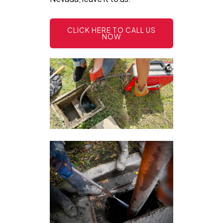
CLICK HERE TO CALL US
NOW