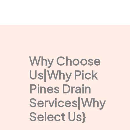
Why Choose
Us|Why Pick
Pines Drain
Services|Why
Select Us}