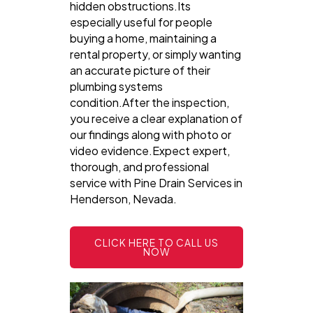
hidden obstructions.Its
especially useful for people
buying a home, maintaining a
rental property, or simply wanting
an accurate picture of their
plumbing systems
condition.After the inspection,
you receive a clear explanation of
our findings along with photo or
video evidence.Expect expert,
thorough, and professional
service with Pine Drain Services in
Henderson, Nevada.
CLICK HERE TO CALL US
NOW