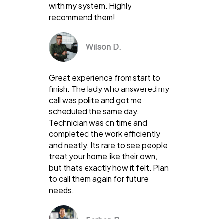
with my system. Highly
recommend them!
Wilson D.
Great experience from start to
finish. The lady who answered my
call was polite and got me
scheduled the same day.
Technician was on time and
completed the work efficiently
and neatly. Its rare to see people
treat your home like their own,
but thats exactly how it felt. Plan
to call them again for future
needs.