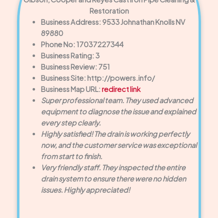
Restoration
Business Address: 9533 Johnathan Knolls NV
89880
Phone No: 17037227344
Business Rating: 3
Business Review: 751
Business Site: http://powers.info/
Business Map URL:
redirect link
Super professional team. They used advanced
equipment to diagnose the issue and explained
every step clearly.
Highly satisfied! The drain is working perfectly
now, and the customer service was exceptional
from start to finish.
Very friendly staff. They inspected the entire
drain system to ensure there were no hidden
issues. Highly appreciated!