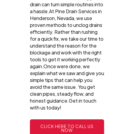
drain can turn simple routines into
a hassle.At Pine Drain Services in
Henderson, Nevada, we use
proven methods to unclog drains
efficiently. Rather than rushing
for a quick fix, we take our time to
understand the reason for the
blockage and work with the right
tools to get it working perfectly
again.Once were done, we
explain what we saw and give you
simple tips that can help you
avoid the same issue. You get
clean pipes, steady flow, and
honest guidance.Get in touch
with us today!
CLICK HERE TO CALL US
NOW