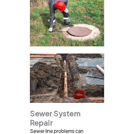
Sewer System
Repair
Sewer line problems can