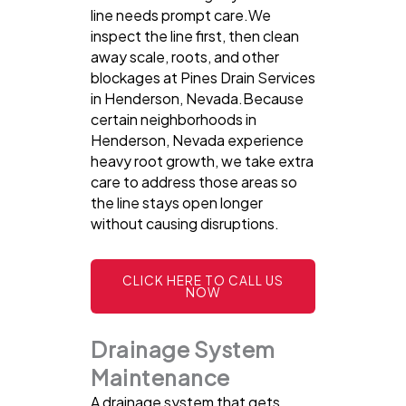
line needs prompt care.We
inspect the line first, then clean
away scale, roots, and other
blockages at Pines Drain Services
in Henderson, Nevada.Because
certain neighborhoods in
Henderson, Nevada experience
heavy root growth, we take extra
care to address those areas so
the line stays open longer
without causing disruptions.
CLICK HERE TO CALL US
NOW
Drainage System
Maintenance
A drainage system that gets