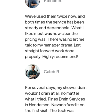
Farhan B.
Weve used them twice now, and
both times the service has been
steady and dependable. What I
liked most was how clear the
pricing was. There was no let me
talk to my manager drama, just
straightforward work done
properly. Highly recommend!
Caleb R.
For several days, my shower drain
wouldnt drain at all, no matter
what I tried. Pines Drain Services
in Henderson, Nevada fixed it on
the first visit. The tech was