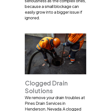
seriousness as the complex ones,
because a small blockage can
easily grow into a bigger issue if
ignored.
Clogged Drain
Solutions
We remove your drain troubles at
Pines Drain Services in
Henderson, Nevada.A clogged