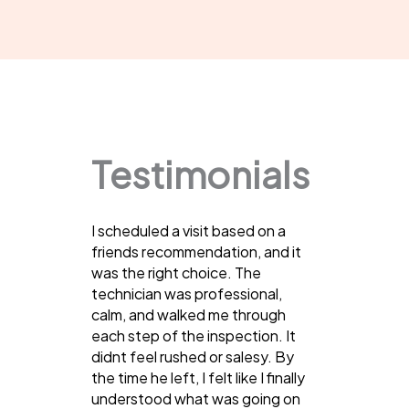
Testimonials
I scheduled a visit based on a
friends recommendation, and it
was the right choice. The
technician was professional,
calm, and walked me through
each step of the inspection. It
didnt feel rushed or salesy. By
the time he left, I felt like I finally
understood what was going on