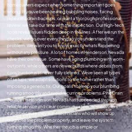
homeowners expect when something important goes
wrong. If youve been hearing bubbling noises, facing
repeated drain backups, or want a thorough professional
review, we take our time with the inspection. Our high-tech
tools reveal issues hidden deep in the lines. After we run the
checks, we go over everything so you understand the
problem. We want you to know exactly whats happening
without any pressure. A lot of homes in Henderson, Nevada
have their own issue. Some have aging plumbing with worn-
out joints, while others are newer builds where debris from
construction was never fully cleared. Weve seen all types
of setups; we adapt solutions to the home rather than
imposing a generic fix. Our goal is to keep your plumbing
running smoothly and avoid recurring problems. Pine Drain
Services in Henderson, Nevada has succeeded through
reliable service and clear communication. Homeowners
call us because they want technicians who will show up,
diagnose the problem properly, and leave the system
running smoothly. Whether the job is simple or