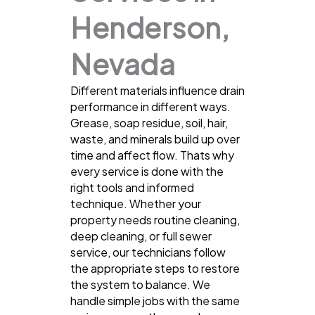
Henderson,
Nevada
Different materials influence drain
performance in different ways.
Grease, soap residue, soil, hair,
waste, and minerals build up over
time and affect flow. Thats why
every service is done with the
right tools and informed
technique. Whether your
property needs routine cleaning,
deep cleaning, or full sewer
service, our technicians follow
the appropriate steps to restore
the system to balance. We
handle simple jobs with the same