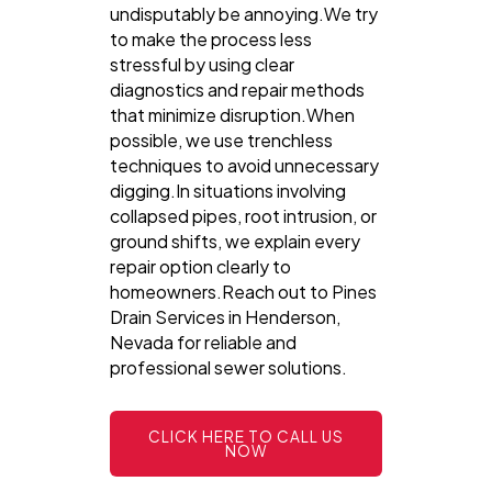
undisputably be annoying.We try
to make the process less
stressful by using clear
diagnostics and repair methods
that minimize disruption.When
possible, we use trenchless
techniques to avoid unnecessary
digging.In situations involving
collapsed pipes, root intrusion, or
ground shifts, we explain every
repair option clearly to
homeowners.Reach out to Pines
Drain Services in Henderson,
Nevada for reliable and
professional sewer solutions.
CLICK HERE TO CALL US
NOW