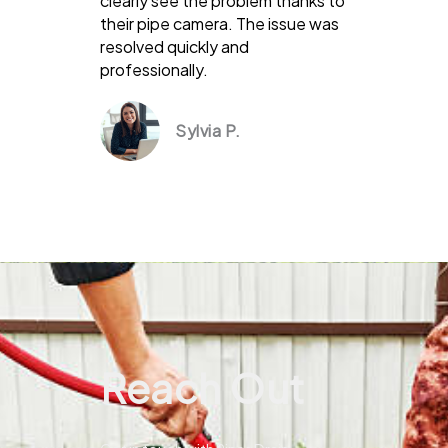
clearly see the problem thanks to
their pipe camera. The issue was
resolved quickly and
professionally.
Sylvia P.
Reach Out