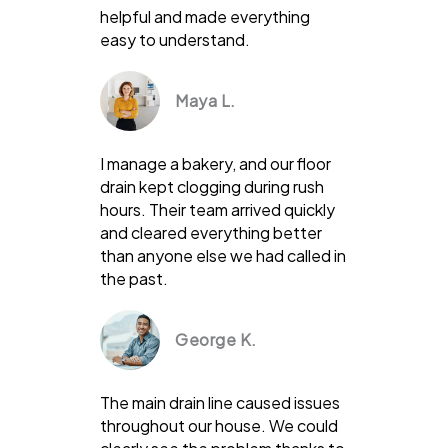
helpful and made everything
easy to understand.
Maya L.
I manage a bakery, and our floor
drain kept clogging during rush
hours. Their team arrived quickly
and cleared everything better
than anyone else we had called in
the past.
George K.
The main drain line caused issues
throughout our house. We could