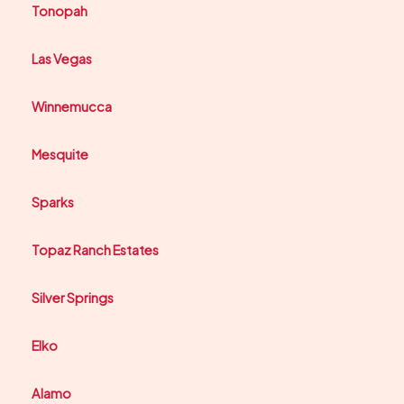
Tonopah
Las Vegas
Winnemucca
Mesquite
Sparks
Topaz Ranch Estates
Silver Springs
Elko
Alamo