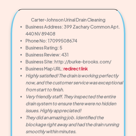
Carter-Johnson Urinal Drain Cleaning
Business Address: 399 Zachary Common Apt.
440 NV 89408
Phone No: 17099508674
Business Rating: 5
Business Review: 431
Business Site: http://burke-brooks.com/
Business Map URL:
redirect link
Highly satisfied! The drain is working perfectly
now, and the customer service was exceptional
from start to finish.
Very friendly staff. They inspected the entire
drain system to ensure there were no hidden
issues. Highly appreciated!
They did an amazing job. Identified the
blockage right away and had the drain running
smoothly within minutes.