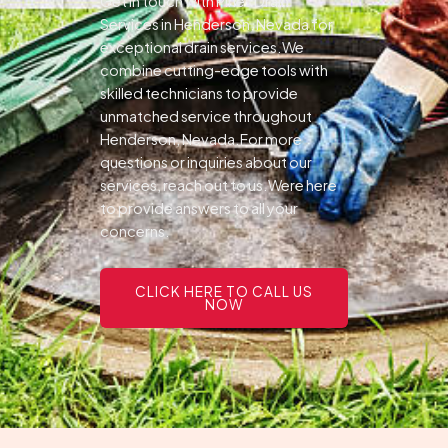
Get in touch with Pines Drain
Services in Henderson, Nevada for
exceptional drain services.We
combine cutting-edge tools with
skilled technicians to provide
unmatched service throughout
Henderson, Nevada.For more
questions or inquiries about our
services, reach out to us.Were here
to provide answers to all your
concerns.
CLICK HERE TO CALL US
NOW