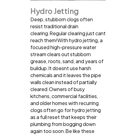
Hydro Jetting
Deep, stubborn clogs often
resist traditional drain
clearing.Regular clearing just cant
reach them!With hydro jetting, a
focused high-pressure water
stream clears out stubborn
grease, roots, sand, and years of
buildup.It doesnt use harsh
chemicals and it leaves the pipe
walls clean instead of partially
cleared.Owners of busy
kitchens, commercial facilities,
and older homes with recurring
clogs often go for hydro jetting
as a full reset that keeps their
plumbing from bogging down
again too soon.Be like these