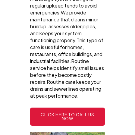
regular upkeep tends to avoid
emergencies.We provide
maintenance that cleans minor
buildup, assesses older pipes,
and keeps your system
functioning properly.This type of
care is useful for homes,
restaurants, office buildings, and
industrial facilities.Routine
service helps identify small issues
before they become costly
repairs.Routine care keeps your
drains and sewer lines operating
at peak performance.
CLICK HERE TO CALL US
NOW