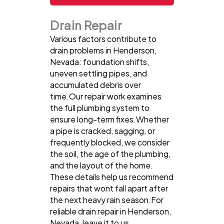
Drain Repair
Various factors contribute to
drain problems in Henderson,
Nevada: foundation shifts,
uneven settling pipes, and
accumulated debris over
time.Our repair work examines
the full plumbing system to
ensure long-term fixes.Whether
a pipe is cracked, sagging, or
frequently blocked, we consider
the soil, the age of the plumbing,
and the layout of the home.
These details help us recommend
repairs that wont fall apart after
the next heavy rain season.For
reliable drain repair in Henderson,
Nevada, leave it to us.