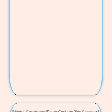
Gibson, Cooper and Reyes Cast Iron Pipe Cleaning &