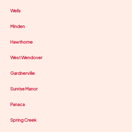
Wells
Minden
Hawthorne
West Wendover
Gardnerville
Sunrise Manor
Panaca
Spring Creek