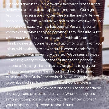
repeated drain backups, or want a thorough professional
review, we use detailed inspection methods. Our high-
tech tools reveal issues hidden deep in the lines. After we
analyze the system, we sit down and explain what we found
so you know exactly whats happening. We want you to
know exactly whats happening without any pressure. A lot
of homes in Missoula, Montana come with different
plumbing needs. Some have aging plumbing with worn-out
joints, while others are newer builds where debris from
construction was never fully cleared. Weve seen all types
of setups; we try to match the solution to the property
instead of forcing a fix that lasts. Our goal is to get your
drains moving the way they should and avoid recurring
problems. Pine Drain Services in Missoula, Montana has
grown by sticking to straightforward work and clear
communication. Homeowners choose us for dependable,
thorough, and professional service. Whether the job is
simple or complicated, we work to fix the flow, protect
your property, and prevent repeat issues.