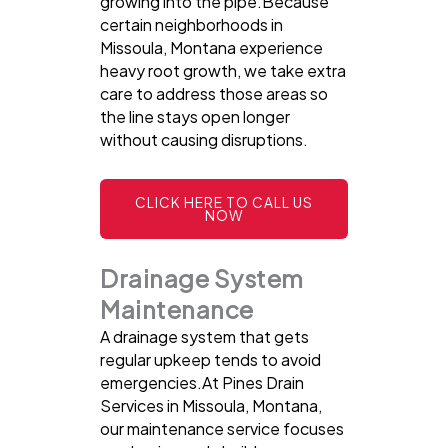
growing into the pipe.Because
certain neighborhoods in
Missoula, Montana experience
heavy root growth, we take extra
care to address those areas so
the line stays open longer
without causing disruptions.
CLICK HERE TO CALL US
NOW
Drainage System
Maintenance
A drainage system that gets
regular upkeep tends to avoid
emergencies.At Pines Drain
Services in Missoula, Montana,
our maintenance service focuses