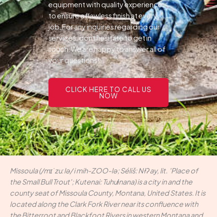
equipment with quality experience
to ensure a flawless finish at every
job.For any inquiries regarding our
services, dont hesitate to get in
touch.We are happy to answer all of
your questions!
CLICK HERE TO CALL US
NOW
Missoula (/mɪˈzuːlə/ i mih-ZOO-lə; Séliš: Nłʔay, lit. 'Place of
the Small Bull Trout'; Kutenai: Tuhuⱡnana) is a city in and the
county seat of Missoula County, Montana, United States. It is
located along the Clark Fork River near its confluence with
the Bitterroot and Blackfoot Rivers in western Montana and