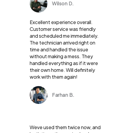
Wilson D.
Excellent experience overall.
Customer service was friendly
and scheduled me immediately.
The technician arrived right on
time and handled the issue
without making a mess. They
handled everything as if it were
their own home. Will definitely
work with them again!
Farhan B.
Weve used them twice now, and