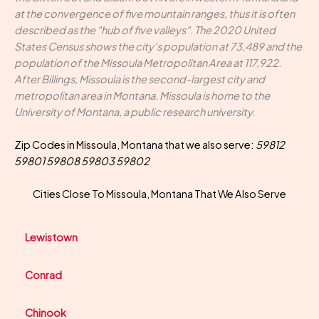
at the convergence of five mountain ranges, thus it is often
described as the "hub of five valleys". The 2020 United
States Census shows the city's population at 73,489 and the
population of the Missoula Metropolitan Area at 117,922.
After Billings, Missoula is the second-largest city and
metropolitan area in Montana. Missoula is home to the
University of Montana, a public research university.
Zip Codes in Missoula, Montana that we also serve:
59812
59801 59808 59803 59802
Cities Close To Missoula, Montana That We Also Serve
Lewistown
Conrad
Chinook