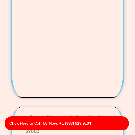
Ford and Sons Laundry Drain Cleaning
Click Here to Call Us Now: +1 (888) 918-9104
Business Address: 111 Erin Burg Apt. 998 MT
59003