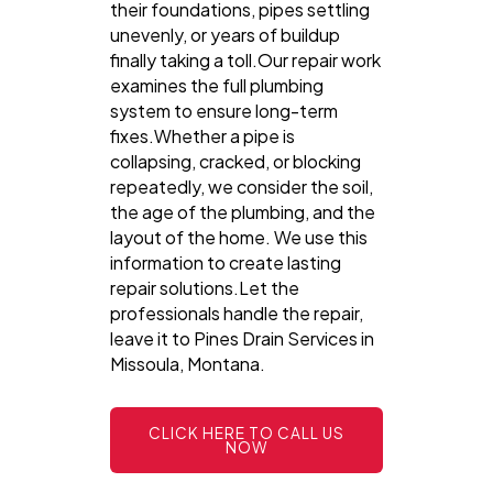
their foundations, pipes settling
unevenly, or years of buildup
finally taking a toll.Our repair work
examines the full plumbing
system to ensure long-term
fixes.Whether a pipe is
collapsing, cracked, or blocking
repeatedly, we consider the soil,
the age of the plumbing, and the
layout of the home. We use this
information to create lasting
repair solutions.Let the
professionals handle the repair,
leave it to Pines Drain Services in
Missoula, Montana.
CLICK HERE TO CALL US
NOW