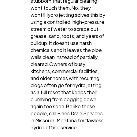
stubborn that regular clearing
wont touch them.No, they
wont!Hydro jetting solves this by
using a controlled, high-pressure
stream of water to scrape out
grease, sand, roots, and years of
buildup.It doesnt use harsh
chemicals and it leaves the pipe
walls clean instead of partially
cleared.Owners of busy
kitchens, commercial facilities,
and older homes with recurring
clogs often go for hydro jetting
as a full reset that keeps their
plumbing from bogging down
again too soon.Be like these
people, call Pines Drain Services
in Missoula, Montana for flawless
hydro jetting service.