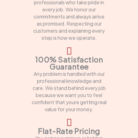
professionals who take pride in
every job. We honor our
commitments and always arrive
as promised. Respecting our
customers and explaining every
step is how we operate.
100% Satisfaction
Guarantee
Any problem is handled with our
professional knowledge and
care. We stand behind every job
because we want you to feel
confident that youre getting real
value for your money.
Flat-Rate Pricing