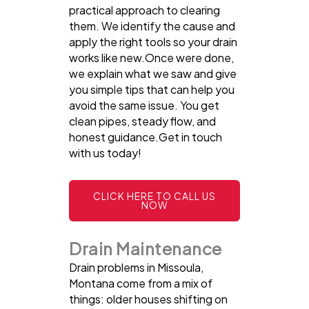
practical approach to clearing
them. We identify the cause and
apply the right tools so your drain
works like new.Once were done,
we explain what we saw and give
you simple tips that can help you
avoid the same issue. You get
clean pipes, steady flow, and
honest guidance.Get in touch
with us today!
CLICK HERE TO CALL US
NOW
Drain Maintenance
Drain problems in Missoula,
Montana come from a mix of
things: older houses shifting on