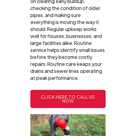
on clearing early buildup,
checking the condition of older
pipes, and making sure
everything is moving the way it
should.Regular upkeep works
well for houses, businesses, and
large facilities alike.Routine
service helps identify small issues
before they become costly
repairs.Routine care keeps your
drains and sewer lines operating
at peak performance.
CLICK HERE TO CALL US
NOW