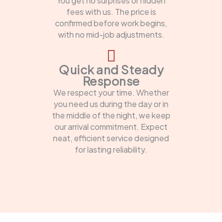
You get no surprises or hidden
fees with us. The price is
confirmed before work begins,
with no mid-job adjustments.
Quick and Steady
Response
We respect your time. Whether
you need us during the day or in
the middle of the night, we keep
our arrival commitment. Expect
neat, efficient service designed
for lasting reliability.