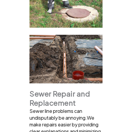
Sewer Repair and
Replacement
Sewer line problems can
undisputably be annoying.We
make repairs easier by providing
clear explanations and minimizing