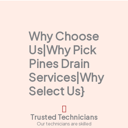
Why Choose
Us|Why Pick
Pines Drain
Services|Why
Select Us}
Trusted Technicians
Our technicians are skilled