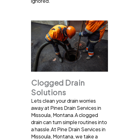
ignored.
Clogged Drain
Solutions
Lets clean your drain worries
away at Pines Drain Services in
Missoula, Montana.A clogged
drain can turn simple routines into
a hassle.At Pine Drain Services in
Missoula, Montana, we take a