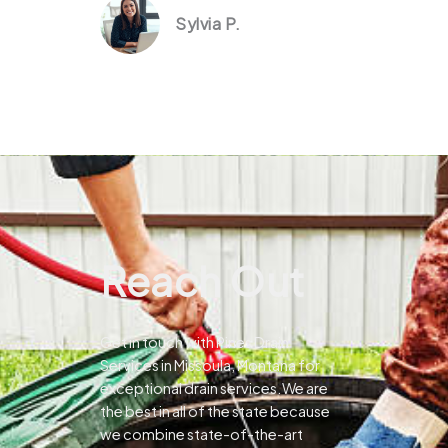
Sylvia P.
Reach Out
Get in touch with Pines Drain
Services in Missoula, Montana for
exceptional drain services.We are
the best in all of the state because
we combine state-of-the-art