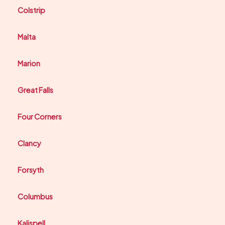
Colstrip
Malta
Marion
Great Falls
Four Corners
Clancy
Forsyth
Columbus
Kalispell