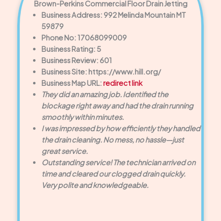
Brown-Perkins Commercial Floor Drain Jetting
Business Address: 992 Melinda Mountain MT
59879
Phone No: 17068099009
Business Rating: 5
Business Review: 601
Business Site: https://www.hill.org/
Business Map URL:
redirect link
They did an amazing job. Identified the
blockage right away and had the drain running
smoothly within minutes.
I was impressed by how efficiently they handled
the drain cleaning. No mess, no hassle—just
great service.
Outstanding service! The technician arrived on
time and cleared our clogged drain quickly.
Very polite and knowledgeable.