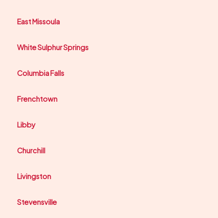
East Missoula
White Sulphur Springs
Columbia Falls
Frenchtown
Libby
Churchill
Livingston
Stevensville