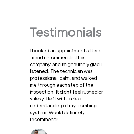
Testimonials
I booked an appointment after a
friend recommended this
company, and Im genuinely glad I
listened. The technician was
professional, calm, and walked
me through each step of the
inspection. It didnt feel rushed or
salesy. I left with a clear
understanding of my plumbing
system. Would definitely
recommend!