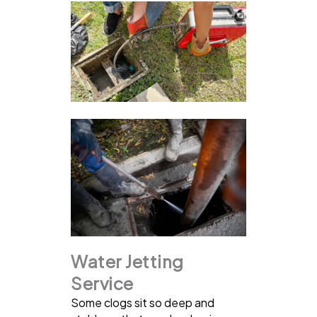
Water Jetting
Service
Some clogs sit so deep and