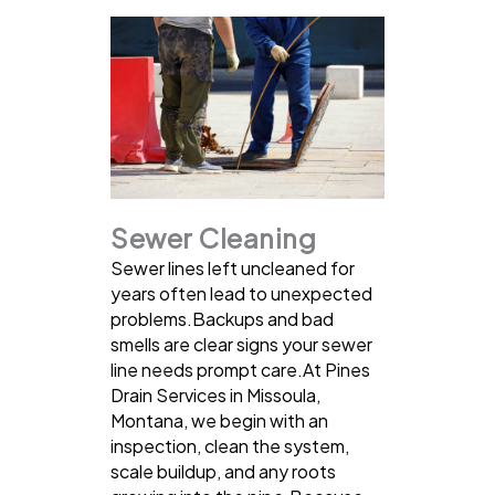
Sewer Cleaning
Sewer lines left uncleaned for
years often lead to unexpected
problems.Backups and bad
smells are clear signs your sewer
line needs prompt care.At Pines
Drain Services in Missoula,
Montana, we begin with an
inspection, clean the system,
scale buildup, and any roots