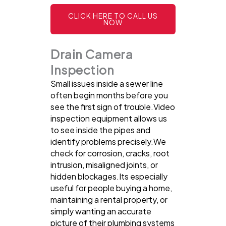
CLICK HERE TO CALL US
NOW
Drain Camera
Inspection
Small issues inside a sewer line
often begin months before you
see the first sign of trouble.Video
inspection equipment allows us
to see inside the pipes and
identify problems precisely.We
check for corrosion, cracks, root
intrusion, misaligned joints, or
hidden blockages.Its especially
useful for people buying a home,
maintaining a rental property, or
simply wanting an accurate
picture of their plumbing systems