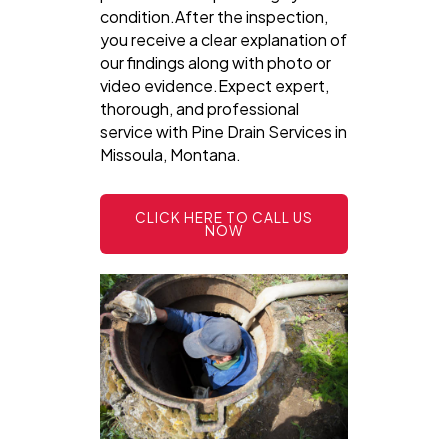
condition.After the inspection,
you receive a clear explanation of
our findings along with photo or
video evidence.Expect expert,
thorough, and professional
service with Pine Drain Services in
Missoula, Montana.
CLICK HERE TO CALL US
NOW