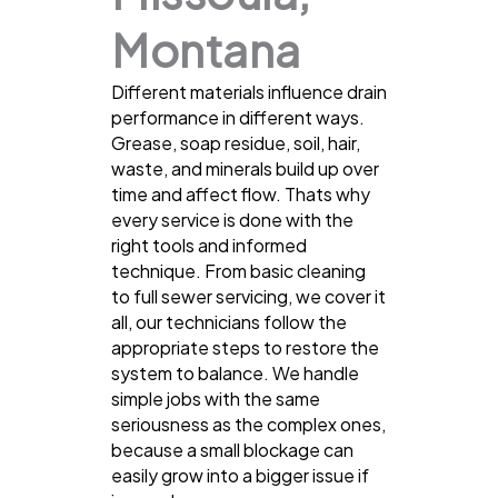
Montana
Different materials influence drain
performance in different ways.
Grease, soap residue, soil, hair,
waste, and minerals build up over
time and affect flow. Thats why
every service is done with the
right tools and informed
technique. From basic cleaning
to full sewer servicing, we cover it
all, our technicians follow the
appropriate steps to restore the
system to balance. We handle
simple jobs with the same
seriousness as the complex ones,
because a small blockage can
easily grow into a bigger issue if