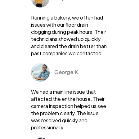
Running a bakery, we often had
issues with our floor drain
clogging during peak hours. Their
technicians showed up quickly
and cleared the drain better than
past companies we contacted.
George K.
We had a main line issue that
affected the entire house. Their
camera inspection helped us see
the problem clearly. The issue
was resolved quickly and
professionally.