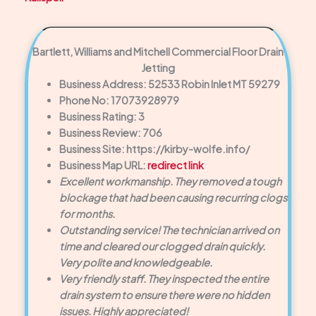
Bartlett, Williams and Mitchell Commercial Floor Drain
Jetting
Business Address: 52533 Robin Inlet MT 59279
Phone No: 17073928979
Business Rating: 3
Business Review: 706
Business Site: https://kirby-wolfe.info/
Business Map URL:
redirect link
Excellent workmanship. They removed a tough
blockage that had been causing recurring clogs
for months.
Outstanding service! The technician arrived on
time and cleared our clogged drain quickly.
Very polite and knowledgeable.
Very friendly staff. They inspected the entire
drain system to ensure there were no hidden
issues. Highly appreciated!