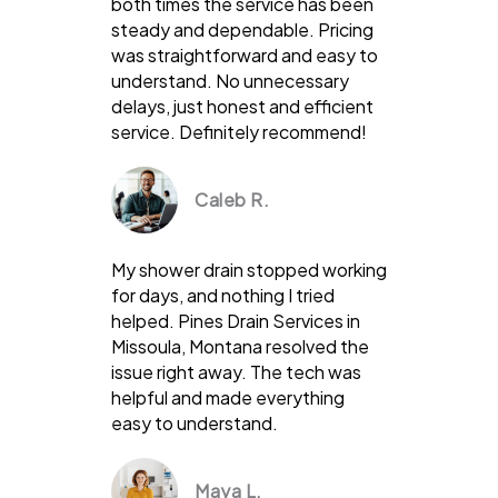
both times the service has been
steady and dependable. Pricing
was straightforward and easy to
understand. No unnecessary
delays, just honest and efficient
service. Definitely recommend!
Caleb R.
My shower drain stopped working
for days, and nothing I tried
helped. Pines Drain Services in
Missoula, Montana resolved the
issue right away. The tech was
helpful and made everything
easy to understand.
Maya L.