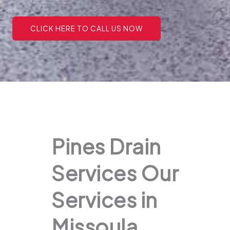
CLICK HERE TO CALL US NOW
Pines Drain
Services Our
Services in
Missoula,