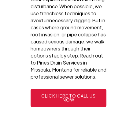
disturbance.When possible, we
use trenchless techniques to
avoid unnecessary digging.But in
cases where ground movement,
root invasion, or pipe collapse has
caused serious damage, we walk
homeowners through their
options step by step.Reach out
to Pines Drain Services in
Missoula, Montana for reliable and
professional sewer solutions.
CLICK HERE TO CALL US
NOW