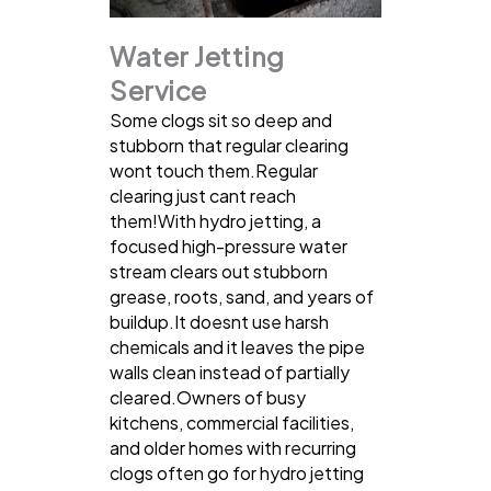
Water Jetting
Service
Some clogs sit so deep and
stubborn that regular clearing
wont touch them.Regular
clearing just cant reach
them!With hydro jetting, a
focused high-pressure water
stream clears out stubborn
grease, roots, sand, and years of
buildup.It doesnt use harsh
chemicals and it leaves the pipe
walls clean instead of partially
cleared.Owners of busy
kitchens, commercial facilities,
and older homes with recurring
clogs often go for hydro jetting