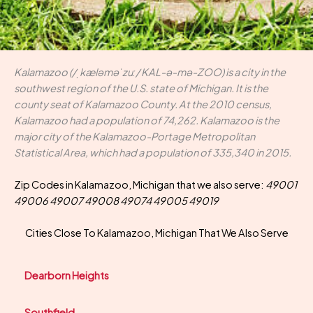
Kalamazoo (/ˌkæləməˈzuː/ KAL-ə-mə-ZOO) is a city in the
southwest region of the U.S. state of Michigan. It is the
county seat of Kalamazoo County. At the 2010 census,
Kalamazoo had a population of 74,262. Kalamazoo is the
major city of the Kalamazoo-Portage Metropolitan
Statistical Area, which had a population of 335,340 in 2015.
Zip Codes in Kalamazoo, Michigan that we also serve:
49001
49006 49007 49008 49074 49005 49019
Cities Close To Kalamazoo, Michigan That We Also Serve
Dearborn Heights
Southfield