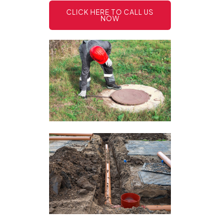
CLICK HERE TO CALL US
NOW