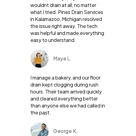
wouldnt drain at all, no matter
what I tried. Pines Drain Services
in Kalamazoo, Michigan resolved
the issue right away. The tech
was helpful and made everything
easy to understand.
Maya L.
I manage a bakery, and our floor
drain kept clogging during rush
hours. Their team arrived quickly
and cleared everything better
than anyone else we had called in
the past.
George K.