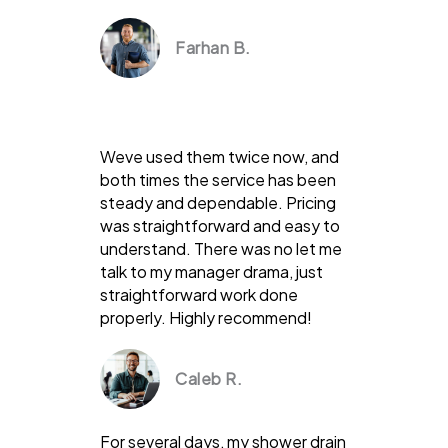
Farhan B.
Weve used them twice now, and
both times the service has been
steady and dependable. Pricing
was straightforward and easy to
understand. There was no let me
talk to my manager drama, just
straightforward work done
properly. Highly recommend!
Caleb R.
For several days, my shower drain