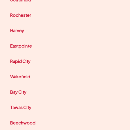
Rochester
Harvey
Eastpointe
Rapid City
Wakefield
Bay City
Tawas City
Beechwood