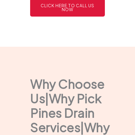
CLICK HERE TO CALL US
NOW
Why Choose
Us|Why Pick
Pines Drain
Services|Why