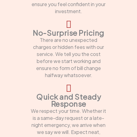
ensure you feel confident in your
investment.
No-Surprise Pricing
There are no unexpected
charges or hidden fees with our
service. We tell you the cost
before we start working and
ensure no form of bill change
halfway whatsoever.
Quick and Steady
Response
We respect your time. Whether it
is a same-day request or a late-
night emergency, we arrive when
we say we will. Expect neat,