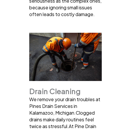
seriousness as the complex ones,
because ignoring small issues
often leads to costly damage.
Drain Cleaning
We remove your drain troubles at
Pines Drain Services in
Kalamazoo, Michigan.Clogged
drains make daily routines feel
twice as stressful.At Pine Drain