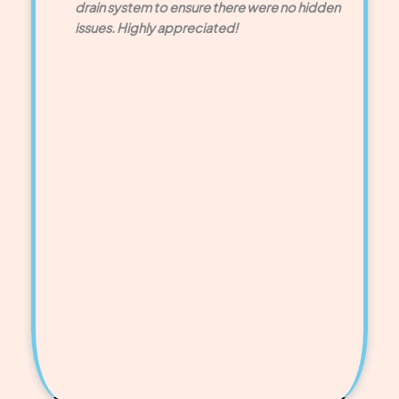
drain system to ensure there were no hidden
issues. Highly appreciated!