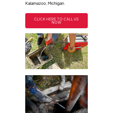
Kalamazoo, Michigan.
CLICK HERE TO CALL US
NOW