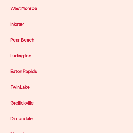
West Monroe
Inkster
Pearl Beach
Ludington
Eaton Rapids
Twin Lake
Greilickville
Dimondale