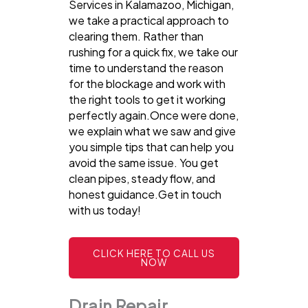
Services in Kalamazoo, Michigan,
we take a practical approach to
clearing them. Rather than
rushing for a quick fix, we take our
time to understand the reason
for the blockage and work with
the right tools to get it working
perfectly again.Once were done,
we explain what we saw and give
you simple tips that can help you
avoid the same issue. You get
clean pipes, steady flow, and
honest guidance.Get in touch
with us today!
CLICK HERE TO CALL US
NOW
Drain Repair