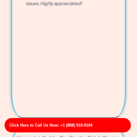
issues. Highly appreciated!
Click Here to Call Us Now: +1 (888) 918-9104