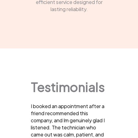
efficient service designed for
lasting reliability.
Testimonials
I booked an appointment after a
friend recommended this
company, and Im genuinely glad I
listened. The technician who
came out was calm, patient, and