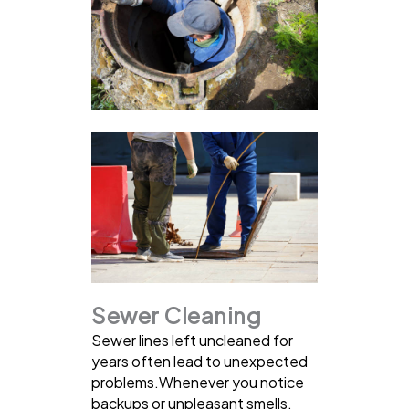
Sewer Cleaning
Sewer lines left uncleaned for
years often lead to unexpected
problems.Whenever you notice
backups or unpleasant smells,