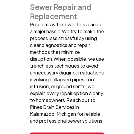
Sewer Repair and
Replacement
Problems with sewer lines can be
a major hassle.We try to make the
process less stressful by using
clear diagnostics and repair
methods that minimize
disruption.When possible, we use
trenchless techniques to avoid
unnecessary digging.In situations
involving collapsed pipes, root
intrusion, or ground shifts, we
explain every repair option clearly
to homeowners.Reach out to
Pines Drain Services in
Kalamazoo, Michigan for reliable
and professional sewer solutions.