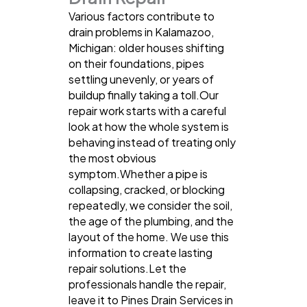
Various factors contribute to
drain problems in Kalamazoo,
Michigan: older houses shifting
on their foundations, pipes
settling unevenly, or years of
buildup finally taking a toll.Our
repair work starts with a careful
look at how the whole system is
behaving instead of treating only
the most obvious
symptom.Whether a pipe is
collapsing, cracked, or blocking
repeatedly, we consider the soil,
the age of the plumbing, and the
layout of the home. We use this
information to create lasting
repair solutions.Let the
professionals handle the repair,
leave it to Pines Drain Services in