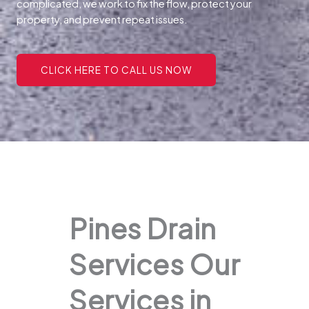
complicated, we work to fix the flow, protect your
property, and prevent repeat issues.
CLICK HERE TO CALL US NOW
Pines Drain
Services Our
Services in