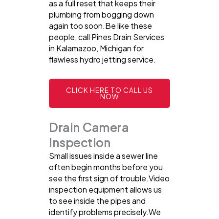
as a full reset that keeps their
plumbing from bogging down
again too soon.Be like these
people, call Pines Drain Services
in Kalamazoo, Michigan for
flawless hydro jetting service.
CLICK HERE TO CALL US
NOW
Drain Camera
Inspection
Small issues inside a sewer line
often begin months before you
see the first sign of trouble.Video
inspection equipment allows us
to see inside the pipes and
identify problems precisely.We