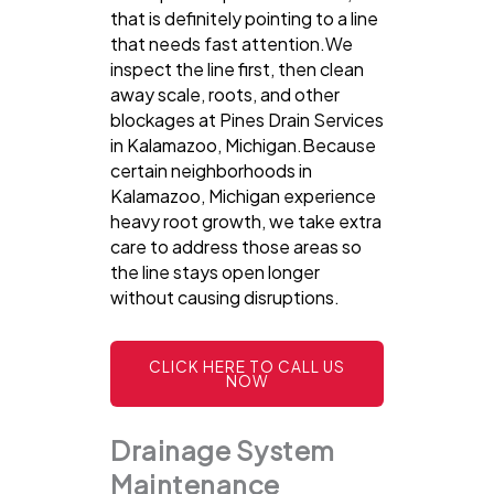
that is definitely pointing to a line
that needs fast attention.We
inspect the line first, then clean
away scale, roots, and other
blockages at Pines Drain Services
in Kalamazoo, Michigan.Because
certain neighborhoods in
Kalamazoo, Michigan experience
heavy root growth, we take extra
care to address those areas so
the line stays open longer
without causing disruptions.
CLICK HERE TO CALL US
NOW
Drainage System
Maintenance