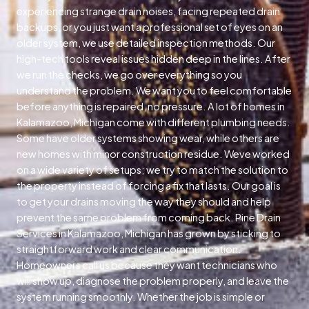
experiencing strange drain noises, facing repeated drain
backups, or you just want a professional set of eyes on an
older system, we use detailed inspection methods. Our
high-tech tools reveal issues hidden deep in the lines. After
we run the checks, we go over everything so you
understand the problem. We want you to feel comfortable
before anything is repaired, no pressure. A lot of homes in
Kalamazoo, Michigan come with different plumbing needs.
Some have older systems showing wear, while others are
new homes with minor construction residue. Weve worked
on a wide variety of setups; we try to match the solution to
the property instead of forcing a fix that lasts. Our goal is
to get your drains moving the way they should and help
prevent the same problem from coming back. Pine Drain
Services in Kalamazoo, Michigan has grown by sticking to
straightforward work and clear communication.
Homeowners call us because they want technicians who
will show up, diagnose the problem properly, and leave the
system running smoothly. Whether the job is simple or