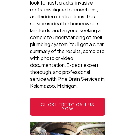
look for rust, cracks, invasive
roots, misaligned connections,
and hidden obstructions.This
service is ideal for homeowners,
landlords, and anyone seeking a
complete understanding of their
plumbing system.Youll get a clear
summary of the results, complete
with photo or video
documentation.Expect expert,
thorough, and professional
service with Pine Drain Services in
Kalamazoo, Michigan.
CLICK HERE TO CALL US
NOW