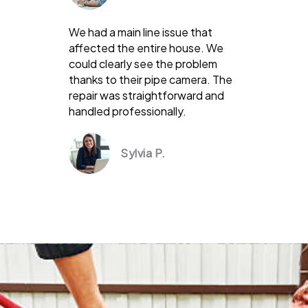
We had a main line issue that
affected the entire house. We
could clearly see the problem
thanks to their pipe camera. The
repair was straightforward and
handled professionally.
Sylvia P.