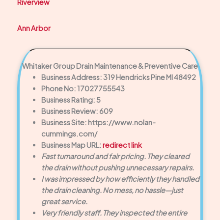
Riverview
Ann Arbor
Whitaker Group Drain Maintenance & Preventive Care
Business Address: 319 Hendricks Pine MI 48492
Phone No: 17027755543
Business Rating: 5
Business Review: 609
Business Site: https://www.nolan-
cummings.com/
Business Map URL:
redirect link
Fast turnaround and fair pricing. They cleared
the drain without pushing unnecessary repairs.
I was impressed by how efficiently they handled
the drain cleaning. No mess, no hassle—just
great service.
Very friendly staff. They inspected the entire