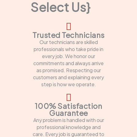
Select Us}
Trusted Technicians
Our technicians are skilled
professionals who take pride in
every job. We honor our
commitments and always arrive
as promised. Respecting our
customers and explaining every
step is how we operate.
100% Satisfaction
Guarantee
Any problem is handled with our
professional knowledge and
care. Every job is guaranteed to