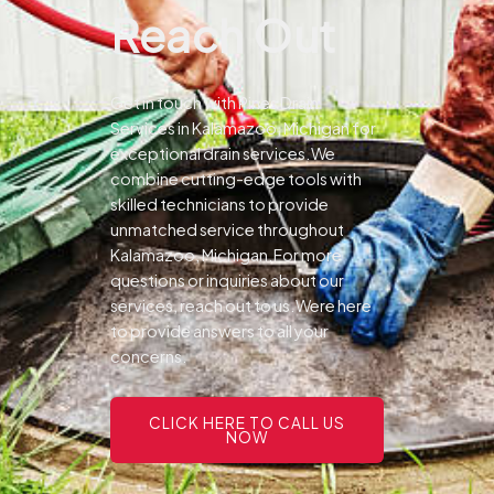
Reach Out
Get in touch with Pines Drain
Services in Kalamazoo, Michigan for
exceptional drain services.We
combine cutting-edge tools with
skilled technicians to provide
unmatched service throughout
Kalamazoo, Michigan.For more
questions or inquiries about our
services, reach out to us.Were here
to provide answers to all your
concerns.
CLICK HERE TO CALL US
NOW