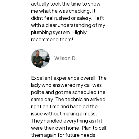
actually took the time to show
me what he was checking. It
didnt feel rushed or salesy. I left
with a clear understanding of my
plumbing system. Highly
recommend them!
Wilson D.
Excellent experience overall. The
lady who answered my call was
polite and got me scheduled the
same day. The technician arrived
right on time and handled the
issue without making a mess.
They handled everything as if it
were their own home. Plan to call
them again for future needs.