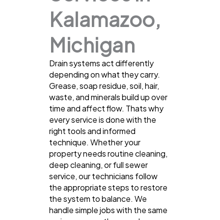
Kalamazoo,
Michigan
Drain systems act differently
depending on what they carry.
Grease, soap residue, soil, hair,
waste, and minerals build up over
time and affect flow. Thats why
every service is done with the
right tools and informed
technique. Whether your
property needs routine cleaning,
deep cleaning, or full sewer
service, our technicians follow
the appropriate steps to restore
the system to balance. We
handle simple jobs with the same