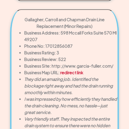
Gallagher, Carroll and Chapman Drain Line
Replacement (Minor Repairs)
Business Address: 598 Mccall Forks Suite 570 MI
49207
Phone No: 17012856087
Business Rating: 3
Business Review: 522
Business Site: http://www.garcia-fuller.com/
Business Map URL:
redirect link
They did an amazing job. Identified the
blockage right away and had the drain running
smoothly within minutes.
I was impressed by how efficiently they handled
the drain cleaning. No mess, no hassle—just
great service.
Very friendly staff. They inspected the entire
drain system to ensure there were no hidden