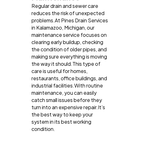
Regular drain and sewer care
reduces the risk of unexpected
problems.At Pines Drain Services
in Kalamazoo, Michigan, our
maintenance service focuses on
clearing early buildup, checking
the condition of older pipes, and
making sure everything is moving
the way it should.This type of
care is useful for homes,
restaurants, office buildings, and
industrial facilities.With routine
maintenance, you can easily
catch small issues before they
turn into an expensive repair.It’s
the best way to keep your
system in its best working
condition.