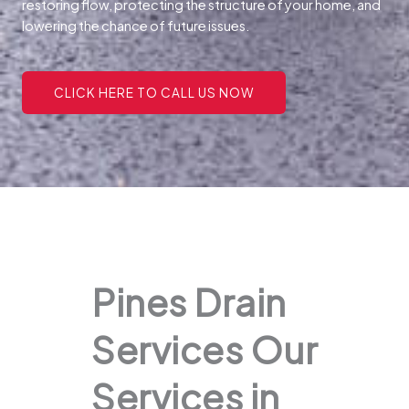
restoring flow, protecting the structure of your home, and
lowering the chance of future issues.
CLICK HERE TO CALL US NOW
Pines Drain
Services Our
Services in