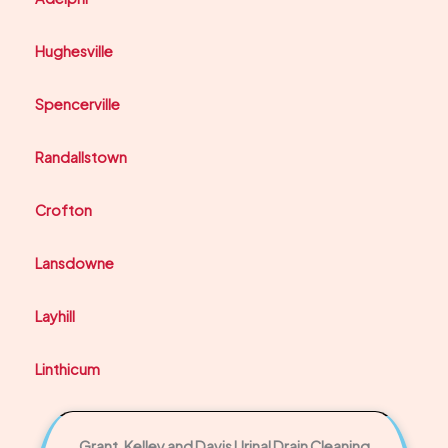
Hughesville
Spencerville
Randallstown
Crofton
Lansdowne
Layhill
Linthicum
Grant, Kelley and Davis Urinal Drain Cleaning