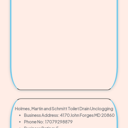
Holmes, Martin and Schmitt Toilet Drain Unclogging
Business Address: 4170 John Forges MD 20860
Phone No: 17079298879