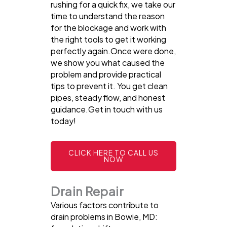
rushing for a quick fix, we take our
time to understand the reason
for the blockage and work with
the right tools to get it working
perfectly again.Once were done,
we show you what caused the
problem and provide practical
tips to prevent it. You get clean
pipes, steady flow, and honest
guidance.Get in touch with us
today!
CLICK HERE TO CALL US
NOW
Drain Repair
Various factors contribute to
drain problems in Bowie, MD: