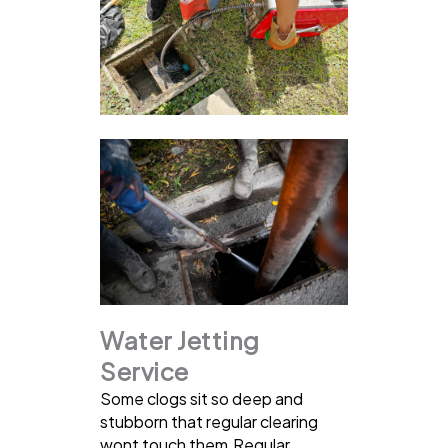
Water Jetting
Service
Some clogs sit so deep and
stubborn that regular clearing
wont touch them.Regular