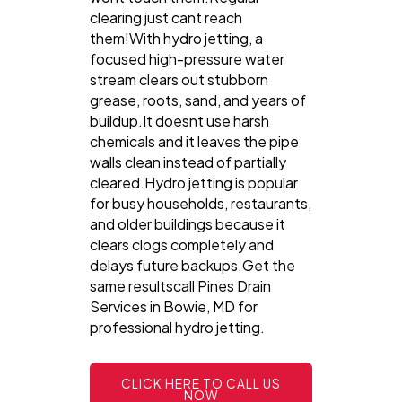
clearing just cant reach
them!With hydro jetting, a
focused high-pressure water
stream clears out stubborn
grease, roots, sand, and years of
buildup.It doesnt use harsh
chemicals and it leaves the pipe
walls clean instead of partially
cleared.Hydro jetting is popular
for busy households, restaurants,
and older buildings because it
clears clogs completely and
delays future backups.Get the
same resultscall Pines Drain
Services in Bowie, MD for
professional hydro jetting.
CLICK HERE TO CALL US
NOW