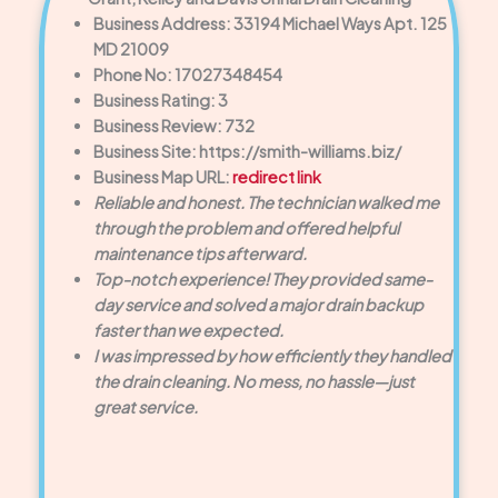
Business Address: 33194 Michael Ways Apt. 125
MD 21009
Phone No: 17027348454
Business Rating: 3
Business Review: 732
Business Site: https://smith-williams.biz/
Business Map URL:
redirect link
Reliable and honest. The technician walked me
through the problem and offered helpful
maintenance tips afterward.
Top-notch experience! They provided same-
day service and solved a major drain backup
faster than we expected.
I was impressed by how efficiently they handled
the drain cleaning. No mess, no hassle—just
great service.