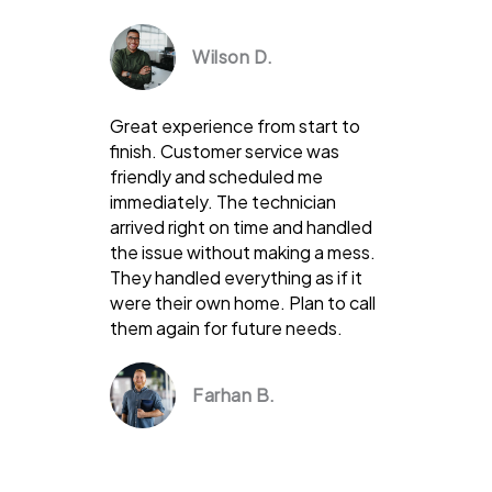
Wilson D.
Great experience from start to
finish. Customer service was
friendly and scheduled me
immediately. The technician
arrived right on time and handled
the issue without making a mess.
They handled everything as if it
were their own home. Plan to call
them again for future needs.
Farhan B.