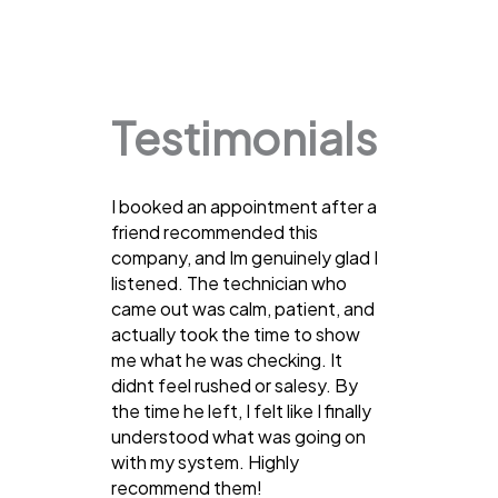
Testimonials
I booked an appointment after a
friend recommended this
company, and Im genuinely glad I
listened. The technician who
came out was calm, patient, and
actually took the time to show
me what he was checking. It
didnt feel rushed or salesy. By
the time he left, I felt like I finally
understood what was going on
with my system. Highly
recommend them!