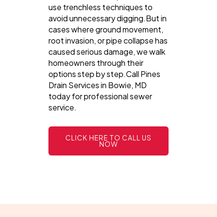
use trenchless techniques to
avoid unnecessary digging.But in
cases where ground movement,
root invasion, or pipe collapse has
caused serious damage, we walk
homeowners through their
options step by step.Call Pines
Drain Services in Bowie, MD
today for professional sewer
service.
CLICK HERE TO CALL US
NOW