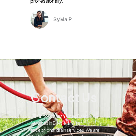
professionally.
Sylvia P.
Contact Us
Get in touch with Pines Drain
Services in Bowie, MD for
exceptional drain services.We are