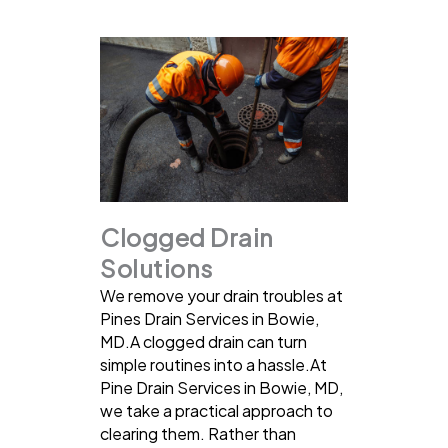
Clogged Drain
Solutions
We remove your drain troubles at
Pines Drain Services in Bowie,
MD.A clogged drain can turn
simple routines into a hassle.At
Pine Drain Services in Bowie, MD,
we take a practical approach to
clearing them. Rather than