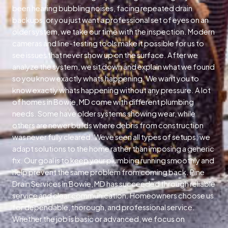
been hearing bubbling noises, facing repeated drain
backups, or you just want a professional set of eyes on an
older system, we take our time with the inspection. Modern
cameras and line-testing tools make it possible for us to
see issues that never show up on the surface. After we
analyze the system, we sit down and explain what we found
so you know exactly whats happening. We want you to
know exactly whats happening without any pressure. A lot
of homes in Bowie, MD come with different plumbing
needs. Some have older systems showing wear, while
others are newer builds where debris from construction
was never fully cleared. Weve seen all types of setups; we
adapt solutions to the home rather than imposing a generic
fix. Our goal is to keep your plumbing running smoothly and
help prevent the same problem from coming back. Pine
Drain Services in Bowie, MD has succeeded through reliable
service and clear communication. Homeowners choose us
for dependable, thorough, and professional service.
Whether the job is basic or advanced, we focus on