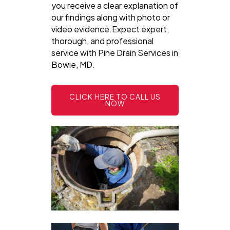
you receive a clear explanation of
our findings along with photo or
video evidence.Expect expert,
thorough, and professional
service with Pine Drain Services in
Bowie, MD.
CLICK HERE TO CALL US
NOW