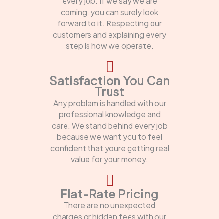
every job. If we say we are
coming, you can surely look
forward to it. Respecting our
customers and explaining every
step is how we operate.
Satisfaction You Can
Trust
Any problem is handled with our
professional knowledge and
care. We stand behind every job
because we want you to feel
confident that youre getting real
value for your money.
Flat-Rate Pricing
There are no unexpected
charges or hidden fees with our