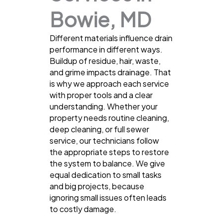
Bowie, MD
Different materials influence drain
performance in different ways.
Buildup of residue, hair, waste,
and grime impacts drainage. That
is why we approach each service
with proper tools and a clear
understanding. Whether your
property needs routine cleaning,
deep cleaning, or full sewer
service, our technicians follow
the appropriate steps to restore
the system to balance. We give
equal dedication to small tasks
and big projects, because
ignoring small issues often leads
to costly damage.