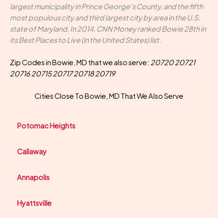
largest municipality in Prince George's County, and the fifth
most populous city and third largest city by area in the U.S.
state of Maryland. In 2014, CNN Money ranked Bowie 28th in
its Best Places to Live (in the United States) list.
Zip Codes in Bowie, MD that we also serve:
20720 20721
20716 20715 20717 20718 20719
Cities Close To Bowie, MD That We Also Serve
Potomac Heights
Callaway
Annapolis
Hyattsville