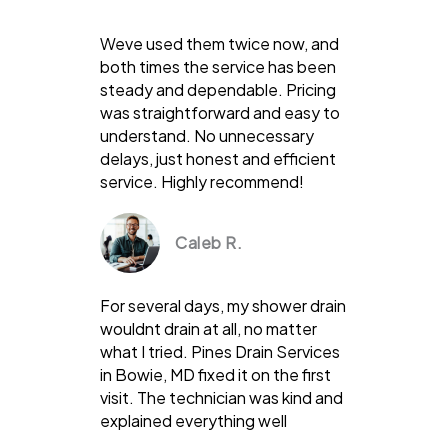
Weve used them twice now, and
both times the service has been
steady and dependable. Pricing
was straightforward and easy to
understand. No unnecessary
delays, just honest and efficient
service. Highly recommend!
Caleb R.
For several days, my shower drain
wouldnt drain at all, no matter
what I tried. Pines Drain Services
in Bowie, MD fixed it on the first
visit. The technician was kind and
explained everything well