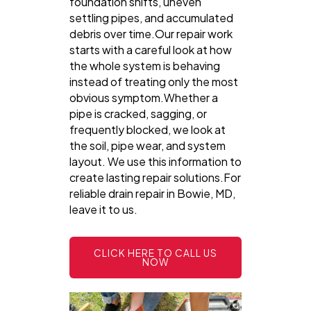
foundation shifts, uneven
settling pipes, and accumulated
debris over time.Our repair work
starts with a careful look at how
the whole system is behaving
instead of treating only the most
obvious symptom.Whether a
pipe is cracked, sagging, or
frequently blocked, we look at
the soil, pipe wear, and system
layout. We use this information to
create lasting repair solutions.For
reliable drain repair in Bowie, MD,
leave it to us.
CLICK HERE TO CALL US
NOW