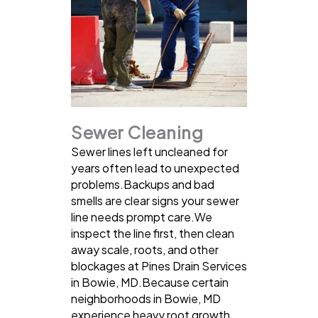
Sewer Cleaning
Sewer lines left uncleaned for
years often lead to unexpected
problems.Backups and bad
smells are clear signs your sewer
line needs prompt care.We
inspect the line first, then clean
away scale, roots, and other
blockages at Pines Drain Services
in Bowie, MD.Because certain
neighborhoods in Bowie, MD
experience heavy root growth,