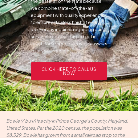
the best in all of the state because
we combine state-of-the-art
equipment with quality experience
to ensure a flawless finish at every
job.For any inquiries regarding our
services, dont hesitate to get in
touch.Were here to provide answers
to all your concerns.
CLICK HERE TO CALL US
NOW
Bowie (/ˈbuːi/) is a city in Prince George's County, Maryland,
United States. Per the 2020 census, the population was
58,329. Bowie has grown from a small railroad stop to the