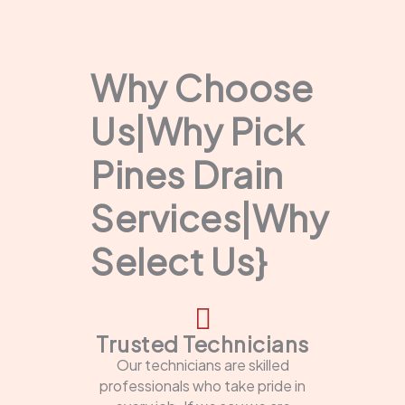
Why Choose
Us|Why Pick
Pines Drain
Services|Why
Select Us}
Trusted Technicians
Our technicians are skilled
professionals who take pride in