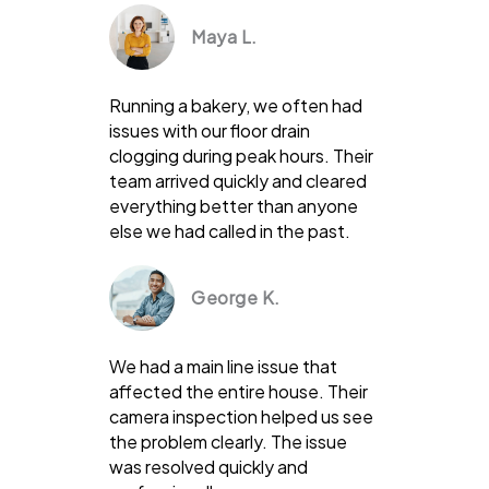
Maya L.
Running a bakery, we often had
issues with our floor drain
clogging during peak hours. Their
team arrived quickly and cleared
everything better than anyone
else we had called in the past.
George K.
We had a main line issue that
affected the entire house. Their
camera inspection helped us see
the problem clearly. The issue
was resolved quickly and