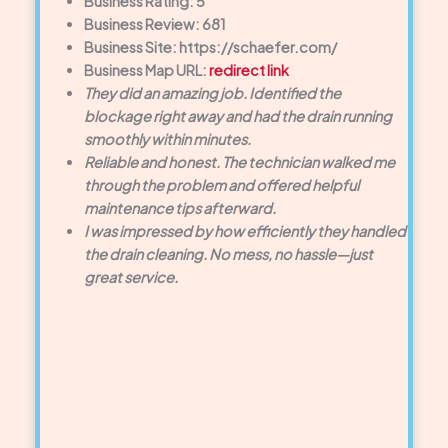
Business Rating: 5
Business Review: 681
Business Site: https://schaefer.com/
Business Map URL:
redirect link
They did an amazing job. Identified the
blockage right away and had the drain running
smoothly within minutes.
Reliable and honest. The technician walked me
through the problem and offered helpful
maintenance tips afterward.
I was impressed by how efficiently they handled
the drain cleaning. No mess, no hassle—just
great service.