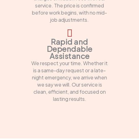
service. The price is confirmed
before work begins, with no mid-
job adjustments.
Rapid and
Dependable
Assistance
We respect your time. Whether it
is a same-day request or a late-
night emergency, we arrive when
we say we will. Our service is
clean, efficient, and focused on
lasting results.