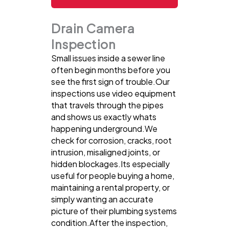
Drain Camera
Inspection
Small issues inside a sewer line
often begin months before you
see the first sign of trouble.Our
inspections use video equipment
that travels through the pipes
and shows us exactly whats
happening underground.We
check for corrosion, cracks, root
intrusion, misaligned joints, or
hidden blockages.Its especially
useful for people buying a home,
maintaining a rental property, or
simply wanting an accurate
picture of their plumbing systems
condition.After the inspection,