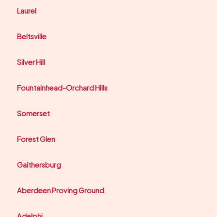
Laurel
Beltsville
Silver Hill
Fountainhead-Orchard Hills
Somerset
Forest Glen
Gaithersburg
Aberdeen Proving Ground
Adelphi