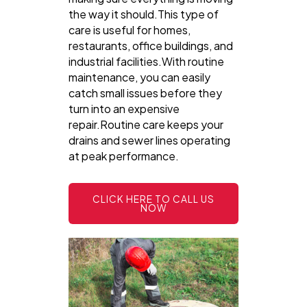
the way it should.This type of
care is useful for homes,
restaurants, office buildings, and
industrial facilities.With routine
maintenance, you can easily
catch small issues before they
turn into an expensive
repair.Routine care keeps your
drains and sewer lines operating
at peak performance.
CLICK HERE TO CALL US
NOW