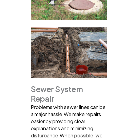
Sewer System
Repair
Problems with sewer lines can be
a major hassle.We make repairs
easier by providing clear
explanations and minimizing
disturbance.When possible, we