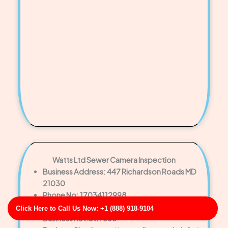
Watts Ltd Sewer Camera Inspection
Business Address: 447 Richardson Roads MD
21030
Phone No: 17034112998
Business Rating: 5
Click Here to Call Us Now: +1 (888) 918-9104
Business Review: 686