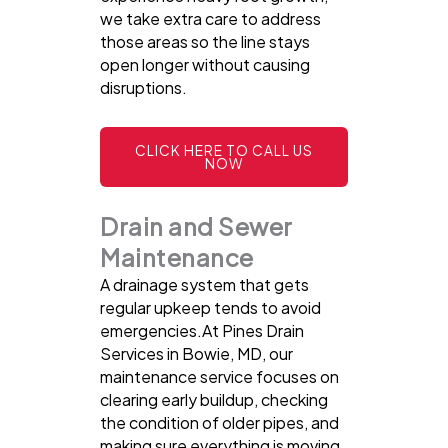
we take extra care to address
those areas so the line stays
open longer without causing
disruptions.
CLICK HERE TO CALL US
NOW
Drain and Sewer
Maintenance
A drainage system that gets
regular upkeep tends to avoid
emergencies.At Pines Drain
Services in Bowie, MD, our
maintenance service focuses on
clearing early buildup, checking
the condition of older pipes, and
making sure everything is moving