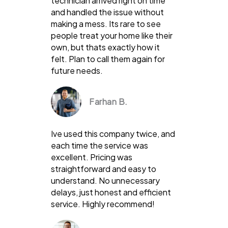
technician arrived right on time
and handled the issue without
making a mess. Its rare to see
people treat your home like their
own, but thats exactly how it
felt. Plan to call them again for
future needs.
Farhan B.
Ive used this company twice, and
each time the service was
excellent. Pricing was
straightforward and easy to
understand. No unnecessary
delays, just honest and efficient
service. Highly recommend!