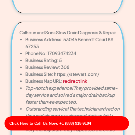
Calhoun and Sons Slow Drain Diagnosis & Repair
Business Address: 53046 Bennett Court KS
67253
Phone No: 17093474234
Business Rating: 5
Business Review: 308
Business Site: https://stewart.com/
Business Map URL:
redirect link
Top-notch experience! They provided same-
day service and solved a major drain backup
faster than we expected.
Outstanding service! The technician arrived on
time and cleared our clogged drain quickly.
Very polite and knowledgeable.
Click Here to Call Us Now: +1 (888) 918-9104
Very friendly staff. They inspected the entire