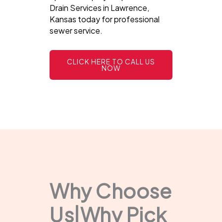
Drain Services in Lawrence,
Kansas today for professional
sewer service.
CLICK HERE TO CALL US
NOW
Why Choose
Us|Why Pick