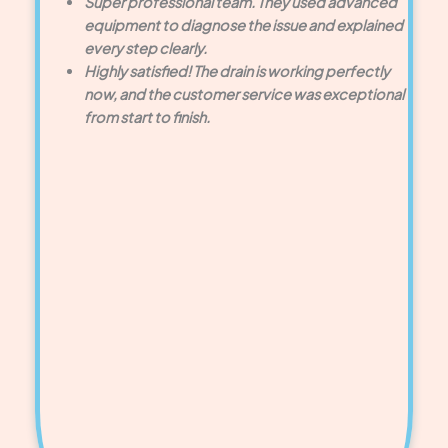
Super professional team. They used advanced
equipment to diagnose the issue and explained
every step clearly.
Highly satisfied! The drain is working perfectly
now, and the customer service was exceptional
from start to finish.