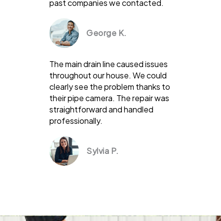
past companies we contacted.
George K.
The main drain line caused issues
throughout our house. We could
clearly see the problem thanks to
their pipe camera. The repair was
straightforward and handled
professionally.
Sylvia P.