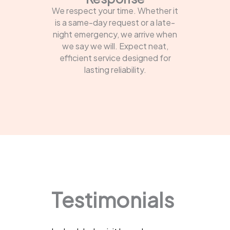
We respect your time. Whether it
is a same-day request or a late-
night emergency, we arrive when
we say we will. Expect neat,
efficient service designed for
lasting reliability.
Testimonials