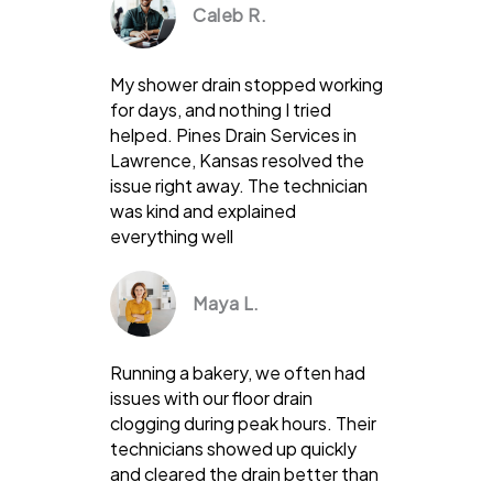
Caleb R.
My shower drain stopped working
for days, and nothing I tried
helped. Pines Drain Services in
Lawrence, Kansas resolved the
issue right away. The technician
was kind and explained
everything well
Maya L.
Running a bakery, we often had
issues with our floor drain
clogging during peak hours. Their
technicians showed up quickly
and cleared the drain better than