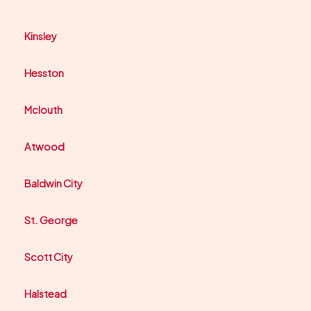
Kinsley
Hesston
Mclouth
Atwood
Baldwin City
St. George
Scott City
Halstead