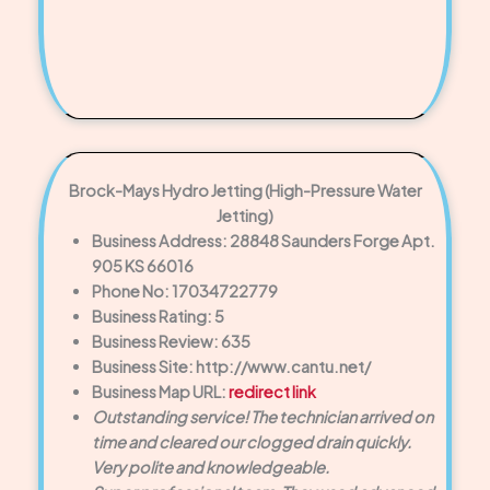
Brock-Mays Hydro Jetting (High-Pressure Water
Jetting)
Business Address: 28848 Saunders Forge Apt.
905 KS 66016
Phone No: 17034722779
Business Rating: 5
Business Review: 635
Business Site: http://www.cantu.net/
Business Map URL:
redirect link
Outstanding service! The technician arrived on
time and cleared our clogged drain quickly.
Very polite and knowledgeable.