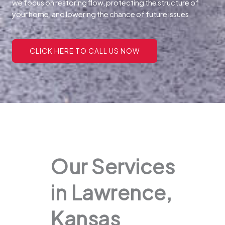
we focus on restoring flow, protecting the structure of
your home, and lowering the chance of future issues.
CLICK HERE TO CALL US NOW
Our Services
in Lawrence,
Kansas