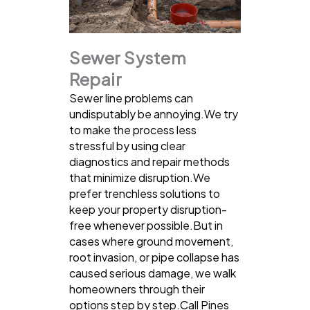
Sewer System
Repair
Sewer line problems can
undisputably be annoying.We try
to make the process less
stressful by using clear
diagnostics and repair methods
that minimize disruption.We
prefer trenchless solutions to
keep your property disruption-
free whenever possible.But in
cases where ground movement,
root invasion, or pipe collapse has
caused serious damage, we walk
homeowners through their
options step by step.Call Pines