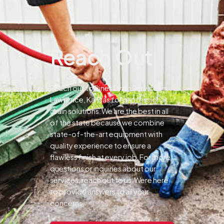
Reach Out
Reach out to Pines Drain Services in
Lawrence, Kansas for professional
drain solutions.We are the best in all
of the state because we combine
state-of-the-art equipment with
quality experience to ensure a
flawless finish at every job.For more
questions or inquiries about our
services, reach out to us.Were here
to provide answers to all your
concerns.