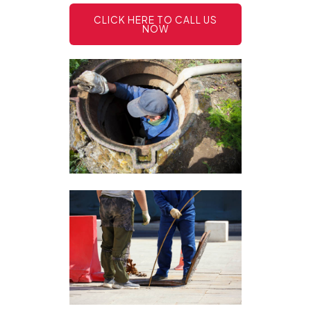
CLICK HERE TO CALL US
NOW