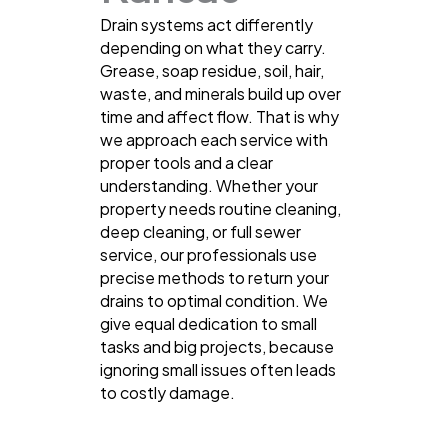
Drain systems act differently
depending on what they carry.
Grease, soap residue, soil, hair,
waste, and minerals build up over
time and affect flow. That is why
we approach each service with
proper tools and a clear
understanding. Whether your
property needs routine cleaning,
deep cleaning, or full sewer
service, our professionals use
precise methods to return your
drains to optimal condition. We
give equal dedication to small
tasks and big projects, because
ignoring small issues often leads
to costly damage.