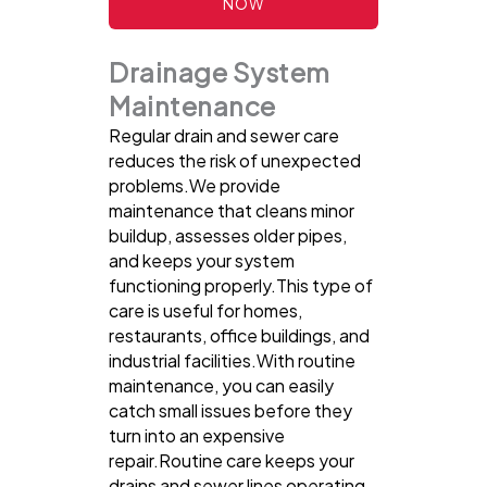
NOW
Drainage System
Maintenance
Regular drain and sewer care
reduces the risk of unexpected
problems.We provide
maintenance that cleans minor
buildup, assesses older pipes,
and keeps your system
functioning properly.This type of
care is useful for homes,
restaurants, office buildings, and
industrial facilities.With routine
maintenance, you can easily
catch small issues before they
turn into an expensive
repair.Routine care keeps your
drains and sewer lines operating