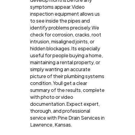
symptoms appear.Video
inspection equipment allows us
to see inside the pipes and
identify problems precisely.We
check for corrosion, cracks, root
intrusion, misaligned joints, or
hidden blockages.Its especially
useful for people buying a home,
maintaining a rental property, or
simply wanting an accurate
picture of their plumbing systems
condition.Youll get a clear
summary of the results, complete
with photo or video
documentation.Expect expert,
thorough, and professional
service with Pine Drain Services in
Lawrence, Kansas.