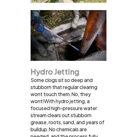
Hydro Jetting
Some clogs sit so deep and
stubborn that regular clearing
wont touch them.No, they
wont!With hydro jetting, a
focused high-pressure water
stream clears out stubborn
grease, roots, sand, and years of
buildup.No chemicals are
needed, and the process fully