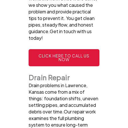
we show you what caused the
problem and provide practical
tips to prevent it. You get clean
pipes, steady flow, and honest
guidance.Get in touch with us
today!
CLICK HERE TO CALL US
NOW
Drain Repair
Drain problems in Lawrence,
Kansas come from a mix of
things: foundation shifts, uneven
settling pipes, and accumulated
debris over time.Our repair work
examines the full plumbing
system to ensure long-term