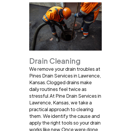
Drain Cleaning
We remove your drain troubles at
Pines Drain Services in Lawrence,
Kansas.Clogged drains make
daily routines feel twice as
stressful.At Pine Drain Services in
Lawrence, Kansas, we take a
practical approach to clearing
them. We identify the cause and
apply the right tools so your drain
works like new.Once were done,