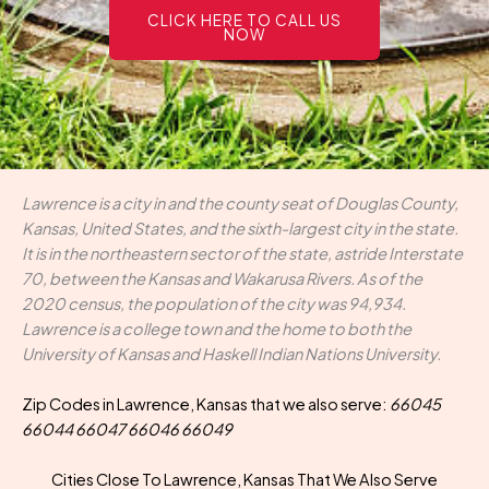
CLICK HERE TO CALL US
NOW
Lawrence is a city in and the county seat of Douglas County,
Kansas, United States, and the sixth-largest city in the state.
It is in the northeastern sector of the state, astride Interstate
70, between the Kansas and Wakarusa Rivers. As of the
2020 census, the population of the city was 94,934.
Lawrence is a college town and the home to both the
University of Kansas and Haskell Indian Nations University.
Zip Codes in Lawrence, Kansas that we also serve:
66045
66044 66047 66046 66049
Cities Close To Lawrence, Kansas That We Also Serve