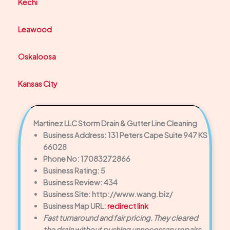
Kechi
Leawood
Oskaloosa
Kansas City
Martinez LLC Storm Drain & Gutter Line Cleaning
Business Address: 131 Peters Cape Suite 947 KS
66028
Phone No: 17083272866
Business Rating: 5
Business Review: 434
Business Site: http://www.wang.biz/
Business Map URL:
redirect link
Fast turnaround and fair pricing. They cleared
the drain without pushing unnecessary repairs.