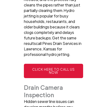
cleans the pipes rather than just
partially clearing them.Hydro
jetting is popular for busy
households, restaurants, and
older buildings because it clears
clogs completely and delays
future backups.Get the same
resultscall Pines Drain Services in
Lawrence, Kansas for
professional hydro jetting.
CLICK HERE TO CALL US
NOW
Drain Camera
Inspection
Hidden sewer line issues can
develop months before any