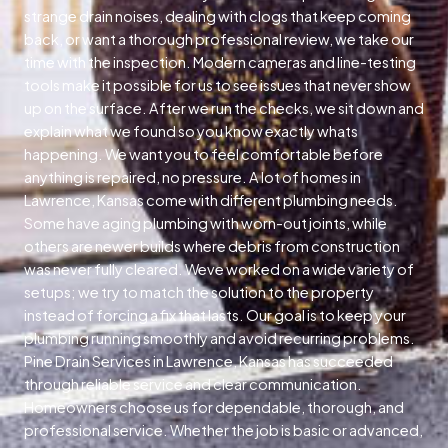
strange drain noises, dealing with clogs that keep coming
back, or want a thorough professional review, we take our
time with the inspection. Modern cameras and line-testing
tools make it possible for us to see issues that never show
up on the surface. After we run the checks, we sit down and
explain what we found so you know exactly whats
happening. We want you to feel comfortable before
anything is repaired, no pressure. A lot of homes in
Lawrence, Kansas come with different plumbing needs.
Some have aging plumbing with worn-out joints, while
others are newer builds where debris from construction
was never fully cleared. Weve worked on a wide variety of
setups; we try to match the solution to the property
instead of forcing a fix that lasts. Our goal is to keep your
plumbing running smoothly and avoid recurring problems.
Pine Drain Services in Lawrence, Kansas has succeeded
through reliable service and clear communication.
Homeowners choose us for dependable, thorough, and
professional service. Whether the job is basic or advanced,