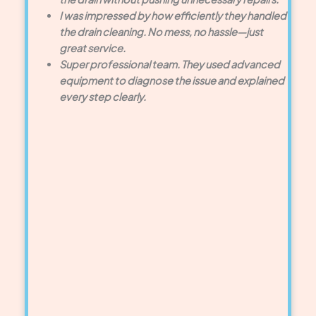
I was impressed by how efficiently they handled
the drain cleaning. No mess, no hassle—just
great service.
Super professional team. They used advanced
equipment to diagnose the issue and explained
every step clearly.