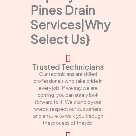
Pines Drain
Services|Why
Select Us}
Trusted Technicians
Our technicians are skilled
professionals who take pride in
every job. If we say we are
coming, you can surely look
forward to it. We stand by our
words, respect our customers,
and ensure to walk you through
the process of the job.