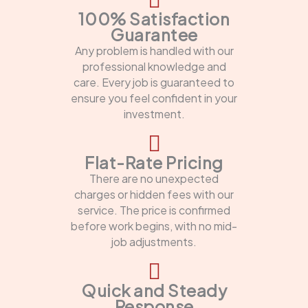
100% Satisfaction
Guarantee
Any problem is handled with our
professional knowledge and
care. Every job is guaranteed to
ensure you feel confident in your
investment.
Flat-Rate Pricing
There are no unexpected
charges or hidden fees with our
service. The price is confirmed
before work begins, with no mid-
job adjustments.
Quick and Steady
Response