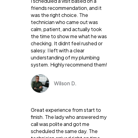
I scheduled a visit based on a
friends recommendation, and it
was the right choice. The
technician who came out was
calm, patient, and actually took
the time to show me what he was
checking. It didnt feel rushed or
salesy. I left with a clear
understanding of my plumbing
system. Highly recommend them!
Wilson D.
Great experience from start to
finish. The lady who answered my
call was polite and got me
scheduled the same day. The