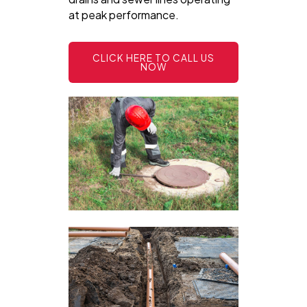
at peak performance.
CLICK HERE TO CALL US
NOW