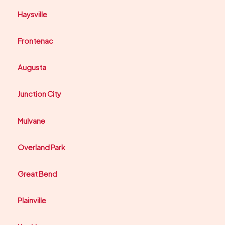
Haysville
Frontenac
Augusta
Junction City
Mulvane
Overland Park
Great Bend
Plainville