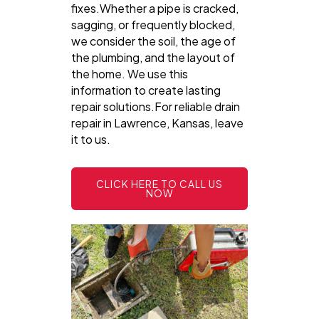
fixes.Whether a pipe is cracked,
sagging, or frequently blocked,
we consider the soil, the age of
the plumbing, and the layout of
the home. We use this
information to create lasting
repair solutions.For reliable drain
repair in Lawrence, Kansas, leave
it to us.
CLICK HERE TO CALL US
NOW