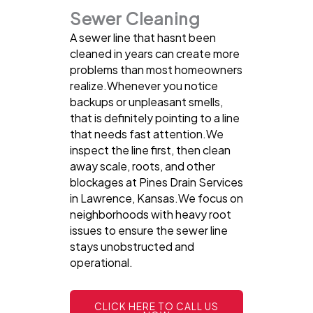
Sewer Cleaning
A sewer line that hasnt been
cleaned in years can create more
problems than most homeowners
realize.Whenever you notice
backups or unpleasant smells,
that is definitely pointing to a line
that needs fast attention.We
inspect the line first, then clean
away scale, roots, and other
blockages at Pines Drain Services
in Lawrence, Kansas.We focus on
neighborhoods with heavy root
issues to ensure the sewer line
stays unobstructed and
operational.
CLICK HERE TO CALL US