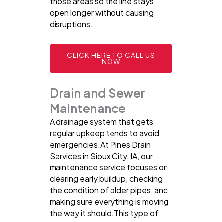
those areas so the line stays
open longer without causing
disruptions.
CLICK HERE TO CALL US
NOW
Drain and Sewer
Maintenance
A drainage system that gets
regular upkeep tends to avoid
emergencies.At Pines Drain
Services in Sioux City, IA, our
maintenance service focuses on
clearing early buildup, checking
the condition of older pipes, and
making sure everything is moving
the way it should.This type of