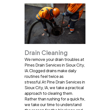
Drain Cleaning
We remove your drain troubles at
Pines Drain Services in Sioux City,
IA.Clogged drains make daily
routines feel twice as
stressful.At Pine Drain Services in
Sioux City, IA, we take a practical
approach to clearing them.
Rather than rushing for a quick fix,
we take our time to understand