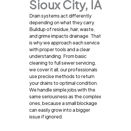
Sioux City, IA
Drain systems act differently
depending on what they carry.
Buildup of residue, hair, waste,
and grime impacts drainage. That
is why we approach each service
with proper tools and a clear
understanding. From basic
cleaning to full sewer servicing,
we cover it all, our professionals
use precise methods to return
your drains to optimal condition.
We handle simple jobs with the
same seriousness as the complex
ones, because a small blockage
can easily grow into a bigger
issue if ignored.