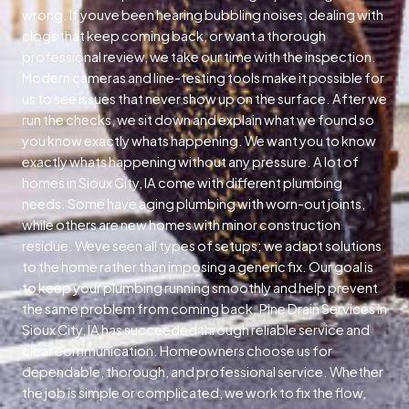
wrong. If youve been hearing bubbling noises, dealing with
clogs that keep coming back, or want a thorough
professional review, we take our time with the inspection.
Modern cameras and line-testing tools make it possible for
us to see issues that never show up on the surface. After we
run the checks, we sit down and explain what we found so
you know exactly whats happening. We want you to know
exactly whats happening without any pressure. A lot of
homes in Sioux City, IA come with different plumbing
needs. Some have aging plumbing with worn-out joints,
while others are new homes with minor construction
residue. Weve seen all types of setups; we adapt solutions
to the home rather than imposing a generic fix. Our goal is
to keep your plumbing running smoothly and help prevent
the same problem from coming back. Pine Drain Services in
Sioux City, IA has succeeded through reliable service and
clear communication. Homeowners choose us for
dependable, thorough, and professional service. Whether
the job is simple or complicated, we work to fix the flow,