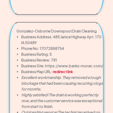
Gonzalez-Osborne Downspout Drain Cleaning
Business Address: 485 Janice Highway Apt. 170
IA 50489
Phone No: 17072888754
Business Rating: 5
Business Review: 781
Business Site: https://www.banks-moran.com/
Business Map URL:
redirect link
Excellent workmanship. They removed a tough
blockage that had been causing recurring clogs
for months.
Highly satisfied! The drain is working perfectly
now, and the customer service was exceptional
from start to finish.
Outstanding service! The technician arrived on