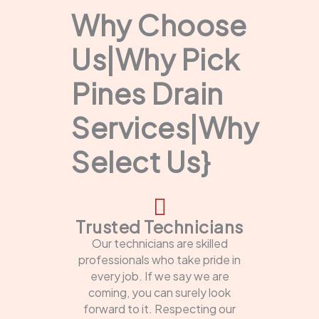
Why Choose
Us|Why Pick
Pines Drain
Services|Why
Select Us}
Trusted Technicians
Our technicians are skilled
professionals who take pride in
every job. If we say we are
coming, you can surely look
forward to it. Respecting our