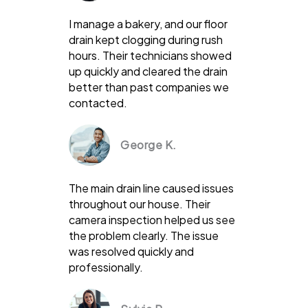
I manage a bakery, and our floor
drain kept clogging during rush
hours. Their technicians showed
up quickly and cleared the drain
better than past companies we
contacted.
George K.
The main drain line caused issues
throughout our house. Their
camera inspection helped us see
the problem clearly. The issue
was resolved quickly and
professionally.