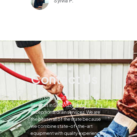
Sylvia P.
Contact Us
Get in touch with Pines Drain
Services in Sioux City, IA for
exceptional drain services.We are
the best in all of the state because
we combine state-of-the-art
equipment with quality experience