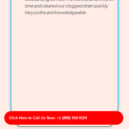
time and cleared our clogged drain quickly.
Very polite and knowledgeable.
Click Here to Call Us Now: +1 (888) 918-9104