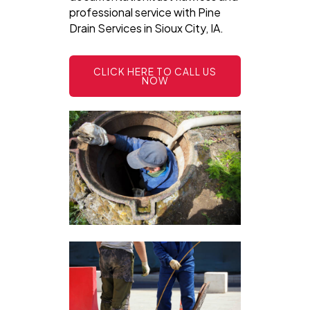
professional service with Pine
Drain Services in Sioux City, IA.
CLICK HERE TO CALL US
NOW