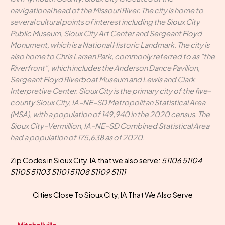
navigational head of the Missouri River. The city is home to
several cultural points of interest including the Sioux City
Public Museum, Sioux City Art Center and Sergeant Floyd
Monument, which is a National Historic Landmark. The city is
also home to Chris Larsen Park, commonly referred to as "the
Riverfront", which includes the Anderson Dance Pavilion,
Sergeant Floyd Riverboat Museum and Lewis and Clark
Interpretive Center. Sioux City is the primary city of the five-
county Sioux City, IA–NE–SD Metropolitan Statistical Area
(MSA), with a population of 149,940 in the 2020 census. The
Sioux City–Vermillion, IA–NE–SD Combined Statistical Area
had a population of 175,638 as of 2020.
Zip Codes in Sioux City, IA that we also serve:
51106 51104
51105 51103 51101 51108 51109 51111
Cities Close To Sioux City, IA That We Also Serve