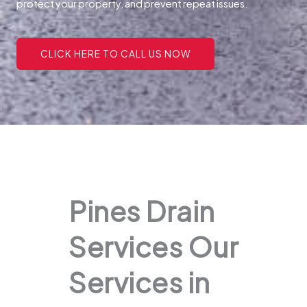
protect your property, and prevent repeat issues.
CLICK HERE TO CALL US NOW
Pines Drain
Services Our
Services in