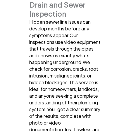
Drain and Sewer
Inspection
Hidden sewer line issues can
develop months before any
symptoms appear.Our
inspections use video equipment
that travels through the pipes
and shows us exactly whats
happening underground.We
check for corrosion, cracks, root
intrusion, misaligned joints, or
hidden blockages.This service is
ideal for homeowners, landlords,
and anyone seeking a complete
understanding of their plumbing
system.Youll get a clear summary
of the results, complete with
photo or video
documentation.Just flawless and