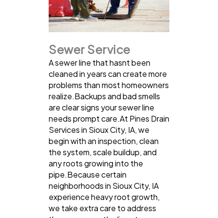
Sewer Service
A sewer line that hasnt been
cleaned in years can create more
problems than most homeowners
realize.Backups and bad smells
are clear signs your sewer line
needs prompt care.At Pines Drain
Services in Sioux City, IA, we
begin with an inspection, clean
the system, scale buildup, and
any roots growing into the
pipe.Because certain
neighborhoods in Sioux City, IA
experience heavy root growth,
we take extra care to address