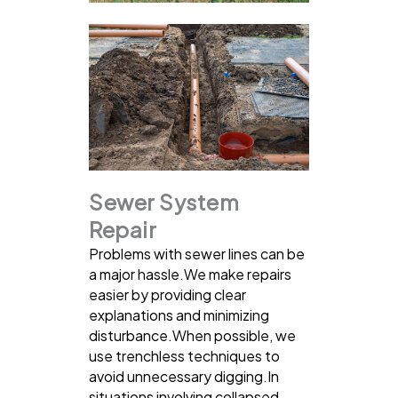
Sewer System
Repair
Problems with sewer lines can be
a major hassle.We make repairs
easier by providing clear
explanations and minimizing
disturbance.When possible, we
use trenchless techniques to
avoid unnecessary digging.In
situations involving collapsed