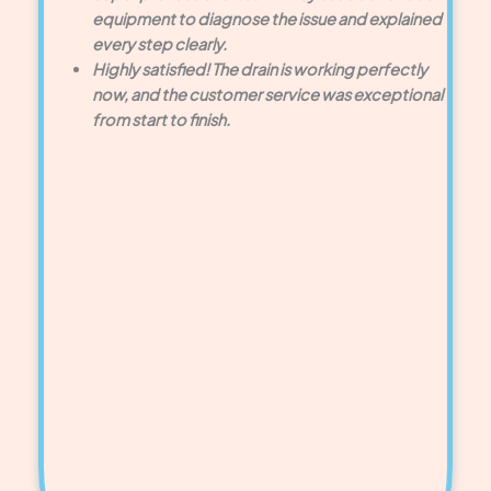
equipment to diagnose the issue and explained
every step clearly.
Highly satisfied! The drain is working perfectly
now, and the customer service was exceptional
from start to finish.