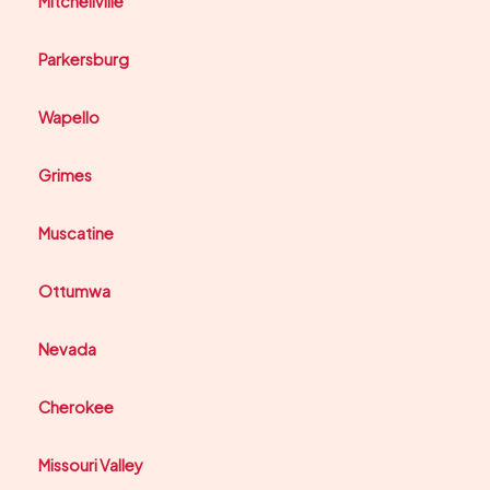
Mitchellville
Parkersburg
Wapello
Grimes
Muscatine
Ottumwa
Nevada
Cherokee
Missouri Valley