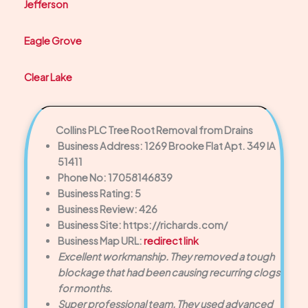
Jefferson
Eagle Grove
Clear Lake
Collins PLC Tree Root Removal from Drains
Business Address: 1269 Brooke Flat Apt. 349 IA
51411
Phone No: 17058146839
Business Rating: 5
Business Review: 426
Business Site: https://richards.com/
Business Map URL:
redirect link
Excellent workmanship. They removed a tough
blockage that had been causing recurring clogs
for months.
Super professional team. They used advanced