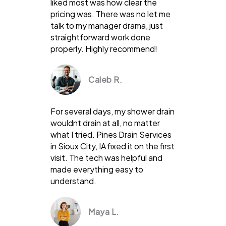
liked most was how clear the
pricing was. There was no let me
talk to my manager drama, just
straightforward work done
properly. Highly recommend!
Caleb R.
For several days, my shower drain
wouldnt drain at all, no matter
what I tried. Pines Drain Services
in Sioux City, IA fixed it on the first
visit. The tech was helpful and
made everything easy to
understand.
Maya L.