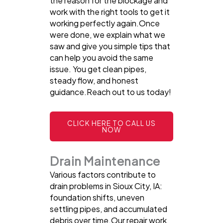
the reason for the blockage and
work with the right tools to get it
working perfectly again.Once
were done, we explain what we
saw and give you simple tips that
can help you avoid the same
issue. You get clean pipes,
steady flow, and honest
guidance.Reach out to us today!
CLICK HERE TO CALL US
NOW
Drain Maintenance
Various factors contribute to
drain problems in Sioux City, IA:
foundation shifts, uneven
settling pipes, and accumulated
debris over time.Our repair work