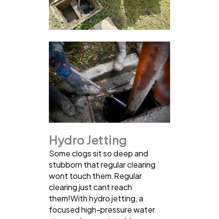
Hydro Jetting
Some clogs sit so deep and
stubborn that regular clearing
wont touch them.Regular
clearing just cant reach
them!With hydro jetting, a
focused high-pressure water