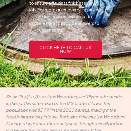
to ensure a flawless finish at every
job.For more questions or inquiries
about our services, reach out to
us.Were here to provide answers to
all your concerns.
CLICK HERE TO CALL US
NOW
Sioux City (/suː/) is a city in Woodbury and Plymouth counties
in the northwestern part of the U.S. state of Iowa. The
population was 85,797 in the 2020 census, making it the
fourth-largest city in Iowa. The bulk of the city is in Woodbury
County, of which it is the county seat, though a small portion
is in Plymouth County. Sioux City is located at the