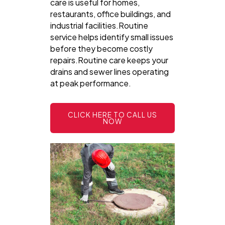
care is useful for homes,
restaurants, office buildings, and
industrial facilities.Routine
service helps identify small issues
before they become costly
repairs.Routine care keeps your
drains and sewer lines operating
at peak performance.
CLICK HERE TO CALL US
NOW