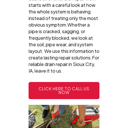
starts with a careful look at how
the whole system is behaving
instead of treating only the most
obvious symptom.Whether a
pipe is cracked, sagging, or
frequently blocked, we look at
the soil, pipe wear, and system
layout. We use this information to
create lasting repair solutions.For
reliable drain repair in Sioux City,
IA, leave it to us.
CLICK HERE TO CALL US
NOW