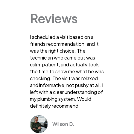
Reviews
I scheduled a visit based on a
friends recommendation, and it
was the right choice. The
technician who came out was
calm, patient, and actually took
the time to show me what he was
checking. The visit was relaxed
and informative, not pushy at all. I
left with a clear understanding of
my plumbing system. Would
definitely recommend!
Wilson D.