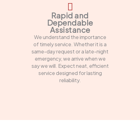
Rapid and
Dependable
Assistance
We understand the importance
of timely service. Whether it is a
same-day request or a late-night
emergency, we arrive when we
say we will. Expect neat, efficient
service designed for lasting
reliability.