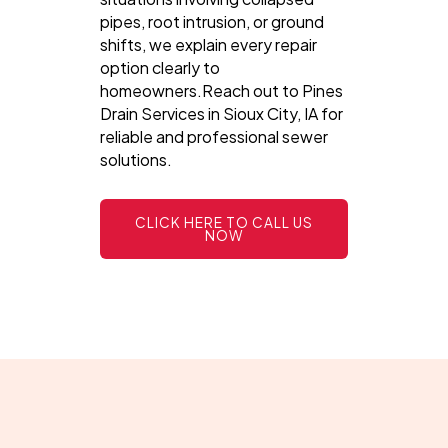
pipes, root intrusion, or ground
shifts, we explain every repair
option clearly to
homeowners.Reach out to Pines
Drain Services in Sioux City, IA for
reliable and professional sewer
solutions.
CLICK HERE TO CALL US
NOW