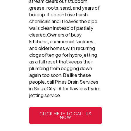
stream clears out stubborn
grease, roots, sand, and years of
buildup.It doesnt use harsh
chemicals and it leaves the pipe
walls clean instead of partially
cleared.Owners of busy
kitchens, commercial facilities,
and older homes with recurring
clogs often go for hydro jetting
as a full reset that keeps their
plumbing from bogging down
again too soon.Be like these
people, call Pines Drain Services
in Sioux City, IA for flawless hydro
jetting service.
CLICK HERE TO CALL US
NOW