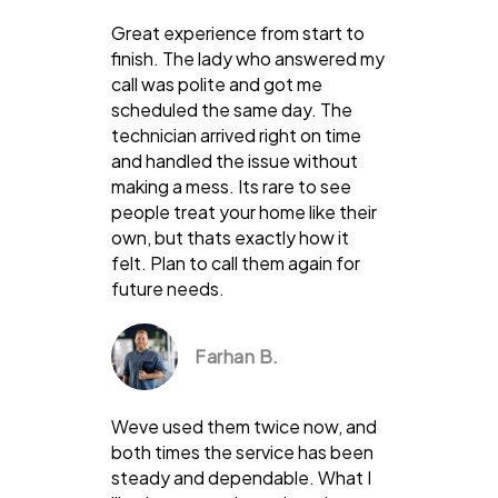
Great experience from start to
finish. The lady who answered my
call was polite and got me
scheduled the same day. The
technician arrived right on time
and handled the issue without
making a mess. Its rare to see
people treat your home like their
own, but thats exactly how it
felt. Plan to call them again for
future needs.
Farhan B.
Weve used them twice now, and
both times the service has been
steady and dependable. What I