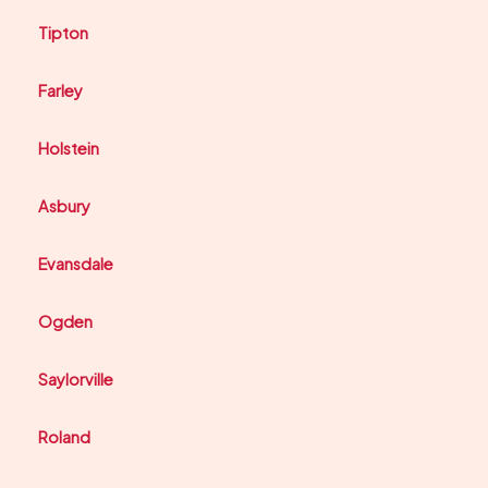
Tipton
Farley
Holstein
Asbury
Evansdale
Ogden
Saylorville
Roland