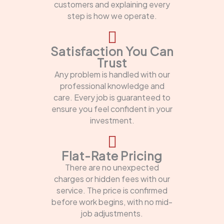
customers and explaining every
step is how we operate.
Satisfaction You Can
Trust
Any problem is handled with our
professional knowledge and
care. Every job is guaranteed to
ensure you feel confident in your
investment.
Flat-Rate Pricing
There are no unexpected
charges or hidden fees with our
service. The price is confirmed
before work begins, with no mid-
job adjustments.