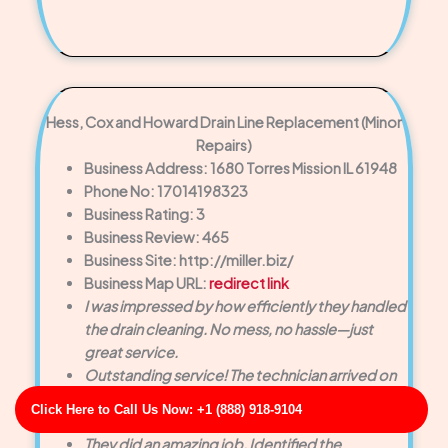
Hess, Cox and Howard Drain Line Replacement (Minor
Repairs)
Business Address: 1680 Torres Mission IL 61948
Phone No: 17014198323
Business Rating: 3
Business Review: 465
Business Site: http://miller.biz/
Business Map URL:
redirect link
I was impressed by how efficiently they handled
the drain cleaning. No mess, no hassle—just
great service.
Outstanding service! The technician arrived on
time and cleared our clogged drain quickly.
Click Here to Call Us Now: +1 (888) 918-9104
Very polite and knowledgeable.
They did an amazing job. Identified the