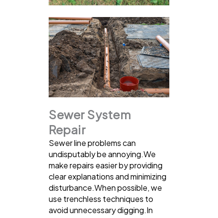
Sewer System
Repair
Sewer line problems can
undisputably be annoying.We
make repairs easier by providing
clear explanations and minimizing
disturbance.When possible, we
use trenchless techniques to
avoid unnecessary digging.In