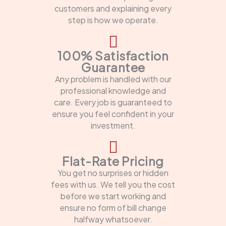
customers and explaining every
step is how we operate.
100% Satisfaction
Guarantee
Any problem is handled with our
professional knowledge and
care. Every job is guaranteed to
ensure you feel confident in your
investment.
Flat-Rate Pricing
You get no surprises or hidden
fees with us. We tell you the cost
before we start working and
ensure no form of bill change
halfway whatsoever.