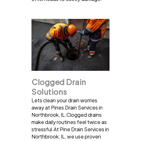
Clogged Drain
Solutions
Lets clean your drain worries
away at Pines Drain Services in
Northbrook, IL.Clogged drains
make daily routines feel twice as
stressful.At Pine Drain Services in
Northbrook, IL, we use proven