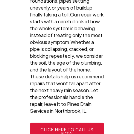
foundations, pipes settling
unevenly, or years of buildup
finally taking a toll.Our repair work
starts with a careful look at how
the whole system is behaving
instead of treating only the most
obvious symptom.Whether a
pipe is collapsing, cracked, or
blocking repeatedly, we consider
the soil, the age of the plumbing,
and the layout of the home.
These details help us recommend
repairs that wont fall apart after
the next heavy rain season.Let
the professionals handle the
repair, leave it to Pines Drain
Services in Northbrook, IL.
CLICK HERE TO CALL US
NOW