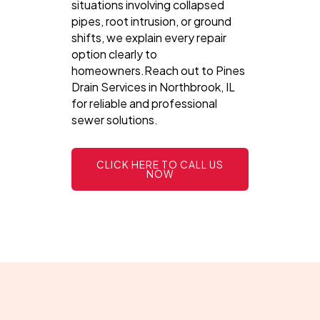
situations involving collapsed
pipes, root intrusion, or ground
shifts, we explain every repair
option clearly to
homeowners.Reach out to Pines
Drain Services in Northbrook, IL
for reliable and professional
sewer solutions.
CLICK HERE TO CALL US
NOW