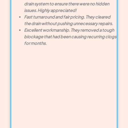
drain system to ensure there were no hidden
issues. Highly appreciated!
Fast turnaround and fair pricing. They cleared
the drain without pushing unnecessary repairs.
Excellent workmanship. They removed a tough
blockage that had been causing recurring clogs
for months.