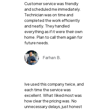
Customer service was friendly
and scheduled me immediately.
Technician was on time and
completed the work efficiently
and neatly. They handled
everything as if it were their own
home. Plan to call them again for
future needs.
Farhan B.
Ive used this company twice, and
each time the service was
excellent. What I liked most was
how clear the pricing was. No
unnecessary delays, just honest