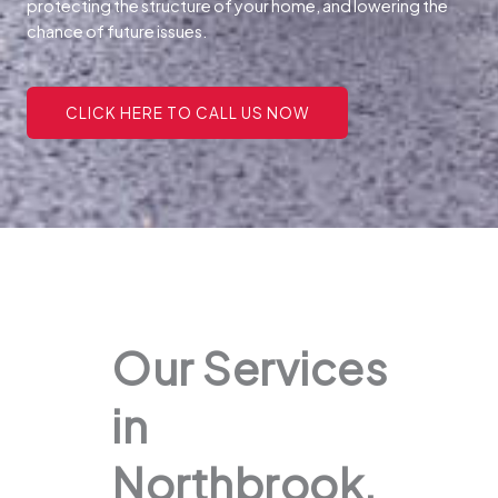
protecting the structure of your home, and lowering the
chance of future issues.
CLICK HERE TO CALL US NOW
Our Services
in
Northbrook,