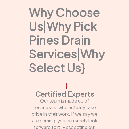
Why Choose
Us|Why Pick
Pines Drain
Services|Why
Select Us}
Certified Experts
Our team is made up of
technicians who actually take
pride in their work. If we say we
are coming, you can surely look
forward to it. Respecting our