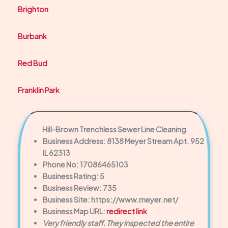
Brighton
Burbank
Red Bud
Franklin Park
Hill-Brown Trenchless Sewer Line Cleaning
Business Address: 8138 Meyer Stream Apt. 952
IL 62313
Phone No: 17086465103
Business Rating: 5
Business Review: 735
Business Site: https://www.meyer.net/
Business Map URL:
redirect link
Very friendly staff. They inspected the entire