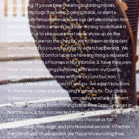
goes wrong. If youve been hearing bubbling noises,
dealing with clogs that keep coming back, or want a
thorough professional review, we use detailed inspection
methods. Modern cameras and line-testing tools make it
possible for us to see issues that never show up on the
surface. After we run the checks, we sit down and explain
what we found so you know exactly whats happening. We
want you to feel comfortable before anything is repaired,
no pressure. A lot of homes in Northbrook, IL have their own
issue. Some have aging plumbing with worn-out joints,
while others are new homes with minor construction
residue. Weve seen all types of setups; we adapt solutions
to the home rather than imposing a generic fix. Our goal is
to keep your plumbing running smoothly and help prevent
the same problem from coming back. Pine Drain Services in
Northbrook, IL has succeeded through reliable service and
clear communication. Homeowners choose us for
dependable, thorough, and professional service. Whether
the job is basic or advanced, we focus on restoring flow,