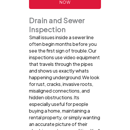
NOW
Drain and Sewer
Inspection
Small issues inside a sewer line
often begin months before you
see the first sign of trouble.Our
inspections use video equipment
that travels through the pipes
and shows us exactly whats
happening underground.We look
for rust, cracks, invasive roots,
misaligned connections, and
hidden obstructions.Its
especially useful for people
buying a home, maintaining a
rental property, or simply wanting
an accurate picture of their