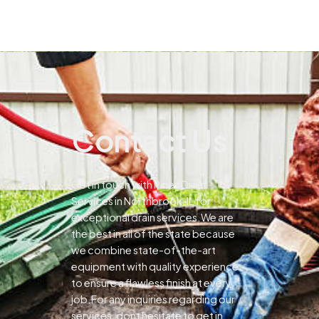
Contact Us
Get in touch with Pines Drain
Services in Northbrook, IL for
exceptional drain services.We are
the best in all of the state because
we combine state-of-the-art
equipment with quality experience
to ensure a flawless finish at every
job.For any inquiries regarding our
services, dont hesitate to get in