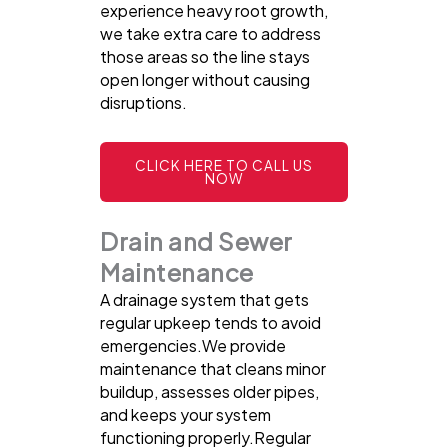
experience heavy root growth,
we take extra care to address
those areas so the line stays
open longer without causing
disruptions.
CLICK HERE TO CALL US
NOW
Drain and Sewer
Maintenance
A drainage system that gets
regular upkeep tends to avoid
emergencies.We provide
maintenance that cleans minor
buildup, assesses older pipes,
and keeps your system
functioning properly.Regular