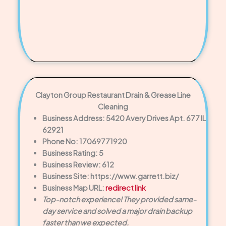
Clayton Group Restaurant Drain & Grease Line
Cleaning
Business Address: 5420 Avery Drives Apt. 677 IL
62921
Phone No: 17069771920
Business Rating: 5
Business Review: 612
Business Site: https://www.garrett.biz/
Business Map URL:
redirect link
Top-notch experience! They provided same-
day service and solved a major drain backup
faster than we expected.