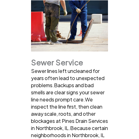
Sewer Service
Sewer lines left uncleaned for
years often lead to unexpected
problems.Backups and bad
smells are clear signs your sewer
line needs prompt care.We
inspect the line first, then clean
away scale, roots, and other
blockages at Pines Drain Services
in Northbrook, IL.Because certain
neighborhoods in Northbrook, IL