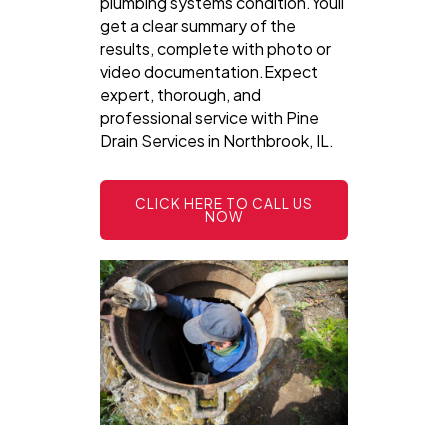
plumbing systems condition.Youll
get a clear summary of the
results, complete with photo or
video documentation.Expect
expert, thorough, and
professional service with Pine
Drain Services in Northbrook, IL.
CLICK HERE TO CALL US
NOW