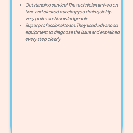
Outstanding service! The technician arrived on
time and cleared our clogged drain quickly.
Very polite and knowledgeable.
Super professional team. They used advanced
equipment to diagnose the issue and explained
every step clearly.