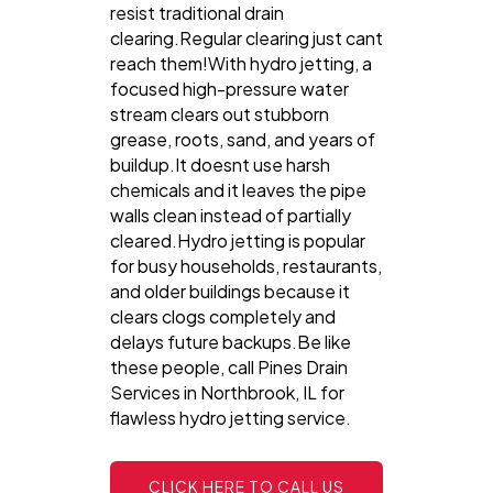
resist traditional drain
clearing.Regular clearing just cant
reach them!With hydro jetting, a
focused high-pressure water
stream clears out stubborn
grease, roots, sand, and years of
buildup.It doesnt use harsh
chemicals and it leaves the pipe
walls clean instead of partially
cleared.Hydro jetting is popular
for busy households, restaurants,
and older buildings because it
clears clogs completely and
delays future backups.Be like
these people, call Pines Drain
Services in Northbrook, IL for
flawless hydro jetting service.
CLICK HERE TO CALL US