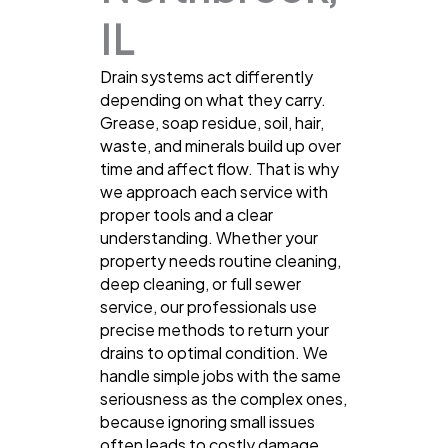
IL
Drain systems act differently
depending on what they carry.
Grease, soap residue, soil, hair,
waste, and minerals build up over
time and affect flow. That is why
we approach each service with
proper tools and a clear
understanding. Whether your
property needs routine cleaning,
deep cleaning, or full sewer
service, our professionals use
precise methods to return your
drains to optimal condition. We
handle simple jobs with the same
seriousness as the complex ones,
because ignoring small issues
often leads to costly damage.