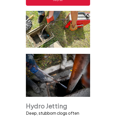
Hydro Jetting
Deep, stubborn clogs often