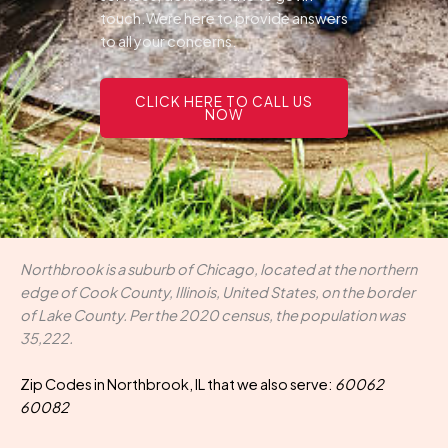
touch.Were here to provide answers
to all your concerns.
CLICK HERE TO CALL US
NOW
Northbrook is a suburb of Chicago, located at the northern
edge of Cook County, Illinois, United States, on the border
of Lake County. Per the 2020 census, the population was
35,222.
Zip Codes in Northbrook, IL that we also serve:
60062
60082