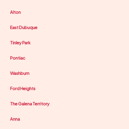
Alton
East Dubuque
Tinley Park
Pontiac
Washburn
Ford Heights
The Galena Territory
Anna