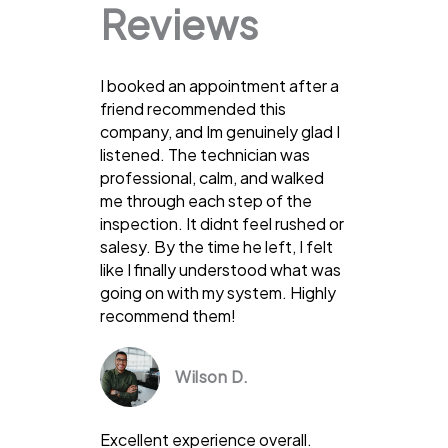
Reviews
I booked an appointment after a
friend recommended this
company, and Im genuinely glad I
listened. The technician was
professional, calm, and walked
me through each step of the
inspection. It didnt feel rushed or
salesy. By the time he left, I felt
like I finally understood what was
going on with my system. Highly
recommend them!
Wilson D.
Excellent experience overall.