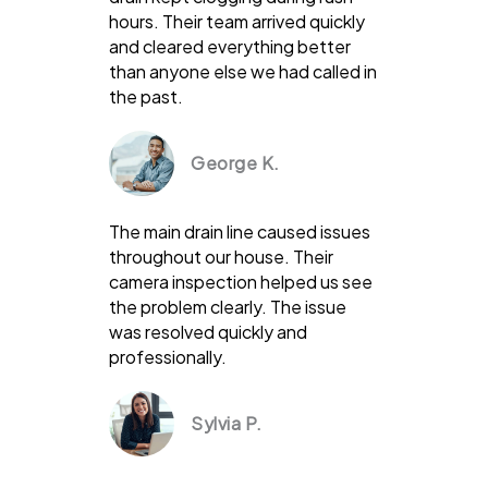
hours. Their team arrived quickly
and cleared everything better
than anyone else we had called in
the past.
George K.
The main drain line caused issues
throughout our house. Their
camera inspection helped us see
the problem clearly. The issue
was resolved quickly and
professionally.
Sylvia P.