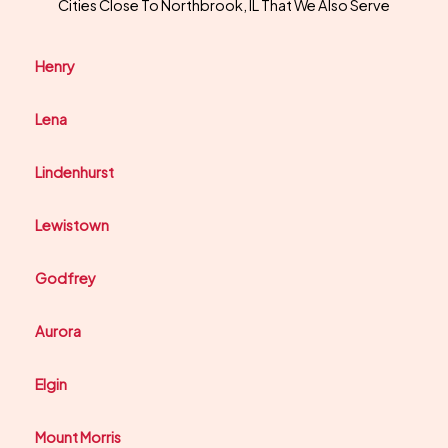
Cities Close To Northbrook, IL That We Also Serve
Henry
Lena
Lindenhurst
Lewistown
Godfrey
Aurora
Elgin
Mount Morris