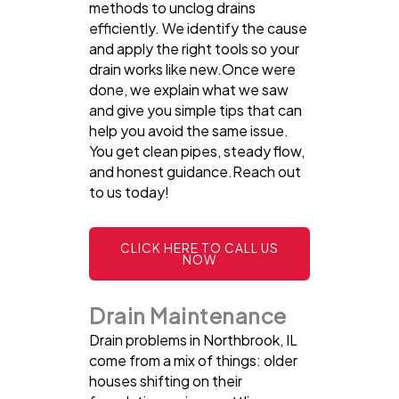
methods to unclog drains
efficiently. We identify the cause
and apply the right tools so your
drain works like new.Once were
done, we explain what we saw
and give you simple tips that can
help you avoid the same issue.
You get clean pipes, steady flow,
and honest guidance.Reach out
to us today!
CLICK HERE TO CALL US
NOW
Drain Maintenance
Drain problems in Northbrook, IL
come from a mix of things: older
houses shifting on their