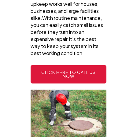
upkeep works well for houses,
businesses, and large facilities
alike.With routine maintenance,
you can easily catch small issues
before they turn into an
expensive repair.It’s the best
way to keep your system in its
best working condition.
CLICK HERE TO CALL US
NOW