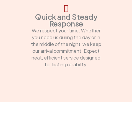
Quick and Steady
Response
We respect your time. Whether
you need us during the day or in
the middle of the night, we keep
our arrival commitment. Expect
neat, efficient service designed
for lasting reliability.