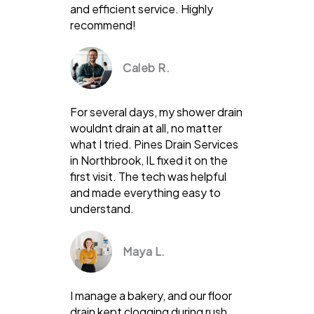
and efficient service. Highly
recommend!
Caleb R.
For several days, my shower drain
wouldnt drain at all, no matter
what I tried. Pines Drain Services
in Northbrook, IL fixed it on the
first visit. The tech was helpful
and made everything easy to
understand.
Maya L.
I manage a bakery, and our floor
drain kept clogging during rush