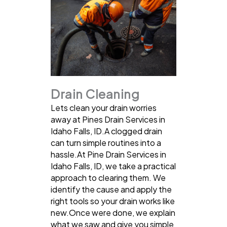
Drain Cleaning
Lets clean your drain worries
away at Pines Drain Services in
Idaho Falls, ID.A clogged drain
can turn simple routines into a
hassle.At Pine Drain Services in
Idaho Falls, ID, we take a practical
approach to clearing them. We
identify the cause and apply the
right tools so your drain works like
new.Once were done, we explain
what we saw and give you simple