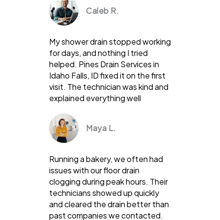
Caleb R.
My shower drain stopped working
for days, and nothing I tried
helped. Pines Drain Services in
Idaho Falls, ID fixed it on the first
visit. The technician was kind and
explained everything well
Maya L.
Running a bakery, we often had
issues with our floor drain
clogging during peak hours. Their
technicians showed up quickly
and cleared the drain better than
past companies we contacted.