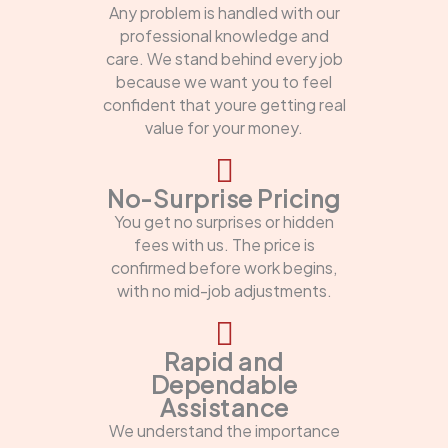
Any problem is handled with our
professional knowledge and
care. We stand behind every job
because we want you to feel
confident that youre getting real
value for your money.
No-Surprise Pricing
You get no surprises or hidden
fees with us. The price is
confirmed before work begins,
with no mid-job adjustments.
Rapid and
Dependable
Assistance
We understand the importance