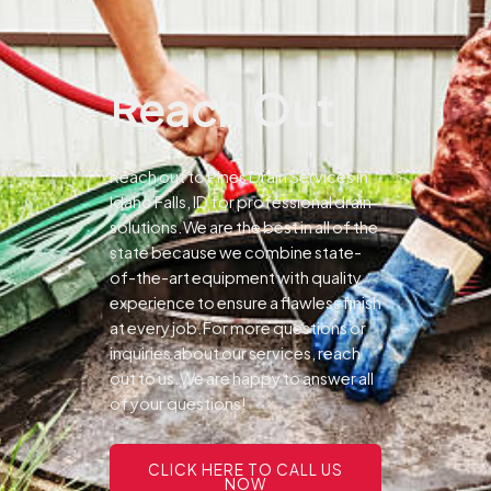
Reach Out
Reach out to Pines Drain Services in
Idaho Falls, ID for professional drain
solutions.We are the best in all of the
state because we combine state-
of-the-art equipment with quality
experience to ensure a flawless finish
at every job.For more questions or
inquiries about our services, reach
out to us.We are happy to answer all
of your questions!
CLICK HERE TO CALL US
NOW