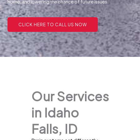
home, and lowering the chance of future issues.
CLICK HERE TO CALL US NOW
Our Services
in Idaho
Falls, ID