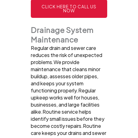
CLICK HERE TO CALL US
NOW
Drainage System
Maintenance
Regular drain and sewer care
reduces the risk of unexpected
problems.We provide
maintenance that cleans minor
buildup, assesses older pipes,
and keeps your system
functioning properly.Regular
upkeep works well for houses,
businesses, and large facilities
alike.Routine service helps
identify small issues before they
become costly repairs.Routine
care keeps your drains and sewer