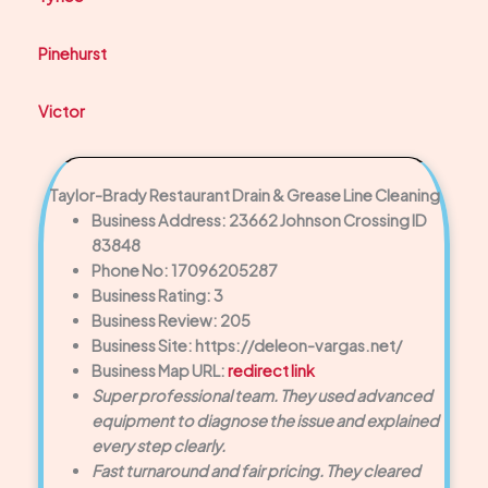
Pinehurst
Victor
Taylor-Brady Restaurant Drain & Grease Line Cleaning
Business Address: 23662 Johnson Crossing ID
83848
Phone No: 17096205287
Business Rating: 3
Business Review: 205
Business Site: https://deleon-vargas.net/
Business Map URL:
redirect link
Super professional team. They used advanced
equipment to diagnose the issue and explained
every step clearly.
Fast turnaround and fair pricing. They cleared