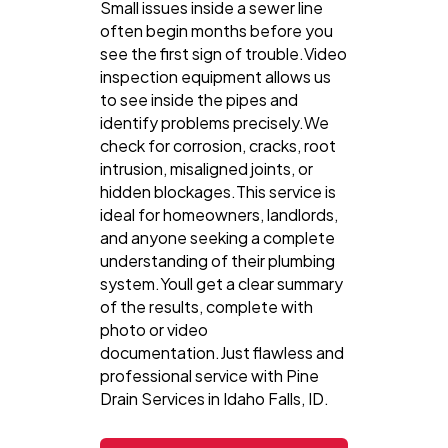
Small issues inside a sewer line
often begin months before you
see the first sign of trouble.Video
inspection equipment allows us
to see inside the pipes and
identify problems precisely.We
check for corrosion, cracks, root
intrusion, misaligned joints, or
hidden blockages.This service is
ideal for homeowners, landlords,
and anyone seeking a complete
understanding of their plumbing
system.Youll get a clear summary
of the results, complete with
photo or video
documentation.Just flawless and
professional service with Pine
Drain Services in Idaho Falls, ID.