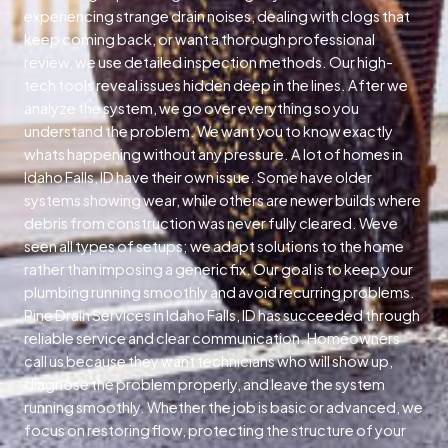
experiencing strange drain noises, dealing with clogs that
keep coming back, or want a thorough professional
review, we use detailed inspection methods. Our high-
tech tools reveal issues hidden deep in the lines. After we
analyze the system, we go over everything so you
understand the problem. We want you to know exactly
whats happening without any pressure. A lot of homes in
Idaho Falls, ID have their own issue. Some have older
systems showing wear, while others are newer builds where
debris from construction was never fully cleared. Weve
seen all types of setups; we adapt solutions to the home
rather than imposing a generic fix. Our goal is to keep your
plumbing running smoothly and avoid recurring problems.
Pine Drain Services in Idaho Falls, ID has succeeded through
reliable service and clear communication. Homeowners
call us because they want technicians who will show up,
diagnose the problem properly, and leave the system
running smoothly. Whether the job is basic or advanced, we
focus on restoring flow, protecting the structure of your