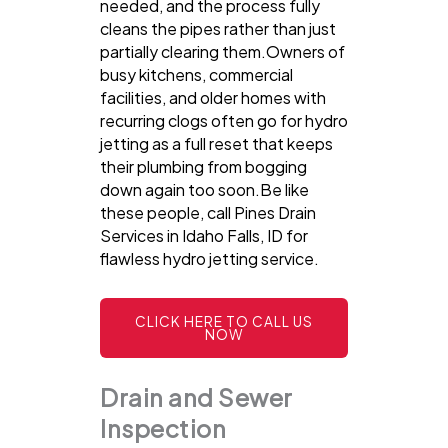
needed, and the process fully
cleans the pipes rather than just
partially clearing them.Owners of
busy kitchens, commercial
facilities, and older homes with
recurring clogs often go for hydro
jetting as a full reset that keeps
their plumbing from bogging
down again too soon.Be like
these people, call Pines Drain
Services in Idaho Falls, ID for
flawless hydro jetting service.
CLICK HERE TO CALL US
NOW
Drain and Sewer
Inspection