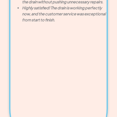
the drain without pushing unnecessary repairs.
Highly satisfied! The drain is working perfectly
now, and the customer service was exceptional
from start to finish.