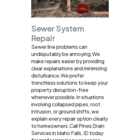
Sewer System
Repair
Sewer line problems can
undisputably be annoying.We
make repairs easier by providing
clear explanations and minimizing
disturbance.We prefer
trenchless solutions to keep your
property disruption-free
whenever possible.In situations
involving collapsed pipes, root
intrusion, or ground shifts, we
explain every repair option clearly
to homeowners.Call Pines Drain
Services in Idaho Falls, ID today