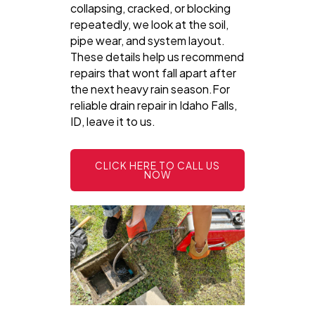
collapsing, cracked, or blocking
repeatedly, we look at the soil,
pipe wear, and system layout.
These details help us recommend
repairs that wont fall apart after
the next heavy rain season.For
reliable drain repair in Idaho Falls,
ID, leave it to us.
CLICK HERE TO CALL US
NOW