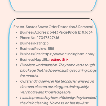
Foster-Santos Sewer Odor Detection & Removal
Business Address: 5443 Paige Knolls ID 83634
Phone No: 17047827616
Business Rating: 3
Business Review: 555
Business Site: https://www.cunningham.com/
Business Map URL:
redirect link
Excellent workmanship. They removed a tough
blockage that had been causing recurring clogs
for months.
Outstanding service! The technician arrived on
time and cleared our clogged drain quickly.
Very polite and knowledgeable.
I was impressed by how efficiently they handled
the drain cleaning. No mess, no hassle—just