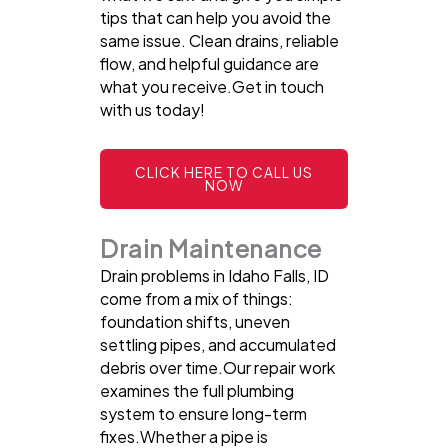
tips that can help you avoid the
same issue. Clean drains, reliable
flow, and helpful guidance are
what you receive.Get in touch
with us today!
CLICK HERE TO CALL US
NOW
Drain Maintenance
Drain problems in Idaho Falls, ID
come from a mix of things:
foundation shifts, uneven
settling pipes, and accumulated
debris over time.Our repair work
examines the full plumbing
system to ensure long-term
fixes.Whether a pipe is