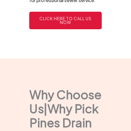
for professional sewer service.
CLICK HERE TO CALL US
NOW
Why Choose
Us|Why Pick
Pines Drain