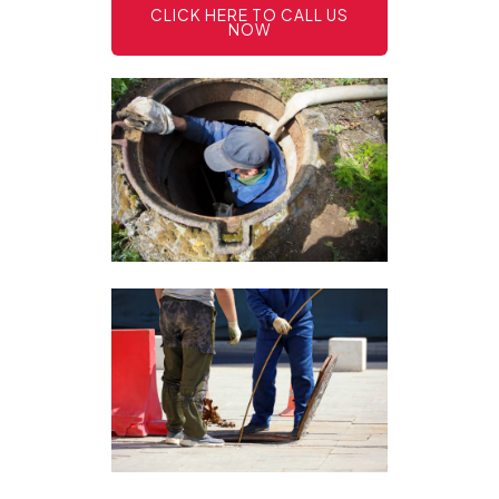
CLICK HERE TO CALL US
NOW