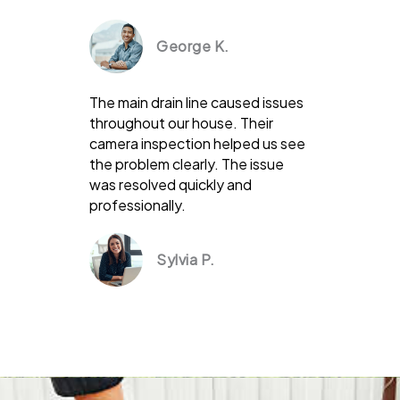
George K.
The main drain line caused issues
throughout our house. Their
camera inspection helped us see
the problem clearly. The issue
was resolved quickly and
professionally.
Sylvia P.