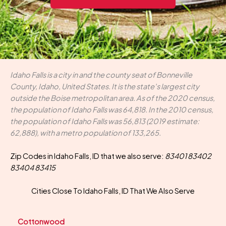
Idaho Falls is a city in and the county seat of Bonneville
County, Idaho, United States. It is the state's largest city
outside the Boise metropolitan area. As of the 2020 census,
the population of Idaho Falls was 64,818. In the 2010 census,
the population of Idaho Falls was 56,813 (2019 estimate:
62,888), with a metro population of 133,265.
Zip Codes in Idaho Falls, ID that we also serve:
83401 83402
83404 83415
Cities Close To Idaho Falls, ID That We Also Serve
Cottonwood