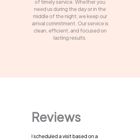
of timely service. Whether you
need us during the day or in the
middle of the night, we keep our
arrival commitment. Our service is
clean, efficient, and focused on
lasting results.
Reviews
I scheduled a visit based on a