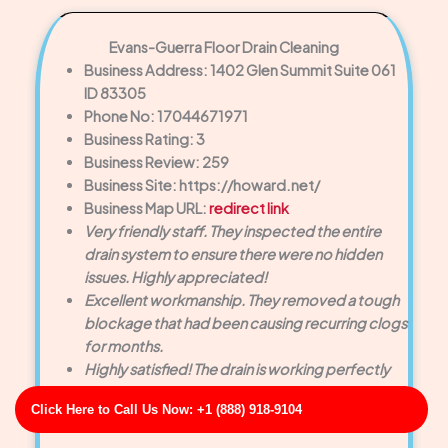
Evans-Guerra Floor Drain Cleaning
Business Address: 1402 Glen Summit Suite 061
ID 83305
Phone No: 17044671971
Business Rating: 3
Business Review: 259
Business Site: https://howard.net/
Business Map URL:
redirect link
Very friendly staff. They inspected the entire
drain system to ensure there were no hidden
issues. Highly appreciated!
Excellent workmanship. They removed a tough
blockage that had been causing recurring clogs
for months.
Highly satisfied! The drain is working perfectly
now, and the customer service was exceptional
Click Here to Call Us Now: +1 (888) 918-9104
from start to finish.