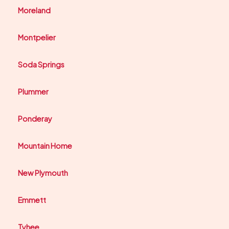
Moreland
Montpelier
Soda Springs
Plummer
Ponderay
Mountain Home
New Plymouth
Emmett
Tyhee