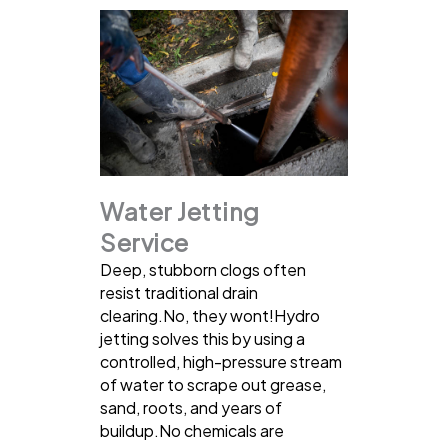
Water Jetting
Service
Deep, stubborn clogs often
resist traditional drain
clearing.No, they wont!Hydro
jetting solves this by using a
controlled, high-pressure stream
of water to scrape out grease,
sand, roots, and years of
buildup.No chemicals are