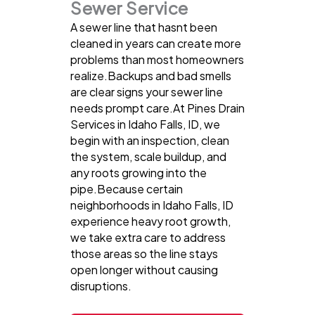
Sewer Service
A sewer line that hasnt been
cleaned in years can create more
problems than most homeowners
realize.Backups and bad smells
are clear signs your sewer line
needs prompt care.At Pines Drain
Services in Idaho Falls, ID, we
begin with an inspection, clean
the system, scale buildup, and
any roots growing into the
pipe.Because certain
neighborhoods in Idaho Falls, ID
experience heavy root growth,
we take extra care to address
those areas so the line stays
open longer without causing
disruptions.