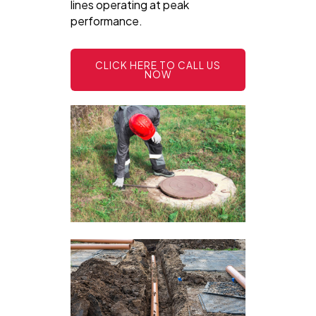
lines operating at peak
performance.
CLICK HERE TO CALL US
NOW