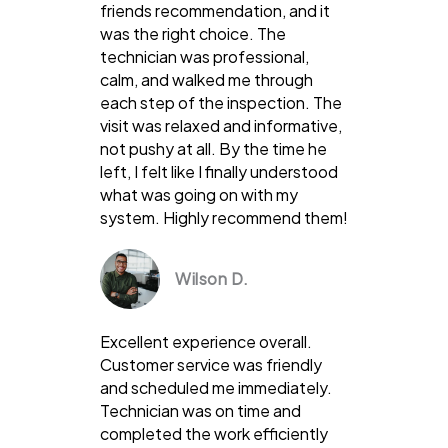
friends recommendation, and it
was the right choice. The
technician was professional,
calm, and walked me through
each step of the inspection. The
visit was relaxed and informative,
not pushy at all. By the time he
left, I felt like I finally understood
what was going on with my
system. Highly recommend them!
Wilson D.
Excellent experience overall.
Customer service was friendly
and scheduled me immediately.
Technician was on time and
completed the work efficiently