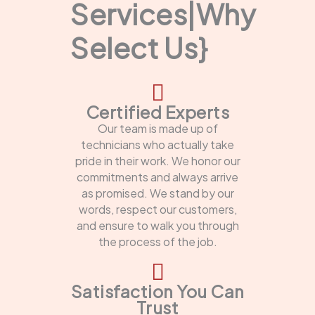
Services|Why
Select Us}
Certified Experts
Our team is made up of
technicians who actually take
pride in their work. We honor our
commitments and always arrive
as promised. We stand by our
words, respect our customers,
and ensure to walk you through
the process of the job.
Satisfaction You Can
Trust