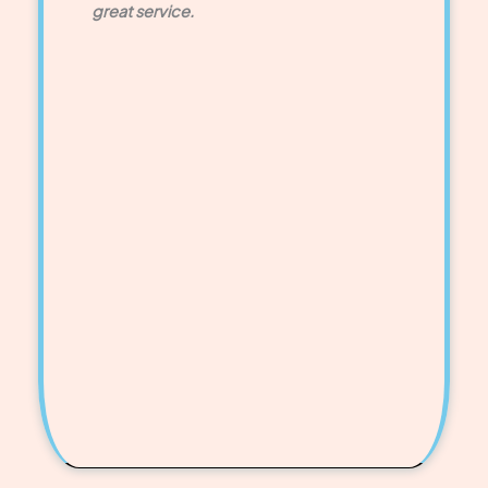
great service.