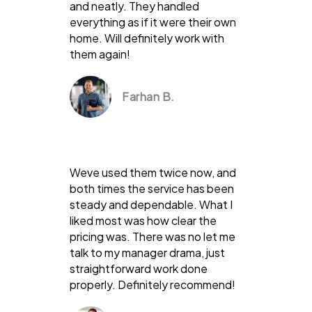
and neatly. They handled
everything as if it were their own
home. Will definitely work with
them again!
Farhan B.
Weve used them twice now, and
both times the service has been
steady and dependable. What I
liked most was how clear the
pricing was. There was no let me
talk to my manager drama, just
straightforward work done
properly. Definitely recommend!