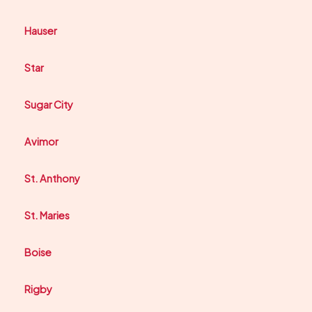
Hauser
Star
Sugar City
Avimor
St. Anthony
St. Maries
Boise
Rigby