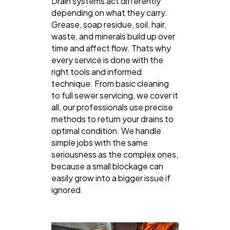
Drain systems act differently
depending on what they carry.
Grease, soap residue, soil, hair,
waste, and minerals build up over
time and affect flow. Thats why
every service is done with the
right tools and informed
technique. From basic cleaning
to full sewer servicing, we cover it
all, our professionals use precise
methods to return your drains to
optimal condition. We handle
simple jobs with the same
seriousness as the complex ones,
because a small blockage can
easily grow into a bigger issue if
ignored.