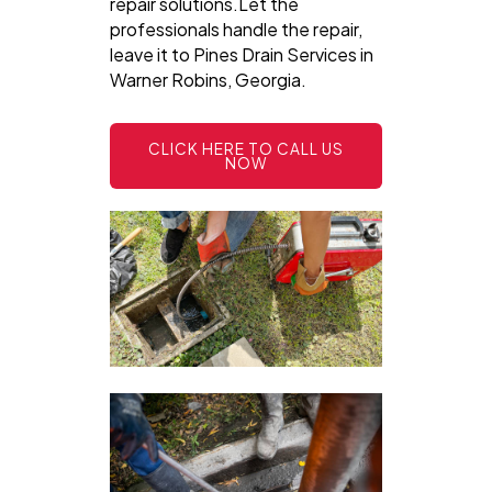
repair solutions.Let the
professionals handle the repair,
leave it to Pines Drain Services in
Warner Robins, Georgia.
CLICK HERE TO CALL US
NOW