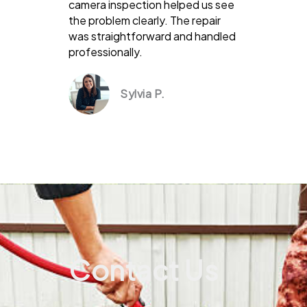
camera inspection helped us see
the problem clearly. The repair
was straightforward and handled
professionally.
Sylvia P.
Contact Us