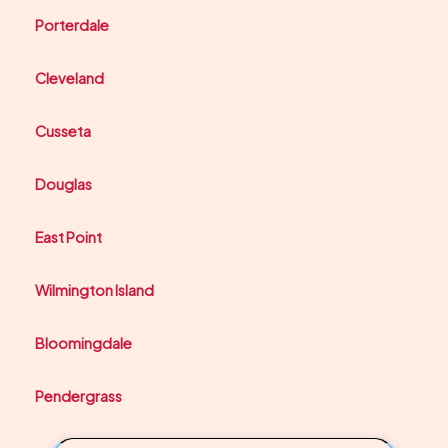
Porterdale
Cleveland
Cusseta
Douglas
East Point
Wilmington Island
Bloomingdale
Pendergrass