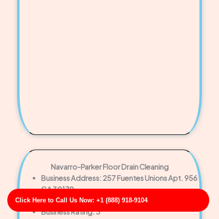
Navarro-Parker Floor Drain Cleaning
Business Address: 257 Fuentes Unions Apt. 956
GA 30179
Phone No: 17058916924
Click Here to Call Us Now: +1 (888) 918-9104
Business Rating: 3