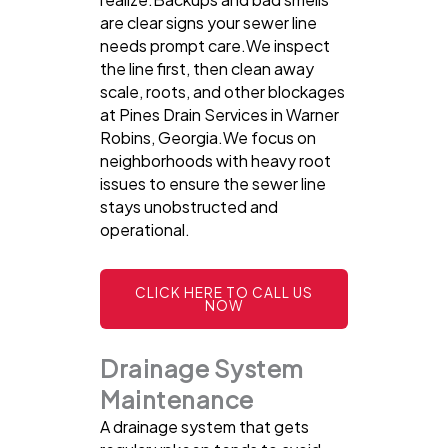
are clear signs your sewer line
needs prompt care.We inspect
the line first, then clean away
scale, roots, and other blockages
at Pines Drain Services in Warner
Robins, Georgia.We focus on
neighborhoods with heavy root
issues to ensure the sewer line
stays unobstructed and
operational.
CLICK HERE TO CALL US
NOW
Drainage System
Maintenance
A drainage system that gets