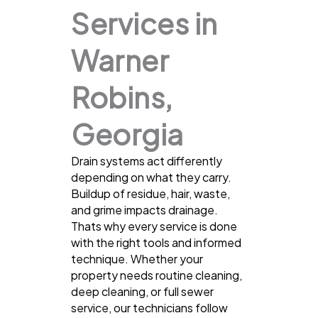
Services in
Warner
Robins,
Georgia
Drain systems act differently
depending on what they carry.
Buildup of residue, hair, waste,
and grime impacts drainage.
Thats why every service is done
with the right tools and informed
technique. Whether your
property needs routine cleaning,
deep cleaning, or full sewer
service, our technicians follow