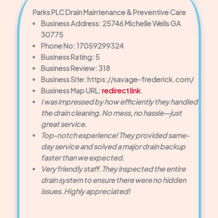
Parks PLC Drain Maintenance & Preventive Care
Business Address: 25746 Michelle Wells GA
30775
Phone No: 17059299324
Business Rating: 5
Business Review: 318
Business Site: https://savage-frederick.com/
Business Map URL:
redirect link
I was impressed by how efficiently they handled
the drain cleaning. No mess, no hassle—just
great service.
Top-notch experience! They provided same-
day service and solved a major drain backup
faster than we expected.
Very friendly staff. They inspected the entire
drain system to ensure there were no hidden
issues. Highly appreciated!