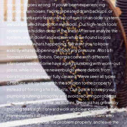
important goes wrong. If youve been experiencing
strange drain noises, facing repeated drain backups, or
you just want a professional set of eyes on an older system,
we use detailed inspection methods. Our high-tech tools
reveal issues hidden deep in the lines. After we analyze the
system, we sit down and explain what we found so you
know exactly whats happening. We want you to know
exactly whats happening without any pressure. A lot of
homes in Warner Robins, Georgia come with different
plumbing needs. Some have aging plumbing with worn-out
joints, while others are newer builds where debris from
construction was never fully cleared. Weve seen all types
of setups; we try to match the solution to the property
instead of forcing a fix that lasts. Our goal is to keep your
plumbing running smoothly and avoid recurring problems.
Pine Drain Services in Warner Robins, Georgia has grown by
sticking to straightforward work and clear communication.
Homeowners call us because they want technicians who
will show up, diagnose the problem properly, and leave the