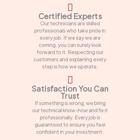
Certified Experts
Our technicians are skilled
professionals who take pride in
every job. If we say we are
coming, you can surely look
forward to it. Respecting our
customers and explaining every
step is how we operate.
Satisfaction You Can
Trust
If something is wrong, we bring
our technical know-how and fix it
professionally. Every job is
guaranteed to ensure you feel
confident in your investment.