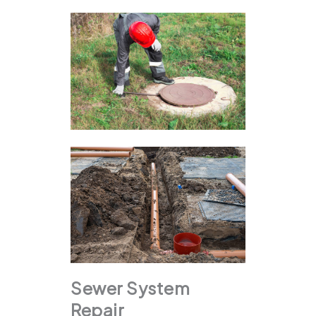
Sewer System
Repair