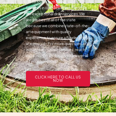
Get in touch with Pines Drain
Services in Warner Robins, Georgia
for exceptional drain services.We
are the best in all of the state
because we combine state-of-the-
art equipment with quality
experience to ensure a flawless finish
at every job.For more questions or
inquiries about our services, reach
out to us.We are happy to answer all
of your questions!
CLICK HERE TO CALL US
NOW