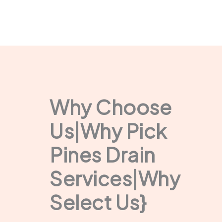
Why Choose
Us|Why Pick
Pines Drain
Services|Why
Select Us}