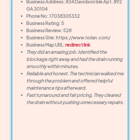
Business Address: 834 Davidson Isle Apt. 892
GA 30104
Phone No: 17038305332
Business Rating: 5
Business Review: 528
Business Site: https://www.nolan.com/
Business Map URL:
redirect link
They did an amazing job. Identified the
blockage right away and had the drain running
smoothly within minutes.
Reliable and honest. The technician walked me
through the problem and offered helpful
maintenance tips afterward.
Fast turnaround and fair pricing. They cleared
the drain without pushing unnecessary repairs.