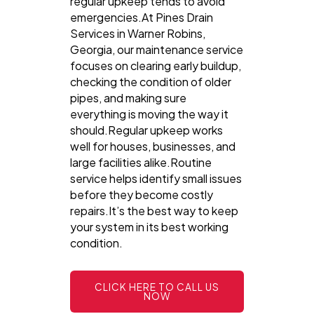
regular upkeep tends to avoid
emergencies.At Pines Drain
Services in Warner Robins,
Georgia, our maintenance service
focuses on clearing early buildup,
checking the condition of older
pipes, and making sure
everything is moving the way it
should.Regular upkeep works
well for houses, businesses, and
large facilities alike.Routine
service helps identify small issues
before they become costly
repairs.It’s the best way to keep
your system in its best working
condition.
CLICK HERE TO CALL US
NOW