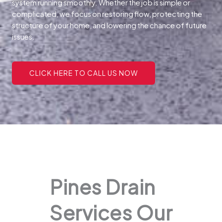
system running smoothly. Whether the job is simple or
complicated, we focus on restoring flow, protecting the
structure of your home, and lowering the chance of future
issues.
CLICK HERE TO CALL US NOW
Pines Drain
Services Our