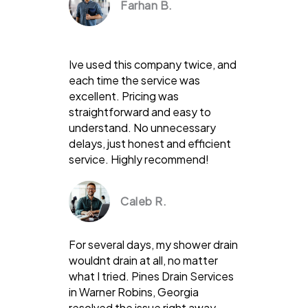
Farhan B.
Ive used this company twice, and
each time the service was
excellent. Pricing was
straightforward and easy to
understand. No unnecessary
delays, just honest and efficient
service. Highly recommend!
Caleb R.
For several days, my shower drain
wouldnt drain at all, no matter
what I tried. Pines Drain Services
in Warner Robins, Georgia
resolved the issue right away.