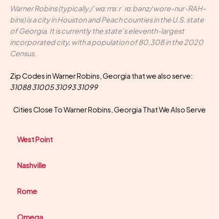
Warner Robins (typically /ˈwɑːrnɜːr ˈrɑːbənz/ wore-nur-RAH-
bins) is a city in Houston and Peach counties in the U.S. state
of Georgia. It is currently the state's eleventh-largest
incorporated city, with a population of 80,308 in the 2020
Census.
Zip Codes in Warner Robins, Georgia that we also serve:
31088 31005 31093 31099
Cities Close To Warner Robins, Georgia That We Also Serve
West Point
Nashville
Rome
Omega