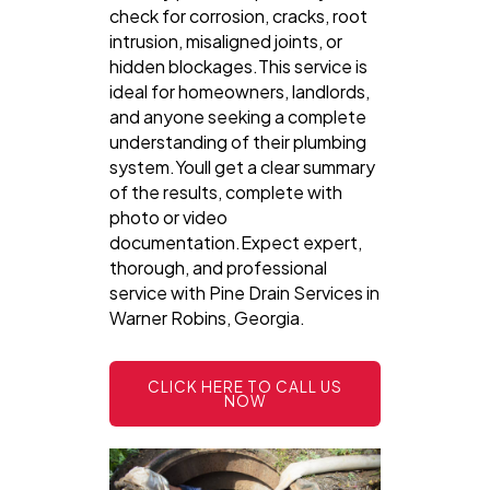
check for corrosion, cracks, root
intrusion, misaligned joints, or
hidden blockages.This service is
ideal for homeowners, landlords,
and anyone seeking a complete
understanding of their plumbing
system.Youll get a clear summary
of the results, complete with
photo or video
documentation.Expect expert,
thorough, and professional
service with Pine Drain Services in
Warner Robins, Georgia.
CLICK HERE TO CALL US
NOW