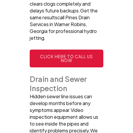
clears clogs completely and
delays future backups.Get the
same resultscall Pines Drain
Services in Warner Robins,
Georgia for professional hydro
jetting.
CLICK HERE TO CALL US
NOW
Drain and Sewer
Inspection
Hidden sewer line issues can
develop months before any
symptoms appear.Video
inspection equipment allows us
to see inside the pipes and
identify problems precisely.We