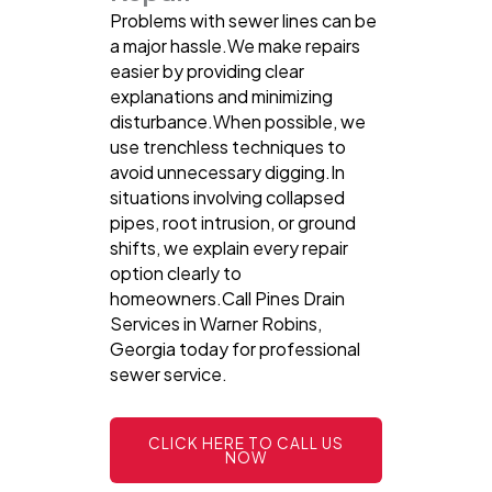
Problems with sewer lines can be
a major hassle.We make repairs
easier by providing clear
explanations and minimizing
disturbance.When possible, we
use trenchless techniques to
avoid unnecessary digging.In
situations involving collapsed
pipes, root intrusion, or ground
shifts, we explain every repair
option clearly to
homeowners.Call Pines Drain
Services in Warner Robins,
Georgia today for professional
sewer service.
CLICK HERE TO CALL US
NOW