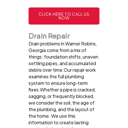
CLICK HERE TO CALL US
NOW
Drain Repair
Drain problems in Warner Robins,
Georgia come from a mix of
things: foundation shifts, uneven
settling pipes, and accumulated
debris over time.Our repair work
examines the full plumbing
system to ensure long-term
fixes.Whether a pipe is cracked,
sagging, or frequently blocked,
we consider the soil, the age of
the plumbing, and the layout of
the home. We use this
information to create lasting