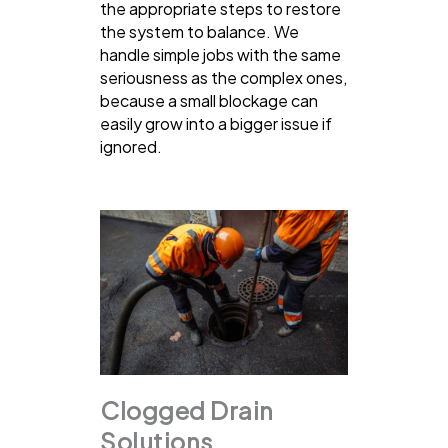
the appropriate steps to restore
the system to balance. We
handle simple jobs with the same
seriousness as the complex ones,
because a small blockage can
easily grow into a bigger issue if
ignored.
Clogged Drain
Solutions