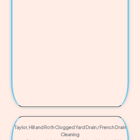
Taylor, Hill and Roth Clogged Yard Drain / French Drain
Cleaning