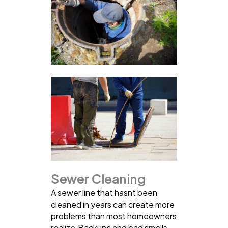
Sewer Cleaning
A sewer line that hasnt been
cleaned in years can create more
problems than most homeowners
realize.Backups and bad smells