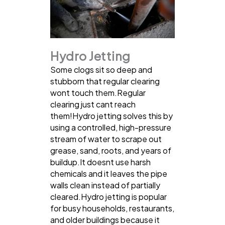
Hydro Jetting
Some clogs sit so deep and
stubborn that regular clearing
wont touch them.Regular
clearing just cant reach
them!Hydro jetting solves this by
using a controlled, high-pressure
stream of water to scrape out
grease, sand, roots, and years of
buildup.It doesnt use harsh
chemicals and it leaves the pipe
walls clean instead of partially
cleared.Hydro jetting is popular
for busy households, restaurants,
and older buildings because it