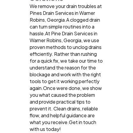
We remove your drain troubles at
Pines Drain Services in Warner
Robins, Georgia.A clogged drain
can turn simple routines into a
hassle.At Pine Drain Services in
Warner Robins, Georgia, we use
proven methods to unclog drains
efficiently. Rather than rushing
for a quick fix, we take our time to
understand the reason for the
blockage and work with the right
tools to get it working perfectly
again.Once were done, we show
you what caused the problem
and provide practical tips to
prevent it. Clean drains, reliable
flow, and helpful guidance are
what you receive.Get in touch
with us today!