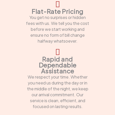
Flat-Rate Pricing
You get no surprises or hidden
fees with us. We tell you the cost
before we start working and
ensure no form of bill change
halfway whatsoever.
Rapid and
Dependable
Assistance
We respect your time. Whether
you need us during the day or in
the middle of the night, we keep
our arrival commitment. Our
service is clean, efficient, and
focused on lasting results.