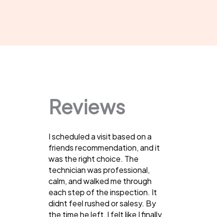
Reviews
I scheduled a visit based on a
friends recommendation, and it
was the right choice. The
technician was professional,
calm, and walked me through
each step of the inspection. It
didnt feel rushed or salesy. By
the time he left, I felt like I finally