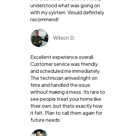
understood what was going on
with my system. Would definitely
recommend!
Wilson D.
Excellent experience overall.
Customer service was friendly
and scheduled me immediately.
The technician arrived right on
time and handled the issue
without making a mess. Its rare to
see people treat your home like
their own, but thats exactly how
it felt. Plan to call them again for
future needs.