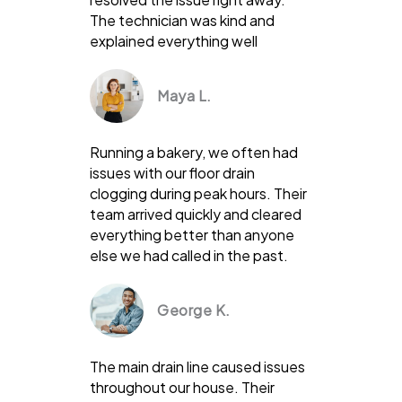
The technician was kind and
explained everything well
Maya L.
Running a bakery, we often had
issues with our floor drain
clogging during peak hours. Their
team arrived quickly and cleared
everything better than anyone
else we had called in the past.
George K.
The main drain line caused issues
throughout our house. Their