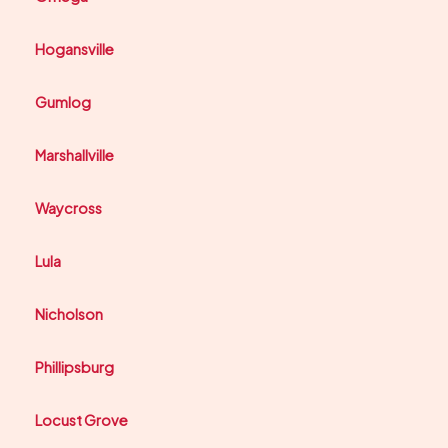
Hogansville
Gumlog
Marshallville
Waycross
Lula
Nicholson
Phillipsburg
Locust Grove