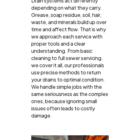
Drain systems act differently
depending on what they carry.
Grease, soap residue, soil, hair,
waste, and minerals build up over
time and affect flow. That is why
we approach each service with
proper tools and a clear
understanding. From basic
cleaning to full sewer servicing,
we cover it all, our professionals
use precise methods to return
your drains to optimal condition.
We handle simple jobs with the
same seriousness as the complex
ones, because ignoring small
issues often leads to costly
damage.