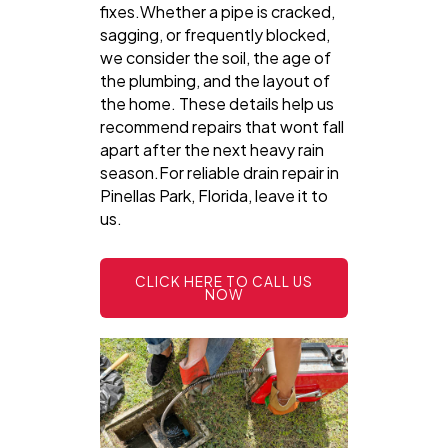
fixes.Whether a pipe is cracked,
sagging, or frequently blocked,
we consider the soil, the age of
the plumbing, and the layout of
the home. These details help us
recommend repairs that wont fall
apart after the next heavy rain
season.For reliable drain repair in
Pinellas Park, Florida, leave it to
us.
CLICK HERE TO CALL US
NOW