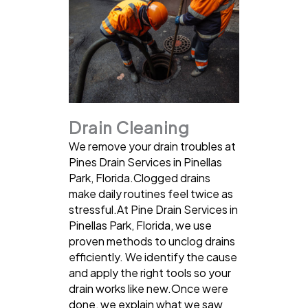
Drain Cleaning
We remove your drain troubles at
Pines Drain Services in Pinellas
Park, Florida.Clogged drains
make daily routines feel twice as
stressful.At Pine Drain Services in
Pinellas Park, Florida, we use
proven methods to unclog drains
efficiently. We identify the cause
and apply the right tools so your
drain works like new.Once were
done, we explain what we saw