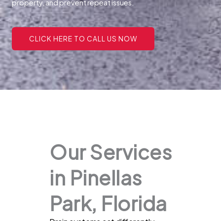
property, and prevent repeat issues.
CLICK HERE TO CALL US NOW
Our Services
in Pinellas
Park, Florida