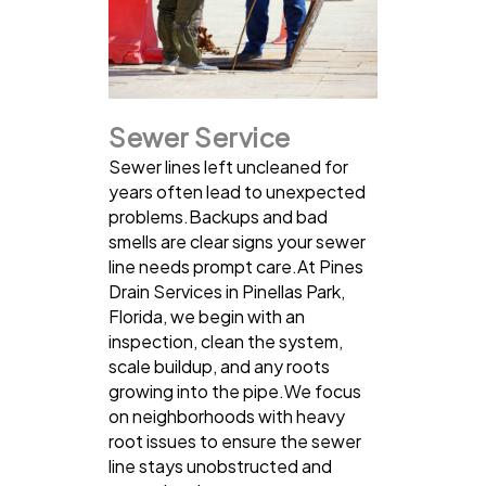
Sewer Service
Sewer lines left uncleaned for
years often lead to unexpected
problems.Backups and bad
smells are clear signs your sewer
line needs prompt care.At Pines
Drain Services in Pinellas Park,
Florida, we begin with an
inspection, clean the system,
scale buildup, and any roots
growing into the pipe.We focus
on neighborhoods with heavy
root issues to ensure the sewer
line stays unobstructed and