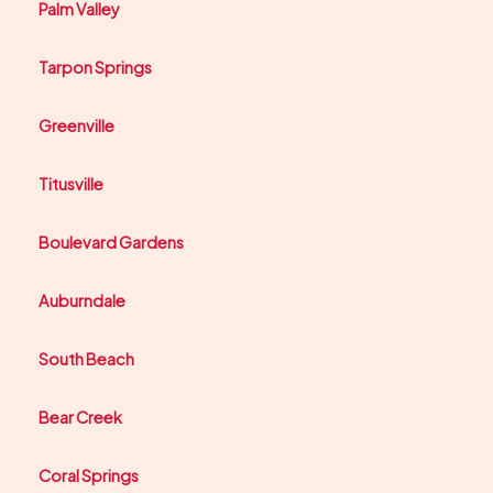
Palm Valley
Tarpon Springs
Greenville
Titusville
Boulevard Gardens
Auburndale
South Beach
Bear Creek
Coral Springs