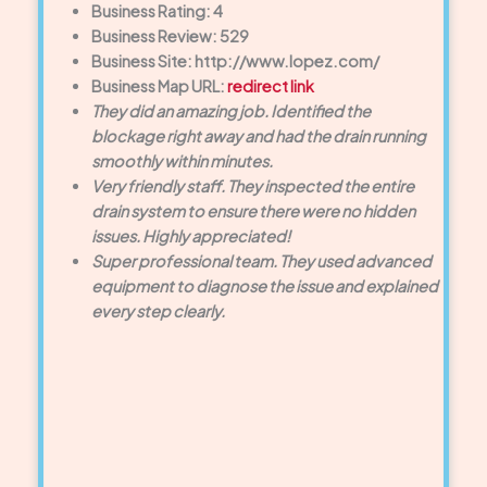
Business Rating: 4
Business Review: 529
Business Site: http://www.lopez.com/
Business Map URL:
redirect link
They did an amazing job. Identified the
blockage right away and had the drain running
smoothly within minutes.
Very friendly staff. They inspected the entire
drain system to ensure there were no hidden
issues. Highly appreciated!
Super professional team. They used advanced
equipment to diagnose the issue and explained
every step clearly.