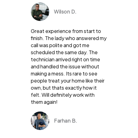
Wilson D.
Great experience from start to
finish. The lady who answered my
call was polite and got me
scheduled the same day. The
technician arrived right on time
and handled the issue without
making a mess. Its rare to see
people treat your home like their
own, but thats exactly how it
felt. Will definitely work with
them again!
Farhan B.