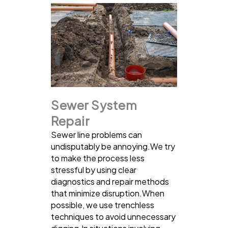
Sewer System
Repair
Sewer line problems can
undisputably be annoying.We try
to make the process less
stressful by using clear
diagnostics and repair methods
that minimize disruption.When
possible, we use trenchless
techniques to avoid unnecessary