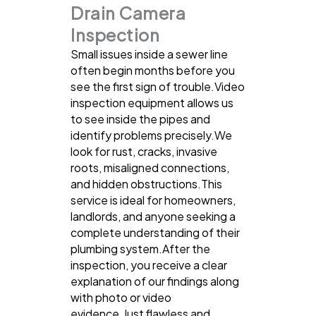
Drain Camera
Inspection
Small issues inside a sewer line
often begin months before you
see the first sign of trouble.Video
inspection equipment allows us
to see inside the pipes and
identify problems precisely.We
look for rust, cracks, invasive
roots, misaligned connections,
and hidden obstructions.This
service is ideal for homeowners,
landlords, and anyone seeking a
complete understanding of their
plumbing system.After the
inspection, you receive a clear
explanation of our findings along
with photo or video
evidence.Just flawless and