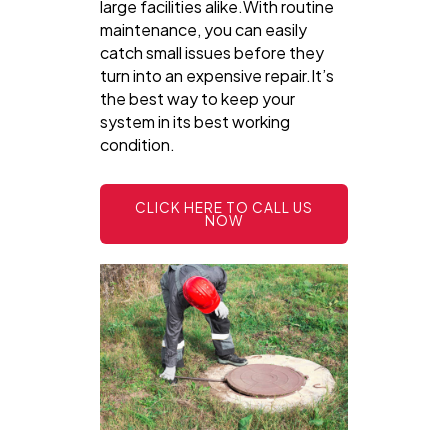
large facilities alike.With routine
maintenance, you can easily
catch small issues before they
turn into an expensive repair.It’s
the best way to keep your
system in its best working
condition.
CLICK HERE TO CALL US
NOW