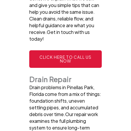
and give you simple tips that can
help you avoid the same issue.
Clean drains, reliable flow, and
helpful guidance are what you
receive.Get in touch with us
today!
CLICK HERE TO CALL US
NOW
Drain Repair
Drain problems in Pinellas Park,
Florida come from a mix of things:
foundation shifts, uneven
settling pipes, and accumulated
debris over time.Our repair work
examines the full plumbing
system to ensure long-term