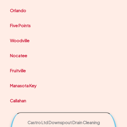
Orlando
Five Points
Woodville
Nocatee
Fruitville
Manasota Key
Callahan
Castro Ltd Downspout Drain Cleaning