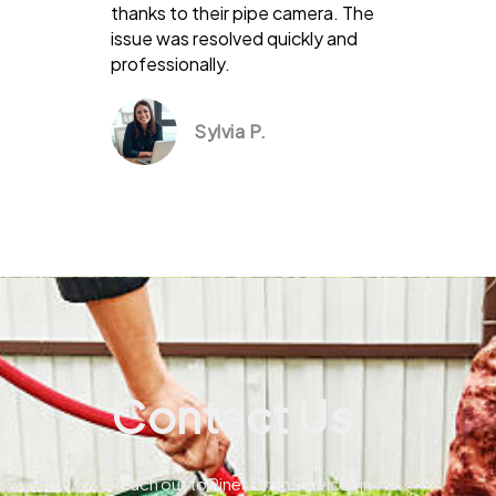
thanks to their pipe camera. The
issue was resolved quickly and
professionally.
Sylvia P.
Contact Us
Reach out to Pines Drain Services in