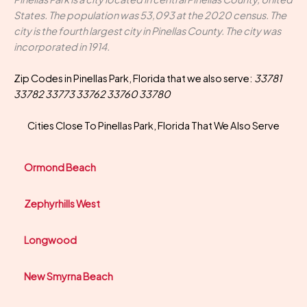
States. The population was 53,093 at the 2020 census. The
city is the fourth largest city in Pinellas County. The city was
incorporated in 1914.
Zip Codes in Pinellas Park, Florida that we also serve:
33781
33782 33773 33762 33760 33780
Cities Close To Pinellas Park, Florida That We Also Serve
Ormond Beach
Zephyrhills West
Longwood
New Smyrna Beach