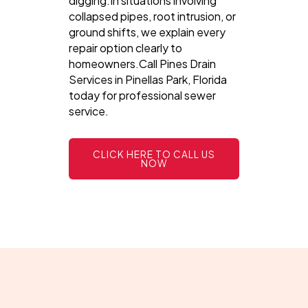
digging.In situations involving
collapsed pipes, root intrusion, or
ground shifts, we explain every
repair option clearly to
homeowners.Call Pines Drain
Services in Pinellas Park, Florida
today for professional sewer
service.
CLICK HERE TO CALL US
NOW