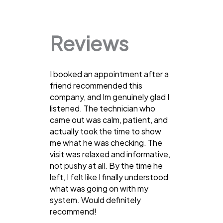
Reviews
I booked an appointment after a
friend recommended this
company, and Im genuinely glad I
listened. The technician who
came out was calm, patient, and
actually took the time to show
me what he was checking. The
visit was relaxed and informative,
not pushy at all. By the time he
left, I felt like I finally understood
what was going on with my
system. Would definitely
recommend!