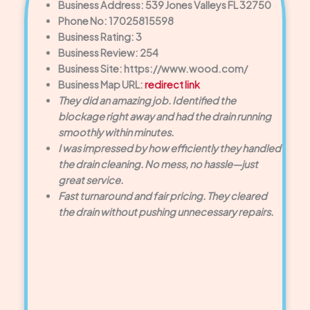
Business Address: 539 Jones Valleys FL 32750
Phone No: 17025815598
Business Rating: 3
Business Review: 254
Business Site: https://www.wood.com/
Business Map URL:
redirect link
They did an amazing job. Identified the
blockage right away and had the drain running
smoothly within minutes.
I was impressed by how efficiently they handled
the drain cleaning. No mess, no hassle—just
great service.
Fast turnaround and fair pricing. They cleared
the drain without pushing unnecessary repairs.