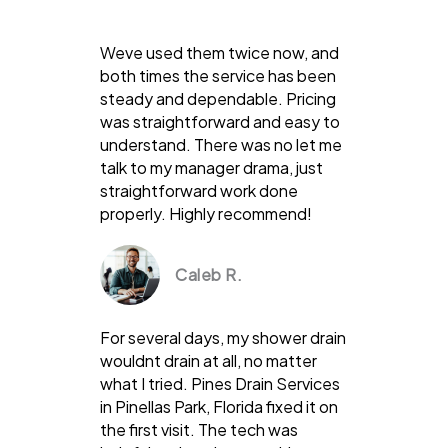
Weve used them twice now, and
both times the service has been
steady and dependable. Pricing
was straightforward and easy to
understand. There was no let me
talk to my manager drama, just
straightforward work done
properly. Highly recommend!
Caleb R.
For several days, my shower drain
wouldnt drain at all, no matter
what I tried. Pines Drain Services
in Pinellas Park, Florida fixed it on
the first visit. The tech was