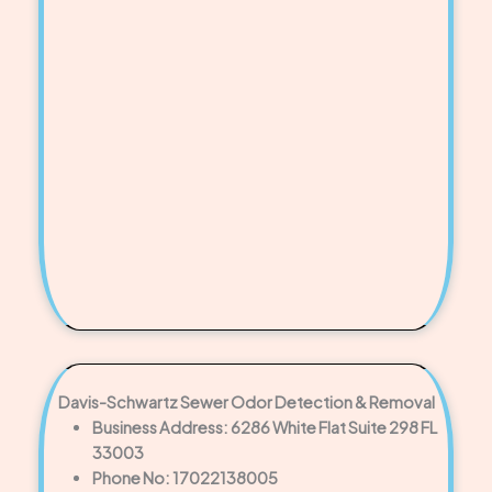
Davis-Schwartz Sewer Odor Detection & Removal
Business Address: 6286 White Flat Suite 298 FL
33003
Phone No: 17022138005