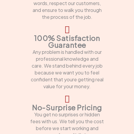
words, respect our customers,
and ensure to walk you through
the process of the job.
100% Satisfaction
Guarantee
Any problem is handled with our
professional knowledge and
care. We stand behind every job
because we want you to feel
confident that youre getting real
value for your money.
No-Surprise Pricing
You get no surprises or hidden
fees with us. We tell you the cost
before we start working and