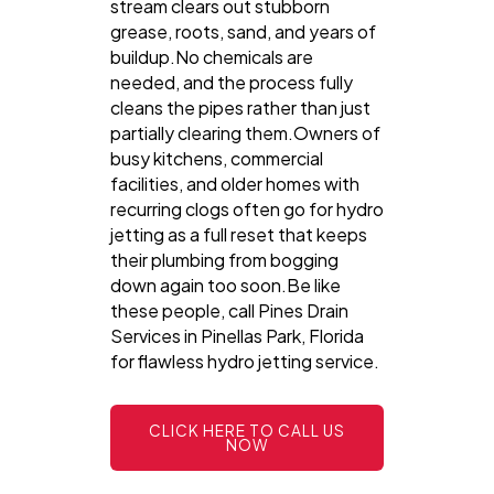
stream clears out stubborn
grease, roots, sand, and years of
buildup.No chemicals are
needed, and the process fully
cleans the pipes rather than just
partially clearing them.Owners of
busy kitchens, commercial
facilities, and older homes with
recurring clogs often go for hydro
jetting as a full reset that keeps
their plumbing from bogging
down again too soon.Be like
these people, call Pines Drain
Services in Pinellas Park, Florida
for flawless hydro jetting service.
CLICK HERE TO CALL US
NOW