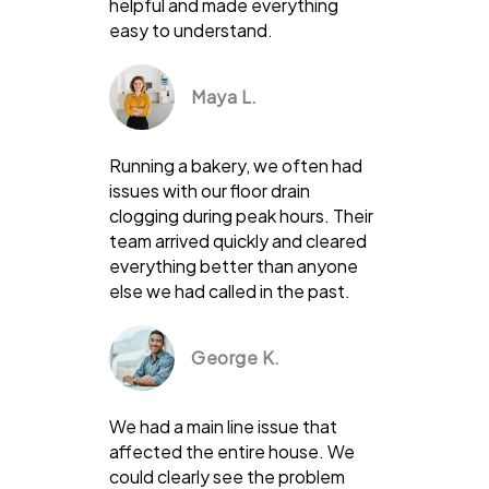
helpful and made everything
easy to understand.
Maya L.
Running a bakery, we often had
issues with our floor drain
clogging during peak hours. Their
team arrived quickly and cleared
everything better than anyone
else we had called in the past.
George K.
We had a main line issue that
affected the entire house. We
could clearly see the problem