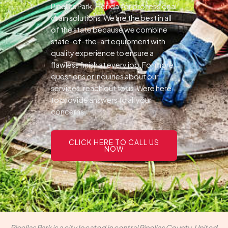
Pinellas Park, Florida for professional
drain solutions.We are the best in all
of the state because we combine
state-of-the-art equipment with
quality experience to ensure a
flawless finish at every job.For more
questions or inquiries about our
services, reach out to us.Were here
to provide answers to all your
concerns.
CLICK HERE TO CALL US
NOW
Pinellas Park is a city located in central Pinellas County, United