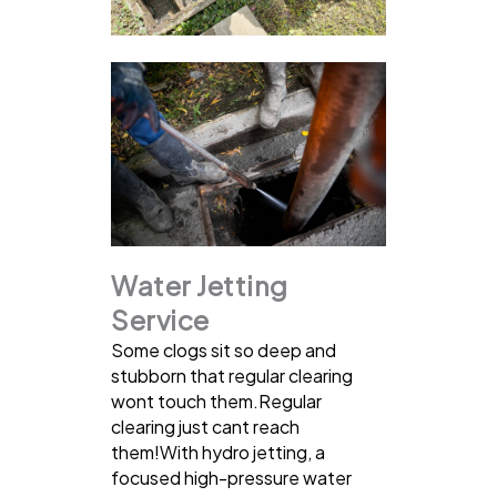
Water Jetting
Service
Some clogs sit so deep and
stubborn that regular clearing
wont touch them.Regular
clearing just cant reach
them!With hydro jetting, a
focused high-pressure water