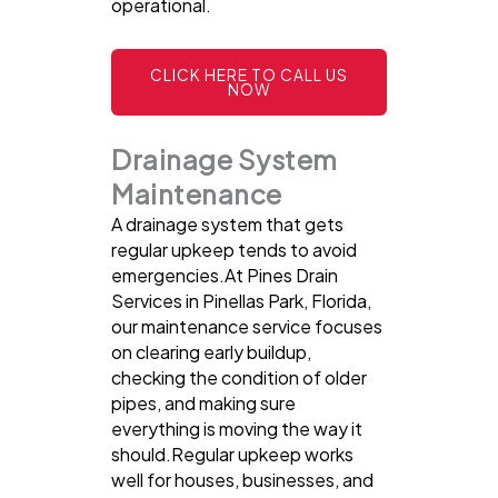
operational.
CLICK HERE TO CALL US
NOW
Drainage System
Maintenance
A drainage system that gets
regular upkeep tends to avoid
emergencies.At Pines Drain
Services in Pinellas Park, Florida,
our maintenance service focuses
on clearing early buildup,
checking the condition of older
pipes, and making sure
everything is moving the way it
should.Regular upkeep works
well for houses, businesses, and