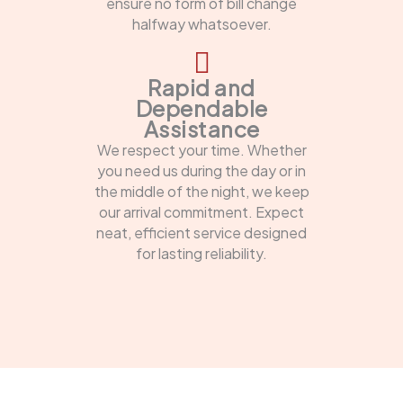
ensure no form of bill change
halfway whatsoever.
Rapid and
Dependable
Assistance
We respect your time. Whether
you need us during the day or in
the middle of the night, we keep
our arrival commitment. Expect
neat, efficient service designed
for lasting reliability.