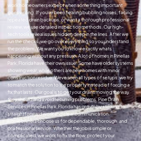
work homeowners expect when something important
goes wrong. If youve been hearing bubbling noises, facing
repeated drain backups, or want a thorough professional
review, we use detailed inspection methods. Our high-
tech tools reveal issues hidden deep in the lines. After we
run the checks, we go over everything so you understand
the problem. We want you to know exactly whats
happening without any pressure. A lot of homes in Pinellas
Park, Florida have their own issue. Some have older systems
showing wear, while others are new homes with minor
construction residue. Weve seen all types of setups; we try
to match the solution to the property instead of forcing a
fix that lasts. Our goal is to get your drains moving the way
they should and avoid recurring problems. Pine Drain
Services in Pinellas Park, Florida has grown by sticking to
straightforward work and clear communication.
Homeowners choose us for dependable, thorough, and
professional service. Whether the job is simple or
complicated, we work to fix the flow, protect your