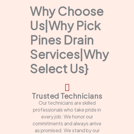
Why Choose
Us|Why Pick
Pines Drain
Services|Why
Select Us}
Trusted Technicians
Our technicians are skilled
professionals who take pride in
every job. We honor our
commitments and always arrive
as promised. We stand by our