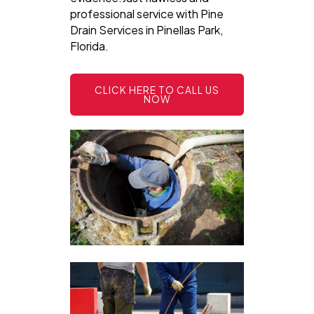
professional service with Pine
Drain Services in Pinellas Park,
Florida.
CLICK HERE TO CALL US
NOW