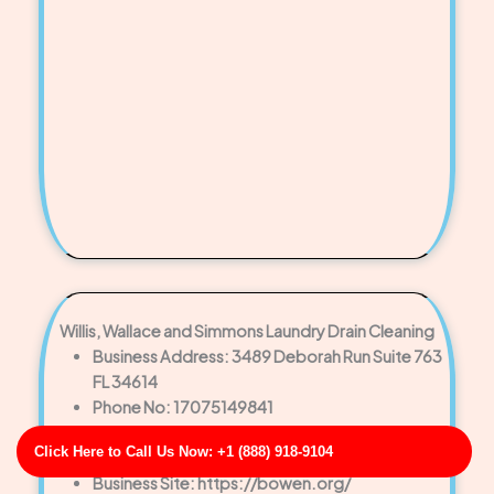
Willis, Wallace and Simmons Laundry Drain Cleaning
Business Address: 3489 Deborah Run Suite 763
FL 34614
Phone No: 17075149841
Business Rating: 3
Click Here to Call Us Now: +1 (888) 918-9104
Business Review: 525
Business Site: https://bowen.org/