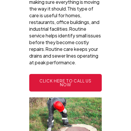
making sure everything is moving
the way it should.This type of
care is useful for homes,
restaurants, office buildings, and
industrial facilities.Routine
service helps identify small issues
before they become costly
repairs.Routine care keeps your
drains and sewer lines operating
at peak performance.
CLICK HERE TO CALL US
NOW