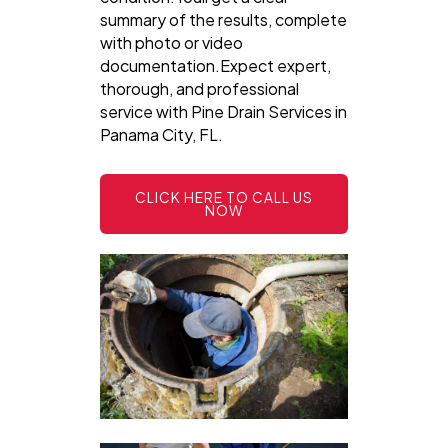
summary of the results, complete
with photo or video
documentation.Expect expert,
thorough, and professional
service with Pine Drain Services in
Panama City, FL.
CLICK HERE TO CALL US
NOW