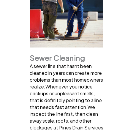
Sewer Cleaning
A sewer line that hasnt been
cleaned in years can create more
problems than most homeowners
realize.Whenever you notice
backups or unpleasant smells,
that is definitely pointing to a line
that needs fast attention.We
inspect the line first, then clean
away scale, roots, and other
blockages at Pines Drain Services