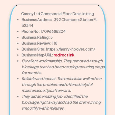
Carney Ltd Commercial Floor Drain Jetting
Business Address: 392 Chambers Station FL
32344
Phone No: 17096688204
Business Rating: 5
Business Review: 118
Business Site: https://henry-hoover.com/
Business Map URL:
redirect link
Excellent workmanship. They removed a tough
blockage that had been causing recurring clogs
for months.
Reliable and honest. The technician walked me
through the problem and offered helpful
maintenance tips afterward.
They did an amazing job. Identified the
blockage right away and had the drain running
smoothly within minutes.