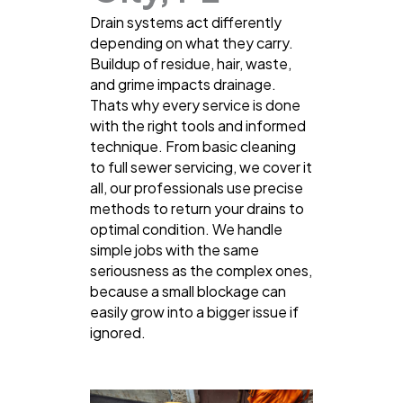
Drain systems act differently
depending on what they carry.
Buildup of residue, hair, waste,
and grime impacts drainage.
Thats why every service is done
with the right tools and informed
technique. From basic cleaning
to full sewer servicing, we cover it
all, our professionals use precise
methods to return your drains to
optimal condition. We handle
simple jobs with the same
seriousness as the complex ones,
because a small blockage can
easily grow into a bigger issue if
ignored.