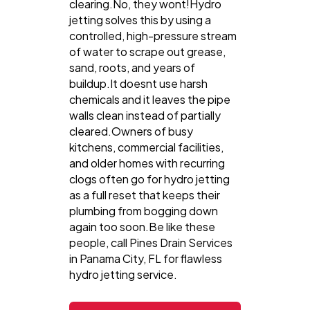
clearing.No, they wont!Hydro
jetting solves this by using a
controlled, high-pressure stream
of water to scrape out grease,
sand, roots, and years of
buildup.It doesnt use harsh
chemicals and it leaves the pipe
walls clean instead of partially
cleared.Owners of busy
kitchens, commercial facilities,
and older homes with recurring
clogs often go for hydro jetting
as a full reset that keeps their
plumbing from bogging down
again too soon.Be like these
people, call Pines Drain Services
in Panama City, FL for flawless
hydro jetting service.