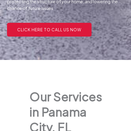
protecting the structure of your home, and lowering the
chance of future issues.
CLICK HERE TO CALL US NOW
Our Services
in Panama
City, FL