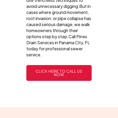
use trenchless techniques to
avoid unnecessary digging.But in
cases where ground movement,
root invasion, or pipe collapse has
caused serious damage, we walk
homeowners through their
options step by step.Call Pines
Drain Services in Panama City, FL
today for professional sewer
service.
CLICK HERE TO CALL US
NOW