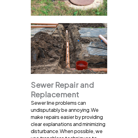
Sewer Repair and
Replacement
Sewer line problems can
undisputably be annoying.We
make repairs easier by providing
clear explanations and minimizing
disturbance.When possible, we