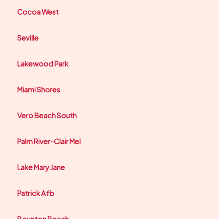
Cocoa West
Seville
Lakewood Park
Miami Shores
Vero Beach South
Palm River-Clair Mel
Lake Mary Jane
Patrick Afb