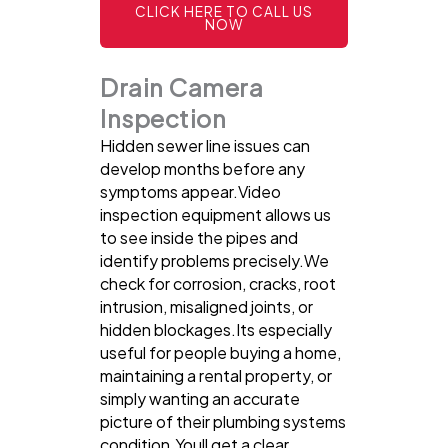
CLICK HERE TO CALL US
NOW
Drain Camera
Inspection
Hidden sewer line issues can
develop months before any
symptoms appear.Video
inspection equipment allows us
to see inside the pipes and
identify problems precisely.We
check for corrosion, cracks, root
intrusion, misaligned joints, or
hidden blockages.Its especially
useful for people buying a home,
maintaining a rental property, or
simply wanting an accurate
picture of their plumbing systems
condition.Youll get a clear