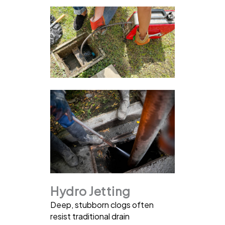
Hydro Jetting
Deep, stubborn clogs often
resist traditional drain