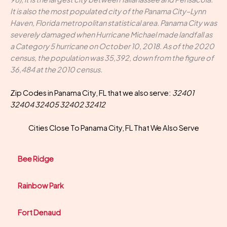
It is also the most populated city of the Panama City–Lynn
Haven, Florida metropolitan statistical area. Panama City was
severely damaged when Hurricane Michael made landfall as
a Category 5 hurricane on October 10, 2018. As of the 2020
census, the population was 35,392, down from the figure of
36,484 at the 2010 census.
Zip Codes in Panama City, FL that we also serve:
32401
32404 32405 32402 32412
Cities Close To Panama City, FL That We Also Serve
Bee Ridge
Rainbow Park
Fort Denaud