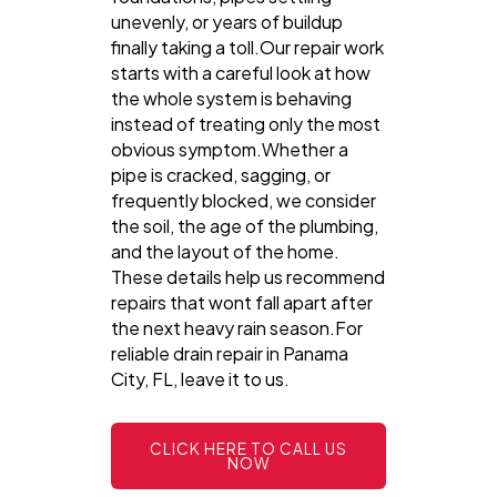
unevenly, or years of buildup
finally taking a toll.Our repair work
starts with a careful look at how
the whole system is behaving
instead of treating only the most
obvious symptom.Whether a
pipe is cracked, sagging, or
frequently blocked, we consider
the soil, the age of the plumbing,
and the layout of the home.
These details help us recommend
repairs that wont fall apart after
the next heavy rain season.For
reliable drain repair in Panama
City, FL, leave it to us.
CLICK HERE TO CALL US
NOW