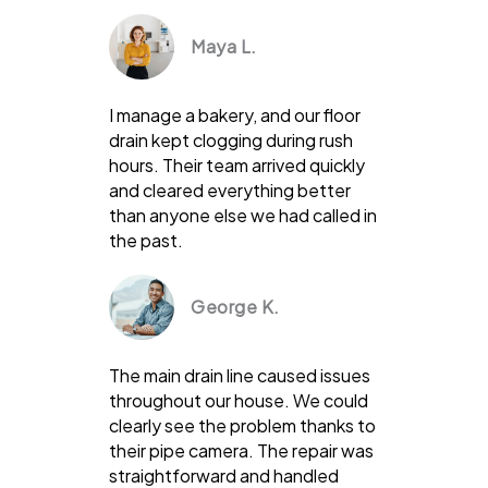
Maya L.
I manage a bakery, and our floor
drain kept clogging during rush
hours. Their team arrived quickly
and cleared everything better
than anyone else we had called in
the past.
George K.
The main drain line caused issues
throughout our house. We could
clearly see the problem thanks to
their pipe camera. The repair was
straightforward and handled