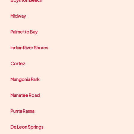
Boynton Beach
Midway
Palmetto Bay
Indian River Shores
Cortez
Mangonia Park
Manatee Road
Punta Rassa
De Leon Springs