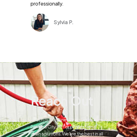
professionally.
Sylvia P.
Reach Out
Reach out to Pines Drain Services in
Panama City, FL for professional
drain solutions.We are the best in all