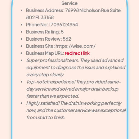
Service
Business Address: 76998 Nicholson Rue Suite
802 FL 33158
Phone No: 17096124954
Business Rating: 5
Business Review: 562
Business Site: https://wise.com/
Business Map URL:
redirect link
Super professional team. They used advanced
equipment to diagnose the issue and explained
every step clearly.
Top-notch experience! They provided same-
day service and solved a major drain backup
faster than we expected.
Highly satisfied! The drain is working perfectly
now, and the customer service was exceptional
from start to finish.