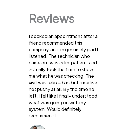
Reviews
I booked an appointment after a
friend recommended this
company, and Im genuinely glad I
listened. The technician who
came out was calm, patient, and
actually took the time to show
me what he was checking. The
visit was relaxed and informative,
not pushy at all. By the time he
left, I felt like I finally understood
what was going on with my
system. Would definitely
recommend!