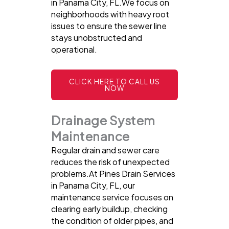
in Panama City, FL.We focus on
neighborhoods with heavy root
issues to ensure the sewer line
stays unobstructed and
operational.
CLICK HERE TO CALL US
NOW
Drainage System
Maintenance
Regular drain and sewer care
reduces the risk of unexpected
problems.At Pines Drain Services
in Panama City, FL, our
maintenance service focuses on
clearing early buildup, checking
the condition of older pipes, and