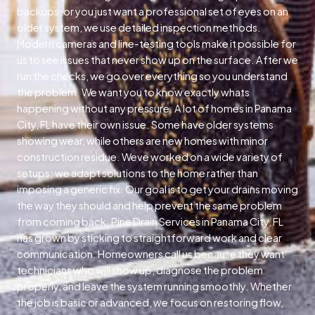
backups, or you just want a professional set of eyes on an
older system, we use detailed inspection methods.
Modern cameras and line-testing tools make it possible for
us to see issues that never show up on the surface. After we
run the checks, we go over everything so you understand
the problem. We want you to know exactly whats
happening without any pressure. A lot of homes in Panama
City, FL have their own issue. Some have older systems
showing wear, while others are new homes with minor
construction residue. Weve worked on a wide variety of
setups; we adapt solutions to the home rather than
imposing a generic fix. Our goal is to get your drains moving
the way they should and help prevent the same problem
from coming back. Pine Drain Services in Panama City, FL
has grown by sticking to straightforward work and clear
communication. Homeowners call us because they want
technicians who will show up, diagnose the problem
properly, and leave the system running smoothly. Whether
the job is basic or advanced, we focus on restoring flow,