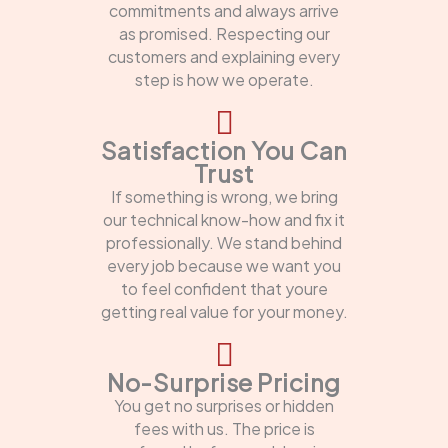
commitments and always arrive
as promised. Respecting our
customers and explaining every
step is how we operate.
Satisfaction You Can
Trust
If something is wrong, we bring
our technical know-how and fix it
professionally. We stand behind
every job because we want you
to feel confident that youre
getting real value for your money.
No-Surprise Pricing
You get no surprises or hidden
fees with us. The price is