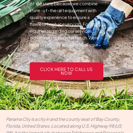
of the state because we combine
state-of-the-art equipment with
quality experience to ensure a
flawless finish at every job.For any
inquiries regarding our services,
dont hesitate to get in touch.Were
here to provide answers to all your
concerns.
CLICK HERE TO CALL US
NOW
Panama City is a city in and the county seat of Bay County,
Florida, United States. Located along U.S. Highway 98 (US
98), it is the largest city between Tallahassee and Pensacola.