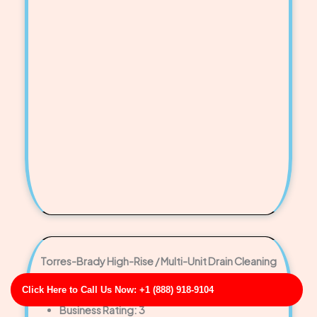
Torres-Brady High-Rise / Multi-Unit Drain Cleaning
Business Address: 551 Taylor Manors FL 33141
Click Here to Call Us Now: +1 (888) 918-9104
Phone No: 17065959744
Business Rating: 3