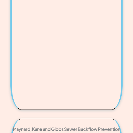
Maynard, Kane and Gibbs Sewer Backflow Prevention