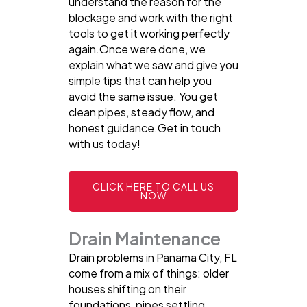
understand the reason for the
blockage and work with the right
tools to get it working perfectly
again.Once were done, we
explain what we saw and give you
simple tips that can help you
avoid the same issue. You get
clean pipes, steady flow, and
honest guidance.Get in touch
with us today!
CLICK HERE TO CALL US
NOW
Drain Maintenance
Drain problems in Panama City, FL
come from a mix of things: older
houses shifting on their
foundations, pipes settling