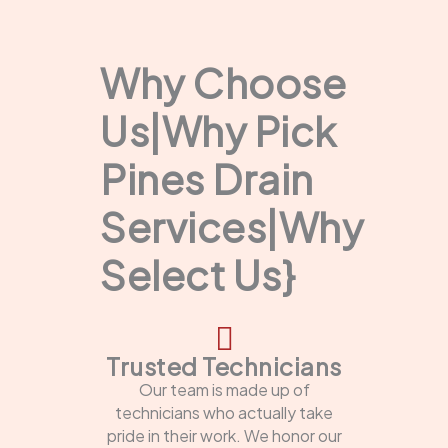
Why Choose
Us|Why Pick
Pines Drain
Services|Why
Select Us}
Trusted Technicians
Our team is made up of
technicians who actually take
pride in their work. We honor our