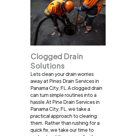
Clogged Drain
Solutions
Lets clean your drain worries
away at Pines Drain Services in
Panama City, FL.A clogged drain
can turn simple routines into a
hassle.At Pine Drain Services in
Panama City, FL, we take a
practical approach to clearing
them. Rather than rushing for a
quick fix, we take our time to