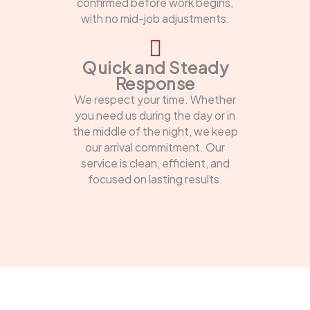
confirmed before work begins,
with no mid-job adjustments.
Quick and Steady
Response
We respect your time. Whether
you need us during the day or in
the middle of the night, we keep
our arrival commitment. Our
service is clean, efficient, and
focused on lasting results.