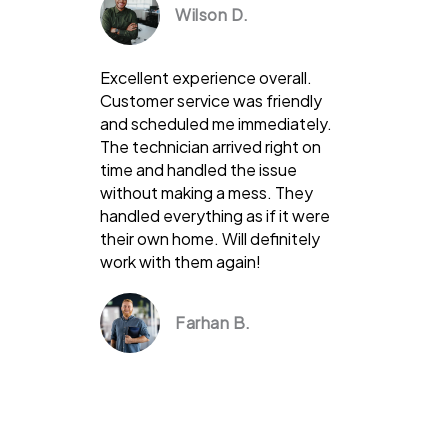
Wilson D.
Excellent experience overall.
Customer service was friendly
and scheduled me immediately.
The technician arrived right on
time and handled the issue
without making a mess. They
handled everything as if it were
their own home. Will definitely
work with them again!
Farhan B.