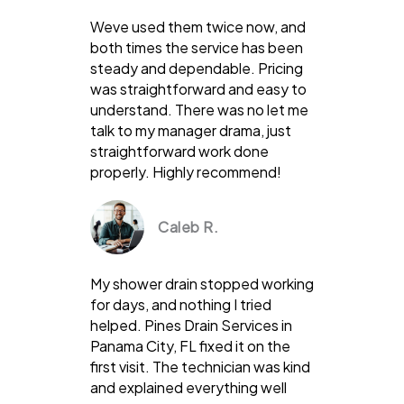
Weve used them twice now, and
both times the service has been
steady and dependable. Pricing
was straightforward and easy to
understand. There was no let me
talk to my manager drama, just
straightforward work done
properly. Highly recommend!
Caleb R.
My shower drain stopped working
for days, and nothing I tried
helped. Pines Drain Services in
Panama City, FL fixed it on the
first visit. The technician was kind
and explained everything well