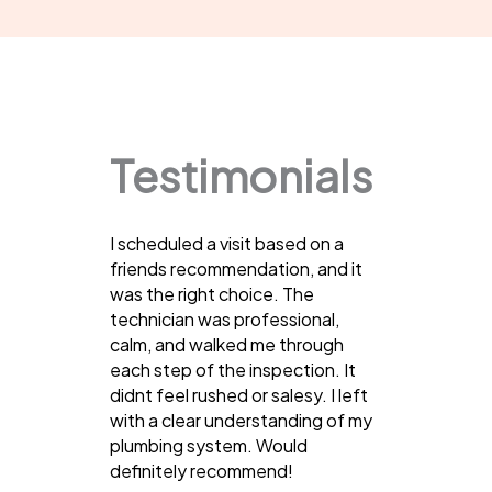
Testimonials
I scheduled a visit based on a
friends recommendation, and it
was the right choice. The
technician was professional,
calm, and walked me through
each step of the inspection. It
didnt feel rushed or salesy. I left
with a clear understanding of my
plumbing system. Would
definitely recommend!