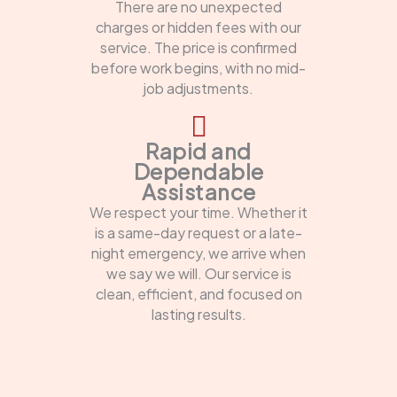
There are no unexpected
charges or hidden fees with our
service. The price is confirmed
before work begins, with no mid-
job adjustments.
Rapid and
Dependable
Assistance
We respect your time. Whether it
is a same-day request or a late-
night emergency, we arrive when
we say we will. Our service is
clean, efficient, and focused on
lasting results.