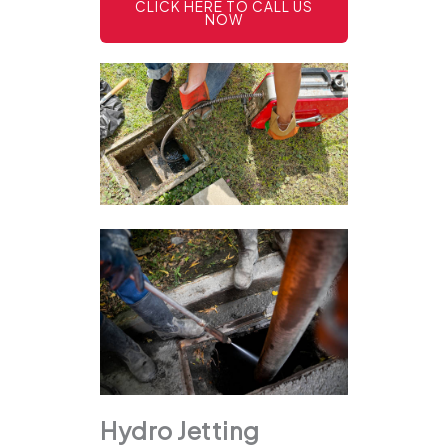
CLICK HERE TO CALL US
NOW
Hydro Jetting