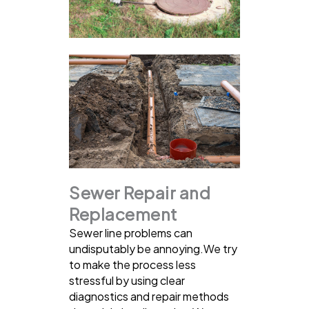
Sewer Repair and
Replacement
Sewer line problems can
undisputably be annoying.We try
to make the process less
stressful by using clear
diagnostics and repair methods