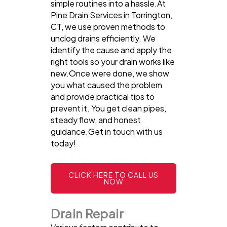
simple routines into a hassle.At
Pine Drain Services in Torrington,
CT, we use proven methods to
unclog drains efficiently. We
identify the cause and apply the
right tools so your drain works like
new.Once were done, we show
you what caused the problem
and provide practical tips to
prevent it. You get clean pipes,
steady flow, and honest
guidance.Get in touch with us
today!
CLICK HERE TO CALL US
NOW
Drain Repair