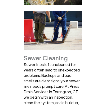
Sewer Cleaning
Sewer lines left uncleaned for
years often lead to unexpected
problems.Backups and bad
smells are clear signs your sewer
line needs prompt care.At Pines
Drain Services in Torrington, CT,
we begin with an inspection,
clean the system, scale buildup,