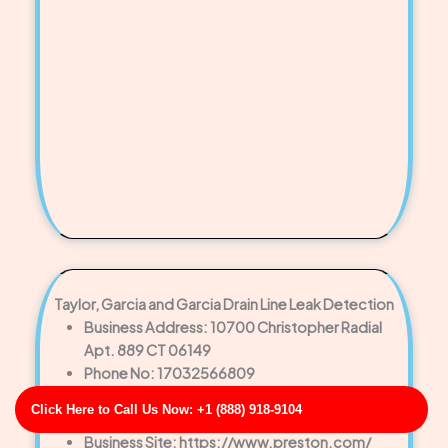
Taylor, Garcia and Garcia Drain Line Leak Detection
Business Address: 10700 Christopher Radial
Apt. 889 CT 06149
Phone No: 17032566809
Business Rating: 3
Click Here to Call Us Now: +1 (888) 918-9104
Business Review: 318
Business Site: https://www.preston.com/