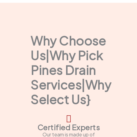
Why Choose
Us|Why Pick
Pines Drain
Services|Why
Select Us}
Certified Experts
Our team is made up of