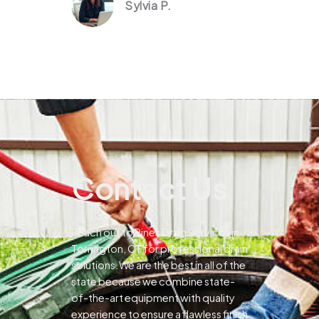
Sylvia P.
Contact Us
Reach out to Pines Drain Services in
Torrington, CT for professional drain
solutions.We are the best in all of the
state because we combine state-
of-the-art equipment with quality
experience to ensure a flawless finish