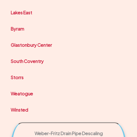
Lakes East
Byram
Glastonbury Center
South Coventry
Storrs
Weatogue
Winsted
Weber-Fritz Drain Pipe Descaling