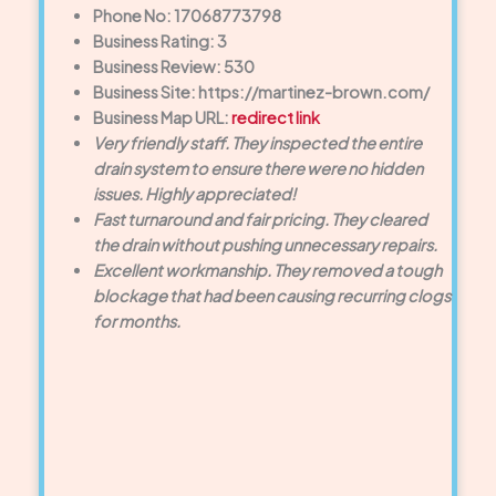
Phone No: 17068773798
Business Rating: 3
Business Review: 530
Business Site: https://martinez-brown.com/
Business Map URL:
redirect link
Very friendly staff. They inspected the entire
drain system to ensure there were no hidden
issues. Highly appreciated!
Fast turnaround and fair pricing. They cleared
the drain without pushing unnecessary repairs.
Excellent workmanship. They removed a tough
blockage that had been causing recurring clogs
for months.