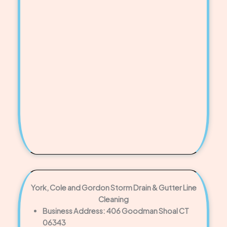
York, Cole and Gordon Storm Drain & Gutter Line
Cleaning
Business Address: 406 Goodman Shoal CT
06343