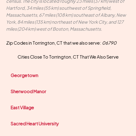
census. The city is located roughly 23 miles (37 km) west of
Hartford, 34 miles (55 km) southwest of Springfield,
Massachusetts, 67 miles (108 km) southeast of Albany, New
York, 84 miles (135 km) northeast of New York City, and 127
miles (204 km) west of Boston, Massachusetts.
Zip Codes in Torrington, CT that we also serve:
06790
Cities Close To Torrington, CT That We Also Serve
Georgetown
Sherwood Manor
East Village
Sacred Heart University