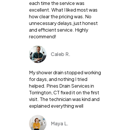
each time the service was
excellent. What I liked most was
how clear the pricing was. No
unnecessary delays, just honest
and efficient service. Highly
recommend!
Caleb R.
My shower drain stopped working
for days, and nothing I tried
helped. Pines Drain Services in
Torrington, CT fixed it on the first
visit. The technician was kind and
explained everything well
Maya L.