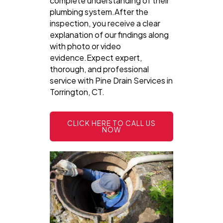
complete understanding of their
plumbing system.After the
inspection, you receive a clear
explanation of our findings along
with photo or video
evidence.Expect expert,
thorough, and professional
service with Pine Drain Services in
Torrington, CT.
CLICK HERE TO CALL US
NOW