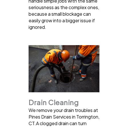
handle simple jobs with the same
seriousness as the complex ones,
because a small blockage can
easily grow into a bigger issue if
ignored.
Drain Cleaning
We remove your drain troubles at
Pines Drain Services in Torrington,
CT.A clogged drain can turn