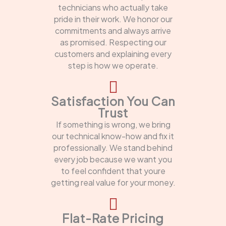
technicians who actually take
pride in their work. We honor our
commitments and always arrive
as promised. Respecting our
customers and explaining every
step is how we operate.
Satisfaction You Can
Trust
If something is wrong, we bring
our technical know-how and fix it
professionally. We stand behind
every job because we want you
to feel confident that youre
getting real value for your money.
Flat-Rate Pricing