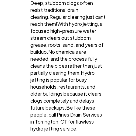
Deep, stubborn clogs often
resist traditional drain
clearing.Regular clearing just cant
reach them!With hydro jetting, a
focused high-pressure water
stream clears out stubborn
grease, roots, sand, and years of
buildup.No chemicals are
needed, and the process fully
cleans the pipes rather than just
partially clearing them.Hydro
jetting is popular for busy
households, restaurants, and
older buildings because it clears
clogs completely and delays
future backups.Be like these
people, call Pines Drain Services
in Torrington, CT for flawless
hydro jetting service.