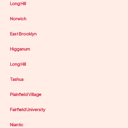
Long Hill
Norwich
East Brooklyn
Higganum
Long Hill
Tashua
Plainfield Village
Fairfield University
Niantic