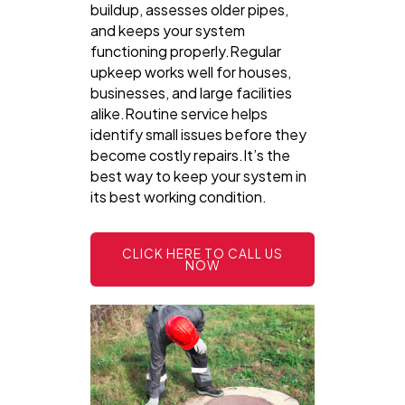
buildup, assesses older pipes,
and keeps your system
functioning properly.Regular
upkeep works well for houses,
businesses, and large facilities
alike.Routine service helps
identify small issues before they
become costly repairs.It’s the
best way to keep your system in
its best working condition.
CLICK HERE TO CALL US
NOW