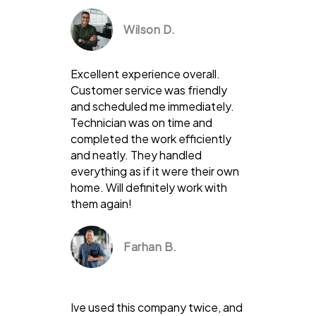
Wilson D.
Excellent experience overall.
Customer service was friendly
and scheduled me immediately.
Technician was on time and
completed the work efficiently
and neatly. They handled
everything as if it were their own
home. Will definitely work with
them again!
Farhan B.
Ive used this company twice, and