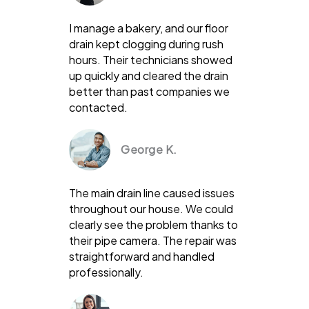
I manage a bakery, and our floor
drain kept clogging during rush
hours. Their technicians showed
up quickly and cleared the drain
better than past companies we
contacted.
George K.
The main drain line caused issues
throughout our house. We could
clearly see the problem thanks to
their pipe camera. The repair was
straightforward and handled
professionally.