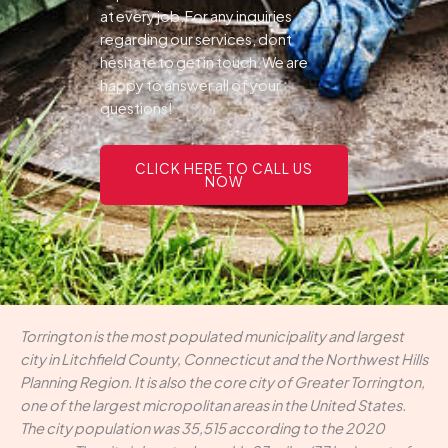
at every job.For any inquiries
regarding our services, dont
hesitate to get in touch.We are
happy to answer all of your
questions!
CLICK HERE TO CALL US
NOW
Torrington is the most populated municipality and largest
city in Litchfield County, Connecticut and the Northwest Hills
Planning Region. It is also the core city of Greater Torrington,
one of the largest micropolitan areas in the United States.
The city population was 35,515 according to the 2020