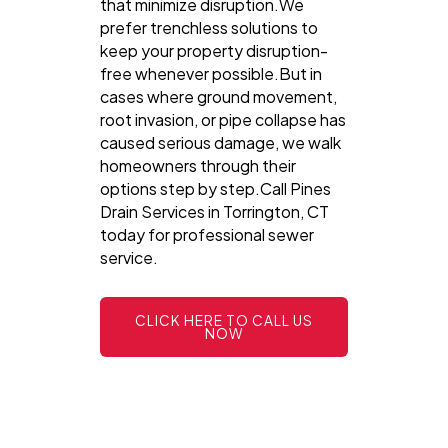
that minimize disruption.We
prefer trenchless solutions to
keep your property disruption-
free whenever possible.But in
cases where ground movement,
root invasion, or pipe collapse has
caused serious damage, we walk
homeowners through their
options step by step.Call Pines
Drain Services in Torrington, CT
today for professional sewer
service.
CLICK HERE TO CALL US
NOW