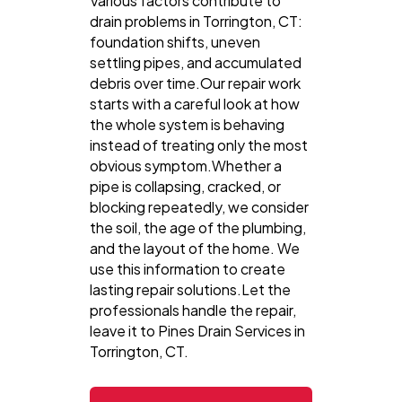
Various factors contribute to
drain problems in Torrington, CT:
foundation shifts, uneven
settling pipes, and accumulated
debris over time.Our repair work
starts with a careful look at how
the whole system is behaving
instead of treating only the most
obvious symptom.Whether a
pipe is collapsing, cracked, or
blocking repeatedly, we consider
the soil, the age of the plumbing,
and the layout of the home. We
use this information to create
lasting repair solutions.Let the
professionals handle the repair,
leave it to Pines Drain Services in
Torrington, CT.