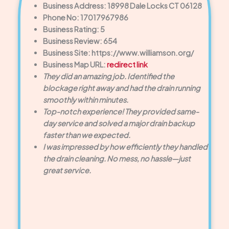
Business Address: 18998 Dale Locks CT 06128
Phone No: 17017967986
Business Rating: 5
Business Review: 654
Business Site: https://www.williamson.org/
Business Map URL:
redirect link
They did an amazing job. Identified the
blockage right away and had the drain running
smoothly within minutes.
Top-notch experience! They provided same-
day service and solved a major drain backup
faster than we expected.
I was impressed by how efficiently they handled
the drain cleaning. No mess, no hassle—just
great service.