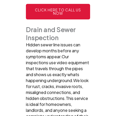
CLICK HERE TO CALL US
NOW
Drain and Sewer
Inspection
Hidden sewer line issues can
develop months before any
symptoms appear.Our
inspections use video equipment
that travels through the pipes
and shows us exactly whats
happening underground.We look
for rust, cracks, invasive roots,
misaligned connections, and
hidden obstructions.This service
is ideal for homeowners,
landlords, and anyone seeking a