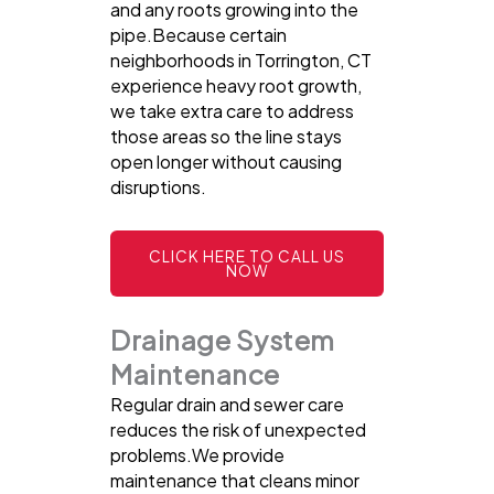
and any roots growing into the
pipe.Because certain
neighborhoods in Torrington, CT
experience heavy root growth,
we take extra care to address
those areas so the line stays
open longer without causing
disruptions.
CLICK HERE TO CALL US
NOW
Drainage System
Maintenance
Regular drain and sewer care
reduces the risk of unexpected
problems.We provide
maintenance that cleans minor