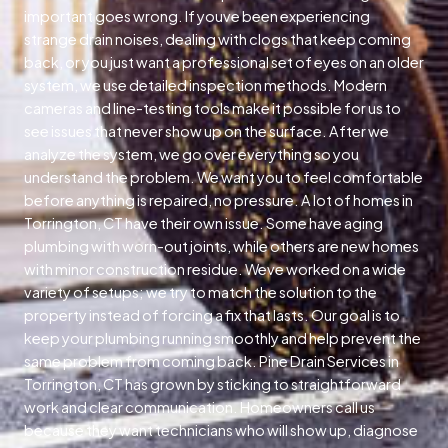
important goes wrong. If youve been experiencing
strange drain noises, dealing with clogs that keep coming
back, or you just want a professional set of eyes on an older
system, we use detailed inspection methods. Modern
cameras and line-testing tools make it possible for us to
see issues that never show up on the surface. After we
analyze the system, we go over everything so you
understand the problem. We want you to feel comfortable
before anything is repaired, no pressure. A lot of homes in
Torrington, CT have their own issue. Some have aging
plumbing with worn-out joints, while others are new homes
with minor construction residue. Weve worked on a wide
variety of setups; we try to match the solution to the
property instead of forcing a fix that lasts. Our goal is to
keep your plumbing running smoothly and help prevent the
same problem from coming back. Pine Drain Services in
Torrington, CT has grown by sticking to straightforward
work and clear communication. Homeowners call us
because they want technicians who will show up, diagnose