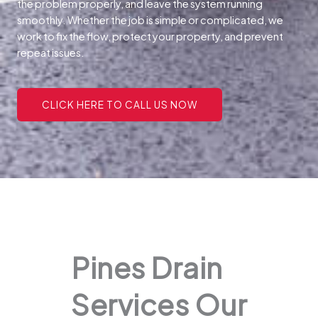
the problem properly, and leave the system running
smoothly. Whether the job is simple or complicated, we
work to fix the flow, protect your property, and prevent
repeat issues.
CLICK HERE TO CALL US NOW
Pines Drain
Services Our