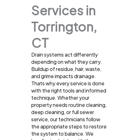
Services in
Torrington,
CT
Drain systems act differently
depending on what they carry.
Buildup of residue, hair, waste,
and grime impacts drainage.
Thats why every service is done
with the right tools and informed
technique. Whether your
property needs routine cleaning,
deep cleaning, or full sewer
service, our technicians follow
the appropriate steps to restore
the system to balance. We