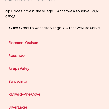
Zip Codes in Westlake Village, CA that we also serve:
91361
91362
Cities Close To Westlake Village, CA That We Also Serve
Florence-Graham
Rossmoor
Jurupa Valley
San Jacinto
Idyllwild-Pine Cove
Silver Lakes