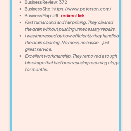
Business Review: 372
Business Site: https://www.peterson.com/
Business Map URL:
redirect link
Fast turnaround and fair pricing. They cleared
the drain without pushing unnecessary repairs.
I was impressed by how efficiently they handled
the drain cleaning. No mess, no hassle—just
great service.
Excellent workmanship. They removed a tough
blockage that had been causing recurring clogs
for months.