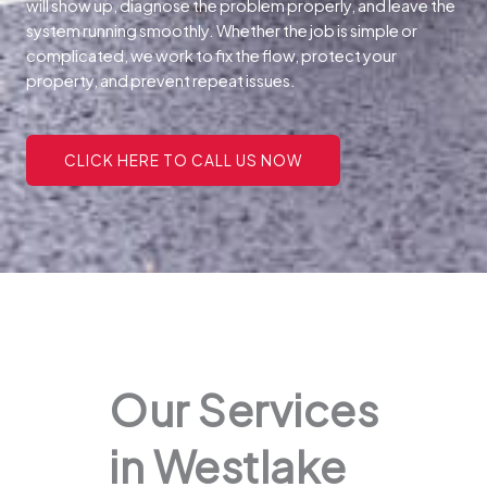
will show up, diagnose the problem properly, and leave the
system running smoothly. Whether the job is simple or
complicated, we work to fix the flow, protect your
property, and prevent repeat issues.
CLICK HERE TO CALL US NOW
Our Services
in Westlake