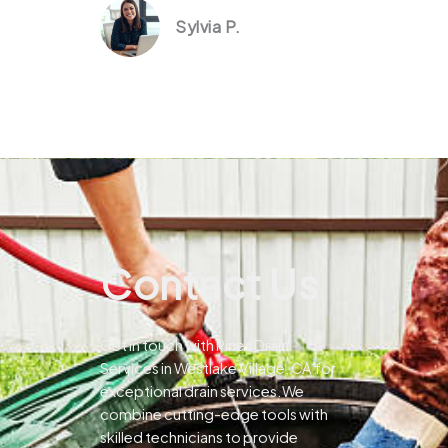
Sylvia P.
Contact Us
Get in touch with Pines Drain
Services in Westlake Village, CA for
exceptional drain services.We
combine cutting-edge tools with
skilled technicians to provide