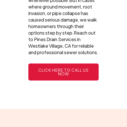
whenever possible.But in cases
where ground movement, root
invasion, or pipe collapse has
caused serious damage, we walk
homeowners through their
options step by step.Reach out
to Pines Drain Services in
Westlake Village, CA for reliable
and professional sewer solutions.
CLICK HERE TO CALL US
NOW