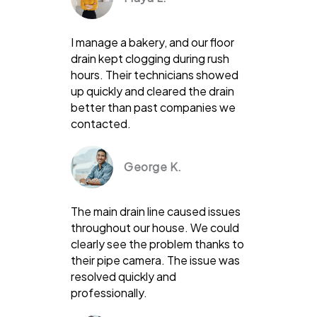
I manage a bakery, and our floor
drain kept clogging during rush
hours. Their technicians showed
up quickly and cleared the drain
better than past companies we
contacted.
George K.
The main drain line caused issues
throughout our house. We could
clearly see the problem thanks to
their pipe camera. The issue was
resolved quickly and
professionally.