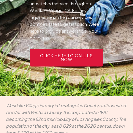
unmatched service throughout
Westlake Village, CA.For any
inquiries regarding our services,
dont hesitate to get in touch.Were
here to provide answers to all your
concerns.
CLICK HERE TO CALL US
NOW
Westlake Village is a city in Los Angeles County on its western
border with Ventura County. It incorporated in 1981
becoming the 82nd municipality of Los Angeles County. The
population of the city was 8,029 at the 2020 census, down
from 8,270 at the 2010 census.