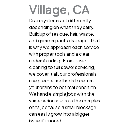
Village, CA
Drain systems act differently
depending on what they carry.
Buildup of residue, hair, waste,
and grime impacts drainage. That
is why we approach each service
with proper tools and a clear
understanding. From basic
cleaning to full sewer servicing,
we cover it all, our professionals
use precise methods to return
your drains to optimal condition.
We handle simple jobs with the
same seriousness as the complex
ones, because a small blockage
can easily grow into a bigger
issue if ignored.