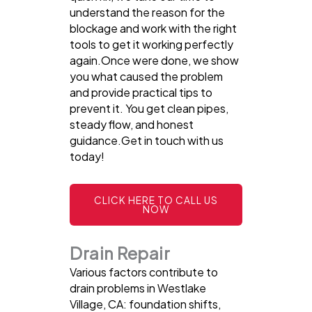
understand the reason for the
blockage and work with the right
tools to get it working perfectly
again.Once were done, we show
you what caused the problem
and provide practical tips to
prevent it. You get clean pipes,
steady flow, and honest
guidance.Get in touch with us
today!
CLICK HERE TO CALL US
NOW
Drain Repair
Various factors contribute to
drain problems in Westlake
Village, CA: foundation shifts,