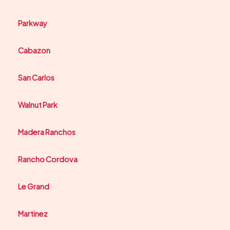
Parkway
Cabazon
San Carlos
Walnut Park
Madera Ranchos
Rancho Cordova
Le Grand
Martinez