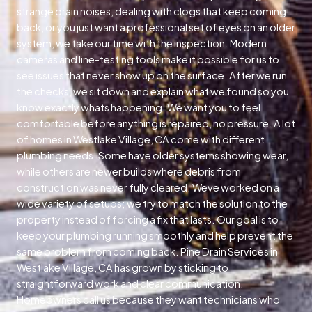
strange drain noises, dealing with clogs that keep coming
back, or you just want a professional set of eyes on an older
system, we take our time with the inspection. Modern
cameras and line-testing tools make it possible for us to
see issues that never show up on the surface. After we run
the checks, we sit down and explain what we found so you
know exactly whats happening. We want you to feel
comfortable before anything is repaired, no pressure. A lot
of homes in Westlake Village, CA come with different
plumbing needs. Some have older systems showing wear,
while others are newer builds where debris from
construction was never fully cleared. Weve worked on a
wide variety of setups; we try to match the solution to the
property instead of forcing a fix that lasts. Our goal is to
keep your plumbing running smoothly and help prevent the
same problem from coming back. Pine Drain Services in
Westlake Village, CA has grown by sticking to
straightforward work and clear communication.
Homeowners call us because they want technicians who