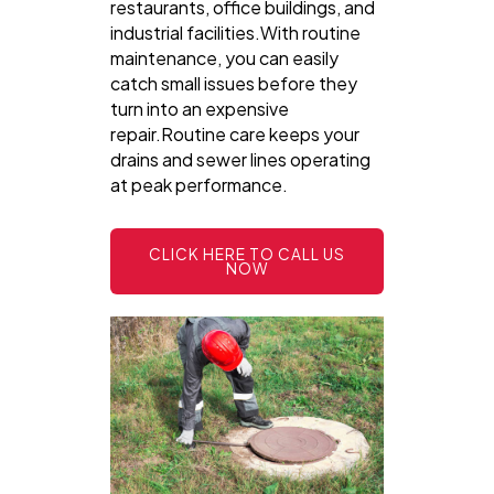
restaurants, office buildings, and
industrial facilities.With routine
maintenance, you can easily
catch small issues before they
turn into an expensive
repair.Routine care keeps your
drains and sewer lines operating
at peak performance.
CLICK HERE TO CALL US
NOW