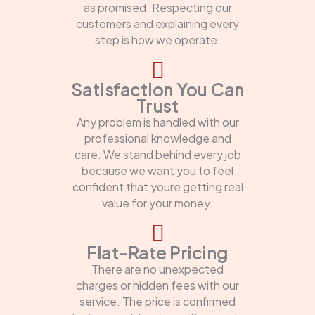
as promised. Respecting our
customers and explaining every
step is how we operate.
Satisfaction You Can
Trust
Any problem is handled with our
professional knowledge and
care. We stand behind every job
because we want you to feel
confident that youre getting real
value for your money.
Flat-Rate Pricing
There are no unexpected
charges or hidden fees with our
service. The price is confirmed