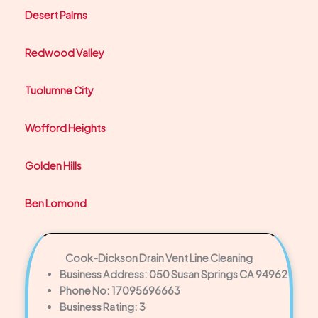
Desert Palms
Redwood Valley
Tuolumne City
Wofford Heights
Golden Hills
Ben Lomond
Cook-Dickson Drain Vent Line Cleaning
Business Address: 050 Susan Springs CA 94962
Phone No: 17095696663
Business Rating: 3