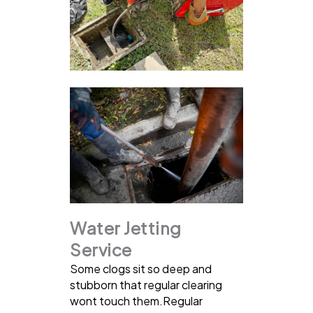
Water Jetting
Service
Some clogs sit so deep and
stubborn that regular clearing
wont touch them.Regular