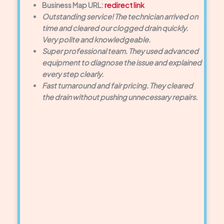
Business Map URL:
redirect link
Outstanding service! The technician arrived on
time and cleared our clogged drain quickly.
Very polite and knowledgeable.
Super professional team. They used advanced
equipment to diagnose the issue and explained
every step clearly.
Fast turnaround and fair pricing. They cleared
the drain without pushing unnecessary repairs.