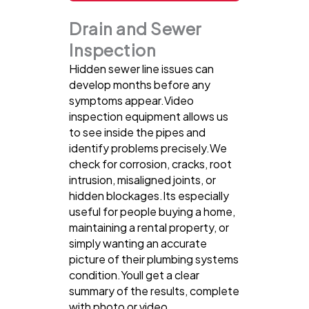
Drain and Sewer
Inspection
Hidden sewer line issues can
develop months before any
symptoms appear.Video
inspection equipment allows us
to see inside the pipes and
identify problems precisely.We
check for corrosion, cracks, root
intrusion, misaligned joints, or
hidden blockages.Its especially
useful for people buying a home,
maintaining a rental property, or
simply wanting an accurate
picture of their plumbing systems
condition.Youll get a clear
summary of the results, complete
with photo or video