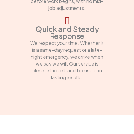
before work begins, with no mid-
job adjustments.
Quick and Steady
Response
We respect your time. Whether it
is a same-day request or a late-
night emergency, we arrive when
we say we will. Our service is
clean, efficient, and focused on
lasting results.