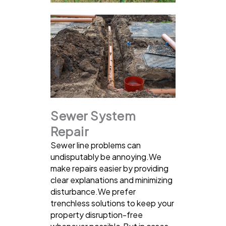
Sewer System
Repair
Sewer line problems can
undisputably be annoying.We
make repairs easier by providing
clear explanations and minimizing
disturbance.We prefer
trenchless solutions to keep your
property disruption-free