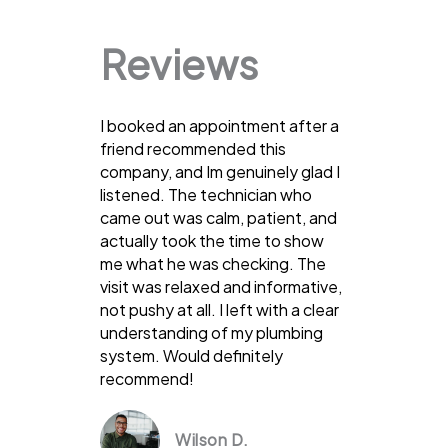
Reviews
I booked an appointment after a
friend recommended this
company, and Im genuinely glad I
listened. The technician who
came out was calm, patient, and
actually took the time to show
me what he was checking. The
visit was relaxed and informative,
not pushy at all. I left with a clear
understanding of my plumbing
system. Would definitely
recommend!
Wilson D.