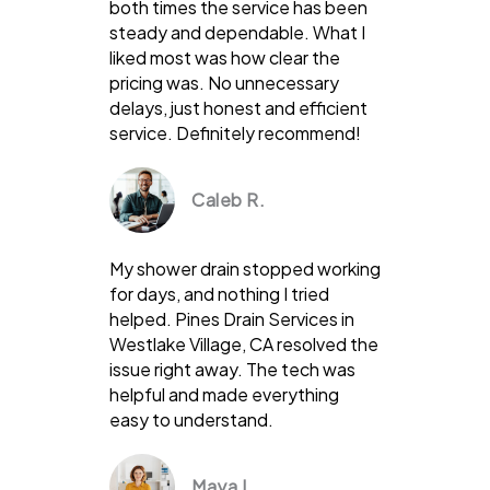
both times the service has been
steady and dependable. What I
liked most was how clear the
pricing was. No unnecessary
delays, just honest and efficient
service. Definitely recommend!
Caleb R.
My shower drain stopped working
for days, and nothing I tried
helped. Pines Drain Services in
Westlake Village, CA resolved the
issue right away. The tech was
helpful and made everything
easy to understand.
Maya L.