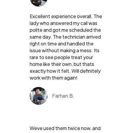
Excellent experience overall. The
lady who answered my call was
polite and got me scheduled the
same day. The technician arrived
right on time and handled the
issue without making a mess. Its
rare to see people treat your
home like their own, but thats
exactly how it felt. Will definitely
work with them again!
Farhan B.
Weve used them twice now, and