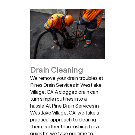
Drain Cleaning
We remove your drain troubles at
Pines Drain Services in Westlake
Village, CA.A clogged drain can
turn simple routines into a
hassle.At Pine Drain Services in
Westlake Village, CA, we take a
practical approach to clearing
them. Rather than rushing for a
quick fix, we take our time to