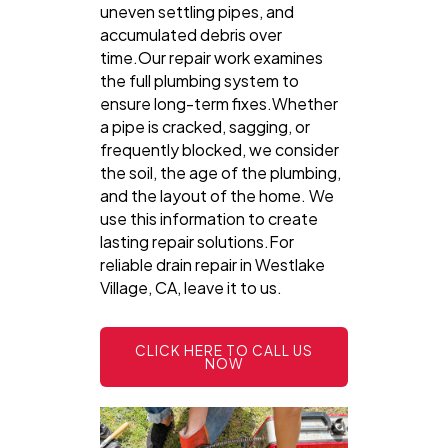
uneven settling pipes, and
accumulated debris over
time.Our repair work examines
the full plumbing system to
ensure long-term fixes.Whether
a pipe is cracked, sagging, or
frequently blocked, we consider
the soil, the age of the plumbing,
and the layout of the home. We
use this information to create
lasting repair solutions.For
reliable drain repair in Westlake
Village, CA, leave it to us.
CLICK HERE TO CALL US
NOW