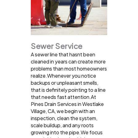
Sewer Service
A sewer line that hasnt been
cleaned in years can create more
problems than most homeowners
realize.Whenever you notice
backups or unpleasant smells,
that is definitely pointing to a line
that needs fast attention.At
Pines Drain Services in Westlake
Village, CA, we begin with an
inspection, clean the system,
scale buildup, and any roots
growing into the pipe.We focus