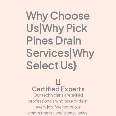
Why Choose
Us|Why Pick
Pines Drain
Services|Why
Select Us}
Certified Experts
Our technicians are skilled
professionals who take pride in
every job. We honor our
commitments and always arrive