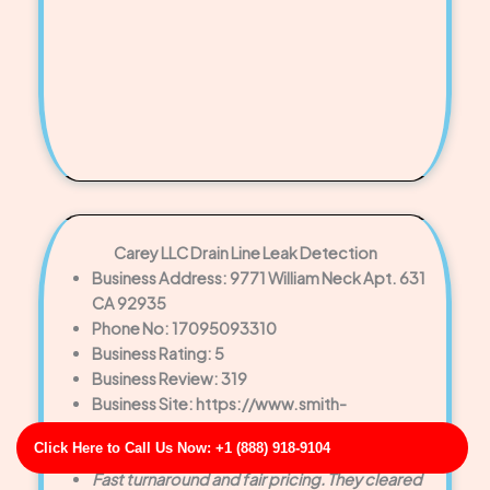
Carey LLC Drain Line Leak Detection
Business Address: 9771 William Neck Apt. 631
CA 92935
Phone No: 17095093310
Business Rating: 5
Business Review: 319
Business Site: https://www.smith-
robinson.com/
Click Here to Call Us Now: +1 (888) 918-9104
Business Map URL:
redirect link
Fast turnaround and fair pricing. They cleared