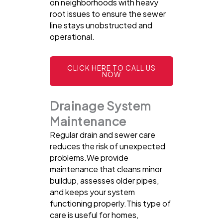
on neighborhoods with heavy
root issues to ensure the sewer
line stays unobstructed and
operational.
CLICK HERE TO CALL US
NOW
Drainage System
Maintenance
Regular drain and sewer care
reduces the risk of unexpected
problems.We provide
maintenance that cleans minor
buildup, assesses older pipes,
and keeps your system
functioning properly.This type of
care is useful for homes,