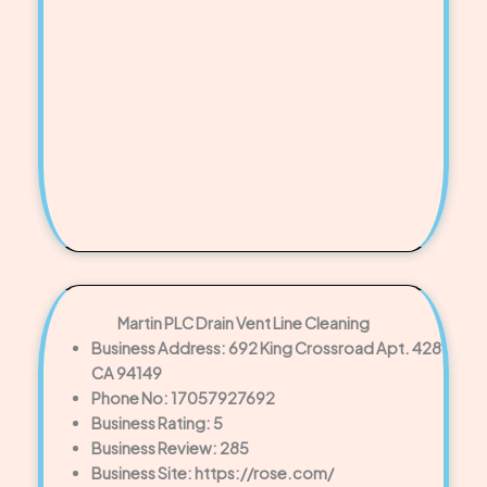
Martin PLC Drain Vent Line Cleaning
Business Address: 692 King Crossroad Apt. 428
CA 94149
Phone No: 17057927692
Business Rating: 5
Business Review: 285
Business Site: https://rose.com/