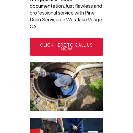
documentation.Just flawless and
professional service with Pine
Drain Services in Westlake Village,
CA.
CLICK HERE TO CALL US
NOW