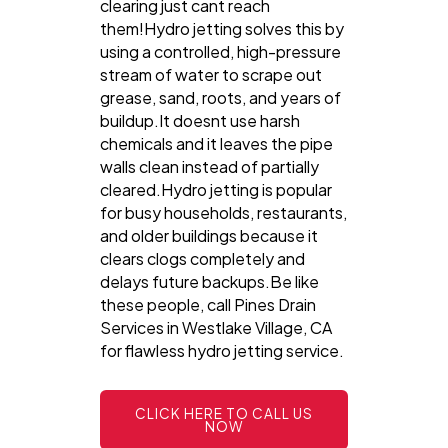
clearing just cant reach
them!Hydro jetting solves this by
using a controlled, high-pressure
stream of water to scrape out
grease, sand, roots, and years of
buildup.It doesnt use harsh
chemicals and it leaves the pipe
walls clean instead of partially
cleared.Hydro jetting is popular
for busy households, restaurants,
and older buildings because it
clears clogs completely and
delays future backups.Be like
these people, call Pines Drain
Services in Westlake Village, CA
for flawless hydro jetting service.
CLICK HERE TO CALL US
NOW