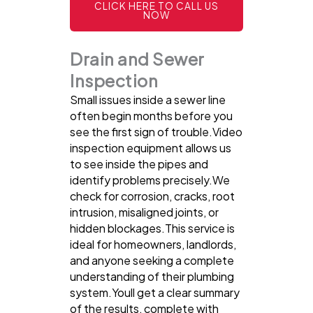
CLICK HERE TO CALL US
NOW
Drain and Sewer
Inspection
Small issues inside a sewer line
often begin months before you
see the first sign of trouble.Video
inspection equipment allows us
to see inside the pipes and
identify problems precisely.We
check for corrosion, cracks, root
intrusion, misaligned joints, or
hidden blockages.This service is
ideal for homeowners, landlords,
and anyone seeking a complete
understanding of their plumbing
system.Youll get a clear summary
of the results, complete with