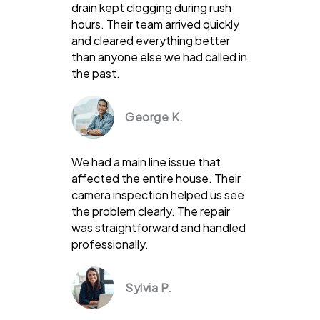
drain kept clogging during rush
hours. Their team arrived quickly
and cleared everything better
than anyone else we had called in
the past.
George K.
We had a main line issue that
affected the entire house. Their
camera inspection helped us see
the problem clearly. The repair
was straightforward and handled
professionally.
Sylvia P.