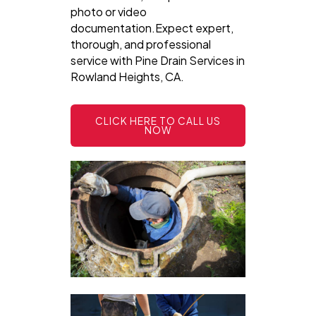
photo or video
documentation.Expect expert,
thorough, and professional
service with Pine Drain Services in
Rowland Heights, CA.
CLICK HERE TO CALL US
NOW