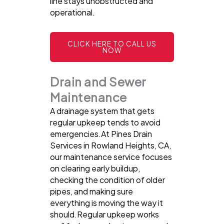
line stays unobstructed and
operational.
CLICK HERE TO CALL US
NOW
Drain and Sewer
Maintenance
A drainage system that gets
regular upkeep tends to avoid
emergencies.At Pines Drain
Services in Rowland Heights, CA,
our maintenance service focuses
on clearing early buildup,
checking the condition of older
pipes, and making sure
everything is moving the way it
should.Regular upkeep works