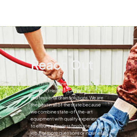
Reach Out
Reach out to Pines Drain Services in
Rowland Heights, CA for
professional drain solutions.We are
the best in all of the state because
we combine state-of-the-art
equipment with quality experience
to ensure a flawless finish at every
job.For more questions or inquiries