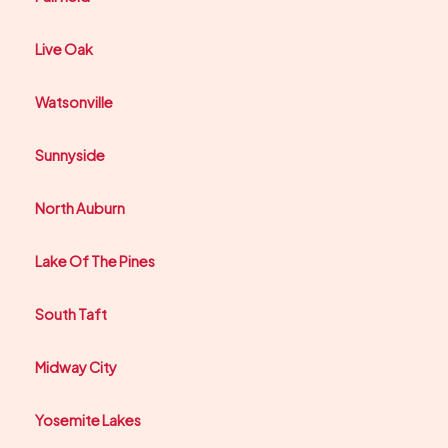
Live Oak
Watsonville
Sunnyside
North Auburn
Lake Of The Pines
South Taft
Midway City
Yosemite Lakes