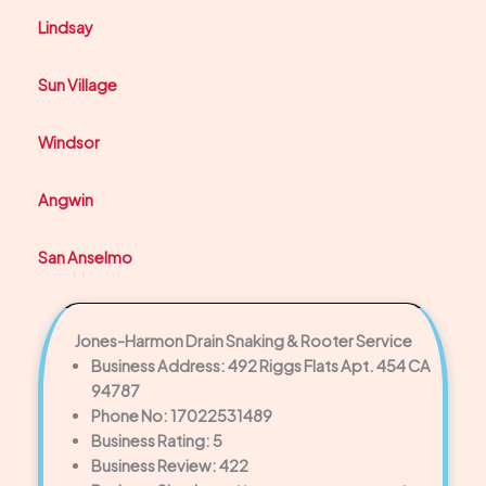
Lindsay
Sun Village
Windsor
Angwin
San Anselmo
Jones-Harmon Drain Snaking & Rooter Service
Business Address: 492 Riggs Flats Apt. 454 CA
94787
Phone No: 17022531489
Business Rating: 5
Business Review: 422