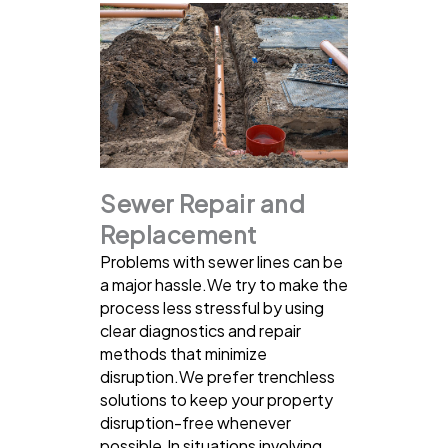
Sewer Repair and
Replacement
Problems with sewer lines can be
a major hassle.We try to make the
process less stressful by using
clear diagnostics and repair
methods that minimize
disruption.We prefer trenchless
solutions to keep your property
disruption-free whenever
possible.In situations involving