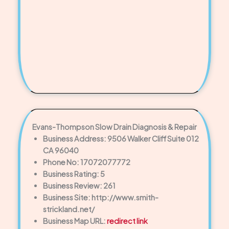
Evans-Thompson Slow Drain Diagnosis & Repair
Business Address: 9506 Walker Cliff Suite 012
CA 96040
Phone No: 17072077772
Business Rating: 5
Business Review: 261
Business Site: http://www.smith-
strickland.net/
Business Map URL:
redirect link