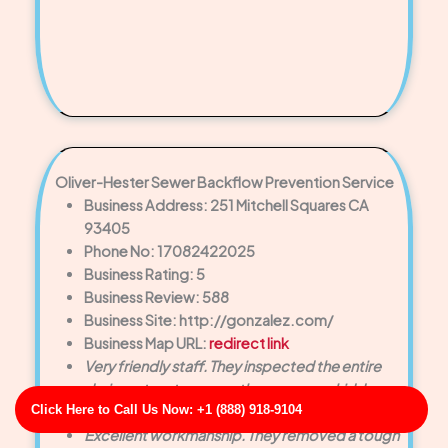
Oliver-Hester Sewer Backflow Prevention Service
Business Address: 251 Mitchell Squares CA
93405
Phone No: 17082422025
Business Rating: 5
Business Review: 588
Business Site: http://gonzalez.com/
Business Map URL:
redirect link
Very friendly staff. They inspected the entire
drain system to ensure there were no hidden
Click Here to Call Us Now: +1 (888) 918-9104
issues. Highly appreciated!
Excellent workmanship. They removed a tough