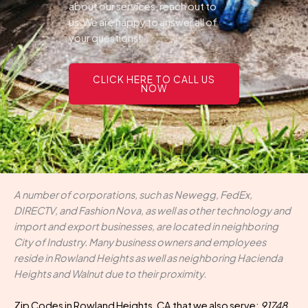
about our services, reach out to
us.We are happy to answer all of
your questions!
CLICK HERE TO CALL US
NOW
A number of corporations, such as Newegg, FedEx,
DIRECTV, and Fashion Nova, as well as other technology and
import and export businesses, are located in neighboring
City of Industry. Many business owners and employees
reside in Rowland Heights as well as neighboring Hacienda
Heights and Walnut due to their proximity.
Zip Codes in Rowland Heights, CA that we also serve:
91748