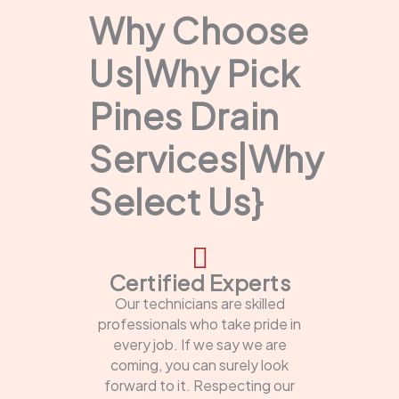
Why Choose
Us|Why Pick
Pines Drain
Services|Why
Select Us}
Certified Experts
Our technicians are skilled
professionals who take pride in
every job. If we say we are
coming, you can surely look
forward to it. Respecting our