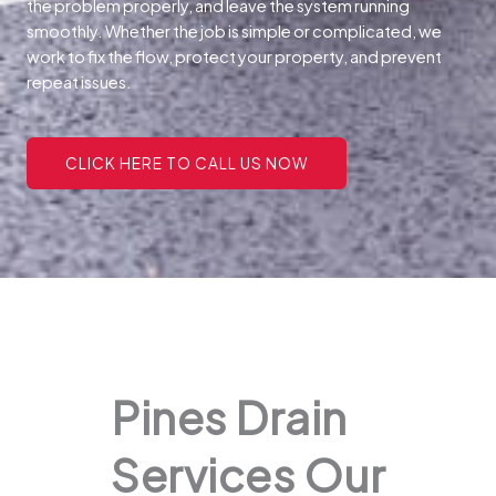
the problem properly, and leave the system running
smoothly. Whether the job is simple or complicated, we
work to fix the flow, protect your property, and prevent
repeat issues.
CLICK HERE TO CALL US NOW
Pines Drain
Services Our