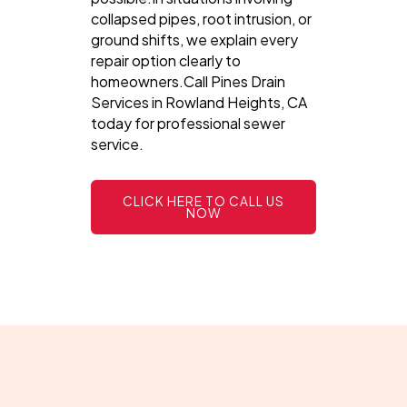
collapsed pipes, root intrusion, or
ground shifts, we explain every
repair option clearly to
homeowners.Call Pines Drain
Services in Rowland Heights, CA
today for professional sewer
service.
CLICK HERE TO CALL US
NOW