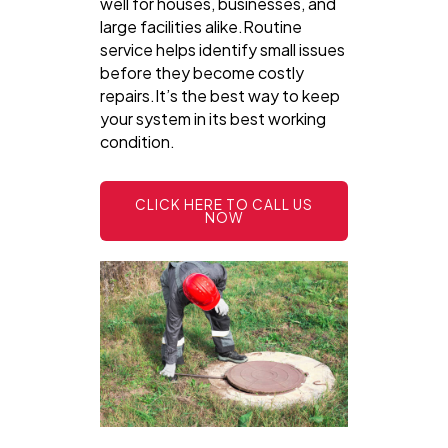
well for houses, businesses, and
large facilities alike.Routine
service helps identify small issues
before they become costly
repairs.It’s the best way to keep
your system in its best working
condition.
CLICK HERE TO CALL US
NOW