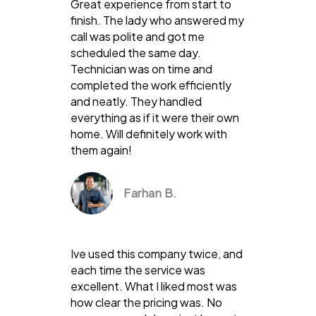
Great experience from start to
finish. The lady who answered my
call was polite and got me
scheduled the same day.
Technician was on time and
completed the work efficiently
and neatly. They handled
everything as if it were their own
home. Will definitely work with
them again!
Farhan B.
Ive used this company twice, and
each time the service was
excellent. What I liked most was
how clear the pricing was. No