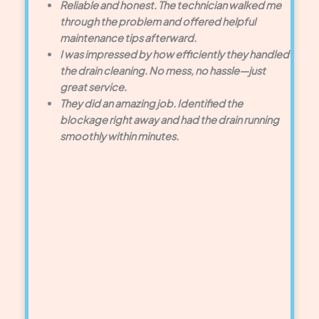
Reliable and honest. The technician walked me
through the problem and offered helpful
maintenance tips afterward.
I was impressed by how efficiently they handled
the drain cleaning. No mess, no hassle—just
great service.
They did an amazing job. Identified the
blockage right away and had the drain running
smoothly within minutes.