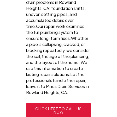
drain problems in Rowland
Heights, CA: foundation shifts,
uneven settling pipes, and
accumulated debris over
time.Our repair work examines
the full plumbing system to
ensure long-term fixes.Whether
a pipe is collapsing, cracked, or
blocking repeatedly, we consider
the soil, the age of the plumbing,
and the layout of the home. We
use this information to create
lasting repair solutions.Let the
professionals handle the repair,
leave it to Pines Drain Services in
Rowland Heights, CA.
CLICK HERE TO CALL US
NOW