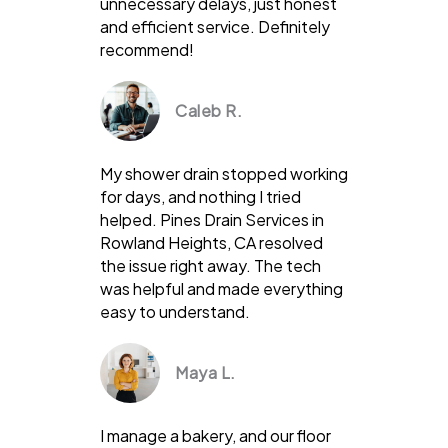
unnecessary delays, just honest
and efficient service. Definitely
recommend!
Caleb R.
My shower drain stopped working
for days, and nothing I tried
helped. Pines Drain Services in
Rowland Heights, CA resolved
the issue right away. The tech
was helpful and made everything
easy to understand.
Maya L.
I manage a bakery, and our floor