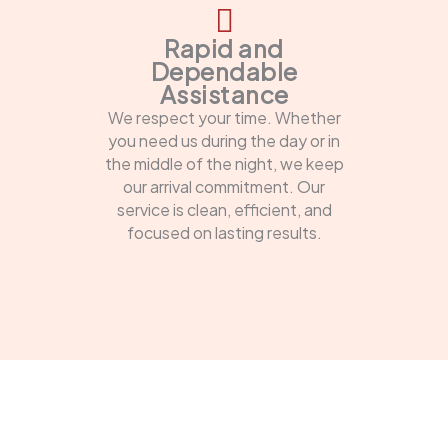
Rapid and
Dependable
Assistance
We respect your time. Whether
you need us during the day or in
the middle of the night, we keep
our arrival commitment. Our
service is clean, efficient, and
focused on lasting results.