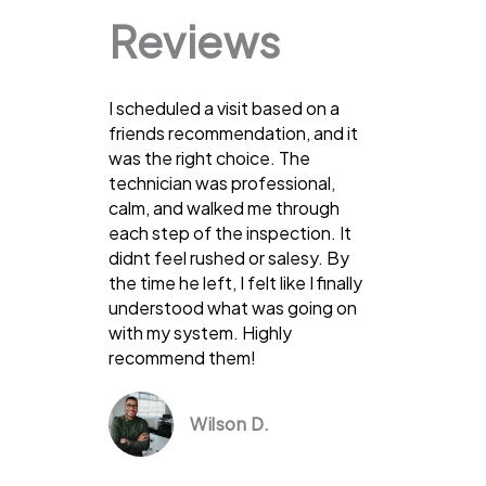
Reviews
I scheduled a visit based on a
friends recommendation, and it
was the right choice. The
technician was professional,
calm, and walked me through
each step of the inspection. It
didnt feel rushed or salesy. By
the time he left, I felt like I finally
understood what was going on
with my system. Highly
recommend them!
Wilson D.