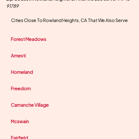
91789
Cities Close To Rowland Heights, CA That We Also Serve
Forest Meadows
Amesti
Homeland
Freedom
Camanche Village
Mcswain
Fairfield