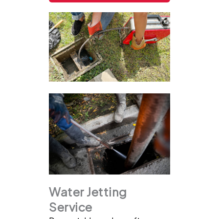
Water Jetting
Service