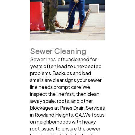
Sewer Cleaning
Sewer lines left uncleaned for
years often lead to unexpected
problems.Backups and bad
smells are clear signs your sewer
line needs prompt care.We
inspect the line first, then clean
away scale, roots, and other
blockages at Pines Drain Services
in Rowland Heights, CA.We focus
on neighborhoods with heavy
root issues to ensure the sewer