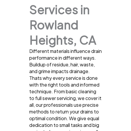
Services in
Rowland
Heights, CA
Different materials influence drain
performance in different ways.
Buildup of residue, hair, waste,
and grime impacts drainage.
Thats why every service is done
with the right tools and informed
technique. From basic cleaning
to full sewer servicing, we cover it
all, our professionals use precise
methods to return your drains to
optimal condition. We give equal
dedication to small tasks and big