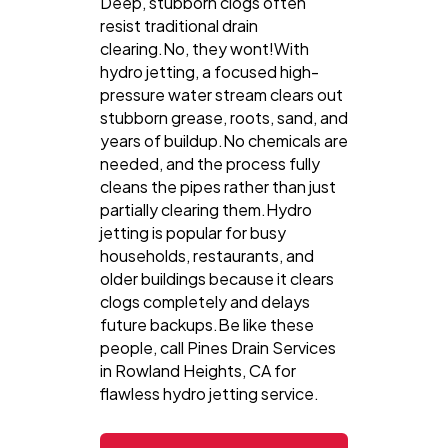
Deep, stubborn clogs often
resist traditional drain
clearing.No, they wont!With
hydro jetting, a focused high-
pressure water stream clears out
stubborn grease, roots, sand, and
years of buildup.No chemicals are
needed, and the process fully
cleans the pipes rather than just
partially clearing them.Hydro
jetting is popular for busy
households, restaurants, and
older buildings because it clears
clogs completely and delays
future backups.Be like these
people, call Pines Drain Services
in Rowland Heights, CA for
flawless hydro jetting service.