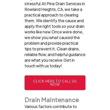
stressful.At Pine Drain Services in
Rowland Heights, CA, we take a
practical approach to clearing
them. We identify the cause and
apply the right tools so your drain
works like new.Once were done,
we show you what caused the
problem and provide practical
tips to prevent it. Clean drains,
reliable flow, and helpful guidance
are what you receive.Get in
touch with us today!
CLICK HERE TO CALL US
NOW
Drain Maintenance
Various factors contribute to