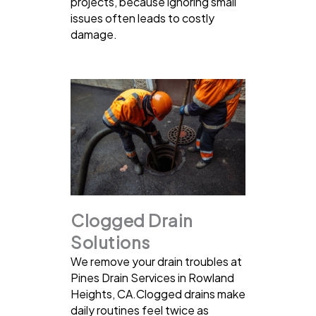
projects, because ignoring small
issues often leads to costly
damage.
Clogged Drain
Solutions
We remove your drain troubles at
Pines Drain Services in Rowland
Heights, CA.Clogged drains make
daily routines feel twice as