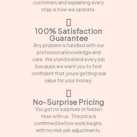
customers and explaining every
step is how we operate.
100% Satisfaction
Guarantee
Any problem is handled with our
professional knowledge and
care. We stand behind every job
because we want you to feel
confident that youre getting real
value for your money.
No-Surprise Pricing
You get no surprises or hidden
fees with us. The price is
confirmed before work begins,
with no mid-job adjustments.