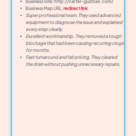
Business Site: http://carter-guzman.com/
Business Map URL:
redirect link
Super professional team. They used advanced
equipment to diagnose the issue and explained
every step clearly.
Excellent workmanship. They removed a tough
blockage that had been causing recurring clogs
for months.
Fast turnaround and fair pricing. They cleared
the drain without pushing unnecessary repairs.