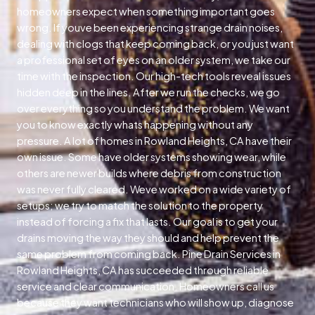
homeowners expect when something important goes
wrong. If youve been experiencing strange drain noises,
dealing with clogs that keep coming back, or you just want
a professional set of eyes on an older system, we take our
time with the inspection. Our high-tech tools reveal issues
hidden deep in the lines. After we run the checks, we go
over everything so you understand the problem. We want
you to know exactly whats happening without any
pressure. A lot of homes in Rowland Heights, CA have their
own issue. Some have older systems showing wear, while
others are newer builds where debris from construction
was never fully cleared. Weve worked on a wide variety of
setups; we try to match the solution to the property
instead of forcing a fix that lasts. Our goal is to get your
drains moving the way they should and help prevent the
same problem from coming back. Pine Drain Services in
Rowland Heights, CA has succeeded through reliable
service and clear communication. Homeowners call us
because they want technicians who will show up, diagnose