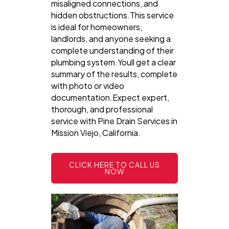
misaligned connections, and
hidden obstructions.This service
is ideal for homeowners,
landlords, and anyone seeking a
complete understanding of their
plumbing system.Youll get a clear
summary of the results, complete
with photo or video
documentation.Expect expert,
thorough, and professional
service with Pine Drain Services in
Mission Viejo, California.
CLICK HERE TO CALL US
NOW