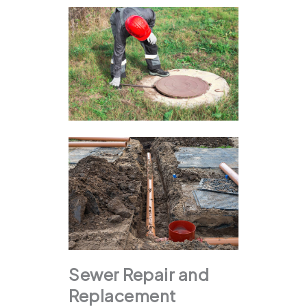
Sewer Repair and
Replacement