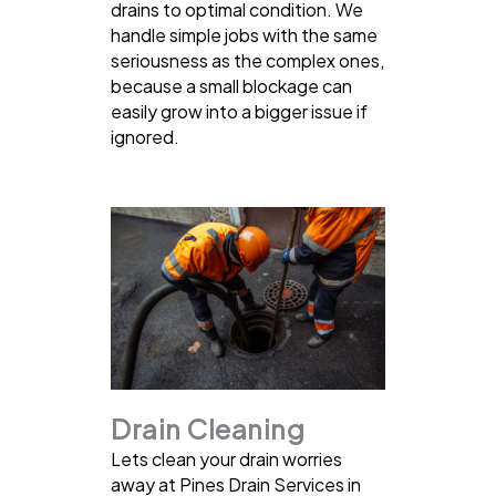
drains to optimal condition. We
handle simple jobs with the same
seriousness as the complex ones,
because a small blockage can
easily grow into a bigger issue if
ignored.
Drain Cleaning
Lets clean your drain worries
away at Pines Drain Services in