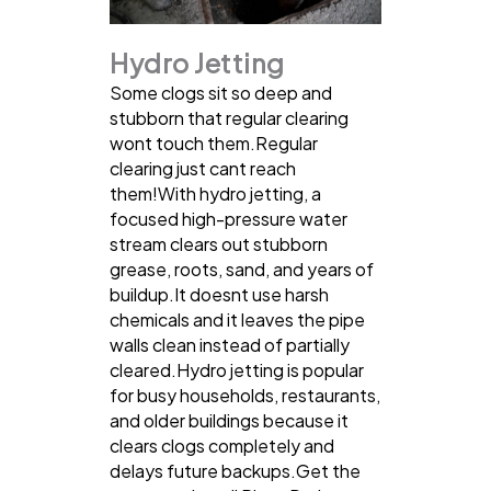
Hydro Jetting
Some clogs sit so deep and
stubborn that regular clearing
wont touch them.Regular
clearing just cant reach
them!With hydro jetting, a
focused high-pressure water
stream clears out stubborn
grease, roots, sand, and years of
buildup.It doesnt use harsh
chemicals and it leaves the pipe
walls clean instead of partially
cleared.Hydro jetting is popular
for busy households, restaurants,
and older buildings because it
clears clogs completely and
delays future backups.Get the