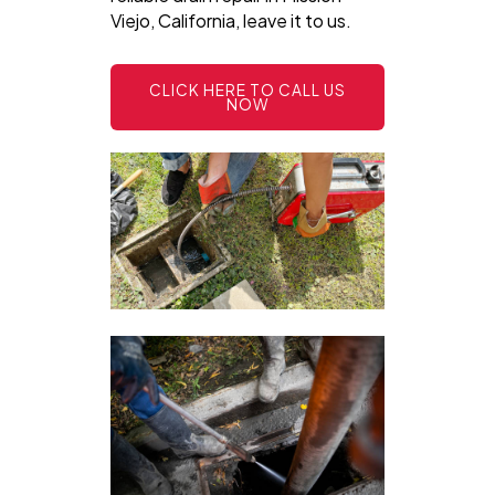
Viejo, California, leave it to us.
CLICK HERE TO CALL US
NOW