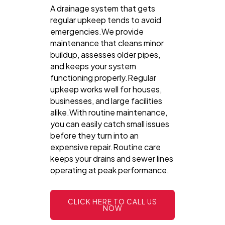
A drainage system that gets
regular upkeep tends to avoid
emergencies.We provide
maintenance that cleans minor
buildup, assesses older pipes,
and keeps your system
functioning properly.Regular
upkeep works well for houses,
businesses, and large facilities
alike.With routine maintenance,
you can easily catch small issues
before they turn into an
expensive repair.Routine care
keeps your drains and sewer lines
operating at peak performance.
CLICK HERE TO CALL US
NOW