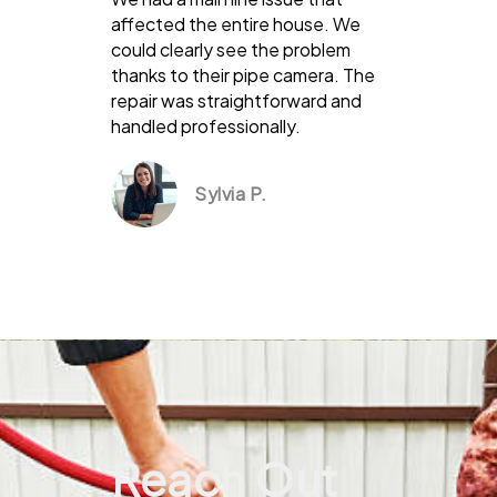
affected the entire house. We
could clearly see the problem
thanks to their pipe camera. The
repair was straightforward and
handled professionally.
Sylvia P.
Reach Out