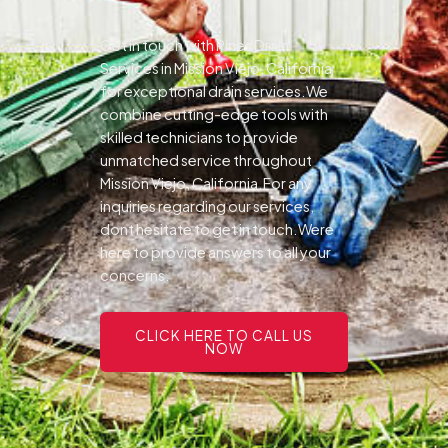
Get in touch with Pines Drain
Services in Mission Viejo, California
for exceptional drain services.We
combine cutting-edge tools with
skilled technicians to provide
unmatched service throughout
Mission Viejo, California.For any
inquiries regarding our services,
dont hesitate to get in touch.Were
here to provide answers to all your
concerns.
CLICK HERE TO CALL US
NOW