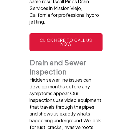
same resultscall Pines Drain
Services in Mission Viejo,
California for professional hydro
jetting.
CLICK HERE TO CALL US
NOW
Drain and Sewer
Inspection
Hidden sewer line issues can
develop months before any
symptoms appear.Our
inspections use video equipment
that travels through the pipes
and shows us exactly whats
happening underground.We look
for rust, cracks, invasive roots,