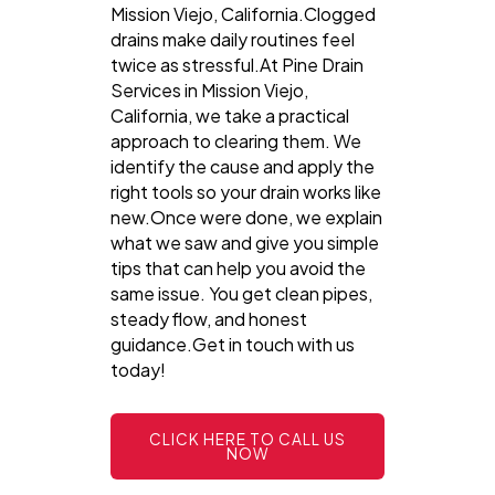
Mission Viejo, California.Clogged
drains make daily routines feel
twice as stressful.At Pine Drain
Services in Mission Viejo,
California, we take a practical
approach to clearing them. We
identify the cause and apply the
right tools so your drain works like
new.Once were done, we explain
what we saw and give you simple
tips that can help you avoid the
same issue. You get clean pipes,
steady flow, and honest
guidance.Get in touch with us
today!
CLICK HERE TO CALL US
NOW