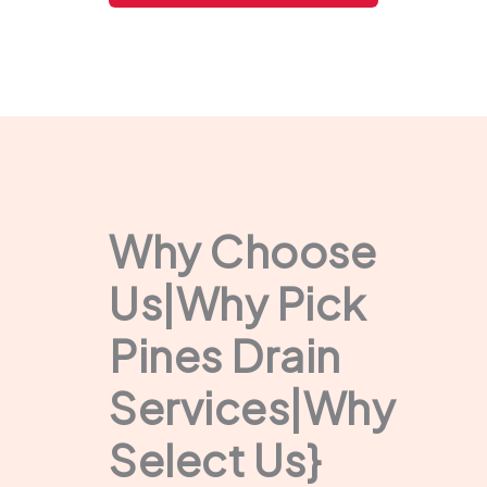
Why Choose
Us|Why Pick
Pines Drain
Services|Why
Select Us}