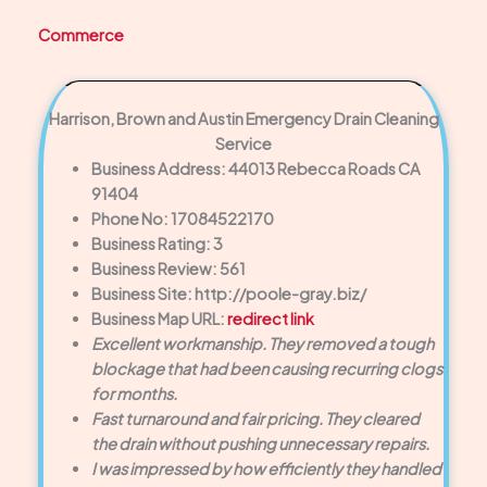
Commerce
Harrison, Brown and Austin Emergency Drain Cleaning
Service
Business Address: 44013 Rebecca Roads CA
91404
Phone No: 17084522170
Business Rating: 3
Business Review: 561
Business Site: http://poole-gray.biz/
Business Map URL:
redirect link
Excellent workmanship. They removed a tough
blockage that had been causing recurring clogs
for months.
Fast turnaround and fair pricing. They cleared
the drain without pushing unnecessary repairs.
I was impressed by how efficiently they handled