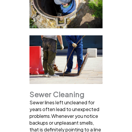
Sewer Cleaning
Sewer lines left uncleaned for
years often lead to unexpected
problems.Whenever you notice
backups or unpleasant smells,
that is definitely pointing to a line