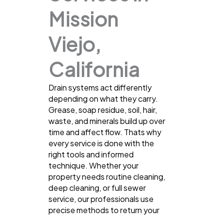
Mission
Viejo,
California
Drain systems act differently
depending on what they carry.
Grease, soap residue, soil, hair,
waste, and minerals build up over
time and affect flow. Thats why
every service is done with the
right tools and informed
technique. Whether your
property needs routine cleaning,
deep cleaning, or full sewer
service, our professionals use
precise methods to return your