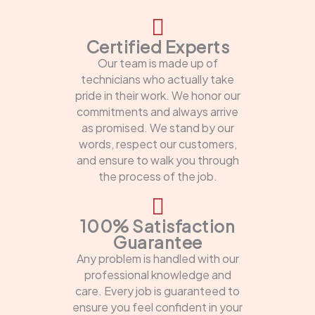
Certified Experts
Our team is made up of
technicians who actually take
pride in their work. We honor our
commitments and always arrive
as promised. We stand by our
words, respect our customers,
and ensure to walk you through
the process of the job.
100% Satisfaction
Guarantee
Any problem is handled with our
professional knowledge and
care. Every job is guaranteed to
ensure you feel confident in your