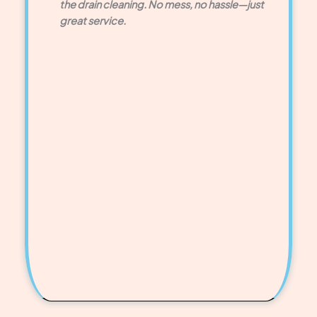
the drain cleaning. No mess, no hassle—just
great service.