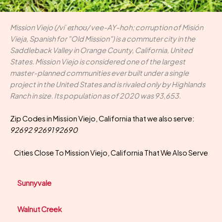
Mission Viejo (/viˈeɪhoʊ/ vee-AY-hoh; corruption of Misión
Vieja, Spanish for "Old Mission") is a commuter city in the
Saddleback Valley in Orange County, California, United
States. Mission Viejo is considered one of the largest
master-planned communities ever built under a single
project in the United States and is rivaled only by Highlands
Ranch in size. Its population as of 2020 was 93,653.
Zip Codes in Mission Viejo, California that we also serve:
92692 92691 92690
Cities Close To Mission Viejo, California That We Also Serve
Sunnyvale
Walnut Creek