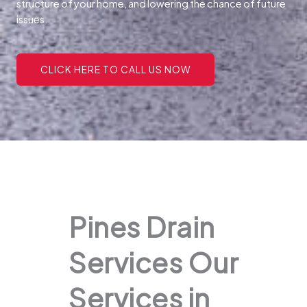
structure of your home, and lowering the chance of future
issues.
CLICK HERE TO CALL US NOW
Pines Drain
Services Our
Services in