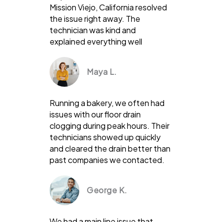
Mission Viejo, California resolved
the issue right away. The
technician was kind and
explained everything well
Maya L.
Running a bakery, we often had
issues with our floor drain
clogging during peak hours. Their
technicians showed up quickly
and cleared the drain better than
past companies we contacted.
George K.
We had a main line issue that