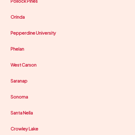
Pollock Pines
Orinda
Pepperdine University
Phelan
West Carson
Saranap
Sonoma
Santa Nella
Crowley Lake