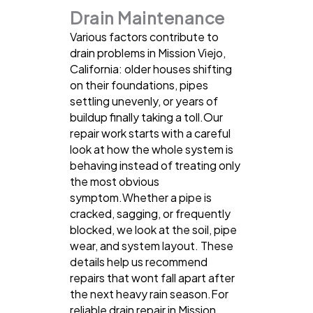
Drain Maintenance
Various factors contribute to
drain problems in Mission Viejo,
California: older houses shifting
on their foundations, pipes
settling unevenly, or years of
buildup finally taking a toll.Our
repair work starts with a careful
look at how the whole system is
behaving instead of treating only
the most obvious
symptom.Whether a pipe is
cracked, sagging, or frequently
blocked, we look at the soil, pipe
wear, and system layout. These
details help us recommend
repairs that wont fall apart after
the next heavy rain season.For
reliable drain repair in Mission