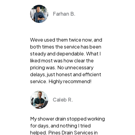
Farhan B.
Weve used them twice now, and
both times the service has been
steady and dependable. What I
liked most was how clear the
pricing was. No unnecessary
delays, just honest and efficient
service. Highly recommend!
Caleb R.
My shower drain stopped working
for days, and nothing I tried
helped. Pines Drain Services in