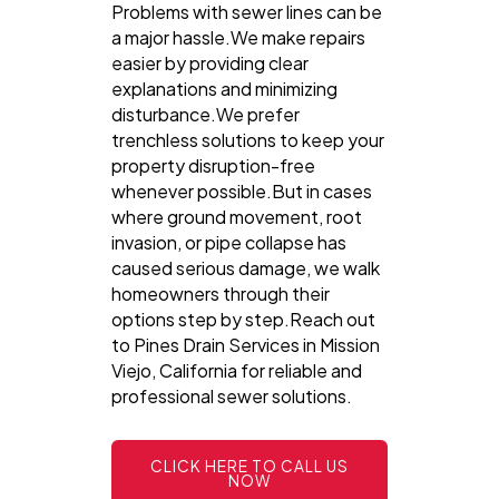
Problems with sewer lines can be
a major hassle.We make repairs
easier by providing clear
explanations and minimizing
disturbance.We prefer
trenchless solutions to keep your
property disruption-free
whenever possible.But in cases
where ground movement, root
invasion, or pipe collapse has
caused serious damage, we walk
homeowners through their
options step by step.Reach out
to Pines Drain Services in Mission
Viejo, California for reliable and
professional sewer solutions.
CLICK HERE TO CALL US
NOW