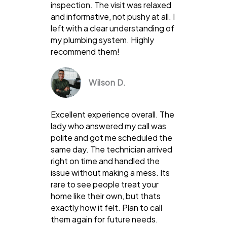
inspection. The visit was relaxed
and informative, not pushy at all. I
left with a clear understanding of
my plumbing system. Highly
recommend them!
Wilson D.
Excellent experience overall. The
lady who answered my call was
polite and got me scheduled the
same day. The technician arrived
right on time and handled the
issue without making a mess. Its
rare to see people treat your
home like their own, but thats
exactly how it felt. Plan to call
them again for future needs.