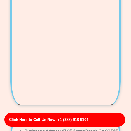
Click Here to Call Us Now: +1 (888) 918-9104
Morgan-Cook Restaurant Drain & Grease Line Cleaning