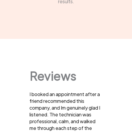
results.
Reviews
I booked an appointment after a
friend recommended this
company, and Im genuinely glad I
listened. The technician was
professional, calm, and walked
me through each step of the