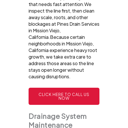
that needs fast attention.We
inspect the line first, then clean
away scale, roots, and other
blockages at Pines Drain Services
in Mission Viejo,
California.Because certain
neighborhoods in Mission Viejo,
California experience heavy root
growth, we take extra care to
address those areas so the line
stays open longer without
causing disruptions.
CLICK HERE TO CALL US
NOW
Drainage System
Maintenance