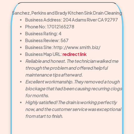
Sanchez, Perkins and Brady Kitchen Sink Drain Cleaning
Business Address: 204 Adams River CA 92797
Phone No: 17012165278
Business Rating: 4
Business Review: 567
Business Site: http://www.smith.biz/
Business Map URL:
redirect link
Reliable and honest. The technician walked me
through the problem and offered helpful
maintenance tips afterward.
Excellent workmanship. They removed a tough
blockage that had been causing recurring clogs
for months.
Highly satisfied! The drain is working perfectly
now, and the customer service was exceptional
from start to finish.