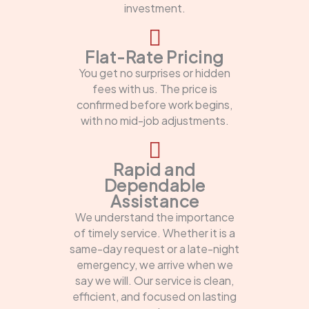
investment.
Flat-Rate Pricing
You get no surprises or hidden
fees with us. The price is
confirmed before work begins,
with no mid-job adjustments.
Rapid and
Dependable
Assistance
We understand the importance
of timely service. Whether it is a
same-day request or a late-night
emergency, we arrive when we
say we will. Our service is clean,
efficient, and focused on lasting