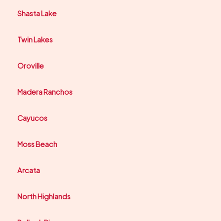
Shasta Lake
Twin Lakes
Oroville
Madera Ranchos
Cayucos
Moss Beach
Arcata
North Highlands