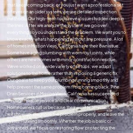
that keep coming back, or you just want a professional set
of eyes on an older system, we use detailed inspection
methods. Our high-tech tools reveal issues hidden deep in
the lines. After we analyze the system, we go over
everything so you understand the problem. We want you to
know exactly whats happening without any pressure. A lot
of homes in Mission Viejo, California have their own issue.
Some have aging plumbing with worn-out joints, while
others are new homes with minor construction residue.
Weve worked on a wide variety of setups; we adapt
solutions to the home rather than imposing a generic fix.
Our goal is to keep your plumbing running smoothly and
help prevent the same problem from coming back. Pine
Drain Services in Mission Viejo, California has succeeded
through reliable service and clear communication.
Homeowners call us because they want technicians who
will show up, diagnose the problem properly, and leave the
system running smoothly. Whether the job is basic or
advanced, we focus on restoring flow, protecting the