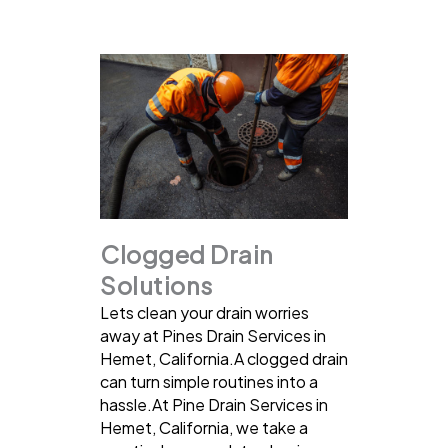
Clogged Drain
Solutions
Lets clean your drain worries
away at Pines Drain Services in
Hemet, California.A clogged drain
can turn simple routines into a
hassle.At Pine Drain Services in
Hemet, California, we take a