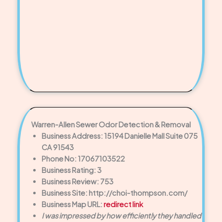
Warren-Allen Sewer Odor Detection & Removal
Business Address: 15194 Danielle Mall Suite 075
CA 91543
Phone No: 17067103522
Business Rating: 3
Business Review: 753
Business Site: http://choi-thompson.com/
Business Map URL:
redirect link
I was impressed by how efficiently they handled