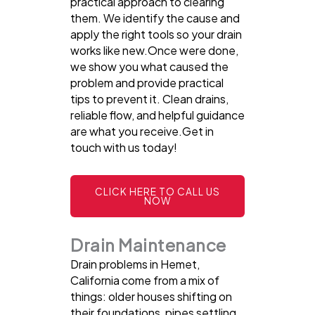
practical approach to clearing
them. We identify the cause and
apply the right tools so your drain
works like new.Once were done,
we show you what caused the
problem and provide practical
tips to prevent it. Clean drains,
reliable flow, and helpful guidance
are what you receive.Get in
touch with us today!
CLICK HERE TO CALL US
NOW
Drain Maintenance
Drain problems in Hemet,
California come from a mix of
things: older houses shifting on
their foundations, pipes settling