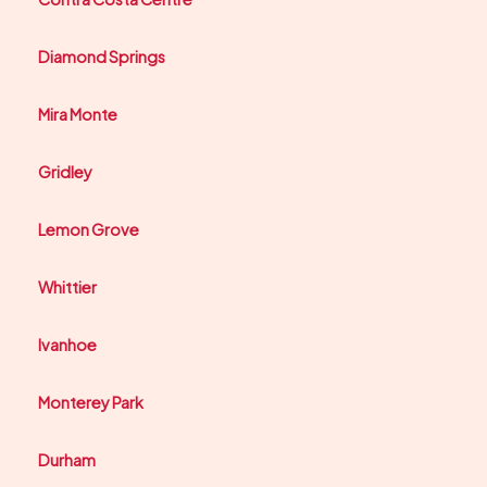
Diamond Springs
Mira Monte
Gridley
Lemon Grove
Whittier
Ivanhoe
Monterey Park
Durham