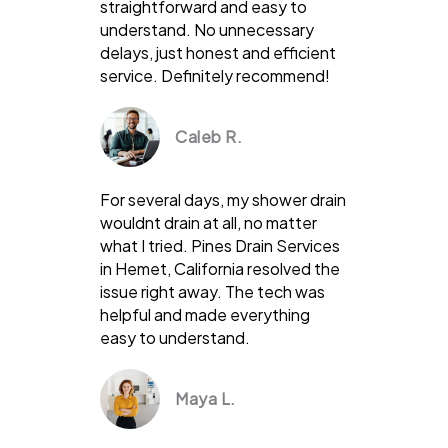
straightforward and easy to
understand. No unnecessary
delays, just honest and efficient
service. Definitely recommend!
Caleb R.
For several days, my shower drain
wouldnt drain at all, no matter
what I tried. Pines Drain Services
in Hemet, California resolved the
issue right away. The tech was
helpful and made everything
easy to understand.
Maya L.