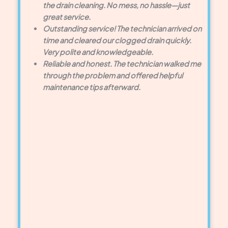
the drain cleaning. No mess, no hassle—just
great service.
Outstanding service! The technician arrived on
time and cleared our clogged drain quickly.
Very polite and knowledgeable.
Reliable and honest. The technician walked me
through the problem and offered helpful
maintenance tips afterward.