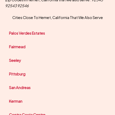
92543 92546
Cities Close To Hemet, California That We Also Serve
Palos Verdes Estates
Fairmead
Seeley
Pittsburg
San Andreas
Kerman
Contra Costa Centre