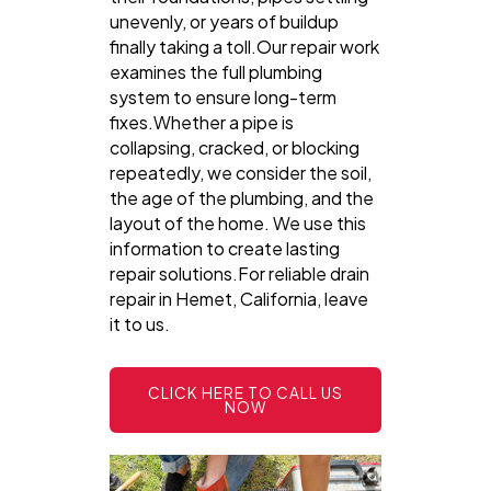
unevenly, or years of buildup
finally taking a toll.Our repair work
examines the full plumbing
system to ensure long-term
fixes.Whether a pipe is
collapsing, cracked, or blocking
repeatedly, we consider the soil,
the age of the plumbing, and the
layout of the home. We use this
information to create lasting
repair solutions.For reliable drain
repair in Hemet, California, leave
it to us.
CLICK HERE TO CALL US
NOW