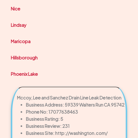
Nice
Lindsay
Maricopa
Hillsborough
Phoenix Lake
Mccoy, Lee and Sanchez Drain Line Leak Detection
Business Address: 59339 Walters Run CA 95742
Phone No: 17077638463
Business Rating: 5
Business Review: 231
Business Site: http://washington.com/