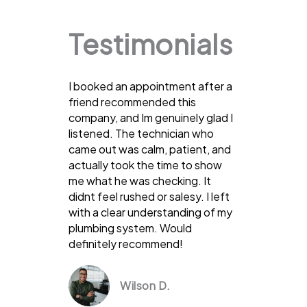
Testimonials
I booked an appointment after a
friend recommended this
company, and Im genuinely glad I
listened. The technician who
came out was calm, patient, and
actually took the time to show
me what he was checking. It
didnt feel rushed or salesy. I left
with a clear understanding of my
plumbing system. Would
definitely recommend!
Wilson D.