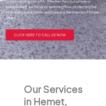
system running smoothly. Whether the job is simple or
complicated, we focus on restoring flow, protecting the
structure of your home, and lowering the chance of future
issues.
CLICK HERE TO CALL US NOW
Our Services
in Hemet,