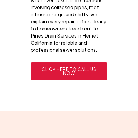
whenever possible.In situations
involving collapsed pipes, root
intrusion, or ground shifts, we
explain every repair option clearly
to homeowners.Reach out to
Pines Drain Services in Hemet,
California for reliable and
professional sewer solutions.
CLICK HERE TO CALL US
NOW