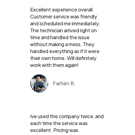
Excellent experience overall.
Customer service was friendly
and scheduled me immediately.
The technician arrived right on
time and handled the issue
without making a mess. They
handled everything as if it were
their own home. Will definitely
work with them again!
Farhan B.
Ive used this company twice, and
each time the service was
excellent. Pricing was