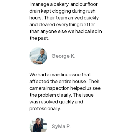
I manage a bakery, and our floor
drain kept clogging during rush
hours. Their team arrived quickly
and cleared everything better
than anyone else we had called in
the past.
George K.
We had a main line issue that
affected the entire house. Their
camera inspection helped us see
the problem clearly. The issue
was resolved quickly and
professionally.
Sylvia P.