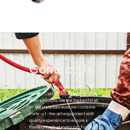
Contact Us
Reach out to Pines Drain Services in
Hemet, California for professional
drain solutions.We are the best in all
of the state because we combine
state-of-the-art equipment with
quality experience to ensure a
flawless finish at every job.For any