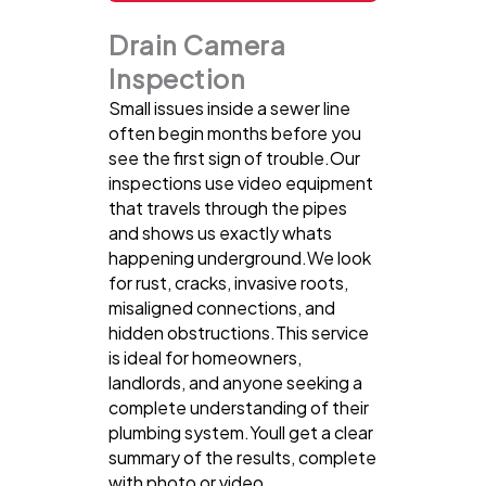
Drain Camera
Inspection
Small issues inside a sewer line
often begin months before you
see the first sign of trouble.Our
inspections use video equipment
that travels through the pipes
and shows us exactly whats
happening underground.We look
for rust, cracks, invasive roots,
misaligned connections, and
hidden obstructions.This service
is ideal for homeowners,
landlords, and anyone seeking a
complete understanding of their
plumbing system.Youll get a clear
summary of the results, complete
with photo or video