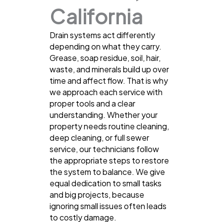
California
Drain systems act differently
depending on what they carry.
Grease, soap residue, soil, hair,
waste, and minerals build up over
time and affect flow. That is why
we approach each service with
proper tools and a clear
understanding. Whether your
property needs routine cleaning,
deep cleaning, or full sewer
service, our technicians follow
the appropriate steps to restore
the system to balance. We give
equal dedication to small tasks
and big projects, because
ignoring small issues often leads
to costly damage.