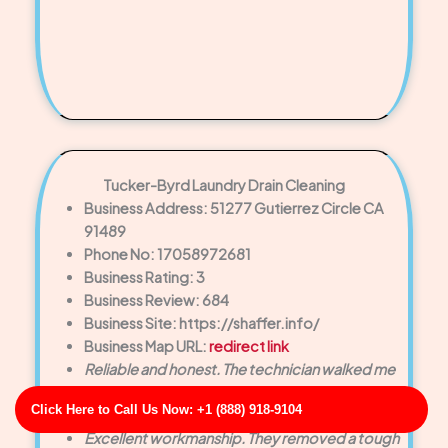
Tucker-Byrd Laundry Drain Cleaning
Business Address: 51277 Gutierrez Circle CA
91489
Phone No: 17058972681
Business Rating: 3
Business Review: 684
Business Site: https://shaffer.info/
Business Map URL:
redirect link
Reliable and honest. The technician walked me
through the problem and offered helpful
Click Here to Call Us Now: +1 (888) 918-9104
maintenance tips afterward.
Excellent workmanship. They removed a tough