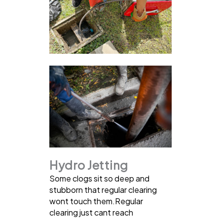
Hydro Jetting
Some clogs sit so deep and
stubborn that regular clearing
wont touch them.Regular
clearing just cant reach