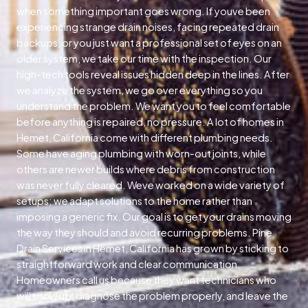
when something important goes wrong. If youve been
experiencing strange drain noises, facing repeated drain
backups, or you just want a professional set of eyes on an
older system, we take our time with the inspection. Our
high-tech tools reveal issues hidden deep in the lines. After
we analyze the system, we go over everything so you
understand the problem. We want you to feel comfortable
before anything is repaired, no pressure. A lot of homes in
Hemet, California come with different plumbing needs.
Some have aging plumbing with worn-out joints, while
others are newer builds where debris from construction
was never fully cleared. Weve worked on a wide variety of
setups; we adapt solutions to the home rather than
imposing a generic fix. Our goal is to get your drains moving
the way they should and avoid recurring problems. Pine
Drain Services in Hemet, California has grown by sticking to
straightforward work and clear communication.
Homeowners call us because they want technicians who
will show up, diagnose the problem properly, and leave the