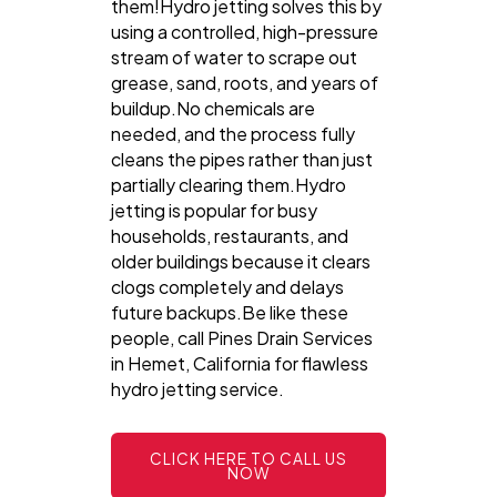
them!Hydro jetting solves this by
using a controlled, high-pressure
stream of water to scrape out
grease, sand, roots, and years of
buildup.No chemicals are
needed, and the process fully
cleans the pipes rather than just
partially clearing them.Hydro
jetting is popular for busy
households, restaurants, and
older buildings because it clears
clogs completely and delays
future backups.Be like these
people, call Pines Drain Services
in Hemet, California for flawless
hydro jetting service.
CLICK HERE TO CALL US
NOW