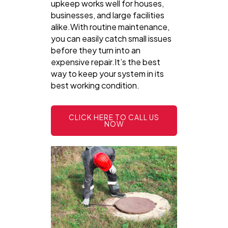
upkeep works well for houses,
businesses, and large facilities
alike.With routine maintenance,
you can easily catch small issues
before they turn into an
expensive repair.It’s the best
way to keep your system in its
best working condition.
CLICK HERE TO CALL US
NOW