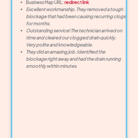
Business Map URL:
redirect link
Excellent workmanship. They removed a tough
blockage that had been causing recurring clogs
for months.
Outstanding service! The technician arrived on
time and cleared our clogged drain quickly.
Very polite and knowledgeable.
They did an amazing job. Identified the
blockage right away and had the drain running
smoothly within minutes.