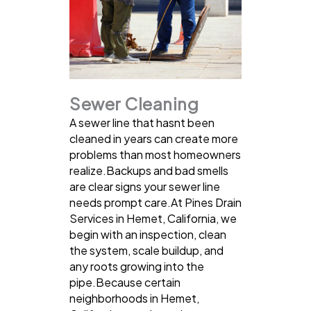
Sewer Cleaning
A sewer line that hasnt been
cleaned in years can create more
problems than most homeowners
realize.Backups and bad smells
are clear signs your sewer line
needs prompt care.At Pines Drain
Services in Hemet, California, we
begin with an inspection, clean
the system, scale buildup, and
any roots growing into the
pipe.Because certain
neighborhoods in Hemet,