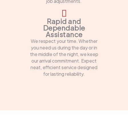
job adjustments.
Rapid and
Dependable
Assistance
We respect your time. Whether
you need us during the day or in
the middle of the night, we keep
our arrival commitment. Expect
neat, efficient service designed
for lasting reliability.