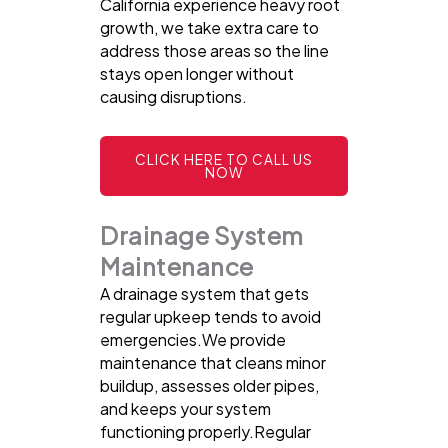
California experience heavy root
growth, we take extra care to
address those areas so the line
stays open longer without
causing disruptions.
CLICK HERE TO CALL US
NOW
Drainage System
Maintenance
A drainage system that gets
regular upkeep tends to avoid
emergencies.We provide
maintenance that cleans minor
buildup, assesses older pipes,
and keeps your system
functioning properly.Regular