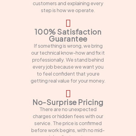
customers and explaining every
step is how we operate.
100% Satisfaction
Guarantee
If something is wrong, we bring
our technical know-how and fix it
professionally. We stand behind
every job because we want you
to feel confident that youre
getting real value for your money.
No-Surprise Pricing
There are no unexpected
charges or hidden fees with our
service. The price is confirmed
before work begins, with no mid-