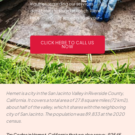
inquiries regarding our services,
dont hesitate to get in touch.Were
here to provide answers to all your
concerns.
CLICK HERE TO CALL US
NOW
Hemet is a city in the San Jacinto Valley in Riverside County,
California. It covers a total area of 27.8 square miles (72 km2),
about half of the valley, which it shares with the neighboring
city of San Jacinto. The population was 89,833 at the 2020
census.
Zip Codes in Hemet, California that we also serve:
92545