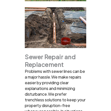
Sewer Repair and
Replacement
Problems with sewer lines can be
a major hassle.We make repairs
easier by providing clear
explanations and minimizing
disturbance.We prefer
trenchless solutions to keep your
property disruption-free