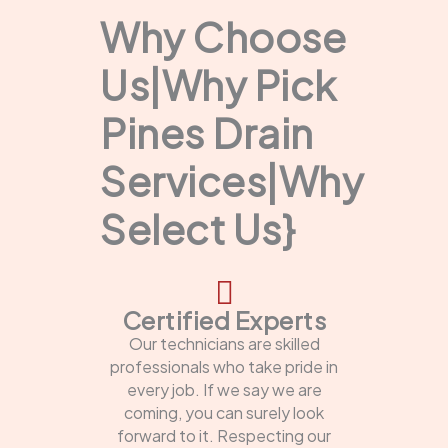
Why Choose
Us|Why Pick
Pines Drain
Services|Why
Select Us}
Certified Experts
Our technicians are skilled
professionals who take pride in
every job. If we say we are
coming, you can surely look
forward to it. Respecting our