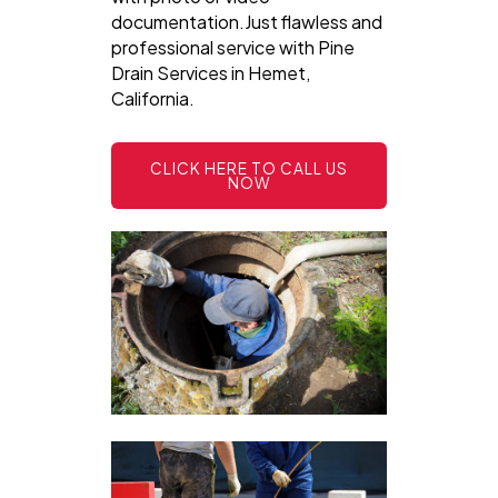
documentation.Just flawless and
professional service with Pine
Drain Services in Hemet,
California.
CLICK HERE TO CALL US
NOW