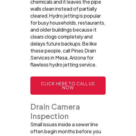
chemicals and it leaves the pipe
walls clean instead of partially
cleared.Hydro jetting is popular
for busy households, restaurants,
and older buildings because it
clears clogs completely and
delays future backups.Be like
these people, call Pines Drain
Services in Mesa, Arizona for
flawless hydro jetting service.
CLICK HERE TO CALL US
NOW
Drain Camera
Inspection
Small issues inside a sewer line
often begin months before you