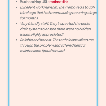
Business Map URL:
redirect link
Excellent workmanship. They removed a tough
blockage that had been causing recurring clogs
for months.
Very friendly staff. They inspected the entire
drain system to ensure there were no hidden
issues. Highly appreciated!
Reliable and honest. The technician walked me
through the problem and offered helpful
maintenance tips afterward.