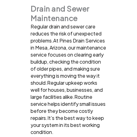
Drain and Sewer
Maintenance
Regular drain and sewer care
reduces the risk of unexpected
problems.At Pines Drain Services
in Mesa, Arizona, our maintenance
service focuses on clearing early
buildup, checking the condition
of older pipes, and making sure
everything is moving the way it
should.Regular upkeep works
well for houses, businesses, and
large facilities alike.Routine
service helps identify small issues
before they become costly
repairs.It’s the best way to keep
your system in its best working
condition.