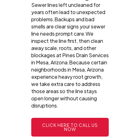
Sewer lines left uncleaned for
years often lead to unexpected
problems.Backups and bad
smells are clear signs your sewer
line needs prompt care.We
inspect the line first, then clean
away scale, roots, and other
blockages at Pines Drain Services
in Mesa, Arizona.Because certain
neighborhoods in Mesa, Arizona
experience heavy root growth,
we take extra care to address
those areas so the line stays
open longer without causing
disruptions.
CLICK HERE TO CALL US
NOW