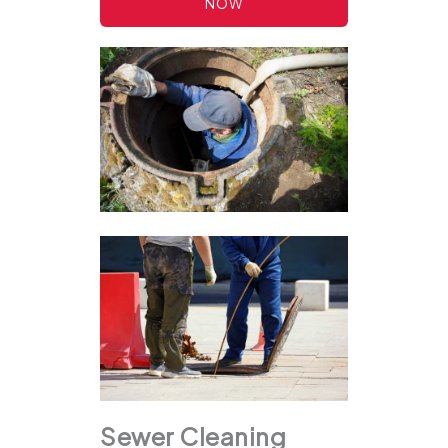
NOW
Sewer Cleaning