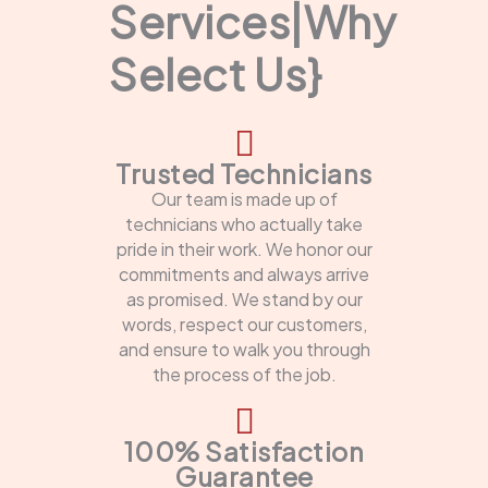
Services|Why
Select Us}
Trusted Technicians
Our team is made up of
technicians who actually take
pride in their work. We honor our
commitments and always arrive
as promised. We stand by our
words, respect our customers,
and ensure to walk you through
the process of the job.
100% Satisfaction
Guarantee