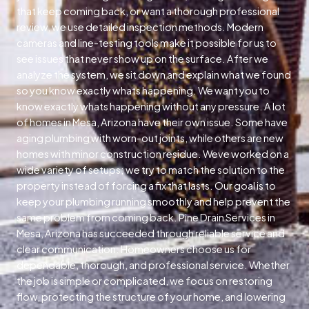
that keep coming back, or want a thorough professional
review, we use detailed inspection methods. Modern
cameras and line-testing tools make it possible for us to
see issues that never show up on the surface. After we
analyze the system, we sit down and explain what we found
so you know exactly whats happening. We want you to
know exactly whats happening without any pressure. A lot
of homes in Mesa, Arizona have their own issue. Some have
aging plumbing with worn-out joints, while others are new
homes with minor construction residue. Weve worked on a
wide variety of setups; we try to match the solution to the
property instead of forcing a fix that lasts. Our goal is to
keep your plumbing running smoothly and help prevent the
same problem from coming back. Pine Drain Services in
Mesa, Arizona has succeeded through reliable service and
clear communication. Homeowners choose us for
dependable, thorough, and professional service. Whether
the job is simple or complicated, we focus on restoring
flow, protecting the structure of your home, and lowering