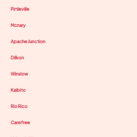
Pirtleville
Mcnary
Apache Junction
Dilkon
Winslow
Kaibito
Rio Rico
Carefree