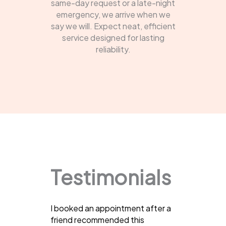
same-day request or a late-night
emergency, we arrive when we
say we will. Expect neat, efficient
service designed for lasting
reliability.
Testimonials
I booked an appointment after a
friend recommended this