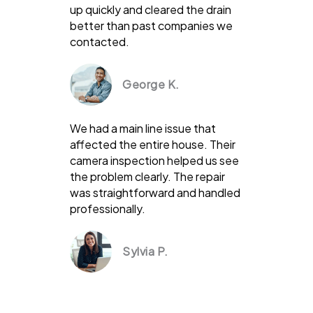
up quickly and cleared the drain
better than past companies we
contacted.
George K.
We had a main line issue that
affected the entire house. Their
camera inspection helped us see
the problem clearly. The repair
was straightforward and handled
professionally.
Sylvia P.