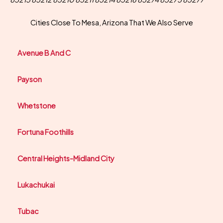
Cities Close To Mesa, Arizona That We Also Serve
Avenue B And C
Payson
Whetstone
Fortuna Foothills
Central Heights-Midland City
Lukachukai
Tubac