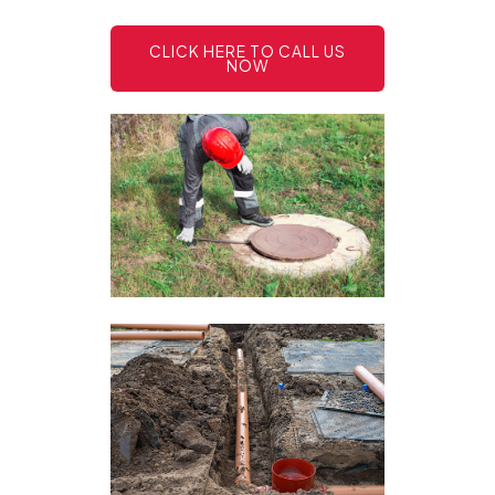
CLICK HERE TO CALL US
NOW