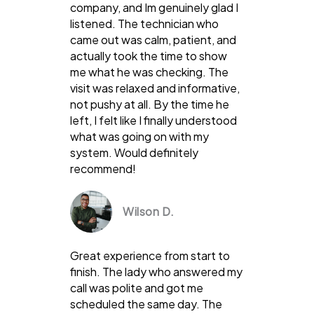
company, and Im genuinely glad I
listened. The technician who
came out was calm, patient, and
actually took the time to show
me what he was checking. The
visit was relaxed and informative,
not pushy at all. By the time he
left, I felt like I finally understood
what was going on with my
system. Would definitely
recommend!
Wilson D.
Great experience from start to
finish. The lady who answered my
call was polite and got me
scheduled the same day. The