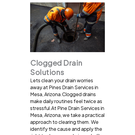
Clogged Drain
Solutions
Lets clean your drain worries
away at Pines Drain Services in
Mesa, Arizona.Clogged drains
make daily routines feel twice as
stressful.At Pine Drain Services in
Mesa, Arizona, we take a practical
approach to clearing them. We
identify the cause and apply the