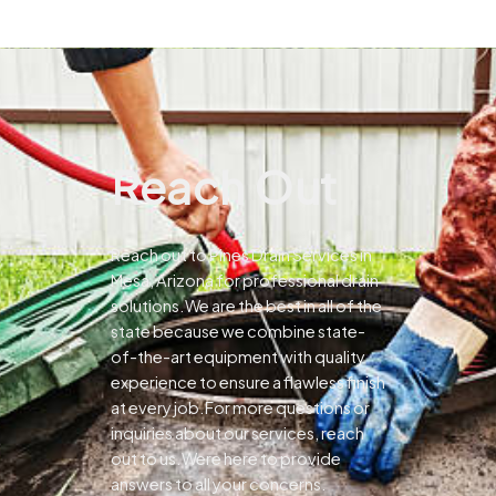
Reach Out
Reach out to Pines Drain Services in
Mesa, Arizona for professional drain
solutions.We are the best in all of the
state because we combine state-
of-the-art equipment with quality
experience to ensure a flawless finish
at every job.For more questions or
inquiries about our services, reach
out to us.Were here to provide
answers to all your concerns.