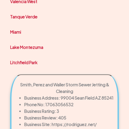
Valencia West
Tanque Verde
Miami
Lake Montezuma
Litchfield Park
Smith, Perez and Waller Storm Sewer Jetting &
Cleaning
Business Address: 99004 Sean Field AZ 85241
Phone No: 17063056532
Business Rating: 3
Business Review: 405
Business Site: https://rodriguez.net/