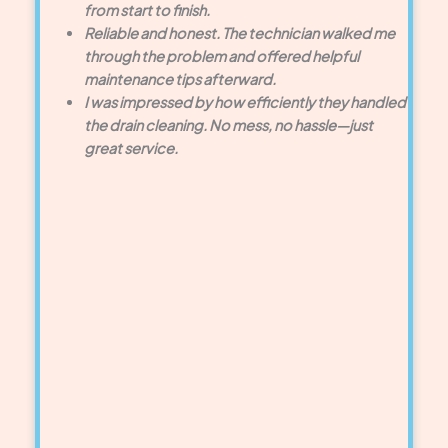
from start to finish.
Reliable and honest. The technician walked me
through the problem and offered helpful
maintenance tips afterward.
I was impressed by how efficiently they handled
the drain cleaning. No mess, no hassle—just
great service.