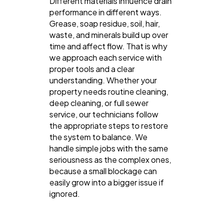
Different materials influence drain
performance in different ways.
Grease, soap residue, soil, hair,
waste, and minerals build up over
time and affect flow. That is why
we approach each service with
proper tools and a clear
understanding. Whether your
property needs routine cleaning,
deep cleaning, or full sewer
service, our technicians follow
the appropriate steps to restore
the system to balance. We
handle simple jobs with the same
seriousness as the complex ones,
because a small blockage can
easily grow into a bigger issue if
ignored.