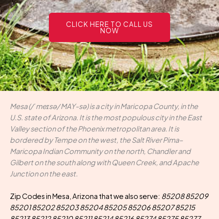
CLICK HERE TO CALL US
NOW
Mesa (/ˈmeɪsə/ MAY-sə) is a city in Maricopa County, in the
U.S. state of Arizona. It is the most populous city in the East
Valley section of the Phoenix metropolitan area. It is
bordered by Tempe on the west, the Salt River Pima–
Maricopa Indian Community on the north, Chandler and
Gilbert on the south along with Queen Creek, and Apache
Junction on the east.
Zip Codes in Mesa, Arizona that we also serve:
85208 85209
85201 85202 85203 85204 85205 85206 85207 85215
85213 85212 85210 85211 85214 85216 85274 85275 85277