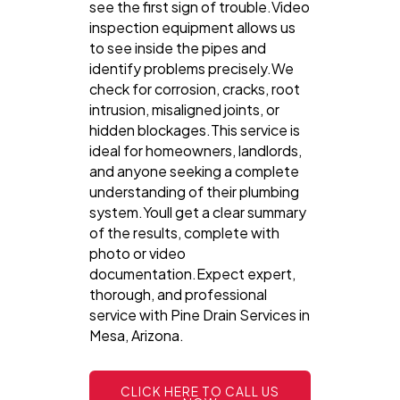
see the first sign of trouble.Video
inspection equipment allows us
to see inside the pipes and
identify problems precisely.We
check for corrosion, cracks, root
intrusion, misaligned joints, or
hidden blockages.This service is
ideal for homeowners, landlords,
and anyone seeking a complete
understanding of their plumbing
system.Youll get a clear summary
of the results, complete with
photo or video
documentation.Expect expert,
thorough, and professional
service with Pine Drain Services in
Mesa, Arizona.
CLICK HERE TO CALL US