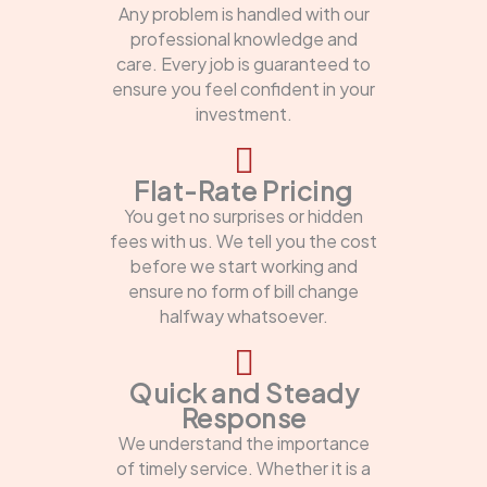
Any problem is handled with our
professional knowledge and
care. Every job is guaranteed to
ensure you feel confident in your
investment.
Flat-Rate Pricing
You get no surprises or hidden
fees with us. We tell you the cost
before we start working and
ensure no form of bill change
halfway whatsoever.
Quick and Steady
Response
We understand the importance
of timely service. Whether it is a