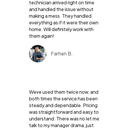
technician arrived right on time
and handled the issue without
making a mess. They handled
everything as if it were their own
home. Will definitely work with
them again!
Farhan B.
Weve used them twice now, and
both times the service has been
steady and dependable. Pricing
was straightforward and easy to
understand. There was no let me
talk to my manager drama, just