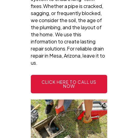
fixes.Whether a pipe is cracked,
sagging, or frequently blocked,
we consider the soil, the age of
the plumbing, and the layout of
the home. We use this
information to create lasting
repair solutions.For reliable drain
repair in Mesa, Arizona, leave it to
us.
CLICK HERE TO CALL US
NOW