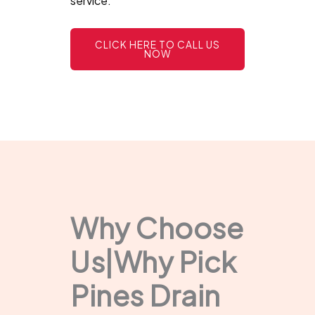
service.
CLICK HERE TO CALL US
NOW
Why Choose
Us|Why Pick
Pines Drain