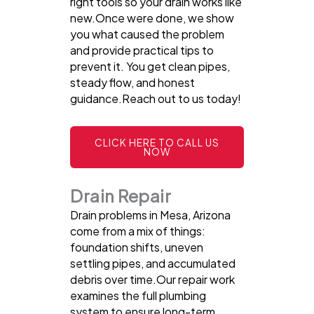
right tools so your drain works like
new.Once were done, we show
you what caused the problem
and provide practical tips to
prevent it. You get clean pipes,
steady flow, and honest
guidance.Reach out to us today!
CLICK HERE TO CALL US
NOW
Drain Repair
Drain problems in Mesa, Arizona
come from a mix of things:
foundation shifts, uneven
settling pipes, and accumulated
debris over time.Our repair work
examines the full plumbing
system to ensure long-term