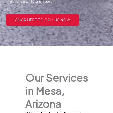
the chance of future issues.
CLICK HERE TO CALL US NOW
Our Services
in Mesa,
Arizona