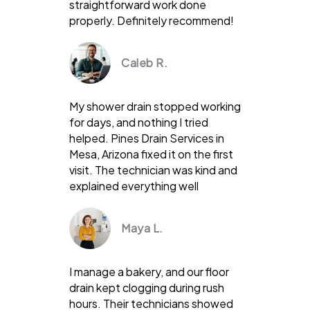
straightforward work done
properly. Definitely recommend!
Caleb R.
My shower drain stopped working
for days, and nothing I tried
helped. Pines Drain Services in
Mesa, Arizona fixed it on the first
visit. The technician was kind and
explained everything well
Maya L.
I manage a bakery, and our floor
drain kept clogging during rush
hours. Their technicians showed