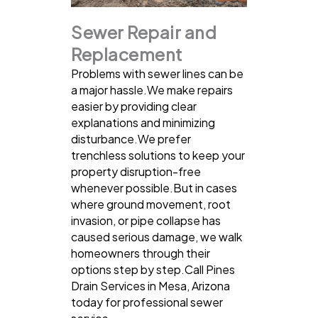
Sewer Repair and
Replacement
Problems with sewer lines can be
a major hassle.We make repairs
easier by providing clear
explanations and minimizing
disturbance.We prefer
trenchless solutions to keep your
property disruption-free
whenever possible.But in cases
where ground movement, root
invasion, or pipe collapse has
caused serious damage, we walk
homeowners through their
options step by step.Call Pines
Drain Services in Mesa, Arizona
today for professional sewer