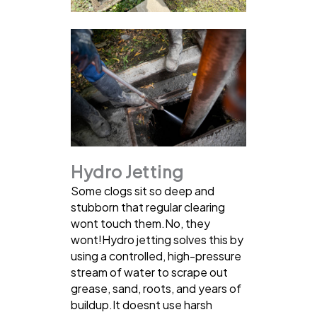
Hydro Jetting
Some clogs sit so deep and
stubborn that regular clearing
wont touch them.No, they
wont!Hydro jetting solves this by
using a controlled, high-pressure
stream of water to scrape out
grease, sand, roots, and years of
buildup.It doesnt use harsh