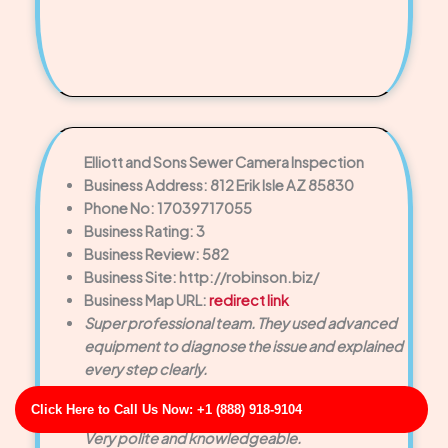
Elliott and Sons Sewer Camera Inspection
Business Address: 812 Erik Isle AZ 85830
Phone No: 17039717055
Business Rating: 3
Business Review: 582
Business Site: http://robinson.biz/
Business Map URL:
redirect link
Super professional team. They used advanced
equipment to diagnose the issue and explained
every step clearly.
Outstanding service! The technician arrived on
Click Here to Call Us Now: +1 (888) 918-9104
time and cleared our clogged drain quickly.
Very polite and knowledgeable.