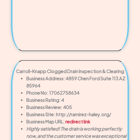
Carroll-Knapp Clogged Drain Inspection & Clearing
Business Address: 4859 Chen Ford Suite 113 AZ
85964
Phone No: 17062758634
Business Rating: 4
Business Review: 405
Business Site: http://ramirez-haley.org/
Business Map URL:
redirect link
Highly satisfied! The drain is working perfectly
now, and the customer service was exceptional