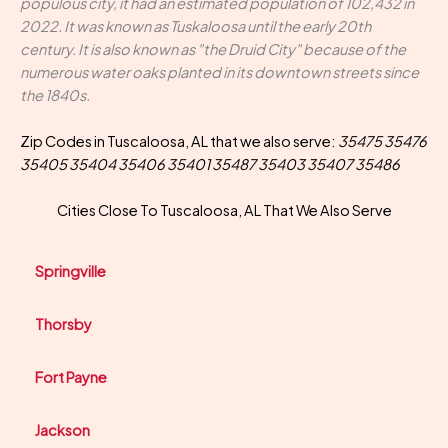
populous city, it had an estimated population of 102,432 in
2022. It was known as Tuskaloosa until the early 20th
century. It is also known as "the Druid City" because of the
numerous water oaks planted in its downtown streets since
the 1840s.
Zip Codes in Tuscaloosa, AL that we also serve:
35475 35476
35405 35404 35406 35401 35487 35403 35407 35486
Cities Close To Tuscaloosa, AL That We Also Serve
Springville
Thorsby
Fort Payne
Jackson