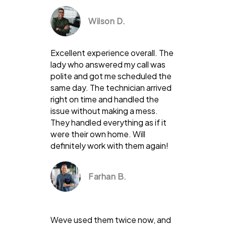
Wilson D.
Excellent experience overall. The
lady who answered my call was
polite and got me scheduled the
same day. The technician arrived
right on time and handled the
issue without making a mess.
They handled everything as if it
were their own home. Will
definitely work with them again!
Farhan B.
Weve used them twice now, and