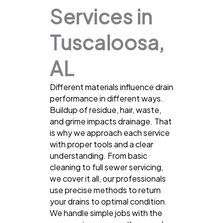
Services in
Tuscaloosa,
AL
Different materials influence drain
performance in different ways.
Buildup of residue, hair, waste,
and grime impacts drainage. That
is why we approach each service
with proper tools and a clear
understanding. From basic
cleaning to full sewer servicing,
we cover it all, our professionals
use precise methods to return
your drains to optimal condition.
We handle simple jobs with the