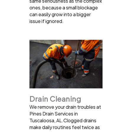
same seriousness as the complex
ones, because a small blockage
can easily grow into a bigger
issue if ignored.
Drain Cleaning
We remove your drain troubles at
Pines Drain Services in
Tuscaloosa, AL.Clogged drains
make daily routines feel twice as