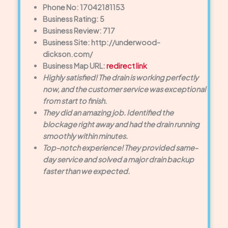
Phone No: 17042181153
Business Rating: 5
Business Review: 717
Business Site: http://underwood-
dickson.com/
Business Map URL:
redirect link
Highly satisfied! The drain is working perfectly
now, and the customer service was exceptional
from start to finish.
They did an amazing job. Identified the
blockage right away and had the drain running
smoothly within minutes.
Top-notch experience! They provided same-
day service and solved a major drain backup
faster than we expected.