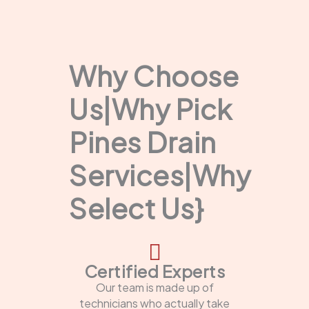
Why Choose
Us|Why Pick
Pines Drain
Services|Why
Select Us}
Certified Experts
Our team is made up of
technicians who actually take