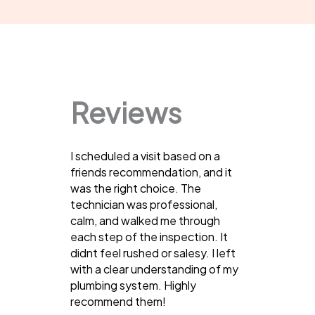
Reviews
I scheduled a visit based on a
friends recommendation, and it
was the right choice. The
technician was professional,
calm, and walked me through
each step of the inspection. It
didnt feel rushed or salesy. I left
with a clear understanding of my
plumbing system. Highly
recommend them!