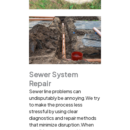
Sewer System
Repair
Sewer line problems can
undisputably be annoying.We try
to make the process less
stressful by using clear
diagnostics and repair methods
that minimize disruption.When