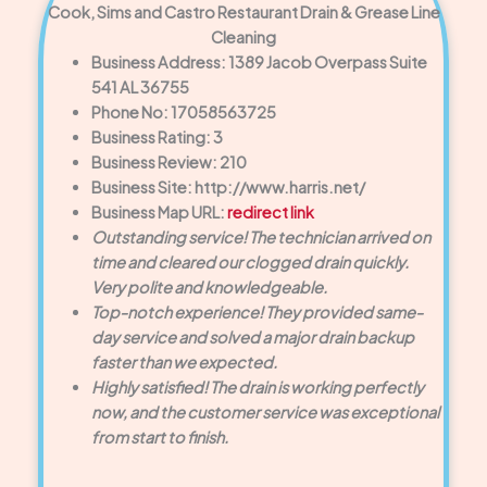
Cook, Sims and Castro Restaurant Drain & Grease Line
Cleaning
Business Address: 1389 Jacob Overpass Suite
541 AL 36755
Phone No: 17058563725
Business Rating: 3
Business Review: 210
Business Site: http://www.harris.net/
Business Map URL:
redirect link
Outstanding service! The technician arrived on
time and cleared our clogged drain quickly.
Very polite and knowledgeable.
Top-notch experience! They provided same-
day service and solved a major drain backup
faster than we expected.
Highly satisfied! The drain is working perfectly
now, and the customer service was exceptional
from start to finish.