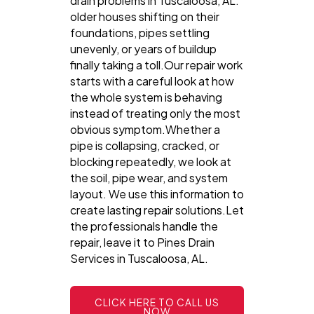
drain problems in Tuscaloosa, AL:
older houses shifting on their
foundations, pipes settling
unevenly, or years of buildup
finally taking a toll.Our repair work
starts with a careful look at how
the whole system is behaving
instead of treating only the most
obvious symptom.Whether a
pipe is collapsing, cracked, or
blocking repeatedly, we look at
the soil, pipe wear, and system
layout. We use this information to
create lasting repair solutions.Let
the professionals handle the
repair, leave it to Pines Drain
Services in Tuscaloosa, AL.
CLICK HERE TO CALL US
NOW