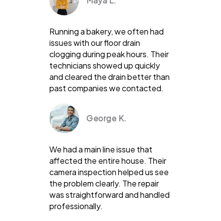
Maya L.
Running a bakery, we often had
issues with our floor drain
clogging during peak hours. Their
technicians showed up quickly
and cleared the drain better than
past companies we contacted.
George K.
We had a main line issue that
affected the entire house. Their
camera inspection helped us see
the problem clearly. The repair
was straightforward and handled
professionally.