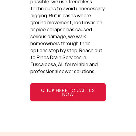
possible, we use trenchless
techniques to avoid unnecessary
digging.But in cases where
ground movement, root invasion,
or pipe collapse has caused
serious damage, we walk
homeowners through their
options step by step.Reach out
to Pines Drain Services in
Tuscaloosa, AL for reliable and
professional sewer solutions.
CLICK HERE TO CALL US
NOW