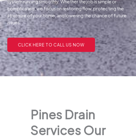
system running smoothly. Whether the job is simple or
complicated, we focus on restoring flow, protecting the
structure of your home, and lowering the chance of future
issues.
CLICK HERE TO CALL US NOW
Pines Drain
Services Our