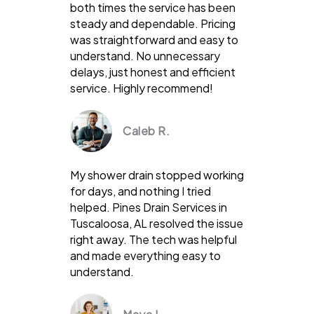
both times the service has been
steady and dependable. Pricing
was straightforward and easy to
understand. No unnecessary
delays, just honest and efficient
service. Highly recommend!
Caleb R.
My shower drain stopped working
for days, and nothing I tried
helped. Pines Drain Services in
Tuscaloosa, AL resolved the issue
right away. The tech was helpful
and made everything easy to
understand.