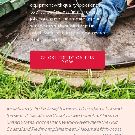
equipment with quality experience
to ensure a flawless finish at every
job.For any inquiries regarding our
services, dont hesitate to get in
touch.Were here to provide answers
to all your concerns.
CLICK HERE TO CALL US
NOW
Tuscaloosa (/ˌtʌskəˈluːsə/ TUS-kə-LOO-sə) is a city in and
the seat of Tuscaloosa County in west-central Alabama,
United States, on the Black Warrior River where the Gulf
Coastal and Piedmont plains meet. Alabama's fifth-most