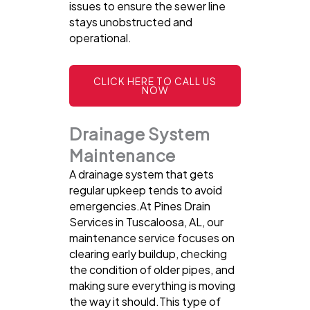
issues to ensure the sewer line
stays unobstructed and
operational.
CLICK HERE TO CALL US
NOW
Drainage System
Maintenance
A drainage system that gets
regular upkeep tends to avoid
emergencies.At Pines Drain
Services in Tuscaloosa, AL, our
maintenance service focuses on
clearing early buildup, checking
the condition of older pipes, and
making sure everything is moving
the way it should.This type of