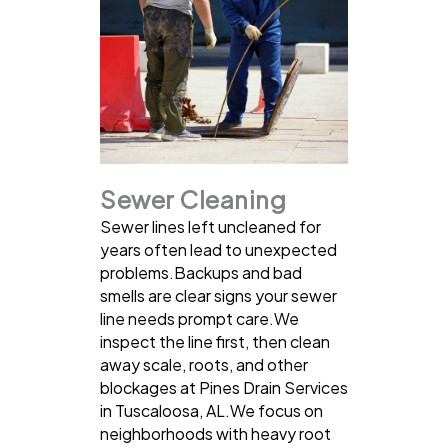
Sewer Cleaning
Sewer lines left uncleaned for
years often lead to unexpected
problems.Backups and bad
smells are clear signs your sewer
line needs prompt care.We
inspect the line first, then clean
away scale, roots, and other
blockages at Pines Drain Services
in Tuscaloosa, AL.We focus on
neighborhoods with heavy root