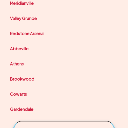
Meridianville
Valley Grande
Redstone Arsenal
Abbeville
Athens
Brookwood
Cowarts
Gardendale