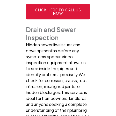
CLICK HERE TO CALL US
NOW
Drain and Sewer
Inspection
Hidden sewer line issues can
develop months before any
symptoms appear.Video
inspection equipment allows us
to see inside the pipes and
identify problems precisely.We
check for corrosion, cracks, root
intrusion, misaligned joints, or
hidden blockages.This service is
ideal for homeowners, landlords,
and anyone seeking a complete
understanding of their plumbing