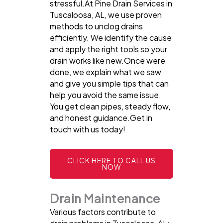
stressful.At Pine Drain Services in
Tuscaloosa, AL, we use proven
methods to unclog drains
efficiently. We identify the cause
and apply the right tools so your
drain works like new.Once were
done, we explain what we saw
and give you simple tips that can
help you avoid the same issue.
You get clean pipes, steady flow,
and honest guidance.Get in
touch with us today!
CLICK HERE TO CALL US
NOW
Drain Maintenance
Various factors contribute to