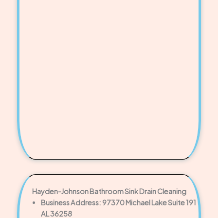
Hayden-Johnson Bathroom Sink Drain Cleaning
Business Address: 97370 Michael Lake Suite 191
AL 36258