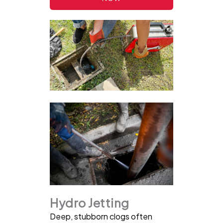
Hydro Jetting
Deep, stubborn clogs often