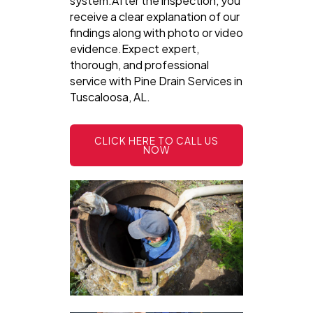
system.After the inspection, you
receive a clear explanation of our
findings along with photo or video
evidence.Expect expert,
thorough, and professional
service with Pine Drain Services in
Tuscaloosa, AL.
CLICK HERE TO CALL US
NOW