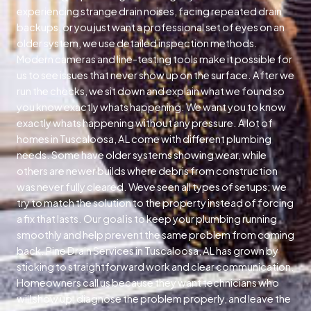
experiencing strange drain noises, facing repeated drain
backups, or you just want a professional set of eyes on an
older system, we use detailed inspection methods.
Modern cameras and line-testing tools make it possible for
us to see issues that never show up on the surface. After we
run the checks, we sit down and explain what we found so
you know exactly whats happening. We want you to know
exactly whats happening without any pressure. A lot of
homes in Tuscaloosa, AL come with different plumbing
needs. Some have older systems showing wear, while
others are newer builds where debris from construction
was never fully cleared. Weve seen all types of setups; we
try to match the solution to the property instead of forcing
a fix that lasts. Our goal is to keep your plumbing running
smoothly and help prevent the same problem from coming
back. Pine Drain Services in Tuscaloosa, AL has grown by
sticking to straightforward work and clear communication.
Homeowners call us because they want technicians who
will show up, diagnose the problem properly, and leave the