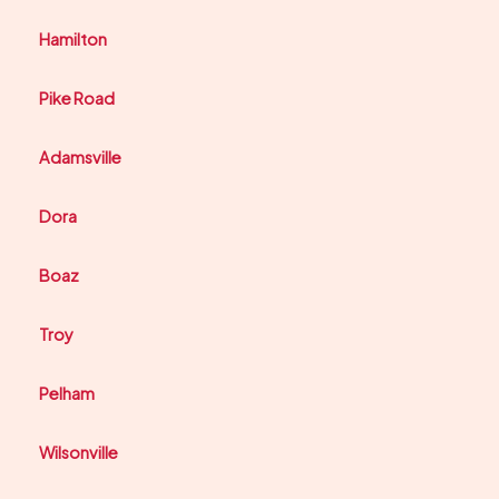
Hamilton
Pike Road
Adamsville
Dora
Boaz
Troy
Pelham
Wilsonville