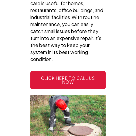
care is useful for homes,
restaurants, office buildings, and
industrial facilities.With routine
maintenance, you can easily
catch small issues before they
turn into an expensive repair.It’s
the best way to keep your
system in its best working
condition.
CLICK HERE TO CALL US
NOW