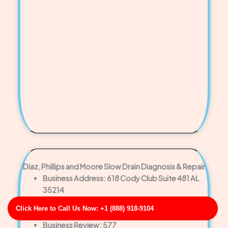
Diaz, Phillips and Moore Slow Drain Diagnosis & Repair
Business Address: 618 Cody Club Suite 481 AL
35214
Phone No: 17032804043
Click Here to Call Us Now: +1 (888) 918-9104
Business Rating: 4
Business Review: 577