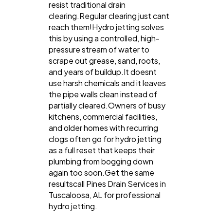
resist traditional drain
clearing.Regular clearing just cant
reach them!Hydro jetting solves
this by using a controlled, high-
pressure stream of water to
scrape out grease, sand, roots,
and years of buildup.It doesnt
use harsh chemicals and it leaves
the pipe walls clean instead of
partially cleared.Owners of busy
kitchens, commercial facilities,
and older homes with recurring
clogs often go for hydro jetting
as a full reset that keeps their
plumbing from bogging down
again too soon.Get the same
resultscall Pines Drain Services in
Tuscaloosa, AL for professional
hydro jetting.