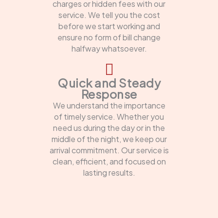
charges or hidden fees with our
service. We tell you the cost
before we start working and
ensure no form of bill change
halfway whatsoever.
Quick and Steady
Response
We understand the importance
of timely service. Whether you
need us during the day or in the
middle of the night, we keep our
arrival commitment. Our service is
clean, efficient, and focused on
lasting results.