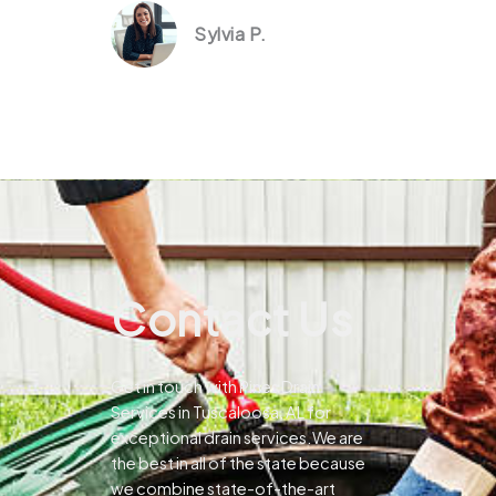
Sylvia P.
Contact Us
Get in touch with Pines Drain
Services in Tuscaloosa, AL for
exceptional drain services.We are
the best in all of the state because
we combine state-of-the-art