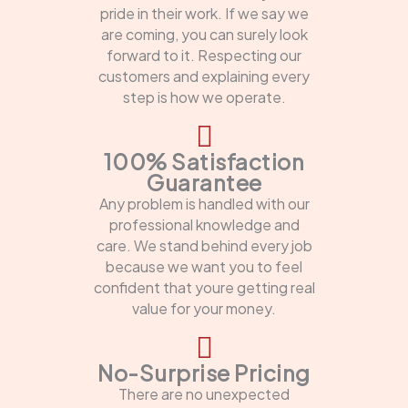
pride in their work. If we say we
are coming, you can surely look
forward to it. Respecting our
customers and explaining every
step is how we operate.
100% Satisfaction
Guarantee
Any problem is handled with our
professional knowledge and
care. We stand behind every job
because we want you to feel
confident that youre getting real
value for your money.
No-Surprise Pricing
There are no unexpected